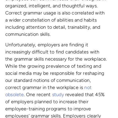
organized, intelligent, and thoughtful ways.
Correct grammar usage is also correlated with
a wider constellation of abilities and habits
including attention to detail, trainability, and
communication skills.
Unfortunately, employers are finding it
increasingly difficult to find candidates with
the grammar skills necessary for the workplace.
While the growing prevalence of texting and
social media may be responsible for reshaping
our standard notions of communication,
correct grammar in the workplace is
not
obsolete
. One recent
study
revealed that 45%
of employers planned to increase their
employee-training programs to improve
employees’ grammar skills. Employers clearly