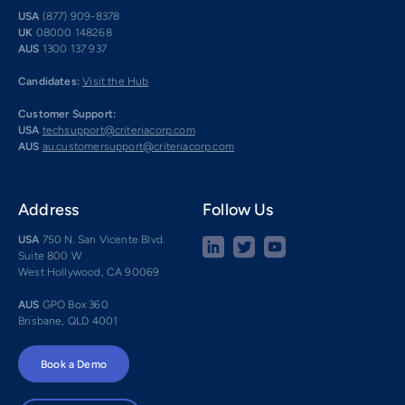
USA
(877) 909-8378
UK
08000 148268
AUS
1300 137 937
Candidates:
Visit the Hub
Customer Support:
USA
techsupport@criteriacorp.com
AUS
au.customersupport@criteriacorp.com
Address
Follow Us
USA
750 N. San Vicente Blvd.
Suite 800 W
West Hollywood, CA 90069
AUS
GPO Box 360
Brisbane, QLD 4001
Book a Demo