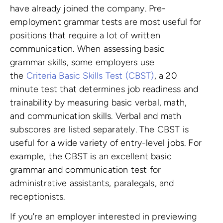
have already joined the company. Pre-
employment grammar tests are most useful for
positions that require a lot of written
communication. When assessing basic
grammar skills, some employers use
the
Criteria Basic Skills Test (CBST)
, a 20
minute test that determines job readiness and
trainability by measuring basic verbal, math,
and communication skills. Verbal and math
subscores are listed separately. The CBST is
useful for a wide variety of entry-level jobs. For
example, the CBST is an excellent basic
grammar and communication test for
administrative assistants, paralegals, and
receptionists.
If you're an employer interested in previewing