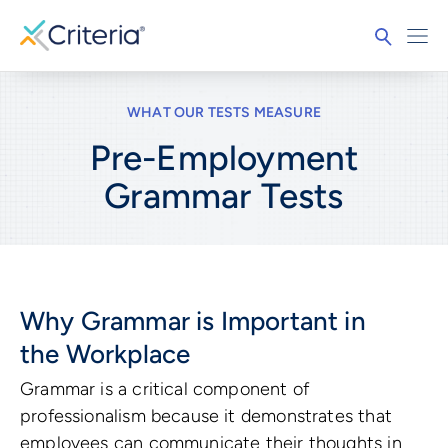
WHAT OUR TESTS MEASURE
Pre-Employment
Grammar
Tests
Why Grammar is Important in
the Workplace
Grammar is a critical component of
professionalism because it demonstrates that
employees can communicate their thoughts in