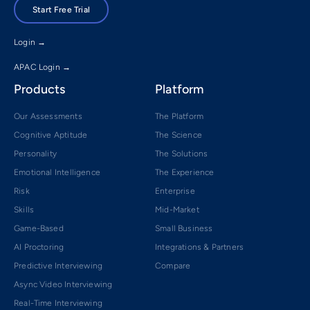
Start Free Trial
Login →
APAC Login →
Products
Platform
Our Assessments
The Platform
Cognitive Aptitude
The Science
Personality
The Solutions
Emotional Intelligence
The Experience
Risk
Enterprise
Skills
Mid-Market
Game-Based
Small Business
AI Proctoring
Integrations & Partners
Predictive Interviewing
Compare
Async Video Interviewing
Real-Time Interviewing