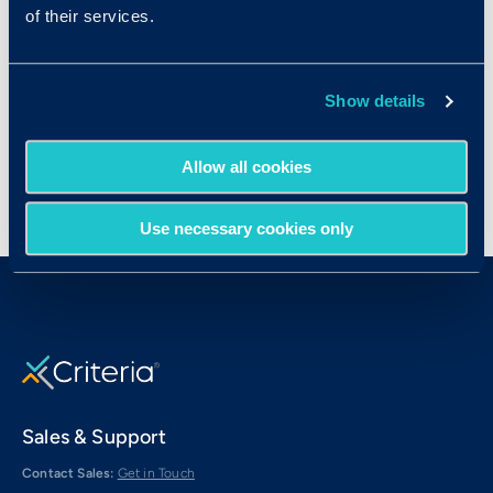
Medical Secretaries
of their services.
Paralegals and Legal Assistants
Receptionists
Show details
Sales Representatives
Allow all cookies
Use necessary cookies only
Sales & Support
Contact Sales:
Get in Touch