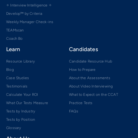
✧ Interview Intelligence ✧
Develop™ by Criteria
Weekly Manager Check-ins
TEAMscan
Coach Bo
Learn
Candidates
Resource Library
Candidate Resource Hub
Blog
How to Prepare
Case Studies
About the Assessments
Testimonials
About Video Interviewing
Calculate Your ROI
What to Expect on the CCAT
What Our Tests Measure
Practice Tests
Tests by Industry
FAQs
Tests by Position
Glossary