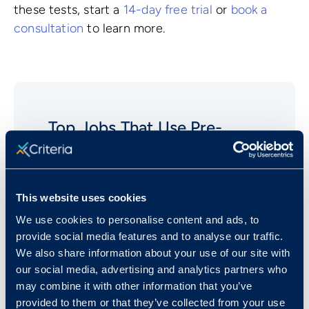
these tests, start a
14-day free trial
or
book a
consultation
to learn more.
Top Jobs That Use Pre-
employment
Grammar
Tests
Clerical/Administrative Assistants
This website uses cookies
Customer Service Representatives
We use cookies to personalise content and ads, to
Data Entry Positions
provide social media features and to analyse our traffic.
We also share information about your use of our site with
Secretaries And Executive
our social media, advertising and analytics partners who
Assistants
may combine it with other information that you’ve
Legal Secretaries
provided to them or that they’ve collected from your use