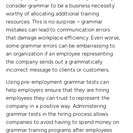
consider grammar to be a business necessity
worthy of allocating additional training
resources. This is no surprise – grammar
mistakes can lead to communication errors
that damage workplace efficiency. Even worse,
some grammar errors can be embarrassing to
an organization if an employee representing
the company sends out a grammatically
incorrect message to clients or customers.
Using pre-employment grammar tests can
help employers ensure that they are hiring
employees they can trust to represent the
company in a positive way. Administering
grammar tests in the hiring process allows
companies to avoid having to spend money on
grammar training programs after employees