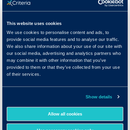
Rank in Criteria:
3 / 1100
This website uses cookies
We use cookies to personalise content and ads, to
provide social media features and to analyse our traffic.
We also share information about your use of our site with
Median wage in U.S.:
our social media, advertising and analytics partners who
may combine it with other information that you’ve
$62,070/year
provided to them or that they’ve collected from your use
$29.84/hr
of their services.
Show details
Expected growth rate 2019-
Allow all cookies
2029
: