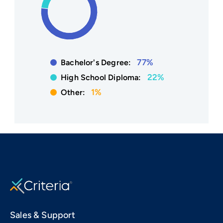
77%
Bachelor's Degree:
22%
High School Diploma:
1%
Other:
Sales & Support