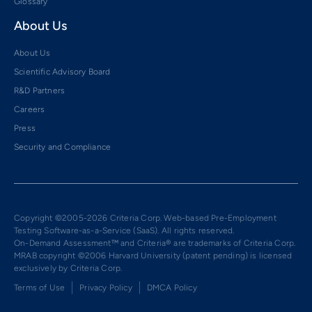
Glossary
About Us
About Us
Scientific Advisory Board
R&D Partners
Careers
Press
Security and Compliance
Copyright ©2005-2026 Criteria Corp. Web-based Pre-Employment
Testing Software-as-a-Service (SaaS). All rights reserved.
On-Demand Assessment™ and Criteria® are trademarks of Criteria Corp.
MRAB copyright ©2006 Harvard University (patent pending) is licensed
exclusively by Criteria Corp.
Terms of Use
Privacy Policy
DMCA Policy