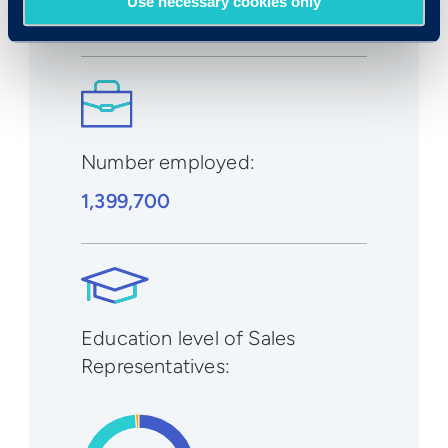
Use necessary cookies only
1% to 2%
Number employed:
1,399,700
Education level of Sales
Representatives: