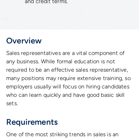
and credit terms.
Overview
Sales representatives are a vital component of
any business. While formal education is not
required to be an effective sales representative,
many positions may require extensive training, so
employers usually will focus on hiring candidates
who can learn quickly and have good basic skill
sets.
Requirements
One of the most striking trends in sales is an