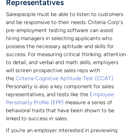
Representatives
Salespeople must be able to listen to customers
and be responsive to their needs. Criteria Corp's
pre-employment testing software can assist
hiring managers in selecting applicants who
possess the necessary aptitude and skills for
success.
For measuring critical thinking, attention
to detail, and verbal and math skills, employers
will screen prospective sales reps with
the
Criteria Cognitive Aptitude Test (CCAT)
.
Personality is also a key component for sales
representatives, and tests like the
Employee
Personality Profile (EPP)
measure a series of
behavioral traits that have been shown to be
linked to success in sales.
If you're an employer interested in previewing