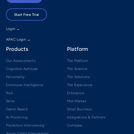
Start Free Trial
Login →
APAC Login →
Products
Platform
Our Assessments
The Platform
Cognitive Aptitude
The Science
Personality
The Solutions
Emotional Intelligence
The Experience
Risk
Enterprise
Skills
Mid-Market
Game-Based
Small Business
AI Proctoring
Integrations & Partners
Predictive Interviewing
Compare
Async Video Interviewing