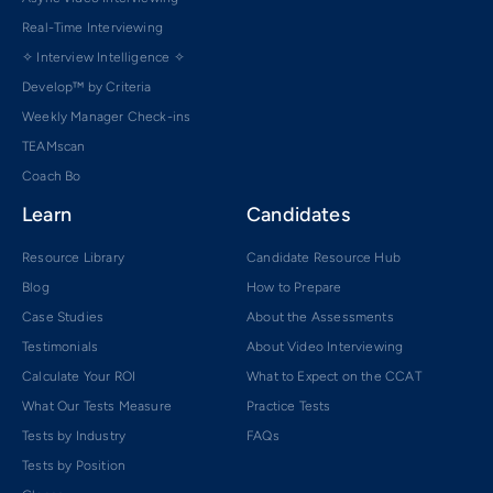
Real-Time Interviewing
✧ Interview Intelligence ✧
Develop™ by Criteria
Weekly Manager Check-ins
TEAMscan
Coach Bo
Learn
Candidates
Resource Library
Candidate Resource Hub
Blog
How to Prepare
Case Studies
About the Assessments
Testimonials
About Video Interviewing
Calculate Your ROI
What to Expect on the CCAT
What Our Tests Measure
Practice Tests
Tests by Industry
FAQs
Tests by Position