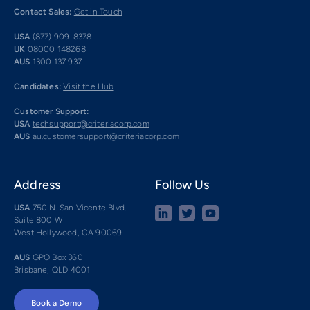
Contact Sales:
Get in Touch
USA
(877) 909-8378
UK
08000 148268
AUS
1300 137 937
Candidates:
Visit the Hub
Customer Support:
USA
techsupport@criteriacorp.com
AUS
au.customersupport@criteriacorp.com
Address
Follow Us
USA
750 N. San Vicente Blvd.
Suite 800 W
West Hollywood, CA 90069
AUS
GPO Box 360
Brisbane, QLD 4001
Book a Demo