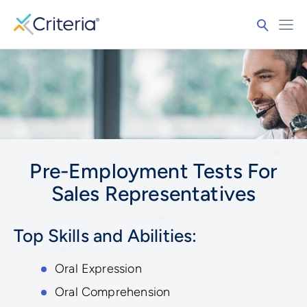
Pre-Employment Tests For
Sales Representatives
Top Skills and Abilities:
Oral Expression
Oral Comprehension