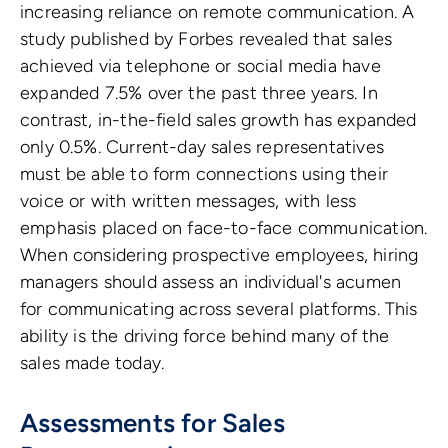
increasing reliance on remote communication. A
study published by Forbes revealed that sales
achieved via telephone or social media have
expanded 7.5% over the past three years. In
contrast, in-the-field sales growth has expanded
only 0.5%. Current-day sales representatives
must be able to form connections using their
voice or with written messages, with less
emphasis placed on face-to-face communication.
When considering prospective employees, hiring
managers should assess an individual's acumen
for communicating across several platforms. This
ability is the driving force behind many of the
sales made today.
Assessments for Sales