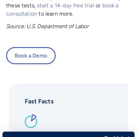
these tests,
start a 14-day free trial
or
book a
consultation
to learn more.
Source: U.S. Department of Labor
Book a Demo
Fast Facts