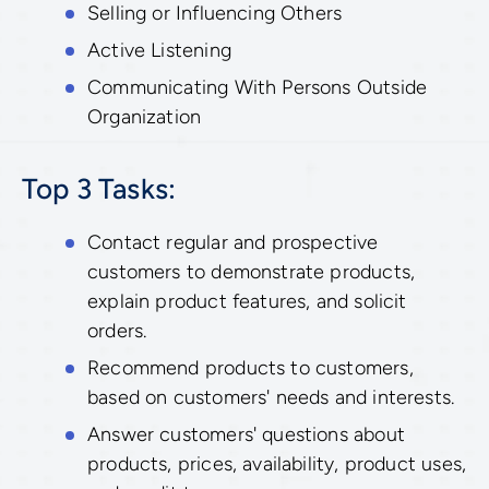
Selling or Influencing Others
Active Listening
Communicating With Persons Outside
Organization
Top 3 Tasks:
Contact regular and prospective
customers to demonstrate products,
explain product features, and solicit
orders.
Recommend products to customers,
based on customers' needs and interests.
Answer customers' questions about
products, prices, availability, product uses,