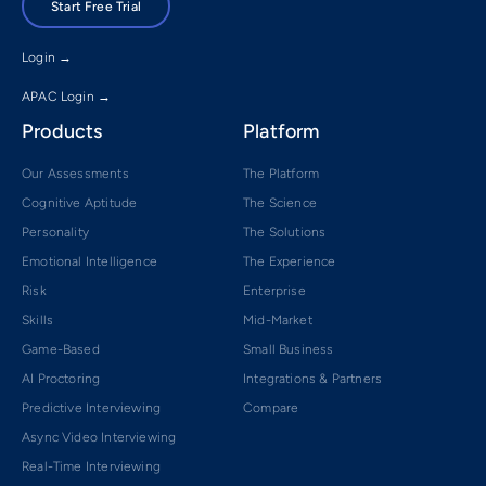
Start Free Trial
Login →
APAC Login →
Products
Platform
Our Assessments
The Platform
Cognitive Aptitude
The Science
Personality
The Solutions
Emotional Intelligence
The Experience
Risk
Enterprise
Skills
Mid-Market
Game-Based
Small Business
AI Proctoring
Integrations & Partners
Predictive Interviewing
Compare
Async Video Interviewing
Real-Time Interviewing