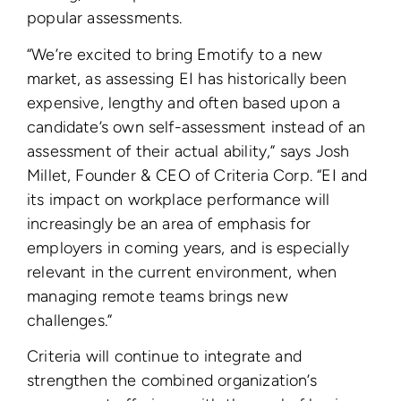
popular assessments.
“We’re excited to bring Emotify to a new
market, as
assessing EI has historically been
expensive, lengthy and often based upon a
candidate’s own self-assessment instead of an
assessment of their actual ability
,” says Josh
Millet, Founder & CEO of Criteria Corp. “EI and
its impact on workplace performance will
increasingly be an area of emphasis for
employers in coming years, and is especially
relevant in the current environment, when
managing remote teams brings new
challenges.”
Criteria will continue to integrate and
strengthen the combined organization’s