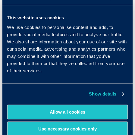
emotional intelligence
, and
more
to provide
the most robust picture of talent. Since
This website uses cookies
launching in 2006, our assessments have been
We use cookies to personalise content and ads, to
administered more than 25 million times
provide social media features and to analyse our traffic.
through our user-friendly platform.
We also share information about your use of our site with
As a company focused on hiring and building
our social media, advertising and analytics partners who
may combine it with other information that you’ve
great teams, Criteria has been featured on the
provided to them or that they’ve collected from your use
Inc. 5000’s list of fastest growing private
of their services.
companies in the U.S. for the last five years,
and has been recognized as a Best Place to
Work by Inc. and Built in LA.
Show details
Media Contact:
Kristin Grossi
Allow all cookies
talkTech
Kristen@talkTECHcomm.com
Use necessary cookies only