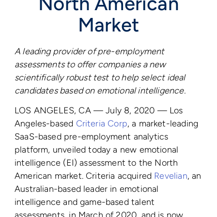
North American
Market
A leading provider of pre-employment
assessments to offer companies
a new
scientifically robust test to help select ideal
candidates based on emotional intelligence.
LOS ANGELES, CA — July 8, 2020 — Los
Angeles-based
Criteria Corp
, a market-leading
SaaS-based pre-employment analytics
platform, unveiled today a new emotional
intelligence (EI) assessment to the North
American market. Criteria acquired
Revelian
, an
Australian-based leader in emotional
intelligence and game-based talent
assessments, in March of 2020, and is now