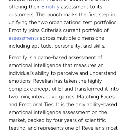
offering their
Emotify
assessment to its
customers. The launch marks the first step in
unifying the two organizations’ test portfolios.
Emotify joins Criteria’s current portfolio of
assessments
across multiple dimensions
including aptitude, personality, and skills
.
Emotify is a game-based assessment of
emotional intelligence that measures an
individual’s ability to perceive and understand
emotions.
Revelian has taken the highly
complex concept of EI and transformed it into
two mini, interactive games: Matching Faces
and Emotional Ties.
It is the only ability-based
emotional intelligence assessment on the
market, backed by four years of scientific
testing, and represents one of Revelian’s most