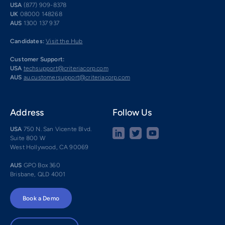
USA
(877) 909-8378
UK
08000 148268
AUS
1300 137 937
Candidates:
Visit the Hub
Customer Support:
USA
techsupport@criteriacorp.com
AUS
au.customersupport@criteriacorp.com
Address
Follow Us
USA
750 N. San Vicente Blvd.
Suite 800 W
West Hollywood, CA 90069
AUS
GPO Box 360
Brisbane, QLD 4001
Book a Demo