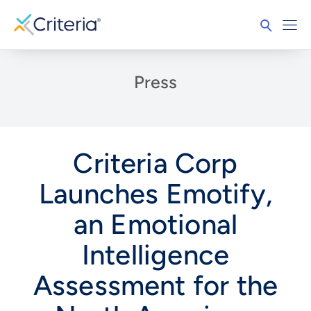
Press
Criteria Corp
Launches Emotify,
an Emotional
Intelligence
Assessment for the