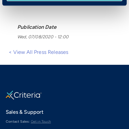
Publication Date
Wed, 07/08/2020 - 12:00
< View All Press Releases
Sales & Support
Contact Sales:
Get in Touch