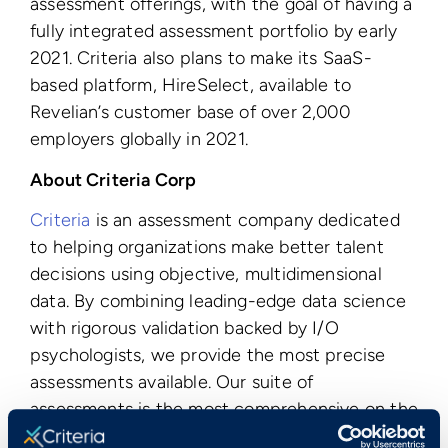
assessment offerings, with the goal of having a
fully integrated assessment portfolio by early
2021. Criteria also plans to make its SaaS-
based platform, HireSelect, available to
Revelian’s customer base of over 2,000
employers globally
in 2021.
About Criteria Corp
Criteria
is an assessment company dedicated
to helping organizations make better talent
decisions using objective, multidimensional
data. By combining leading-edge data science
with rigorous validation backed by I/O
psychologists, we provide the most precise
assessments available. Our suite of
assessments is the most comprehensive on the
market, covering
aptitude
,
personality
,