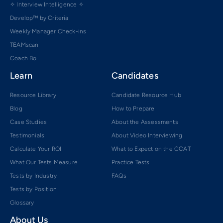
✧ Interview Intelligence ✧
Develop™ by Criteria
Weekly Manager Check-ins
TEAMscan
Coach Bo
Learn
Candidates
Resource Library
Candidate Resource Hub
Blog
How to Prepare
Case Studies
About the Assessments
Testimonials
About Video Interviewing
Calculate Your ROI
What to Expect on the CCAT
What Our Tests Measure
Practice Tests
Tests by Industry
FAQs
Tests by Position
Glossary
About Us