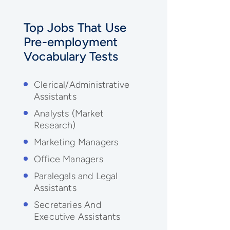
Top Jobs That Use
Pre-employment
Vocabulary
Tests
Clerical/Administrative
Assistants
Analysts (Market
Research)
Marketing Managers
Office Managers
Paralegals and Legal
Assistants
Secretaries And
Executive Assistants