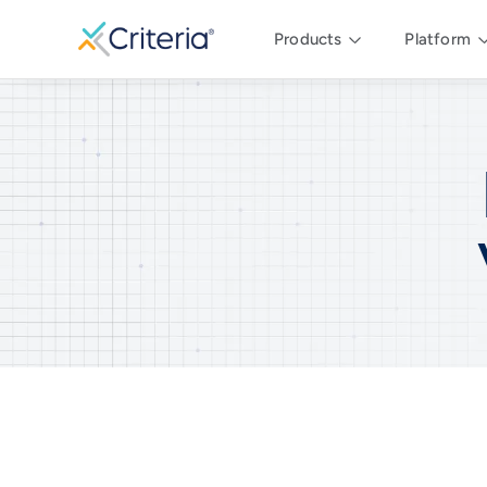
Products
Platform