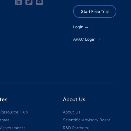
Start Free Trial
Login →
APAC Login →
tes
About Us
 Resource Hub
About Us
epare
Scientific Advisory Board
 Assessments
R&D Partners