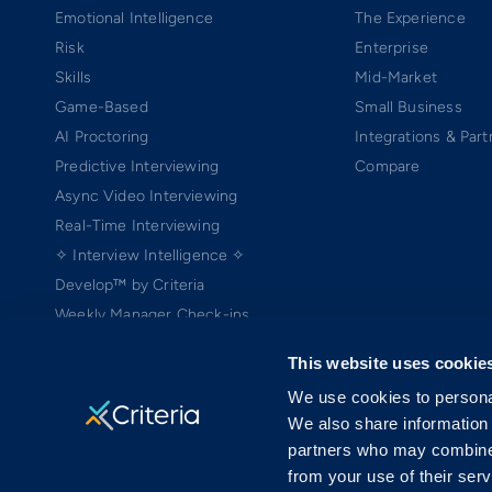
Emotional Intelligence
The Experience
Risk
Enterprise
Skills
Mid-Market
Game-Based
Small Business
AI Proctoring
Integrations & Part
Predictive Interviewing
Compare
Async Video Interviewing
Real-Time Interviewing
✧ Interview Intelligence ✧
Develop™ by Criteria
Weekly Manager Check-ins
TEAMscan
This website uses cookie
Coach Bo
We use cookies to personal
We also share information 
partners who may combine i
from your use of their serv
Copyright ©2005-2026 Criteria Corp. Web-based Pre-Employment Testing