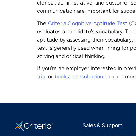
clerical, administrative, and customer s
communication are important for success
The
Criteria Cognitive Aptitude Test (
evaluates a candidate's vocabulary. Th
aptitude by assessing their vocabulary, m
test is generally used when hiring for p
solving and critical thinking.
If you're an employer interested in prev
trial
or
book a consultation
to learn mor
Sales & Support