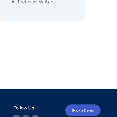
Technical Writers
Follow Us
Book a Demo