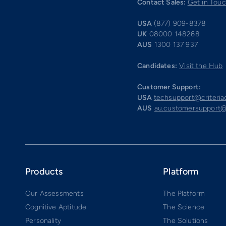
Contact Sales:
Get in Tou
USA
(877) 909-8378
UK
08000 148268
AUS
1300 137 937
Candidates:
Visit the Hub
Customer Support:
USA
techsupport@criteri
AUS
au.customersupport@
Products
Platform
Our Assessments
The Platform
Cognitive Aptitude
The Science
Personality
The Solutions