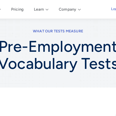
Lo
Pricing
Learn
Company
WHAT OUR TESTS MEASURE
Pre-Employmen
Vocabulary
Test