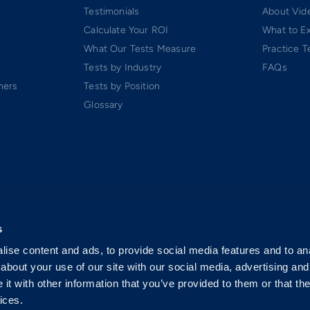
Testimonials
About Vide
Calculate Your ROI
What to E
What Our Tests Measure
Practice T
Tests by Industry
FAQs
ners
Tests by Position
Glossary
s
ise content and ads, to provide social media features and to anal
about your use of our site with our social media, advertising and
t with other information that you’ve provided to them or that the
ices.
 Software-as-a-Service (SaaS). All rights reserved.