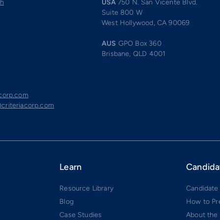
ch
USA
750 N. San Vicente Blvd.
Suite 800 W
West Hollywood, CA 90069
AUS
GPO Box 360
Brisbane, QLD 4001
acorp.com
criteriacorp.com
Learn
Candida
Resource Library
Candidate
Blog
How to Pr
Case Studies
About the