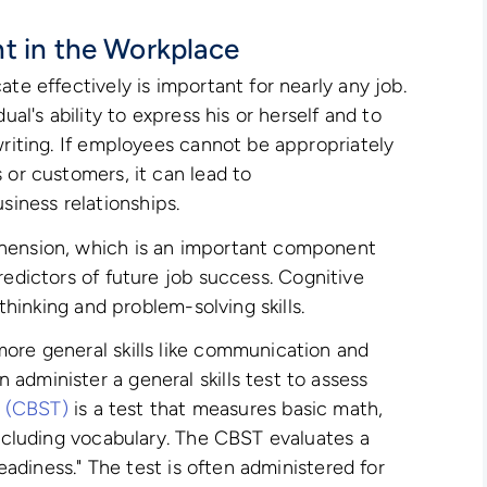
t in the Workplace
ate effectively is important for nearly any job.
ual's ability to express his or herself and to
writing. If employees cannot be appropriately
 or customers, it can lead to
iness relationships.
ehension, which is an important component
redictors of future job success. Cognitive
 thinking and problem-solving skills.
ore general skills like communication and
administer a general skills test to assess
st (CBST)
is a test that measures basic math,
including vocabulary. The CBST evaluates a
readiness." The test is often administered for