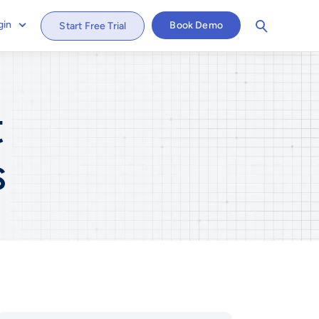
gin
Book Demo
Start Free Trial
t
s