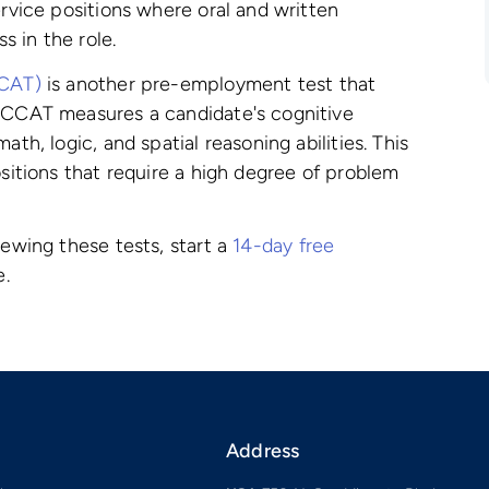
ervice positions where oral and written
 in the role.
CCAT)
is another pre-employment test that
e CCAT measures a candidate's cognitive
ath, logic, and spatial reasoning abilities. This
ositions that require a high degree of problem
iewing these tests, start a
14-day free
e.
Address