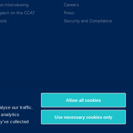
o Interviewing
Careers
xpect on the CCAT
Press
ests
Security and Compliance
Allow all cookies
yse our traffic.
 analytics
Use necessary cookies only
y’ve collected
Terms of Use
Privacy Policy
DMCA Policy