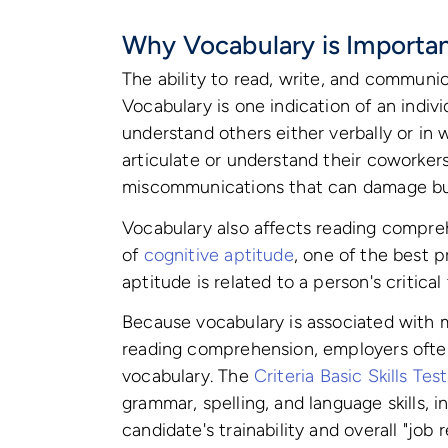
Why Vocabulary is Importan
The ability to read, write, and communic
Vocabulary is one indication of an individ
understand others either verbally or in 
articulate or understand their coworkers
miscommunications that can damage bus
Vocabulary also affects reading compr
of
cognitive aptitude
, one of the best p
aptitude is related to a person's critical
Because vocabulary is associated with m
reading comprehension, employers often 
vocabulary. The
Criteria Basic Skills Te
grammar, spelling, and language skills, 
candidate's trainability and overall "job 