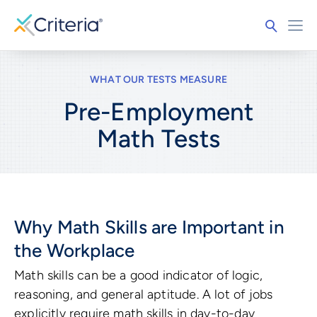
WHAT OUR TESTS MEASURE
Pre-Employment
Math
Tests
Why Math Skills are Important in
the Workplace
Math skills can be a good indicator of logic,
reasoning, and general aptitude. A lot of jobs
explicitly require math skills in day-to-day