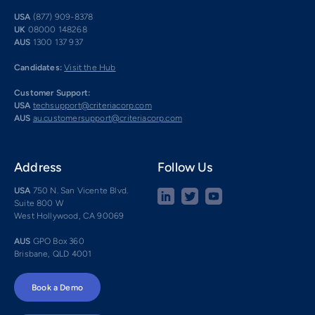
USA
(877) 909-8378
UK
08000 148268
AUS
1300 137 937
Candidates:
Visit the Hub
Customer Support:
USA
techsupport@criteriacorp.com
AUS
au.customersupport@criteriacorp.com
Address
Follow Us
USA
750 N. San Vicente Blvd.
Suite 800 W
West Hollywood, CA 90069
AUS
GPO Box 360
Brisbane, QLD 4001
Book a Demo