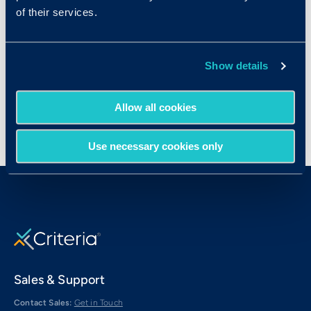
Marketing Managers
of their services.
Personal Financial Advisors
Sales Managers
Show details
Treasurers and Controllers
Allow all cookies
Use necessary cookies only
Sales & Support
Contact Sales:
Get in Touch