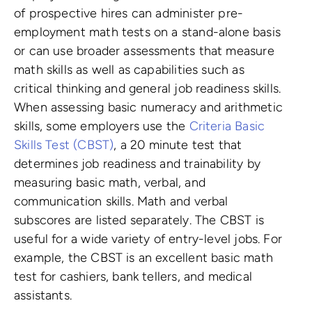
of prospective hires can administer pre-
employment math tests on a stand-alone basis
or can use broader assessments that measure
math skills as well as capabilities such as
critical thinking and general job readiness skills.
When assessing basic numeracy and arithmetic
skills, some employers use the
Criteria Basic
Skills Test (CBST)
, a 20 minute test that
determines job readiness and trainability by
measuring basic math, verbal, and
communication skills. Math and verbal
subscores are listed separately. The CBST is
useful for a wide variety of entry-level jobs. For
example, the CBST is an excellent basic math
test for cashiers, bank tellers, and medical
assistants.