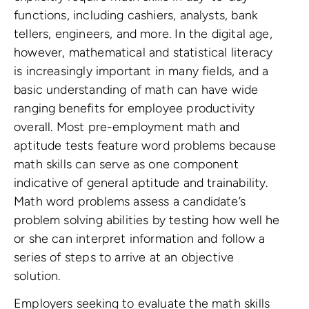
functions, including cashiers, analysts, bank
tellers, engineers, and more. In the digital age,
however, mathematical and statistical literacy
is increasingly important in many fields, and a
basic understanding of math can have wide
ranging benefits for employee productivity
overall. Most pre-employment math and
aptitude tests feature word problems because
math skills can serve as one component
indicative of general aptitude and trainability.
Math word problems assess a candidate’s
problem solving abilities by testing how well he
or she can interpret information and follow a
series of steps to arrive at an objective
solution.
Employers seeking to evaluate the math skills