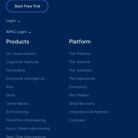
Start Free Trial
Login →
APAC Login →
Products
Platform
Our Assessments
The Platform
Cognitive Aptitude
The Science
Personality
The Solutions
Emotional Intelligence
The Experience
Risk
Enterprise
Skills
Mid-Market
Game-Based
Small Business
AI Proctoring
Integrations & Partners
Predictive Interviewing
Compare
Async Video Interviewing
Real-Time Interviewing