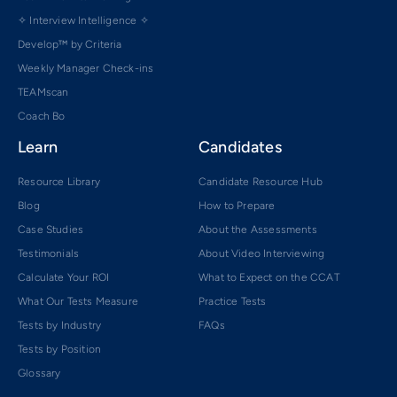
✧ Interview Intelligence ✧
Develop™ by Criteria
Weekly Manager Check-ins
TEAMscan
Coach Bo
Learn
Candidates
Resource Library
Candidate Resource Hub
Blog
How to Prepare
Case Studies
About the Assessments
Testimonials
About Video Interviewing
Calculate Your ROI
What to Expect on the CCAT
What Our Tests Measure
Practice Tests
Tests by Industry
FAQs
Tests by Position
Glossary