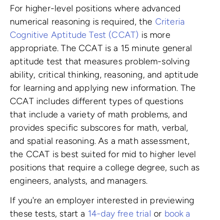
For higher-level positions where advanced
numerical reasoning is required, the
Criteria
Cognitive Aptitude Test (CCAT)
is more
appropriate. The CCAT is a 15 minute general
aptitude test that measures problem-solving
ability, critical thinking, reasoning, and aptitude
for learning and applying new information. The
CCAT includes different types of questions
that include a variety of math problems, and
provides specific subscores for math, verbal,
and spatial reasoning. As a math assessment,
the CCAT is best suited for mid to higher level
positions that require a college degree, such as
engineers, analysts, and managers.
If you're an employer interested in previewing
these tests, start a
14-day free trial
or
book a