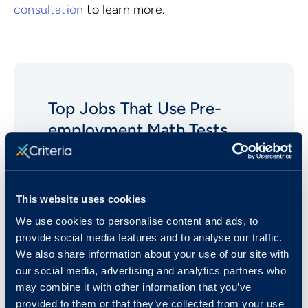
consultation
to learn more.
Top Jobs That Use Pre-
employment
Math
Tests
Analysts (Financial)
Bank Tellers
This website uses cookies
Cashiers
We use cookies to personalise content and ads, to
Clerical (Bookkeeping and
provide social media features and to analyse our traffic.
Accounting)
We also share information about your use of our site with
our social media, advertising and analytics partners who
Computer Software Engineers
may combine it with other information that you’ve
Loan Officers
provided to them or that they’ve collected from your use