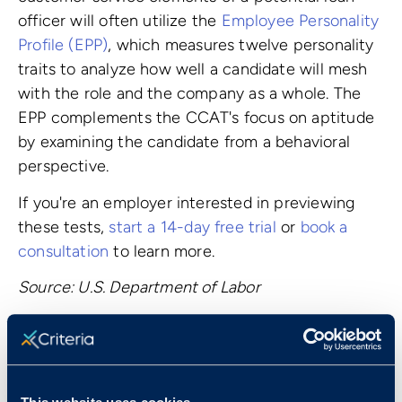
officer will often utilize the
Employee Personality
Profile (EPP)
, which measures twelve personality
traits to analyze how well a candidate will mesh
with the role and the company as a whole. The
EPP complements the CCAT's focus on aptitude
by examining the candidate from a behavioral
perspective.
If you're an employer interested in previewing
these tests,
start a 14-day free trial
or
book a
consultation
to learn more.
Source: U.S. Department of Labor
Book a Demo