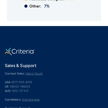
7%
Other:
Sales & Support
Contact Sales:
Get in Touch
USA
(877) 909-8378
UK
08000 148268
AUS
1300 137 937
Candidates:
Visit the Hub