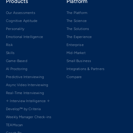
Products
Platform
Our Assessments
The Platform
Cognitive Aptitude
The Science
Personality
The Solutions
Emotional Intelligence
The Experience
Risk
Enterprise
Skills
Mid-Market
Game-Based
Small Business
AI Proctoring
Integrations & Partners
Predictive Interviewing
Compare
Async Video Interviewing
Real-Time Interviewing
✧ Interview Intelligence ✧
Develop™ by Criteria
Weekly Manager Check-ins
TEAMscan