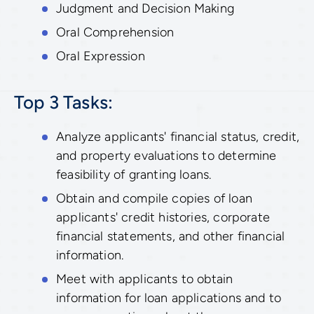
Judgment and Decision Making
Oral Comprehension
Oral Expression
Top 3 Tasks:
Analyze applicants' financial status, credit,
and property evaluations to determine
feasibility of granting loans.
Obtain and compile copies of loan
applicants' credit histories, corporate
financial statements, and other financial
information.
Meet with applicants to obtain
information for loan applications and to