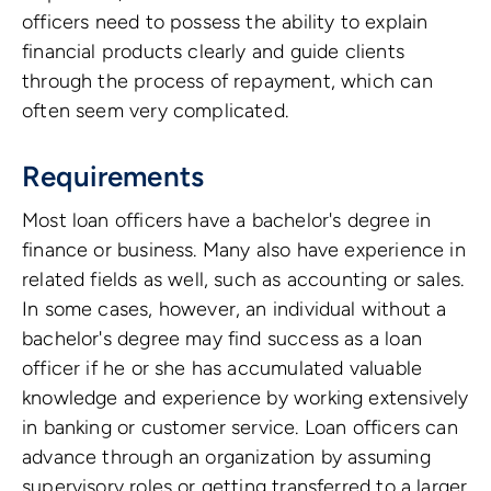
officers need to possess the ability to explain
financial products clearly and guide clients
through the process of repayment, which can
often seem very complicated.
Requirements
Most loan officers have a bachelor's degree in
finance or business. Many also have experience in
related fields as well, such as accounting or sales.
In some cases, however, an individual without a
bachelor's degree may find success as a loan
officer if he or she has accumulated valuable
knowledge and experience by working extensively
in banking or customer service. Loan officers can
advance through an organization by assuming
supervisory roles or getting transferred to a larger