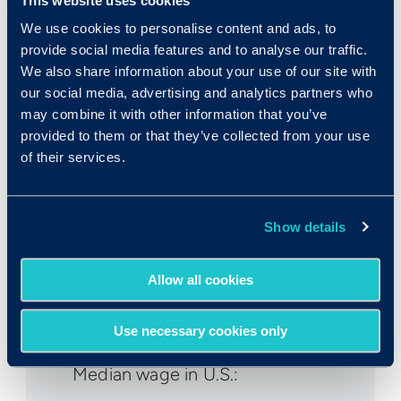
This website uses cookies
We use cookies to personalise content and ads, to
provide social media features and to analyse our traffic.
We also share information about your use of our site with
our social media, advertising and analytics partners who
Fast Facts
may combine it with other information that you’ve
provided to them or that they’ve collected from your use
of their services.
Rank in Criteria:
Show details
25 / 1100
Allow all cookies
Use necessary cookies only
Median wage in U.S.: