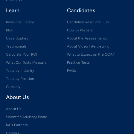
Coach Bo
Learn
Candidates
Resource Library
Candidate Resource Hub
Blog
How to Prepare
Case Studies
About the Assessments
Testimonials
About Video Interviewing
Calculate Your ROI
What to Expect on the CCAT
What Our Tests Measure
Practice Tests
Tests by Industry
FAQs
Tests by Position
Glossary
About Us
About Us
Scientific Advisory Board
R&D Partners
Careers