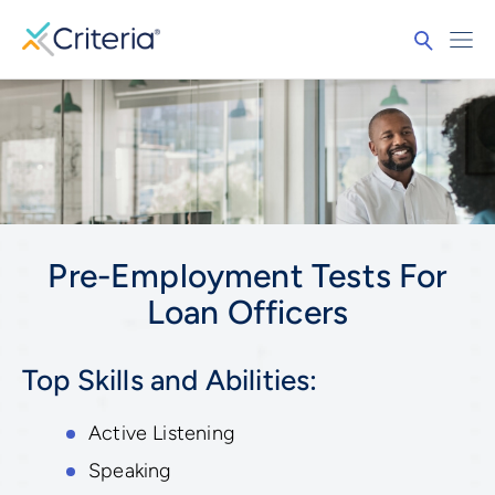
Pre-Employment Tests For
Loan Officers
Top Skills and Abilities:
Active Listening
Speaking