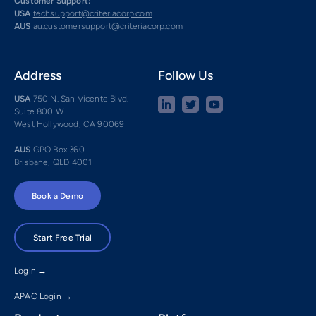
Customer Support:
USA
techsupport@criteriacorp.com
AUS
au.customersupport@criteriacorp.com
Address
Follow Us
USA
750 N. San Vicente Blvd.
Suite 800 W
West Hollywood, CA 90069
AUS
GPO Box 360
Brisbane, QLD 4001
Book a Demo
Start Free Trial
Login →
APAC Login →