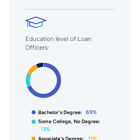
Education level of Loan
Officers:
69%
Bachelor's Degree:
Some College, No Degree:
13%
11%
Associate's Degree: