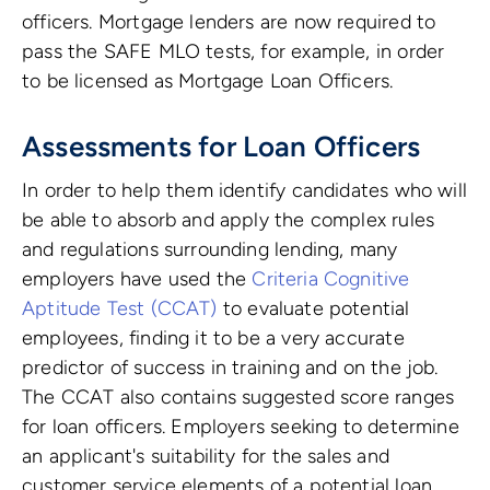
officers. Mortgage lenders are now required to
pass the SAFE MLO tests, for example, in order
to be licensed as Mortgage Loan Officers.
Assessments for Loan Officers
In order to help them identify candidates who will
be able to absorb and apply the complex rules
and regulations surrounding lending, many
employers have used the
Criteria Cognitive
Aptitude Test (CCAT)
to evaluate potential
employees, finding it to be a very accurate
predictor of success in training and on the job.
The CCAT also contains suggested score ranges
for loan officers. Employers seeking to determine
an applicant's suitability for the sales and
customer service elements of a potential loan