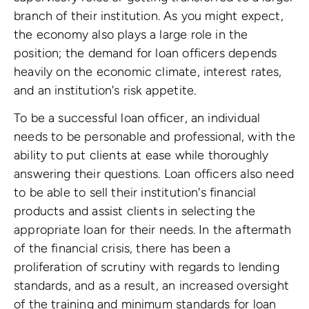
branch of their institution. As you might expect,
the economy also plays a large role in the
position; the demand for loan officers depends
heavily on the economic climate, interest rates,
and an institution's risk appetite.
To be a successful loan officer, an individual
needs to be personable and professional, with the
ability to put clients at ease while thoroughly
answering their questions. Loan officers also need
to be able to sell their institution's financial
products and assist clients in selecting the
appropriate loan for their needs. In the aftermath
of the financial crisis, there has been a
proliferation of scrutiny with regards to lending
standards, and as a result, an increased oversight
of the training and minimum standards for loan