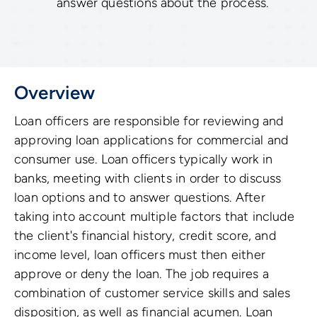
answer questions about the process.
Overview
Loan officers are responsible for reviewing and
approving loan applications for commercial and
consumer use. Loan officers typically work in
banks, meeting with clients in order to discuss
loan options and to answer questions. After
taking into account multiple factors that include
the client's financial history, credit score, and
income level, loan officers must then either
approve or deny the loan. The job requires a
combination of customer service skills and sales
disposition, as well as financial acumen. Loan