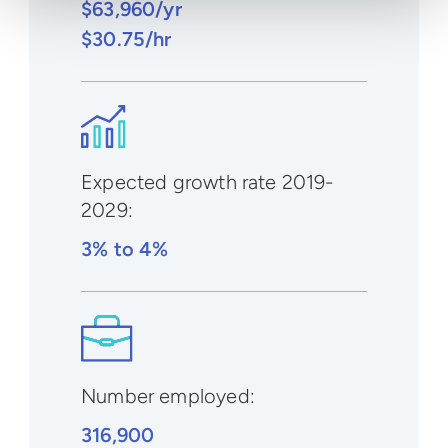
$63,960/yr
$30.75/hr
Expected growth rate 2019-
2029
:
3% to 4%
Number employed:
316,900