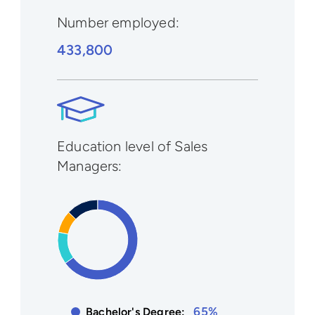
Number employed:
433,800
Education level of Sales
Managers:
65%
Bachelor's Degree: