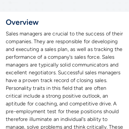
Overview
Sales managers are crucial to the success of their
companies. They are responsible for developing
and executing a sales plan, as well as tracking the
performance of a company's sales force. Sales
managers are typically solid communicators and
excellent negotiators. Successful sales managers
have a proven track record of closing sales.
Personality traits in this field that are often
critical include a strong positive outlook, an
aptitude for coaching, and competitive drive. A
pre-employment test for these positions should
therefore illuminate an individual's ability to
manage, solve problems and think critically. These