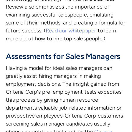
Review also emphasizes the importance of
examining successful salespeople, emulating
some of their methods, and creating a formula for
future success. (
Read our whitepaper
to learn
more about how to hire top salespeople.)
Assessments for Sales Managers
Having a model for ideal sales managers can
greatly assist hiring managers in making
employment decisions. The insight gained from
Criteria Corp's pre-employment tests expedites
this process by giving human resource
departments valuable job-related information on
prospective employees. Criteria Corp customers
screening sales manager candidates usually
choose an aptitude test such as the
Criteria