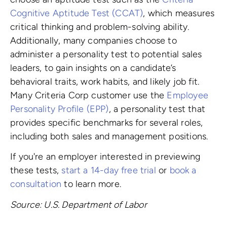
Cognitive Aptitude Test (CCAT)
, which measures
critical thinking and problem-solving ability.
Additionally, many companies choose to
administer a personality test to potential sales
leaders, to gain insights on a candidate’s
behavioral traits, work habits, and likely job fit.
Many Criteria Corp customer use the
Employee
Personality Profile (EPP)
, a personality test that
provides specific benchmarks for several roles,
including both sales and management positions.
If you're an employer interested in previewing
these tests,
start a 14-day free trial
or
book a
consultation
to learn more.
Source: U.S. Department of Labor