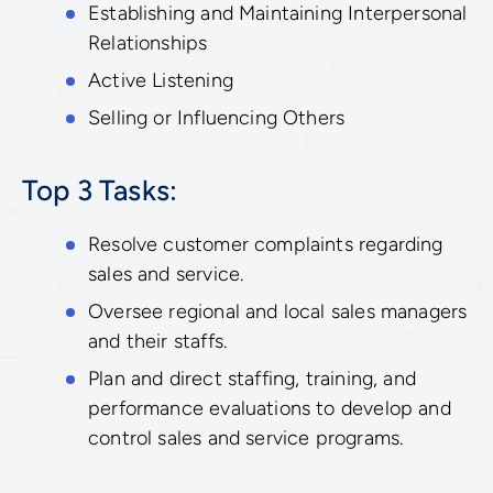
Establishing and Maintaining Interpersonal
Relationships
Active Listening
Selling or Influencing Others
Top 3 Tasks:
Resolve customer complaints regarding
sales and service.
Oversee regional and local sales managers
and their staffs.
Plan and direct staffing, training, and
performance evaluations to develop and
control sales and service programs.