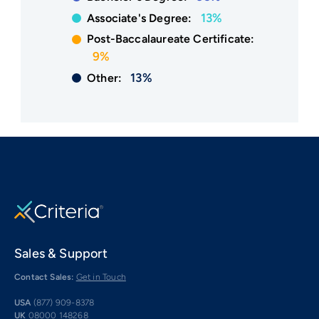
13%
Associate's Degree:
Post-Baccalaureate Certificate:
9%
13%
Other:
Sales & Support
Contact Sales:
Get in Touch
USA
(877) 909-8378
UK
08000 148268