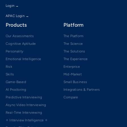
Login →
APAC Login →
Products
Platform
Our Assessments
The Platform
Cognitive Aptitude
The Science
Personality
The Solutions
Emotional Intelligence
The Experience
Risk
Enterprise
Skills
Mid-Market
Game-Based
Small Business
AI Proctoring
Integrations & Partners
Predictive Interviewing
Compare
Async Video Interviewing
Real-Time Interviewing
✧ Interview Intelligence ✧