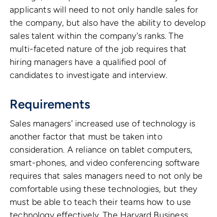
applicants will need to not only handle sales for
the company, but also have the ability to develop
sales talent within the company's ranks. The
multi-faceted nature of the job requires that
hiring managers have a qualified pool of
candidates to investigate and interview.
Requirements
Sales managers' increased use of technology is
another factor that must be taken into
consideration. A reliance on tablet computers,
smart-phones, and video conferencing software
requires that sales managers need to not only be
comfortable using these technologies, but they
must be able to teach their teams how to use
technology effectively. The Harvard Business