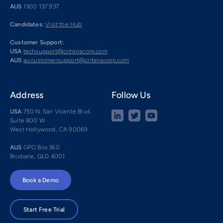
AUS
1300 137 937
Candidates:
Visit the Hub
Customer Support:
USA
techsupport@criteriacorp.com
AUS
au.customersupport@criteriacorp.com
Address
Follow Us
USA
750 N. San Vicente Blvd.
Suite 800 W
West Hollywood, CA 90069
AUS
GPO Box 360
Brisbane, QLD 4001
Book a Demo
Start Free Trial