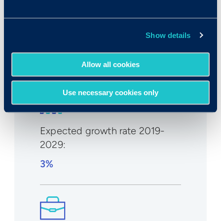
Median wage in U.S.:
Show details
$132,290/year
$63.60/hr
Allow all cookies
Use necessary cookies only
Expected growth rate 2019-
2029
:
3%