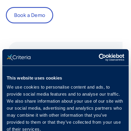
Book a Demo
Fast Facts
This website uses cookies
We use cookies to personalise content and ads, to
Rank in Criteria:
provide social media features and to analyse our traffic.
We also share information about your use of our site with
5 / 1100
our social media, advertising and analytics partners who
may combine it with other information that you’ve
provided to them or that they’ve collected from your use
of their services.