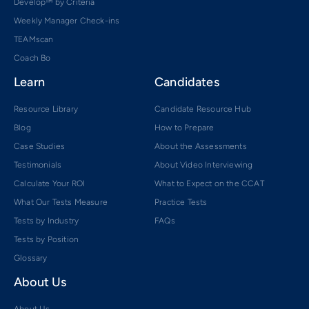
Develop™ by Criteria
Weekly Manager Check-ins
TEAMscan
Coach Bo
Learn
Candidates
Resource Library
Candidate Resource Hub
Blog
How to Prepare
Case Studies
About the Assessments
Testimonials
About Video Interviewing
Calculate Your ROI
What to Expect on the CCAT
What Our Tests Measure
Practice Tests
Tests by Industry
FAQs
Tests by Position
Glossary
About Us
About Us