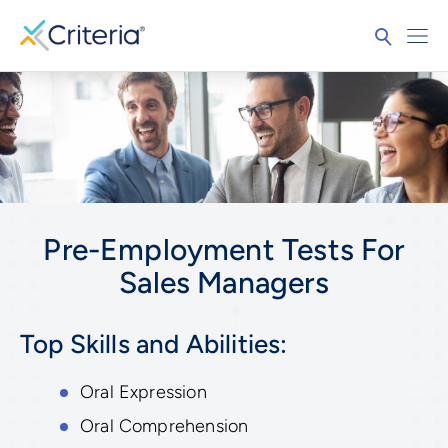
Pre-Employment Tests For
Sales Managers
Top Skills and Abilities:
Oral Expression
Oral Comprehension