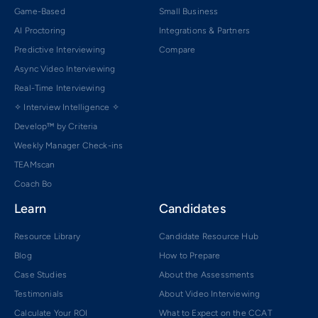
Game-Based
Small Business
AI Proctoring
Integrations & Partners
Predictive Interviewing
Compare
Async Video Interviewing
Real-Time Interviewing
✧ Interview Intelligence ✧
Develop™ by Criteria
Weekly Manager Check-ins
TEAMscan
Coach Bo
Learn
Candidates
Resource Library
Candidate Resource Hub
Blog
How to Prepare
Case Studies
About the Assessments
Testimonials
About Video Interviewing
Calculate Your ROI
What to Expect on the CCAT