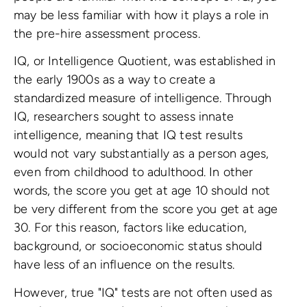
may be less familiar with how it plays a role in
the pre-hire assessment process.
IQ, or Intelligence Quotient, was established in
the early 1900s as a way to create a
standardized measure of intelligence. Through
IQ, researchers sought to assess innate
intelligence, meaning that IQ test results
would not vary substantially as a person ages,
even from childhood to adulthood. In other
words, the score you get at age 10 should not
be very different from the score you get at age
30. For this reason, factors like education,
background, or socioeconomic status should
have less of an influence on the results.
However, true "IQ" tests are not often used as