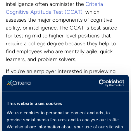
intelligence often administer the
Criteria
Cognitive Aptitude Test (CCAT)
, which
assesses the major components of cognitive
ability, or intelligence. The CCAT is best suited
for testing mid to higher level positions that
require a college degree because they help to
find employees who are mentally agile, quick
learners, and problem solvers.
If you're an employer interested in previewing
these tests, start a
14-day free trial
or
book a
consultation
to learn more.
This website uses cookies
We use cookies to personalise content and ads, to
provide social media features and to analyse our traffic.
We also share information about your use of our site with
Top Jobs That Use Pre-