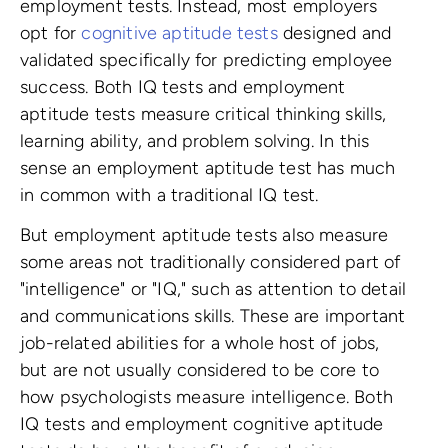
employment tests. Instead, most employers
opt for
cognitive aptitude tests
designed and
validated specifically for predicting employee
success. Both IQ tests and employment
aptitude tests measure critical thinking skills,
learning ability, and problem solving. In this
sense an employment aptitude test has much
in common with a traditional IQ test.
But employment aptitude tests also measure
some areas not traditionally considered part of
"intelligence" or "IQ," such as attention to detail
and communications skills. These are important
job-related abilities for a whole host of jobs,
but are not usually considered to be core to
how psychologists measure intelligence. Both
IQ tests and employment cognitive aptitude