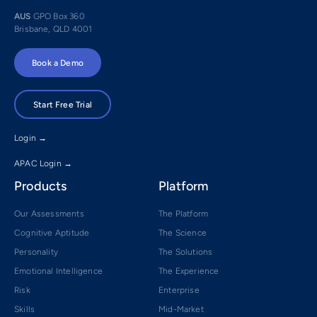
AUS
GPO Box 360
Brisbane, QLD 4001
Book a Demo
Start Free Trial
Login →
APAC Login →
Products
Platform
Our Assessments
The Platform
Cognitive Aptitude
The Science
Personality
The Solutions
Emotional Intelligence
The Experience
Risk
Enterprise
Skills
Mid-Market