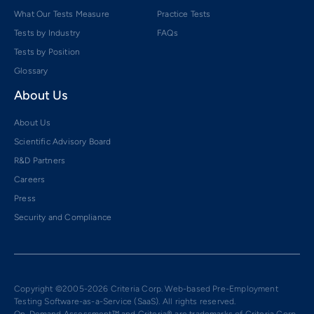
What Our Tests Measure
Practice Tests
Tests by Industry
FAQs
Tests by Position
Glossary
About Us
About Us
Scientific Advisory Board
R&D Partners
Careers
Press
Security and Compliance
Copyright ©2005-2026 Criteria Corp. Web-based Pre-Employment
Testing Software-as-a-Service (SaaS). All rights reserved.