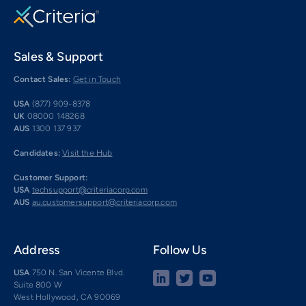
Sales & Support
Contact Sales:
Get in Touch
USA
(877) 909-8378
UK
08000 148268
AUS
1300 137 937
Candidates:
Visit the Hub
Customer Support:
USA
techsupport@criteriacorp.com
AUS
au.customersupport@criteriacorp.com
Address
Follow Us
USA
750 N. San Vicente Blvd.
Suite 800 W
West Hollywood, CA 90069