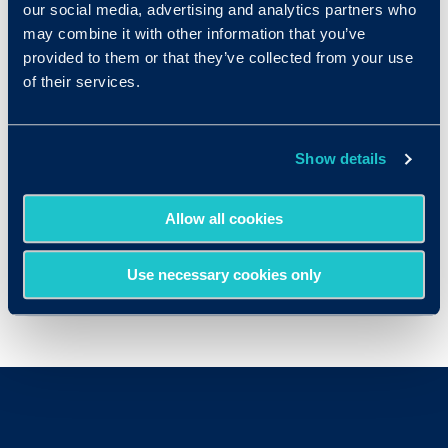
our social media, advertising and analytics partners who
employment
IQ
Tests
may combine it with other information that you’ve
provided to them or that they’ve collected from your use
Computer Software Engineers
of their services.
Human Resources Managers
Marketing Managers
Show details
Mechanical Engineers
Office Managers
Allow all cookies
Sales Representatives
Use necessary cookies only