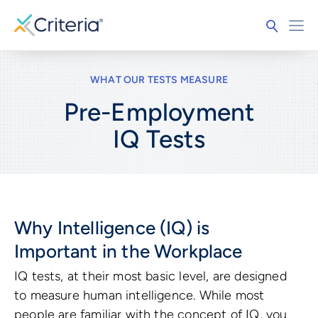
WHAT OUR TESTS MEASURE
Pre-Employment
IQ
Tests
Why Intelligence (IQ) is
Important in the Workplace
IQ tests, at their most basic level, are designed
to measure human intelligence. While most
people are familiar with the concept of IQ, you