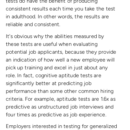
tests do have the benefit of producing
consistent results each time you take the test
in adulthood. In other words, the results are
reliable and consistent.
It's obvious why the abilities measured by
these tests are useful when evaluating
potential job applicants, because they provide
an indication of how well a new employee will
pick up training and excel in just about any
role. In fact, cognitive aptitude tests are
significantly better at predicting job
performance than some other common hiring
criteria. For example, aptitude tests are 1.6x as
predictive as unstructured job interviews and
four times as predictive as job experience.
Employers interested in testing for generalized