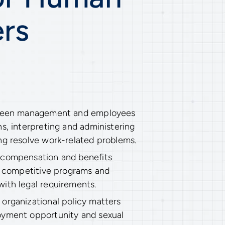
rs
tween management and employees
s, interpreting and administering
ng resolve work-related problems.
 compensation and benefits
sh competitive programs and
ith legal requirements.
organizational policy matters
oyment opportunity and sexual