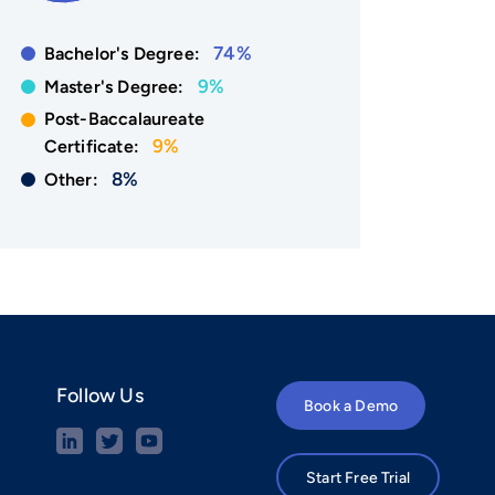
74%
Bachelor's Degree:
9%
Master's Degree:
Post-Baccalaureate
9%
Certificate:
8%
Other:
Follow Us
Book a Demo
Start Free Trial