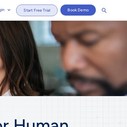
gin
Book Demo
Start Free Trial
or
Human