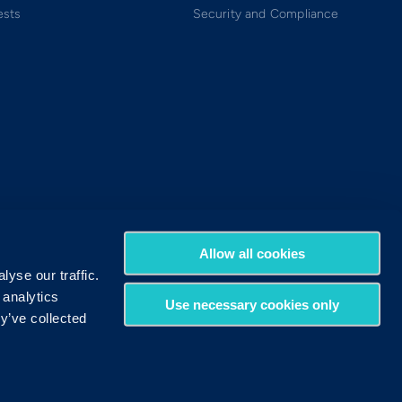
ests
Security and Compliance
Allow all cookies
yse our traffic.
 analytics
Use necessary cookies only
y’ve collected
Terms of Use
Privacy Policy
DMCA Policy