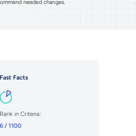
ecommend needed changes.
Fast Facts
Rank in Criteria:
6 / 1100