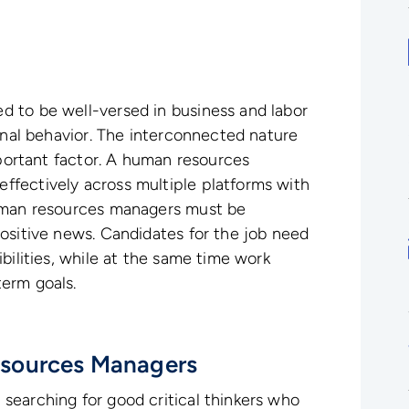
 to be well-versed in business and labor
ional behavior. The interconnected nature
mportant factor. A human resources
fectively across multiple platforms with
Human resources managers must be
ositive news. Candidates for the job need
bilities, while at the same time work
erm goals.
sources Managers
searching for good critical thinkers who