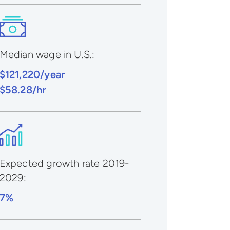
Median wage in U.S.:
$121,220/year
$58.28/hr
Expected growth rate 2019-
2029
:
7%