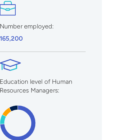
Number employed:
165,200
Education level of Human
Resources Managers: