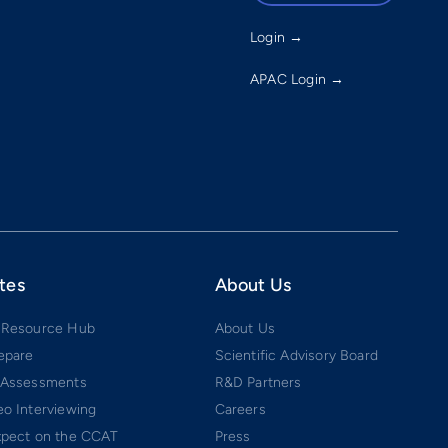
Login →
APAC Login →
tes
About Us
 Resource Hub
About Us
epare
Scientific Advisory Board
 Assessments
R&D Partners
o Interviewing
Careers
xpect on the CCAT
Press