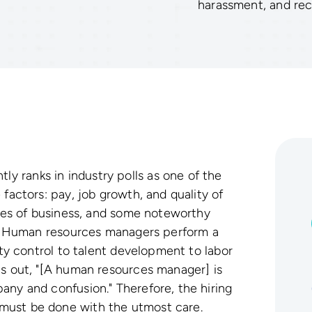
harassment, and r
 ranks in industry polls as one of the
 factors: pay, job growth, and quality of
nches of business, and some noteworthy
it. Human resources managers perform a
lity control to talent development to labor
ts out, "[A human resources manager] is
any and confusion." Therefore, the hiring
must be done with the utmost care.