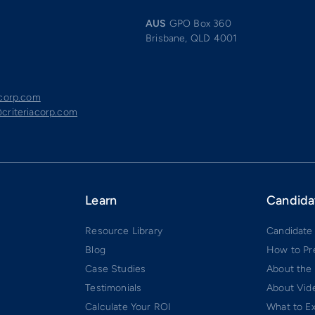
AUS
GPO Box 360
Brisbane, QLD 4001
acorp.com
criteriacorp.com
Learn
Candida
Resource Library
Candidate
Blog
How to Pr
Case Studies
About the
Testimonials
About Vide
Calculate Your ROI
What to E