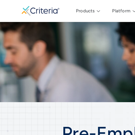
Products
Platform
Pre-Emp