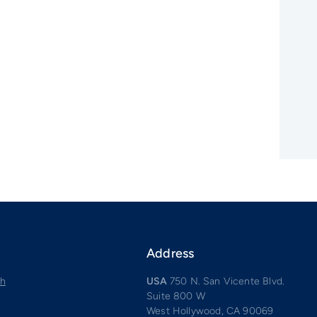
Address
ch
USA
750 N. San Vicente Blvd.
Suite 800 W
West Hollywood, CA 90069