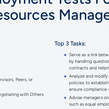
esources Manage
Top 3 Tasks:
Serve as a link be
by handling question
contracts and helpi
Analyze and modify
isors, Peers, or
policies to establi
ensure compliance w
egotiating with Others
Advise managers on 
such as equal empl