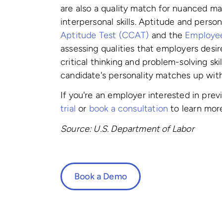
are also a quality match for nuanced man
interpersonal skills. Aptitude and perso
Aptitude Test (CCAT)
and the
Employee 
assessing qualities that employers des
critical thinking and problem-solving ski
candidate's personality matches up with 
If you're an employer interested in pre
trial
or
book a consultation
to learn mor
Source: U.S. Department of Labor
Book a Demo