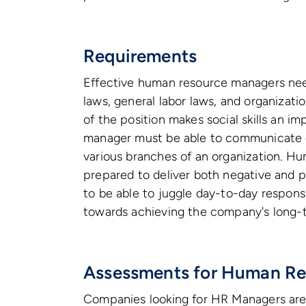
Requirements
Effective human resource managers need
laws, general labor laws, and organizat
of the position makes social skills an i
manager must be able to communicate ef
various branches of an organization. 
prepared to deliver both negative and p
to be able to juggle day-to-day responsi
towards achieving the company's long-t
Assessments for Human Re
Companies looking for HR Managers are 