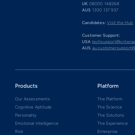
UK
08000 148268
AUS
1300 137 937
Candidates:
Visit the Hub
Customer Support:
USA
techsupport@criteri
AUS
au.customersupport@
Products
Platform
Our Assessments
The Platform
Cognitive Aptitude
The Science
Personality
The Solutions
Emotional Intelligence
The Experience
Risk
Enterprise