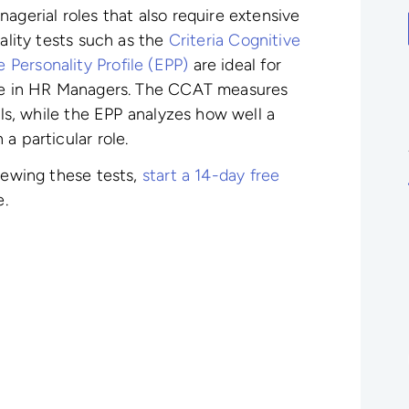
agerial roles that also require extensive
nality tests such as the
Criteria Cognitive
Personality Profile (EPP)
are ideal for
ire in HR Managers. The CCAT measures
lls, while the EPP analyzes how well a
a particular role.
viewing these tests,
start a 14-day free
e.