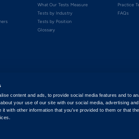
What Our Tests Measure
Practice T
Tests by Industry
FAQs
ners
Tests by Position
Glossary
s
ise content and ads, to provide social media features and to anal
about your use of our site with our social media, advertising and
t with other information that you’ve provided to them or that the
ices.
 Software-as-a-Service (SaaS). All rights reserved.
p.
exclusively by Criteria Corp.