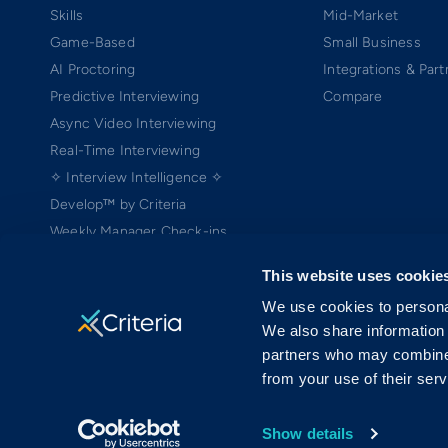
Skills
Mid-Market
Game-Based
Small Business
AI Proctoring
Integrations & Part
Predictive Interviewing
Compare
Async Video Interviewing
Real-Time Interviewing
✧ Interview Intelligence ✧
Develop™ by Criteria
Weekly Manager Check-ins
TEAMscan
This website uses cookie
Coach Bo
We use cookies to personal
We also share information 
partners who may combine i
from your use of their serv
Copyright ©2005-2026 Criteria Corp. Web-based Pre-Employment Testing
On-Demand Assessment™ and Criteria® are trademarks of Criteria Cor
MRAB copyright ©2006 Harvard University (patent pending) is licensed 
Show details