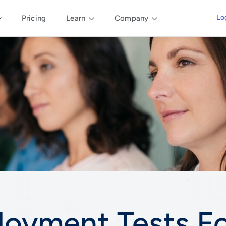
Lo
Pricing
Learn
Company
loyment Tests F