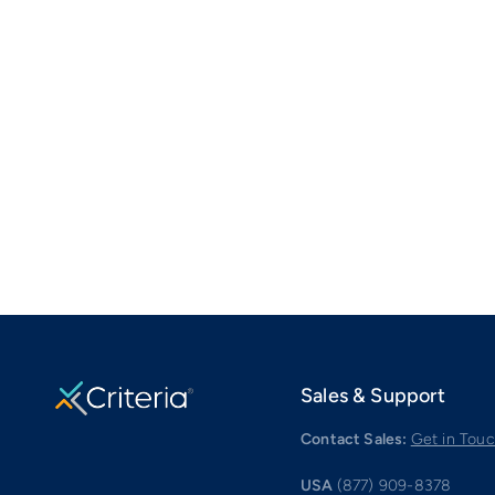
Sales & Support
Contact Sales:
Get in Tou
USA
(877) 909-8378