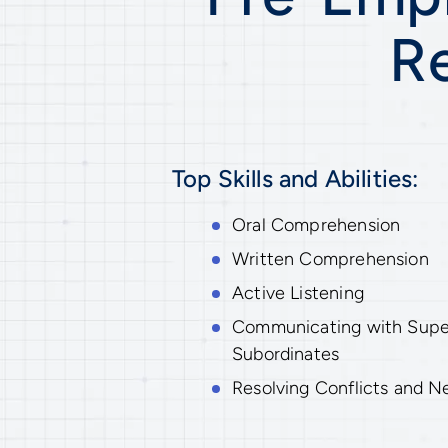
R
Top Skills and Abilities:
Oral Comprehension
Written Comprehension
Active Listening
Communicating with Superv
Subordinates
Resolving Conflicts and N