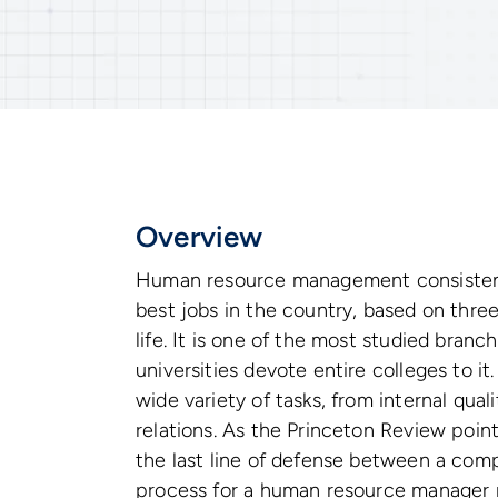
Overview
Human resource management consistently
best jobs in the country, based on three
life. It is one of the most studied bra
universities devote entire colleges to 
wide variety of tasks, from internal qua
relations. As the Princeton Review poin
the last line of defense between a comp
process for a human resource manager 