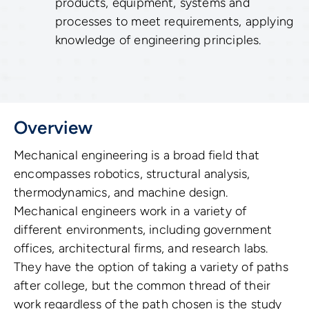
products, equipment, systems and
processes to meet requirements, applying
knowledge of engineering principles.
Overview
Mechanical engineering is a broad field that
encompasses robotics, structural analysis,
thermodynamics, and machine design.
Mechanical engineers work in a variety of
different environments, including government
offices, architectural firms, and research labs.
They have the option of taking a variety of paths
after college, but the common thread of their
work regardless of the path chosen is the study