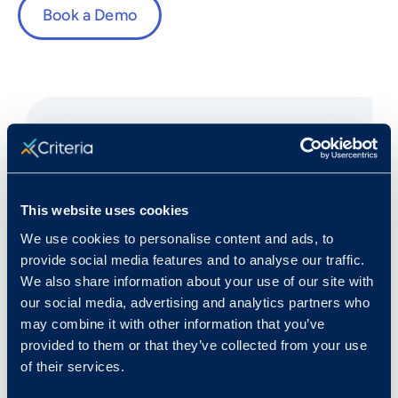
Book a Demo
Fast Facts
This website uses cookies
We use cookies to personalise content and ads, to
Rank in Criteria:
provide social media features and to analyse our traffic.
We also share information about your use of our site with
68 / 1100
our social media, advertising and analytics partners who
may combine it with other information that you’ve
provided to them or that they’ve collected from your use
of their services.