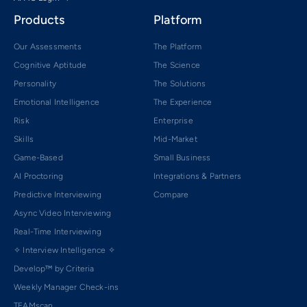
Products
Platform
Our Assessments
The Platform
Cognitive Aptitude
The Science
Personality
The Solutions
Emotional Intelligence
The Experience
Risk
Enterprise
Skills
Mid-Market
Game-Based
Small Business
AI Proctoring
Integrations & Partners
Predictive Interviewing
Compare
Async Video Interviewing
Real-Time Interviewing
✧ Interview Intelligence ✧
Develop™ by Criteria
Weekly Manager Check-ins
TEAMscan