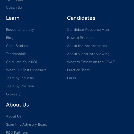
Coach Bo
Learn
Candidates
Resource Library
Candidate Resource Hub
Blog
How to Prepare
Case Studies
About the Assessments
Testimonials
About Video Interviewing
Calculate Your ROI
What to Expect on the CCAT
What Our Tests Measure
Practice Tests
Tests by Industry
FAQs
Tests by Position
Glossary
About Us
About Us
Scientific Advisory Board
R&D Partners