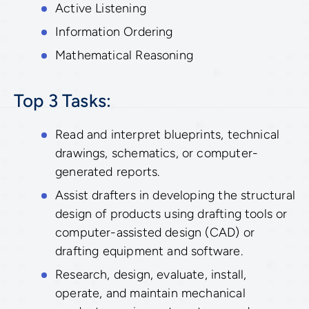
Active Listening
Information Ordering
Mathematical Reasoning
Top 3 Tasks:
Read and interpret blueprints, technical
drawings, schematics, or computer-
generated reports.
Assist drafters in developing the structural
design of products using drafting tools or
computer-assisted design (CAD) or
drafting equipment and software.
Research, design, evaluate, install,
operate, and maintain mechanical