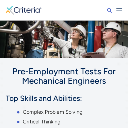
Pre-Employment Tests For
Mechanical Engineers
Top Skills and Abilities:
Complex Problem Solving
Critical Thinking