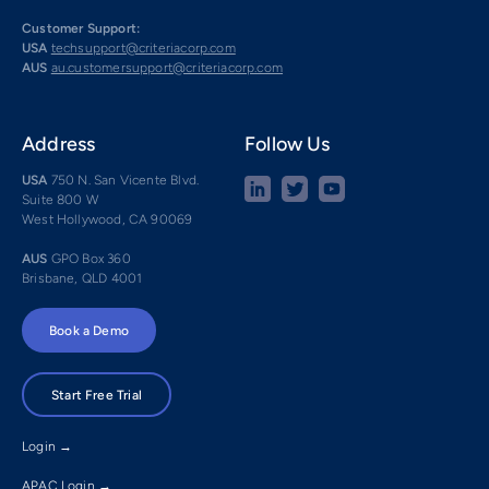
Customer Support:
USA
techsupport@criteriacorp.com
AUS
au.customersupport@criteriacorp.com
Address
Follow Us
USA
750 N. San Vicente Blvd.
Suite 800 W
West Hollywood, CA 90069
AUS
GPO Box 360
Brisbane, QLD 4001
Book a Demo
Start Free Trial
Login →
APAC Login →