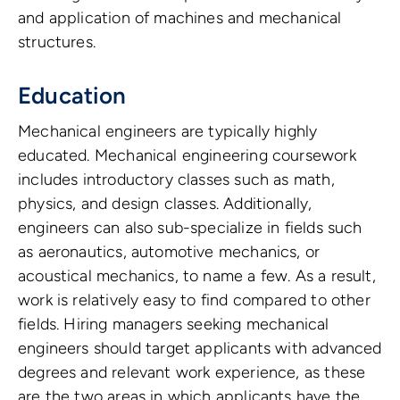
and application of machines and mechanical
structures.
Education
Mechanical engineers are typically highly
educated. Mechanical engineering coursework
includes introductory classes such as math,
physics, and design classes. Additionally,
engineers can also sub-specialize in fields such
as aeronautics, automotive mechanics, or
acoustical mechanics, to name a few. As a result,
work is relatively easy to find compared to other
fields. Hiring managers seeking mechanical
engineers should target applicants with advanced
degrees and relevant work experience, as these
are the two areas in which applicants have the