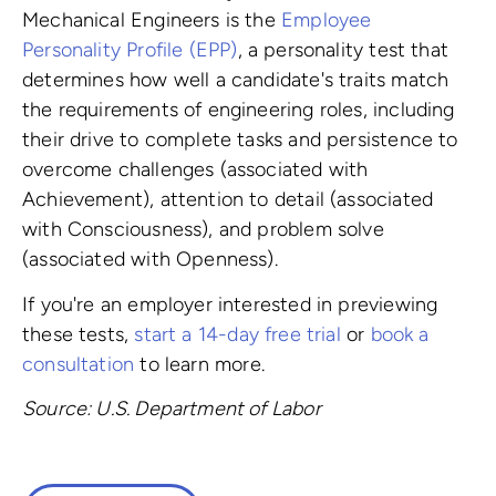
Mechanical Engineers is the
Employee
Personality Profile (EPP)
, a personality test that
determines how well a candidate's traits match
the requirements of engineering roles, including
their drive to complete tasks and persistence to
overcome challenges (associated with
Achievement), attention to detail (associated
with Consciousness), and problem solve
(associated with Openness).
If you're an employer interested in previewing
these tests,
start a 14-day free trial
or
book a
consultation
to learn more.
Source: U.S. Department of Labor