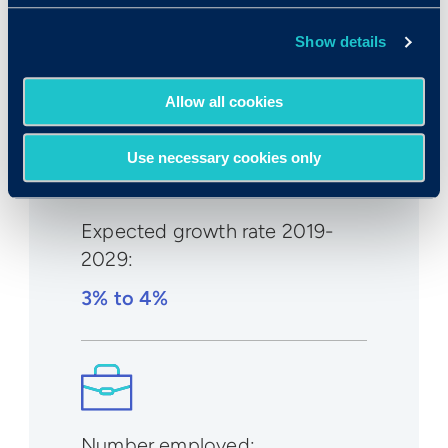
Median wage in U.S.:
Show details
$90,160/yr
$43.35/hr
Allow all cookies
Use necessary cookies only
Expected growth rate 2019-
2029
:
3% to 4%
Number employed: