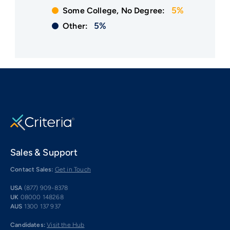
5%
Some College, No Degree:
5%
Other:
Sales & Support
Contact Sales:
Get in Touch
USA
(877) 909-8378
UK
08000 148268
AUS
1300 137 937
Candidates:
Visit the Hub