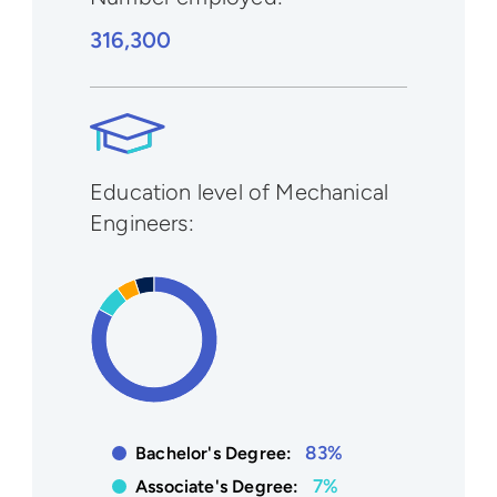
316,300
Education level of Mechanical
Engineers:
83%
Bachelor's Degree:
7%
Associate's Degree: