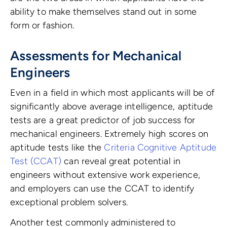
ability to make themselves stand out in some
form or fashion.
Assessments for Mechanical
Engineers
Even in a field in which most applicants will be of
significantly above average intelligence, aptitude
tests are a great predictor of job success for
mechanical engineers. Extremely high scores on
aptitude tests like the
Criteria Cognitive Aptitude
Test (CCAT)
can reveal great potential in
engineers without extensive work experience,
and employers can use the CCAT to identify
exceptional problem solvers.
Another test commonly administered to