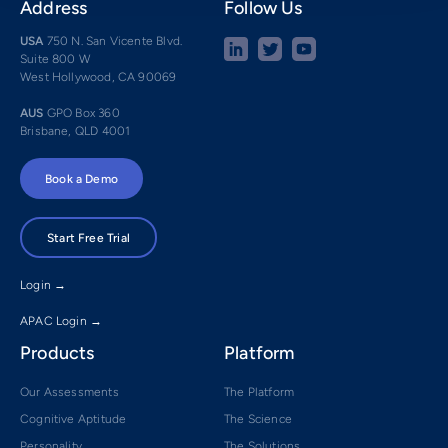
Address
Follow Us
USA
750 N. San Vicente Blvd.
Suite 800 W
West Hollywood, CA 90069
AUS
GPO Box 360
Brisbane, QLD 4001
Book a Demo
Start Free Trial
Login →
APAC Login →
Products
Platform
Our Assessments
The Platform
Cognitive Aptitude
The Science
Personality
The Solutions