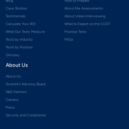
Blog
How to Prepare
Case Studies
About the Assessments
Testimonials
About Video Interviewing
Calculate Your ROI
What to Expect on the CCAT
What Our Tests Measure
Practice Tests
Tests by Industry
FAQs
Tests by Position
Glossary
About Us
About Us
Scientific Advisory Board
R&D Partners
Careers
Press
Security and Compliance