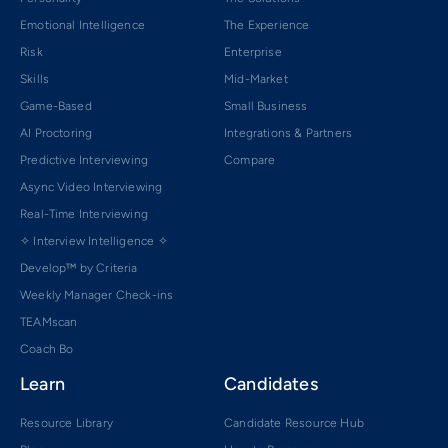
Emotional Intelligence
The Experience
Risk
Enterprise
Skills
Mid-Market
Game-Based
Small Business
AI Proctoring
Integrations & Partners
Predictive Interviewing
Compare
Async Video Interviewing
Real-Time Interviewing
✧ Interview Intelligence ✧
Develop™ by Criteria
Weekly Manager Check-ins
TEAMscan
Coach Bo
Learn
Candidates
Resource Library
Candidate Resource Hub