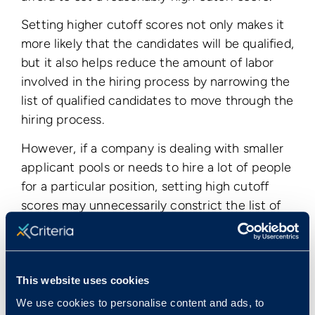
Setting higher cutoff scores not only makes it
more likely that the candidates will be qualified,
but it also helps reduce the amount of labor
involved in the hiring process by narrowing the
list of qualified candidates to move through the
hiring process.
However, if a company is dealing with smaller
applicant pools or needs to hire a lot of people
for a particular position, setting high cutoff
scores may unnecessarily constrict the list of
qualified applicants, making it more difficult to
find and hire employees for that position.
This website uses cookies
< View All Glossary Terms
We use cookies to personalise content and ads, to