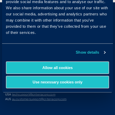
provide social media features and to analyse our traffic.
We also share information about your use of our site with
our social media, advertising and analytics partners who
may combine it with other information that you’ve
provided to them or that they’ve collected from your use
of their services.
Sales & Support
Show details
Contact Sales:
Get in Touch
USA
(877) 909-8378
UK
08000 148268
Allow all cookies
AUS
1300 137 937
Candidates:
Visit the Hub
Use necessary cookies only
Customer Support:
USA
techsupport@criteriacorp.com
AUS
au.customersupport@criteriacorp.com