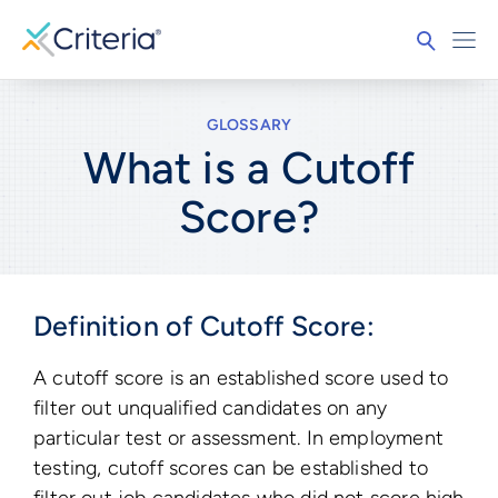
GLOSSARY
What is a Cutoff
Score?
Definition of Cutoff Score:
A cutoff score is an established score used to
filter out unqualified candidates on any
particular test or assessment. In employment
testing, cutoff scores can be established to