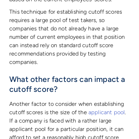
This technique for establishing cutoff scores
requires a large pool of test takers, so
companies that do not already have a large
number of current employees in that position
can instead rely on standard cutoff score
recommendations provided by testing
companies.
What other factors can impact a
cutoff score?
Another factor to consider when establishing
cutoff scores is the size of the
applicant pool
.
If a company is faced with a rather large
applicant pool for a particular position, it can
afford to set a reasonably high cutoff score.