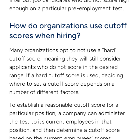
filter out job candidates who did not score high
enough on a particular pre-employment test.
How do organizations use cutoff
scores when hiring?
Many organizations opt to not use a “hard”
cutoff score, meaning they will still consider
applicants who do not score in the desired
range. If a hard cutoff score is used, deciding
where to set a cutoff score depends on a
number of different factors.
To establish a reasonable cutoff score for a
particular position, a company can administer
the test to its current employees in that
position, and then determine a cutoff score
based on the current employees’ scores.