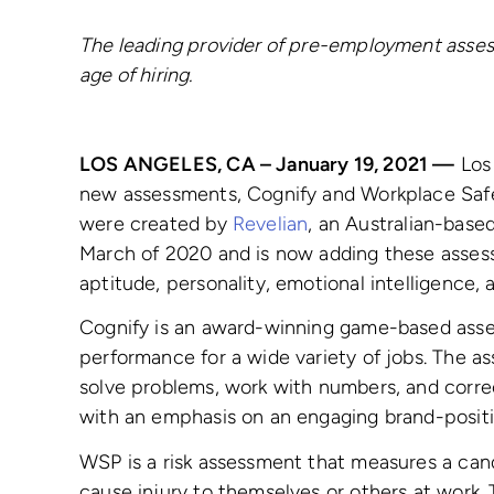
The leading provider of pre-employment asses
age of hiring.
LOS ANGELES, CA – January 19, 2021 —
Los
new assessments, Cognify and Workplace Safe
were created by
Revelian
, an Australian-base
March of 2020 and is now adding these assess
aptitude, personality, emotional intelligence, a
Cognify is an award-winning game-based asses
performance for a wide variety of jobs. The a
solve problems, work with numbers, and correc
with an emphasis on an engaging brand-posit
WSP is a risk assessment that measures a cand
cause injury to themselves or others at work. 