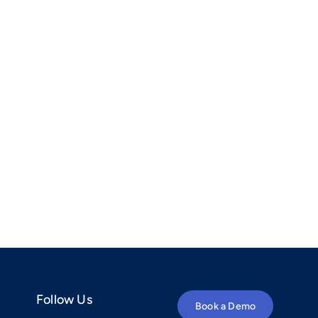
Follow Us
Book a Demo