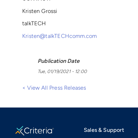
Kristen Grossi
talkTECH
Kristen@talkTECHcomm.com
Publication Date
Tue, 01/19/2021 - 12:00
< View All Press Releases
Sales & Support