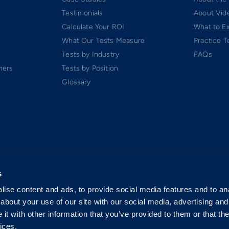
Testimonials
About Vide
Calculate Your ROI
What to E
What Our Tests Measure
Practice T
Tests by Industry
FAQs
ners
Tests by Position
Glossary
s
ise content and ads, to provide social media features and to anal
about your use of our site with our social media, advertising and
t with other information that you’ve provided to them or that the
ices.