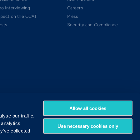
o Interviewing
Careers
xpect on the CCAT
Press
ests
Security and Compliance
Allow all cookies
yse our traffic.
 analytics
Use necessary cookies only
y’ve collected