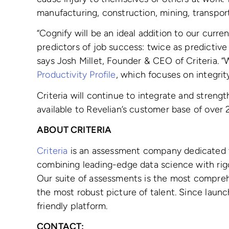
manufacturing, construction, mining, transport
“Cognify will be an ideal addition to our curre
predictors of job success: twice as predictive
says Josh Millet, Founder & CEO of Criteria. 
Productivity Profile
, which focuses on integrit
Criteria will continue to integrate and stren
available to Revelian’s customer base of over 
ABOUT CRITERIA
Criteria
is an assessment company dedicated to
combining leading-edge data science with rigo
Our suite of assessments is the most compre
the most robust picture of talent. Since laun
friendly platform.
CONTACT: