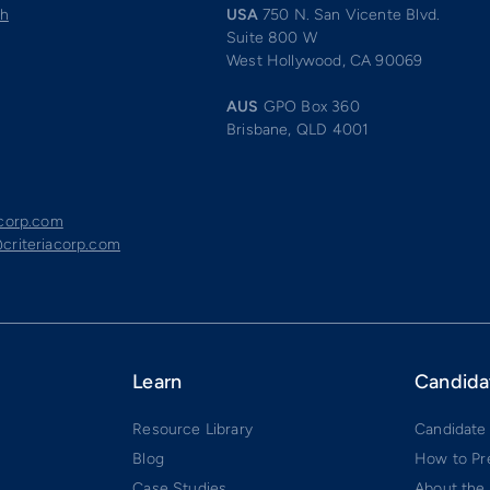
ch
USA
750 N. San Vicente Blvd.
Suite 800 W
West Hollywood, CA 90069
AUS
GPO Box 360
Brisbane, QLD 4001
acorp.com
criteriacorp.com
Learn
Candida
Resource Library
Candidate
Blog
How to Pr
Case Studies
About the