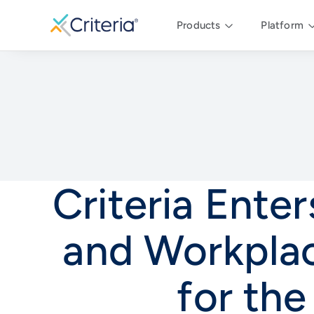
Products
Platform
Criteria Ente
and Workplac
for th