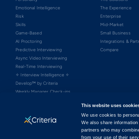
Emotional Intelligence
The Experience
Risk
Enterprise
Skills
Mid-Market
Game-Based
Small Business
AI Proctoring
Integrations & Part
Predictive Interviewing
Compare
Async Video Interviewing
Real-Time Interviewing
✧ Interview Intelligence ✧
Develop™ by Criteria
Weekly Manager Check-ins
TEAMscan
This website uses cookie
Coach Bo
We use cookies to personal
We also share information 
partners who may combine i
from your use of their serv