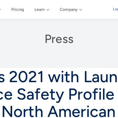
Lo
Pricing
Learn
Company
Press
rs 2021 with Lau
e Safety Profil
e North American