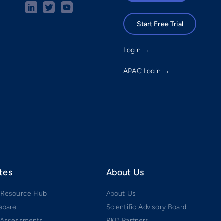
Start Free Trial
Login →
APAC Login →
tes
About Us
 Resource Hub
About Us
epare
Scientific Advisory Board
 Assessments
R&D Partners