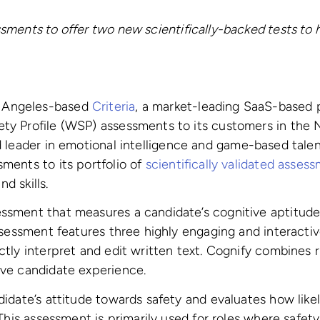
sments to offer
two new scientifically-backed tests to 
 Angeles-based
Criteria
, a market-leading SaaS-based 
ty Profile (WSP) assessments to its customers in the
d leader in emotional intelligence and game-based talen
ments to its portfolio of
scientifically validated asses
nd skills.
sment that measures a candidate’s cognitive aptitude, 
ssessment features three highly engaging and interactiv
tly interpret and edit written text.
Cognify combines r
ive candidate experience.
idate’s attitude towards safety and evaluates how likel
This assessment is primarily used for roles where safety