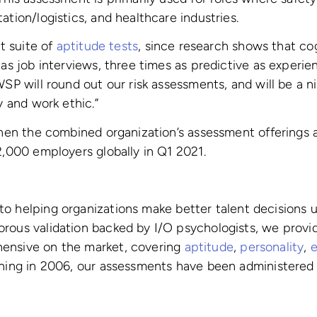
ation/logistics, and healthcare industries.
nt suite of
aptitude tests
, since research shows that co
 as job interviews, three times as predictive as experie
“WSP will round out our risk assessments, and will be a
y and work ethic.”
gthen the combined organization’s assessment offerings
2,000 employers globally in Q1 2021.
 helping organizations make better talent decisions us
rous validation backed by I/O psychologists, we provi
hensive on the market, covering
aptitude
,
personality
,
e
ching in 2006, our assessments have been administered