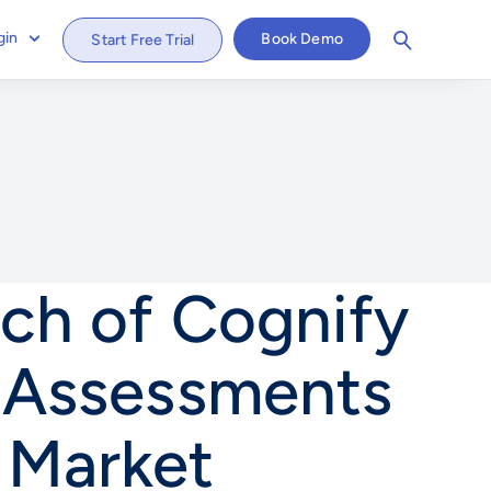
gin
Book Demo
Start Free Trial
nch of Cognify
e Assessments
 Market