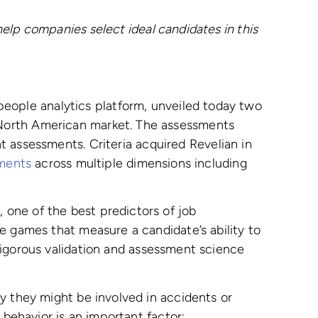
help companies select ideal candidates in this
people analytics platform, unveiled today two
 North American market. The assessments
t assessments. Criteria acquired Revelian in
sments
across multiple dimensions including
one of the best predictors of job
e games that measure a candidate’s ability to
igorous validation and assessment science
y they might be involved in accidents or
 behavior is an important factor: