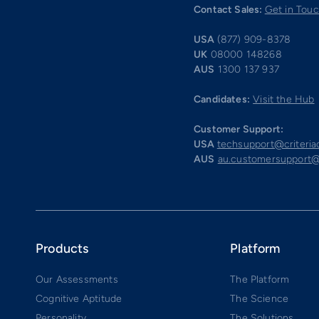
Contact Sales:
Get in Tou
USA
(877) 909-8378
UK
08000 148268
AUS
1300 137 937
Candidates:
Visit the Hub
Customer Support:
USA
techsupport@criteri
AUS
au.customersupport@
Products
Platform
Our Assessments
The Platform
Cognitive Aptitude
The Science
Personality
The Solutions