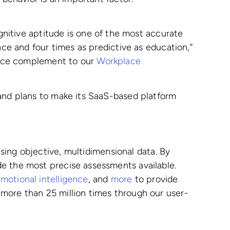
gnitive aptitude is one of the most accurate
nce and four times as predictive as education,”
 nice complement to our
Workplace
 and plans to make its SaaS-based platform
ing objective, multidimensional data. By
de the most precise assessments available.
motional intelligence
, and
more
to provide
 more than 25 million times through our user-