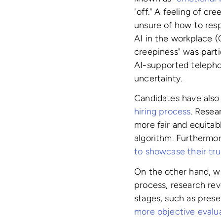
"off." A feeling of cr
unsure of how to res
AI in the workplace 
creepiness" was parti
AI-supported telephon
uncertainty.
Candidates have als
hiring process
. Resea
more fair and equitab
algorithm. Furthermo
to showcase their tru
On the other hand, w
process, research rev
stages, such as presel
more objective evalu