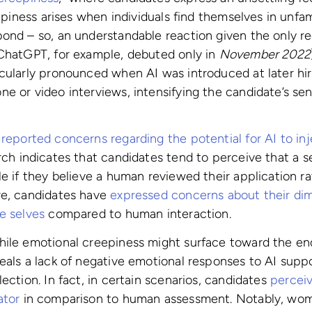
eepiness arises when individuals find themselves in unfami
pond – so, an understandable reaction given the only 
(ChatGPT, for example, debuted only in
November 2022
cularly pronounced when AI was introduced at later hir
e or video interviews, intensifying the candidate’s se
o
reported concerns regarding the potential for AI to inj
rch indicates that candidates tend to perceive that a s
le if they believe a human reviewed their application r
re, candidates have
expressed concerns about their di
e selves
compared to human interaction.
hile emotional creepiness might surface toward the end
eals a lack of negative emotional responses to AI suppo
ection. In fact, in certain scenarios, candidates
perceiv
ator
in comparison to human assessment. Notably, wom