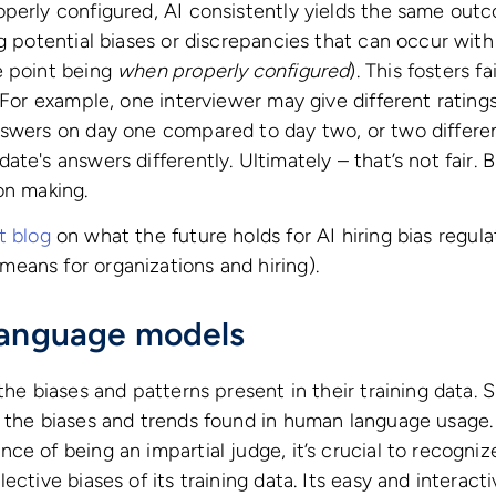
perly configured, AI consistently yields the same outc
ng potential biases or discrepancies that can occur wit
e point being
when properly configured
). This fosters f
. For example, one interviewer may give different rating
nswers on day one compared to day two, or two differe
te's answers differently. Ultimately – that’s not fair. 
on making.
t blog
on what the future holds for AI hiring bias regul
eans for organizations and hiring).
language models
the biases and patterns present in their training data. S
s the biases and trends found in human language usage.
ce of being an impartial judge, it’s crucial to recogniz
lective biases of its training data. Its easy and intera