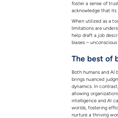
foster a sense of trus
acknowledge that its 
When utilized as a to
limitations are under
help draft a job desc
biases – unconscious 
The best of 
Both humans and AI b
brings nuanced judgm
dynamics. In contrast
allowing organizatio
intelligence and AI c
worlds, fostering effi
nurture a thriving wor