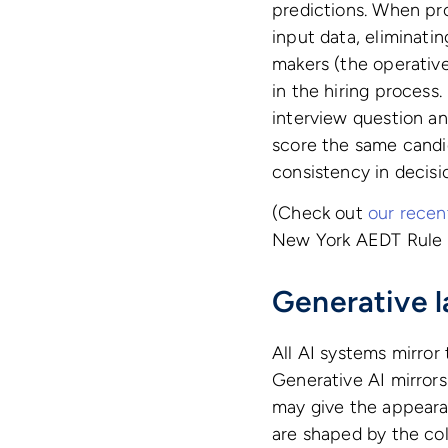
predictions. When pro
input data, eliminati
makers (the operativ
in the hiring process
interview question a
score the same candida
consistency in decisi
(Check out
our recen
New York AEDT Rule m
Generative 
All AI systems mirror 
Generative AI mirror
may give the appearan
are shaped by the col