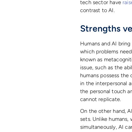
tech sector have
rai
contrast to AI.
Strengths v
Humans and AI bring d
which problems need 
known as metacognitiv
issue, such as the abi
humans possess the ca
in the interpersonal 
the personal touch an
cannot replicate.
On the other hand, AI’
sets. Unlike humans, 
simultaneously, AI ca