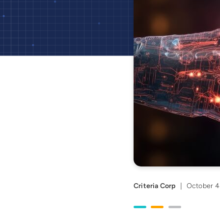
Criteria Corp
|
October 4