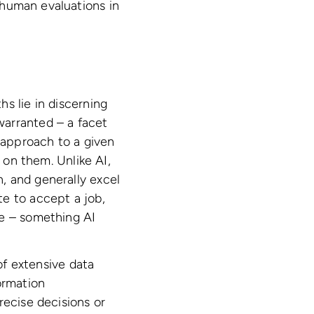
uman evaluations in
s lie in discerning
warranted – a facet
s approach to a given
 on them. Unlike AI,
, and generally excel
e to accept a job,
le – something AI
 of extensive data
ormation
recise decisions or