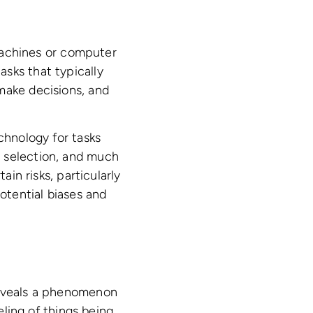
 machines or computer
sks that typically
make decisions, and
chnology for tasks
e selection, and much
ain risks, particularly
otential biases and
reveals a phenomenon
eling of things being