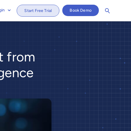
gin
Book Demo
Start Free Trial
st from
igence