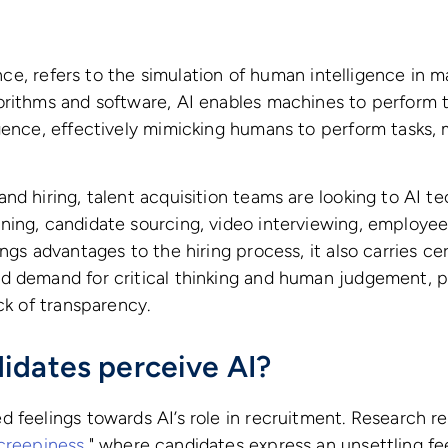
gence, refers to the simulation of human intelligence in
rithms and software, AI enables machines to perform ta
gence, effectively mimicking humans to perform tasks, 
nd hiring, talent acquisition teams are looking to AI te
ning, candidate sourcing, video interviewing, employe
ngs advantages to the hiring process, it also carries cert
d demand for critical thinking and human judgement, p
ack of transparency.
idates perceive AI?
d feelings towards AI’s role in recruitment. Research 
creepiness
," where candidates express an unsettling fe