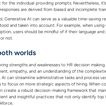
t for the individual providing prompts. Nevertheless, it’s
responses are derived from biased and incomplete train
ol, Generative AI can serve as a valuable time-saving re
stood and taken into account. For example, when using 
ription, users should be mindful of if their language an
or not.
both worlds
ring strengths and weaknesses to HR decision making.
ent, empathy, and an understanding of the complexitie
, AI can streamline administrative tasks and process va
ns to focus on more strategic aspects of hiring. When 
an create a robust decision-making framework that marr
cient and insightful practices that not only identify top 
kforce.