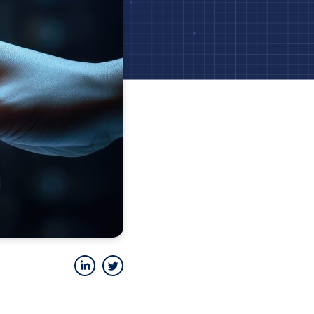
LinkedIn
Twitter