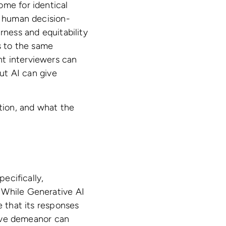
ome for identical
h human decision-
airness and equitability
s to the same
nt interviewers can
But AI can give
ation, and what the
pecifically,
 While Generative AI
e that its responses
ctive demeanor can