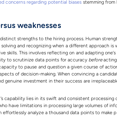
sed concerns regarding potential biases
stemming from h
ersus weaknesses
istinct strengths to the hiring process. Human strength
solving and recognizing when a different approach is 
e skills. This involves reflecting on and adapting one’
lity to scrutinize data points for accuracy
before
acting
pacity to pause and question a given course of action
aspects of decision-making. When convincing a candidat
d genuine investment in their success are irreplaceab
s capability lies in its swift and consistent processing
who have limitations in processing large volumes of inf
n effortlessly analyze a thousand data points to make p