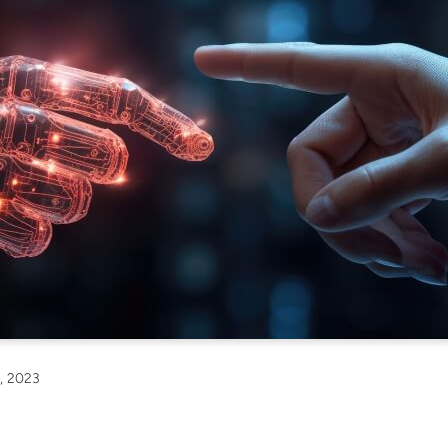
, 2023