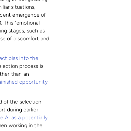
liar situations,
recent emergence of
). This "emotional
ing stages, such as
nse of discomfort and
ect bias into the
election process is
ather than an
minished opportunity
 of the selection
rt during earlier
e AI as a potentially
en working in the