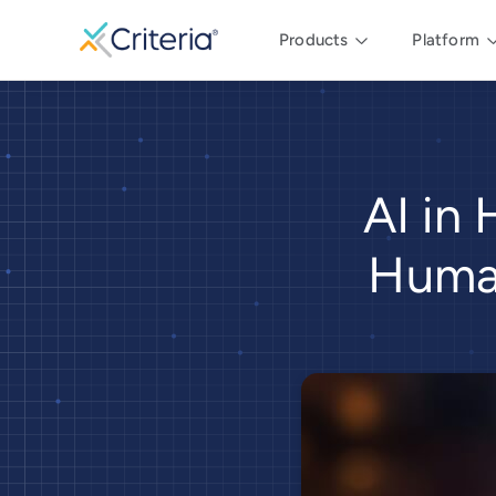
Products
Platform
AI in 
Human