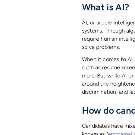
What is AI?
AI, or article intelli
systems. Through algo
require human intelli
solve problems.
When it comes to AI a
such as resume scree
more. But while AI bri
around the heightene
discrimination, and l
How do cand
Candidates have mixe
known as "
emotional 