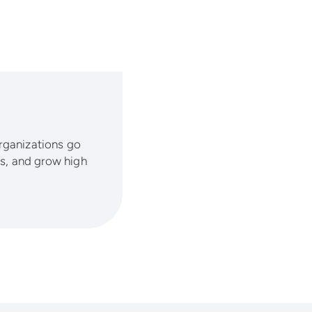
organizations go
lls, and grow high