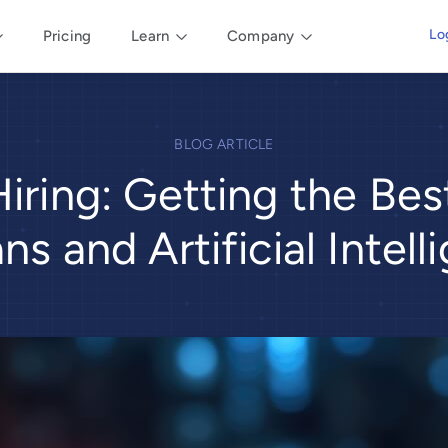
Lo
Pricing
Learn
Company
BLOG ARTICLE
Hiring: Getting the Be
s and Artificial Intell