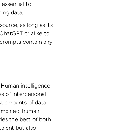
 essential to
ing data.
source, as long as its
ChatGPT or alike to
d prompts contain any
 Human intelligence
s of interpersonal
st amounts of data,
combined, human
ies the best of both
talent but also