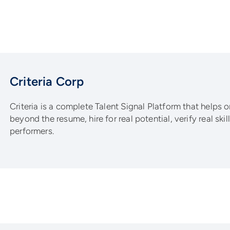
Criteria Corp
Criteria is a complete Talent Signal Platform that helps 
beyond the resume, hire for real potential, verify real ski
performers.