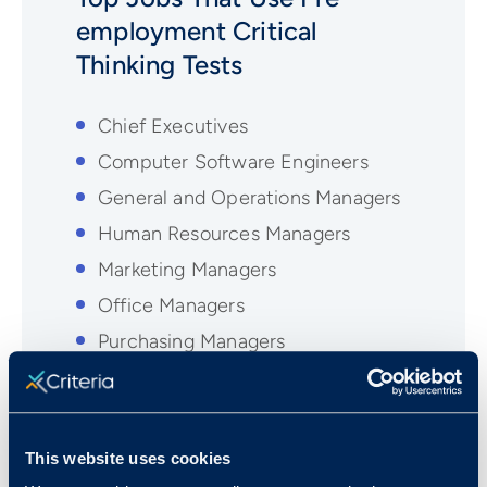
employment
Critical
Thinking
Tests
Chief Executives
Computer Software Engineers
General and Operations Managers
Human Resources Managers
Marketing Managers
Office Managers
Purchasing Managers
Sales Representatives
Treasurers and Controllers
This website uses cookies