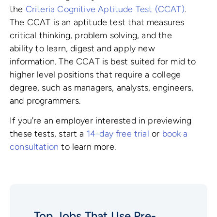
the
Criteria Cognitive Aptitude Test (CCAT)
.
The CCAT is an aptitude test that measures
critical thinking, problem solving, and the
ability to learn, digest and apply new
information. The CCAT is best suited for mid to
higher level positions that require a college
degree, such as managers, analysts, engineers,
and programmers.
If you're an employer interested in previewing
these tests, start a
14-day free trial
or
book a
consultation
to learn more.
Top Jobs That Use Pre-