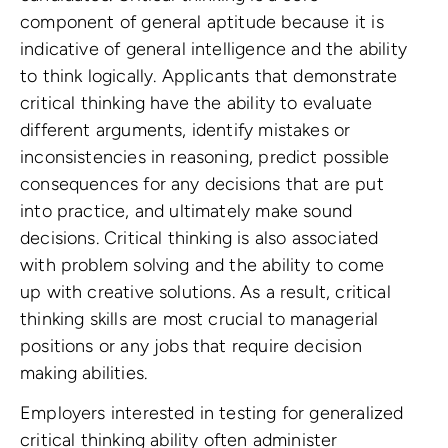
component of general aptitude because it is
indicative of general intelligence and the ability
to think logically. Applicants that demonstrate
critical thinking have the ability to evaluate
different arguments, identify mistakes or
inconsistencies in reasoning, predict possible
consequences for any decisions that are put
into practice, and ultimately make sound
decisions. Critical thinking is also associated
with problem solving and the ability to come
up with creative solutions. As a result, critical
thinking skills are most crucial to managerial
positions or any jobs that require decision
making abilities.
Employers interested in testing for generalized
critical thinking ability often administer