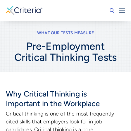
WHAT OUR TESTS MEASURE
Pre-Employment
Critical Thinking
Tests
Why Critical Thinking is
Important in the Workplace
Critical thinking is one of the most frequently
cited skills that employers look for in job
candidates. Critical thinking is a core