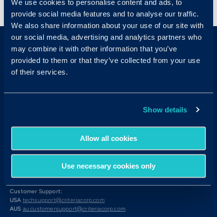
We use cookies to personalise content and ads, to
provide social media features and to analyse our traffic.
We also share information about your use of our site with
our social media, advertising and analytics partners who
may combine it with other information that you’ve
provided to them or that they’ve collected from your use
of their services.
Sales & Support
Show details
Contact Sales:
Get in Touch
Allow all cookies
USA
(877) 909-8378
UK
08000 148268
AUS
1300 137 937
Use necessary cookies only
Candidates:
Visit the Hub
Customer Support:
USA
techsupport@criteriacorp.com
AUS
au.customersupport@criteriacorp.com