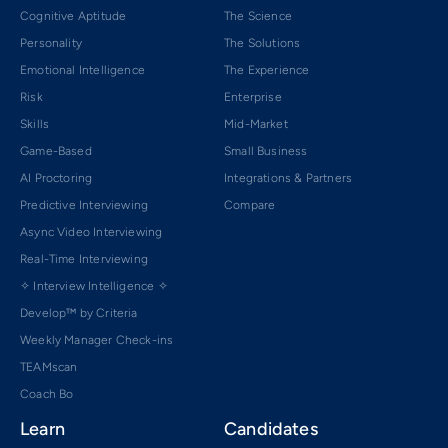
Cognitive Aptitude
The Science
Personality
The Solutions
Emotional Intelligence
The Experience
Risk
Enterprise
Skills
Mid-Market
Game-Based
Small Business
AI Proctoring
Integrations & Partners
Predictive Interviewing
Compare
Async Video Interviewing
Real-Time Interviewing
✧ Interview Intelligence ✧
Develop™ by Criteria
Weekly Manager Check-ins
TEAMscan
Coach Bo
Learn
Candidates