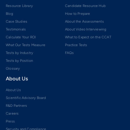
Resource Library
Candidate Resource Hub
Blog
How to Prepare
Case Studies
About the Assessments
Testimonials
About Video Interviewing
Calculate Your ROI
What to Expect on the CCAT
What Our Tests Measure
Practice Tests
Tests by Industry
FAQs
Tests by Position
Glossary
About Us
About Us
Scientific Advisory Board
R&D Partners
Careers
Press
Security and Compliance