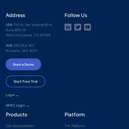
Address
Follow Us
USA
750 N. San Vicente Blvd.
Suite 800 W
West Hollywood, CA 90069
AUS
GPO Box 360
Brisbane, QLD 4001
Book a Demo
Start Free Trial
Login →
APAC Login →
Products
Platform
Our Assessments
The Platform