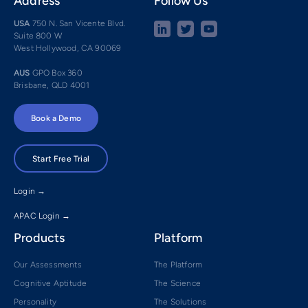
Address
Follow Us
USA
750 N. San Vicente Blvd.
Suite 800 W
West Hollywood, CA 90069
AUS
GPO Box 360
Brisbane, QLD 4001
Book a Demo
Start Free Trial
Login →
APAC Login →
Products
Platform
Our Assessments
The Platform
Cognitive Aptitude
The Science
Personality
The Solutions