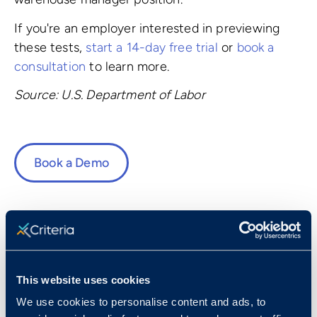
If you're an employer interested in previewing
these tests,
start a 14-day free trial
or
book a
consultation
to learn more.
Source: U.S. Department of Labor
Book a Demo
Fast Facts
This website uses cookies
We use cookies to personalise content and ads, to