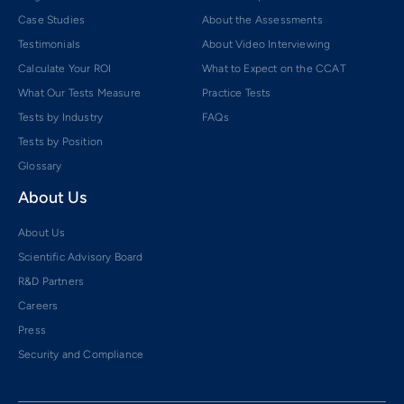
Case Studies
About the Assessments
Testimonials
About Video Interviewing
Calculate Your ROI
What to Expect on the CCAT
What Our Tests Measure
Practice Tests
Tests by Industry
FAQs
Tests by Position
Glossary
About Us
About Us
Scientific Advisory Board
R&D Partners
Careers
Press
Security and Compliance