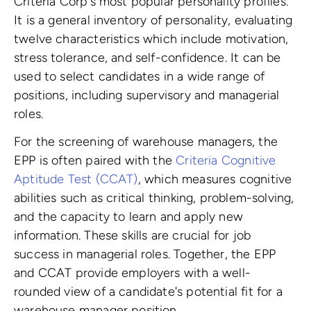
Criteria Corp's most popular personality profiles.
It is a general inventory of personality, evaluating
twelve characteristics which include motivation,
stress tolerance, and self-confidence. It can be
used to select candidates in a wide range of
positions, including supervisory and managerial
roles.
For the screening of warehouse managers, the
EPP is often paired with the
Criteria Cognitive
Aptitude Test (CCAT)
, which measures cognitive
abilities such as critical thinking, problem-solving,
and the capacity to learn and apply new
information. These skills are crucial for job
success in managerial roles. Together, the EPP
and CCAT provide employers with a well-
rounded view of a candidate's potential fit for a
warehouse manager position.