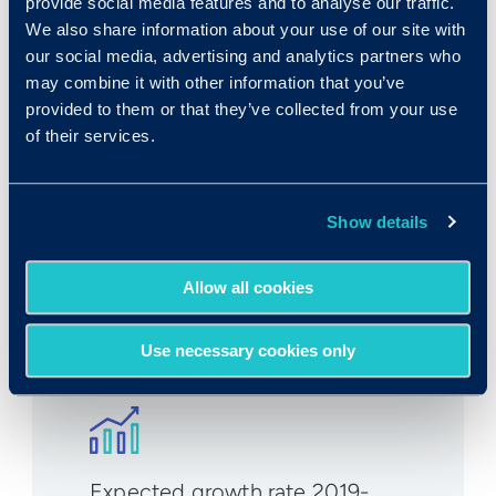
provide social media features and to analyse our traffic.
We also share information about your use of our site with
Rank in Criteria:
our social media, advertising and analytics partners who
may combine it with other information that you’ve
92 / 1100
provided to them or that they’ve collected from your use
of their services.
Show details
Median wage in U.S.:
Allow all cookies
$54,870/yr
$26.38/hr
Use necessary cookies only
Expected growth rate 2019-