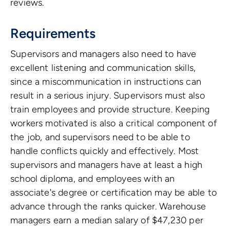
reviews.
Requirements
Supervisors and managers also need to have
excellent listening and communication skills,
since a miscommunication in instructions can
result in a serious injury. Supervisors must also
train employees and provide structure. Keeping
workers motivated is also a critical component of
the job, and supervisors need to be able to
handle conflicts quickly and effectively. Most
supervisors and managers have at least a high
school diploma, and employees with an
associate's degree or certification may be able to
advance through the ranks quicker. Warehouse
managers earn a median salary of $47,230 per