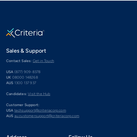
Sales & Support
Contact Sales:
Get in Touch
USA
(877) 909-8378
UK
08000 148268
AUS
1300 137 937
Candidates:
Visit the Hub
Customer Support:
USA
techsupport@criteriacorp.com
AUS
au.customersupport@criteriacorp.com