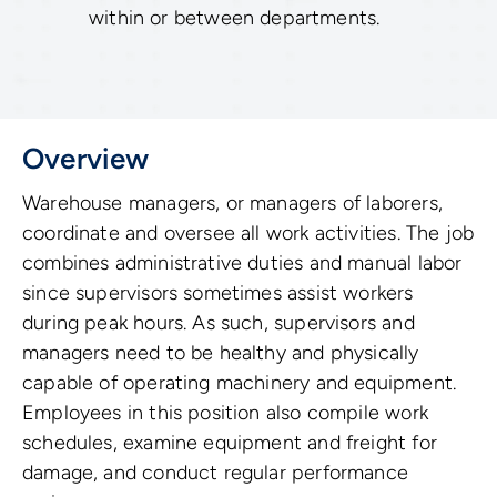
within or between departments.
Overview
Warehouse managers, or managers of laborers,
coordinate and oversee all work activities. The job
combines administrative duties and manual labor
since supervisors sometimes assist workers
during peak hours. As such, supervisors and
managers need to be healthy and physically
capable of operating machinery and equipment.
Employees in this position also compile work
schedules, examine equipment and freight for
damage, and conduct regular performance