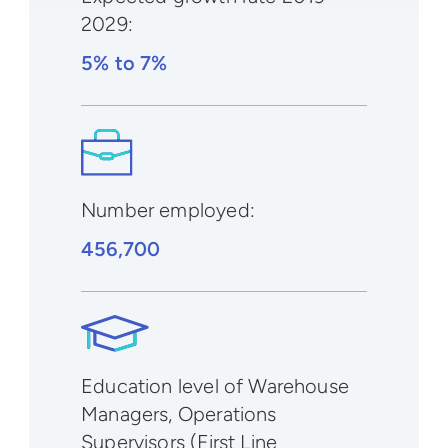
2029
:
5% to 7%
Number employed:
456,700
Education level of Warehouse
Managers, Operations
Supervisors (First Line