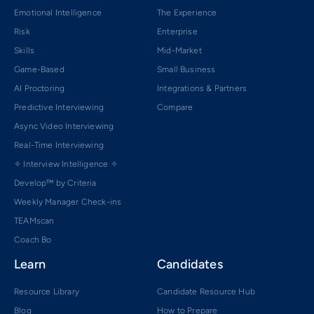
Emotional Intelligence
The Experience
Risk
Enterprise
Skills
Mid-Market
Game-Based
Small Business
AI Proctoring
Integrations & Partners
Predictive Interviewing
Compare
Async Video Interviewing
Real-Time Interviewing
✧ Interview Intelligence ✧
Develop™ by Criteria
Weekly Manager Check-ins
TEAMscan
Coach Bo
Learn
Candidates
Resource Library
Candidate Resource Hub
Blog
How to Prepare