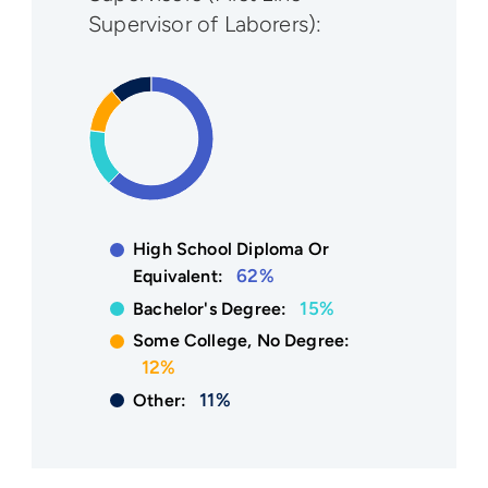
Supervisor of Laborers):
High School Diploma Or
62%
Equivalent:
15%
Bachelor's Degree:
Some College, No Degree:
12%
11%
Other: