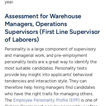
year.
Assessment for Warehouse
Managers, Operations
Supervisors (First Line Supervisor
of Laborers)
Personality is a large component of supervisory
and managerial work, and pre-employment
personality tests are a great way to identify the
most suitable candidates. Personality tests
provide key insight into applicants' behavioral
tendencies and interaction style. They can
therefore help hiring managers find candidates
who have the right traits for managing others.
The
Employee Personality Profile (EPP)
is one of