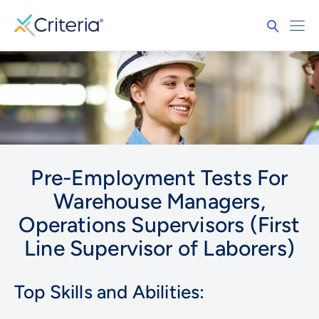
Pre-Employment Tests For
Warehouse Managers,
Operations Supervisors (First
Line Supervisor of Laborers)
Top Skills and Abilities: