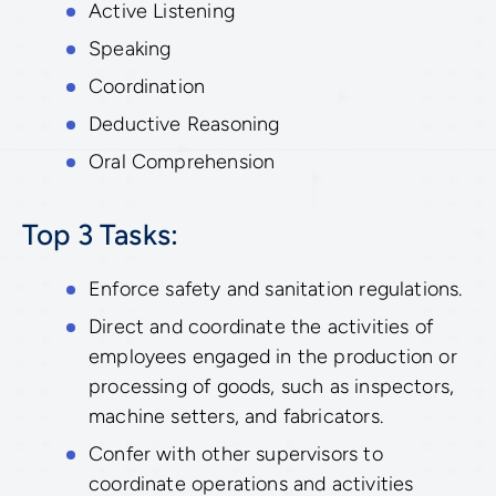
Active Listening
Speaking
Coordination
Deductive Reasoning
Oral Comprehension
Top 3 Tasks:
Enforce safety and sanitation regulations.
Direct and coordinate the activities of
employees engaged in the production or
processing of goods, such as inspectors,
machine setters, and fabricators.
Confer with other supervisors to
coordinate operations and activities