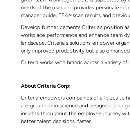
needs of the user and provides personalized, c
manager guide, TEAMscan results and previous
Develop further cements Criteria’s position as
workplace performance and enhance team dyn
landscape. Criteria's solutions empower organ
only improved productivity but also enhanced
Criteria works with brands across a variety o
About Criteria Corp:
Criteria empowers companies of all sizes to 
are grounded in science and designed to engag
insights throughout the employee journey wit
better talent decisions, faster.