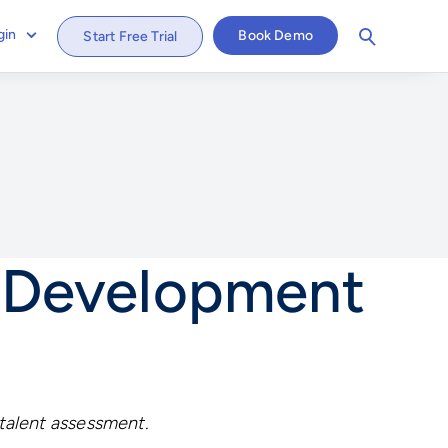
gin
Book Demo
Start Free Trial
t Development
 talent assessment.