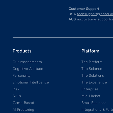
Customer Support:
USA
techsupport@criteri
AUS
au.customersupport@
Products
Platform
Our Assessments
The Platform
Cognitive Aptitude
The Science
Personality
The Solutions
Emotional Intelligence
The Experience
Risk
Enterprise
Skills
Mid-Market
Game-Based
Small Business
AI Proctoring
Integrations & Part