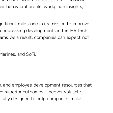
r behavioral profile, workplace insights,
nificant milestone in its mission to improve
oundbreaking developments in the HR tech
eams. As a result, companies can expect not
Marines, and SoFi.
ews, and employee development resources that
ive superior outcomes. Uncover valuable
htfully designed to help companies make