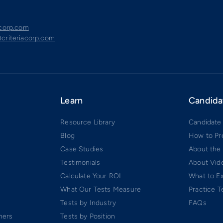
acorp.com
criteriacorp.com
Learn
Candida
Resource Library
Candidate
Blog
How to Pr
Case Studies
About the
Testimonials
About Vide
Calculate Your ROI
What to E
What Our Tests Measure
Practice T
Tests by Industry
FAQs
ners
Tests by Position