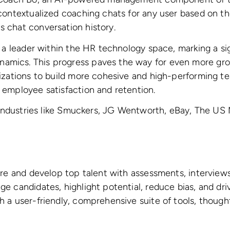
ontextualized coaching chats for any user based on thei
 chat conversation history.
 a leader within the HR technology space, marking a sig
amics. This progress paves the way for even more gr
izations to build more cohesive and high-performing t
 employee satisfaction and retention.
f industries like Smuckers, JG Wentworth, eBay, The US 
hire and develop top talent with assessments, intervi
e candidates, highlight potential, reduce bias, and dr
h a user-friendly, comprehensive suite of tools, thoug