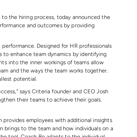
ch to the hiring process, today announced the
performance and outcomes by providing
m performance. Designed for HR professionals
ks to enhance team dynamics by identifying
ts into the inner workings of teams allow
 team and the ways the team works together.
lest potential.
success,” says Criteria founder and CEO Josh
gthen their teams to achieve their goals.
provides employees with additional insights
n brings to the team and how individuals on a
e tool. Coach Bo adapts to the individual