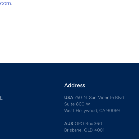
p.com
.
Address
ch
USA
750 N. San Vicente Blvd.
Suite 800 W
West Hollywood, CA 90069
AUS
GPO Box 360
Brisbane, QLD 4001