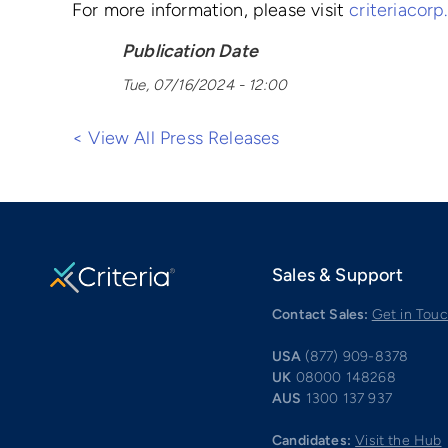
For more information, please visit
criteriacor
Publication Date
Tue, 07/16/2024 - 12:00
< View All Press Releases
Sales & Support
Contact Sales:
Get in Tou
USA
(877) 909-8378
UK
08000 148268
AUS
1300 137 937
Candidates:
Visit the Hub