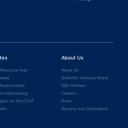
tes
About Us
 Resource Hub
About Us
epare
Scientific Advisory Board
 Assessments
R&D Partners
o Interviewing
Careers
xpect on the CCAT
Press
ests
Security and Compliance