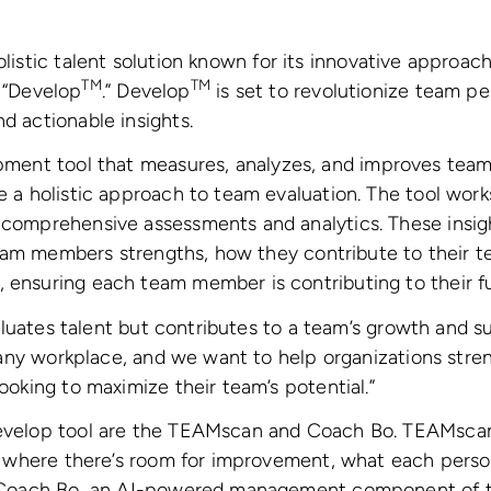
holistic talent solution known for its innovative approa
TM
TM
, “Develop
.” Develop
is set to revolutionize team 
d actionable insights.
pment tool that measures, analyzes, and improves tea
e a holistic approach to team evaluation. The tool wor
comprehensive assessments and analytics. These insigh
 team members strengths, how they contribute to their
ensuring each team member is contributing to their ful
valuates talent but contributes to a team’s growth and 
 any workplace, and we want to help organizations stren
oking to maximize their team’s potential.”
evelop tool are the TEAMscan and Coach Bo. TEAMscan 
, where there’s room for improvement, what each perso
y Coach Bo, an AI-powered management component of th