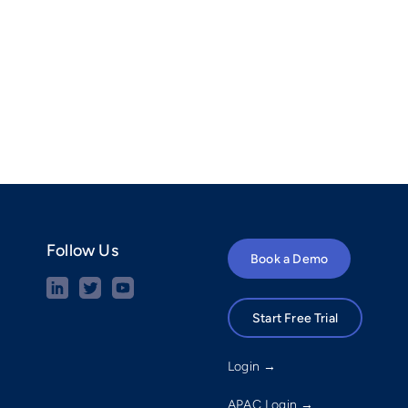
Follow Us
Book a Demo
Start Free Trial
Login →
APAC Login →