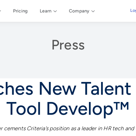
Lo
Pricing
Learn
Company
Press
nches New Talen
Tool Develop™
r cements Criteria’s position as a leader in HR tech and