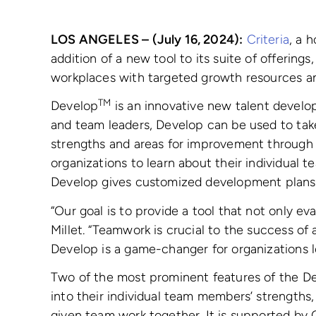
LOS ANGELES – (July 16, 2024):
Criteria
, a 
addition of a new tool to its suite of offerings
workplaces with targeted growth resources an
TM
Develop
is an innovative new talent develo
and team leaders, Develop can be used to tak
strengths and areas for improvement through 
organizations to learn about their individual
Develop gives customized development plans, 
“Our goal is to provide a tool that not only e
Millet. “Teamwork is crucial to the success of
Develop is a game-changer for organizations lo
Two of the most prominent features of the D
into their individual team members’ strengths
given team work together. It is supported b