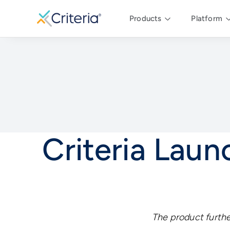
Products
Platform
Criteria Lau
The product furthe