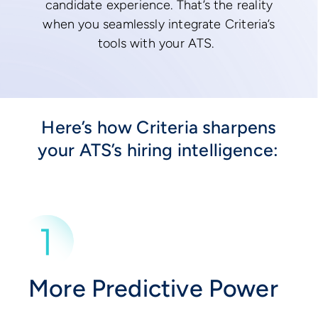
candidate experience. That’s the reality
when you seamlessly integrate Criteria’s
tools with your ATS.
Here’s how Criteria sharpens
your ATS’s hiring intelligence:
More Predictive Power