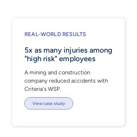
REAL-WORLD RESULTS
5x as many injuries among
"high risk" employees
A mining and construction
company reduced accidents with
Criteria's WSP.
View case study