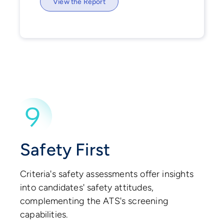
View the Report
Safety First
Criteria's safety assessments offer insights
into candidates' safety attitudes,
complementing the ATS's screening
capabilities.