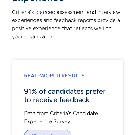
Criteria's branded assessment and interview
experiences and feedback reports provide a
positive experience that reflects well on
your organization.
REAL-WORLD RESULTS
91% of candidates prefer
to receive feedback
Data from Criteria’s Candidate
Experience Survey