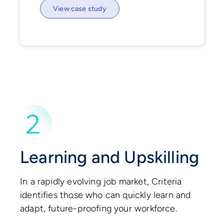
View case study
Learning and Upskilling
In a rapidly evolving job market, Criteria
identifies those who can quickly learn and
adapt, future-proofing your workforce.