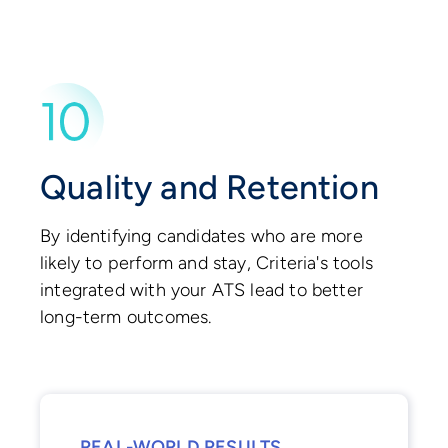
Quality and Retention
By identifying candidates who are more
likely to perform and stay, Criteria's tools
integrated with your ATS lead to better
long-term outcomes.
REAL-WORLD RESULTS