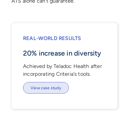
ATS alone can't guarantee.
REAL-WORLD RESULTS
20% increase in diversity
Achieved by Teladoc Health after
incorporating Criteria's tools.
View case study