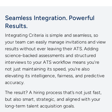
Seamless Integration. Powerful
Results.
Integrating Criteria is simple and seamless, so
your team can easily manage invitations and view
results without ever leaving their ATS. Adding
science-backed assessments and structured
interviews to your ATS workflow means you’re
not just maintaining its speed, you’re also
elevating its intelligence, fairness, and predictive
accuracy.
The result? A hiring process that’s not just fast,
but also smart, strategic, and aligned with your
long-term talent acquisition goals.