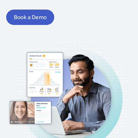
Book a Demo