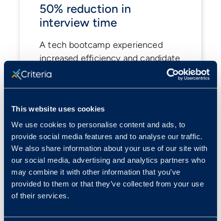
50% reduction in
interview time
A tech bootcamp experienced
increased efficiency and candidate
satisfaction.
View case study
This website uses cookies
We use cookies to personalise content and ads, to
provide social media features and to analyse our traffic.
We also share information about your use of our site with
our social media, advertising and analytics partners who
may combine it with other information that you’ve
provided to them or that they’ve collected from your use
of their services.