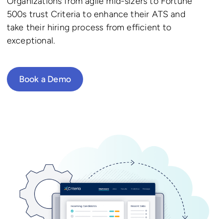
Organizations from agile mid-sizers to Fortune
500s trust Criteria to enhance their ATS and
take their hiring process from efficient to
exceptional.
Book a Demo