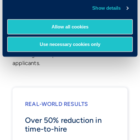
Show details
Optimized Time-to-
Hire
Allow all cookies
Criteria's tools integrate seamlessly with
Use necessary cookies only
your ATS to quickly pinpoint top candidates,
reducing time spent on unsuitable
applicants.
REAL-WORLD RESULTS
Over 50% reduction in
time-to-hire