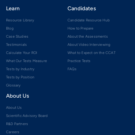
Learn
Candidates
Resource Library
Candidate Resource Hub
Blog
How to Prepare
Case Studies
About the Assessments
Testimonials
About Video Interviewing
Calculate Your ROI
What to Expect on the CCAT
What Our Tests Measure
Practice Tests
Tests by Industry
FAQs
Tests by Position
Glossary
About Us
About Us
Scientific Advisory Board
R&D Partners
Careers