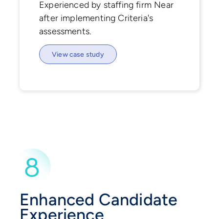
Experienced by staffing firm Near
after implementing Criteria's
assessments.
View case study
Enhanced Candidate
Experience