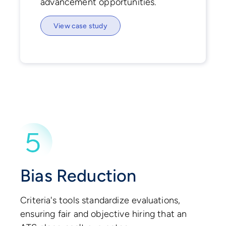
advancement opportunities.
View case study
Bias Reduction
Criteria's tools standardize evaluations,
ensuring fair and objective hiring that an