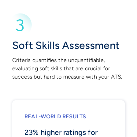
Soft Skills Assessment
Criteria quantifies the unquantifiable,
evaluating soft skills that are crucial for
success but hard to measure with your ATS.
REAL-WORLD RESULTS
23% higher ratings for