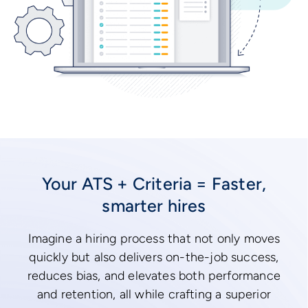
Your ATS + Criteria = Faster,
smarter hires
Imagine a hiring process that not only moves
quickly but also delivers on-the-job success,
reduces bias, and elevates both performance
and retention, all while crafting a superior