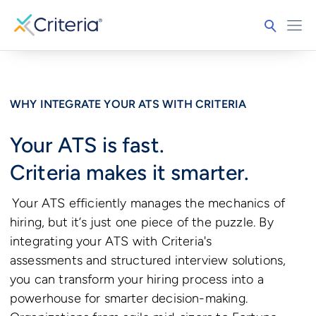
WHY INTEGRATE YOUR ATS WITH CRITERIA
Your ATS is fast.
Criteria makes it smarter.
Your ATS efficiently manages the mechanics of
hiring, but it’s just one piece of the puzzle. By
integrating your ATS with Criteria's
assessments and structured interview solutions,
you can transform your hiring process into a
powerhouse for smarter decision-making.