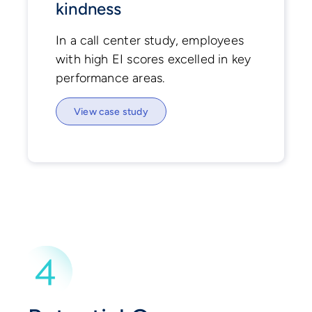
kindness
In a call center study, employees
with high EI scores excelled in key
performance areas.
View case study