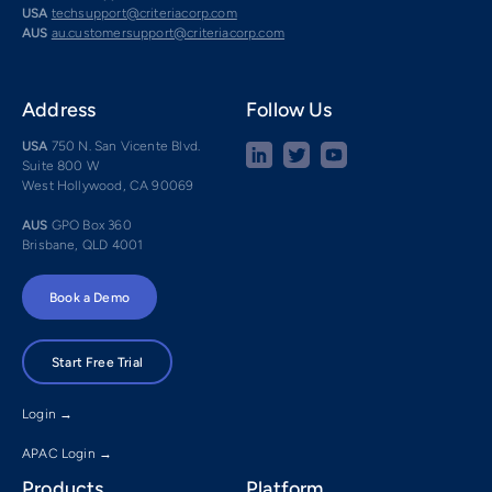
USA
techsupport@criteriacorp.com
AUS
au.customersupport@criteriacorp.com
Address
Follow Us
USA
750 N. San Vicente Blvd.
Suite 800 W
West Hollywood, CA 90069
AUS
GPO Box 360
Brisbane, QLD 4001
Book a Demo
Start Free Trial
Login →
APAC Login →
Products
Platform