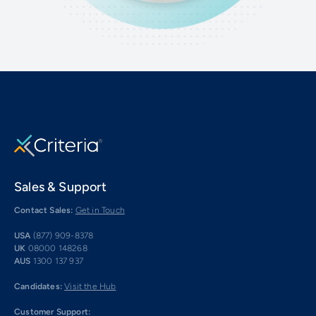
Sales & Support
Contact Sales:
Get in Touch
USA
(877) 909-8378
UK
08000 148268
AUS
1300 137 937
Candidates:
Visit the Hub
Customer Support: