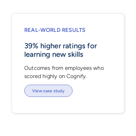
REAL-WORLD RESULTS
39% higher ratings for
learning new skills
Outcomes from employees who
scored highly on Cognify.
View case study