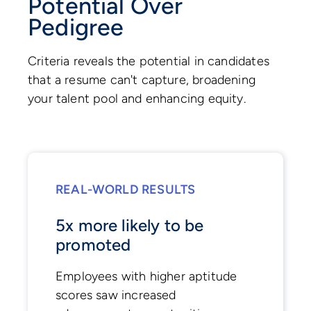
Potential Over
Pedigree
Criteria reveals the potential in candidates
that a resume can't capture, broadening
your talent pool and enhancing equity.
REAL-WORLD RESULTS
5x more likely to be
promoted
Employees with higher aptitude
scores saw increased