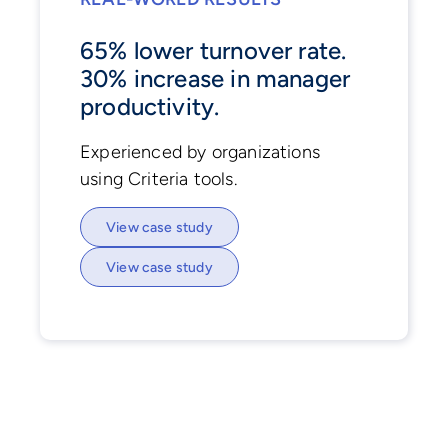
65% lower turnover rate.
30% increase in manager
productivity.
Experienced by organizations
using Criteria tools.
View case study
View case study