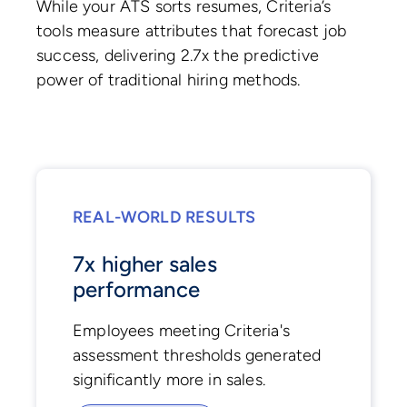
While your ATS sorts resumes, Criteria’s
tools measure attributes that forecast job
success, delivering 2.7x the predictive
power of traditional hiring methods.
REAL-WORLD RESULTS
7x higher sales
performance
Employees meeting Criteria's
assessment thresholds generated
significantly more in sales.