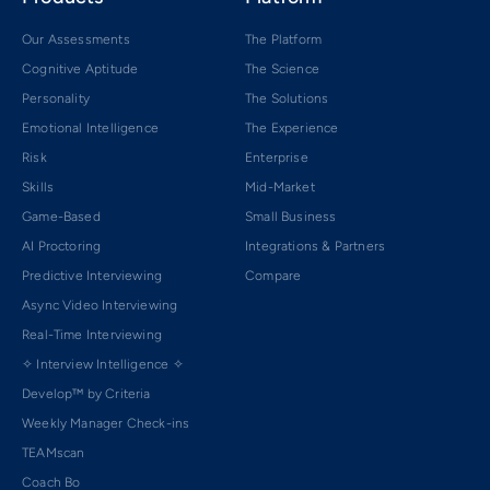
Our Assessments
The Platform
Cognitive Aptitude
The Science
Personality
The Solutions
Emotional Intelligence
The Experience
Risk
Enterprise
Skills
Mid-Market
Game-Based
Small Business
AI Proctoring
Integrations & Partners
Predictive Interviewing
Compare
Async Video Interviewing
Real-Time Interviewing
✧ Interview Intelligence ✧
Develop™ by Criteria
Weekly Manager Check-ins
TEAMscan
Coach Bo