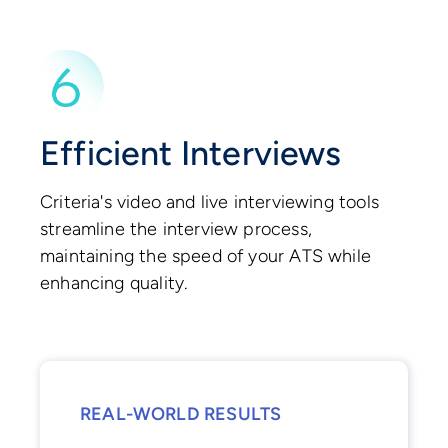
Efficient Interviews
Criteria's video and live interviewing tools
streamline the interview process,
maintaining the speed of your ATS while
enhancing quality.
REAL-WORLD RESULTS