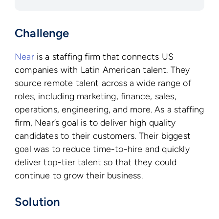
Challenge
Near
is a staffing firm that connects US
companies with Latin American talent. They
source remote talent across a wide range of
roles, including marketing, finance, sales,
operations, engineering, and more. As a staffing
firm, Near’s goal is to deliver high quality
candidates to their customers. Their biggest
goal was to reduce time-to-hire and quickly
deliver top-tier talent so that they could
continue to grow their business.
Solution