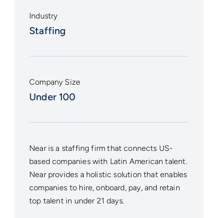
Industry
Staffing
Company Size
Under 100
Near
is a staffing firm that connects US-
based companies with Latin American talent.
Near provides a holistic solution that enables
companies to hire, onboard, pay, and retain
top talent in under 21 days.