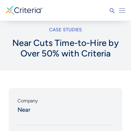
CASE STUDIES
Near Cuts Time-to-Hire by
Over 50% with Criteria
Company
Near