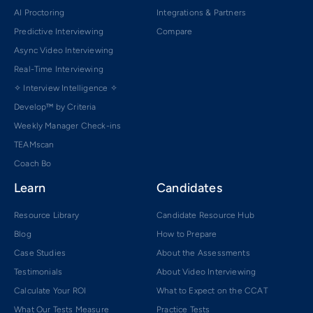
AI Proctoring
Integrations & Partners
Predictive Interviewing
Compare
Async Video Interviewing
Real-Time Interviewing
✧ Interview Intelligence ✧
Develop™ by Criteria
Weekly Manager Check-ins
TEAMscan
Coach Bo
Learn
Candidates
Resource Library
Candidate Resource Hub
Blog
How to Prepare
Case Studies
About the Assessments
Testimonials
About Video Interviewing
Calculate Your ROI
What to Expect on the CCAT
What Our Tests Measure
Practice Tests