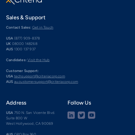
Sales & Support
Contact Sales:
Get in Touch
USA
(877) 909-8378
UK
08000 148268
AUS
1300 137 937
Candidates:
Visit the Hub
Customer Support:
USA
techsupport@criteriacorp.com
AUS
au.customersupport@criteriacorp.com
Address
Follow Us
USA
750 N. San Vicente Blvd.
Suite 800 W
West Hollywood, CA 90069
AUS
GPO Box 360