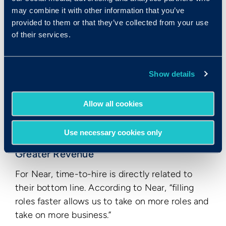
decrease of 53%.
may combine it with other information that you’ve
provided to them or that they’ve collected from your use
of their services.
Show details
Allow all cookies
Use necessary cookies only
Greater Revenue
For Near, time-to-hire is directly related to
their bottom line. According to Near, “filling
roles faster allows us to take on more roles and
take on more business.”