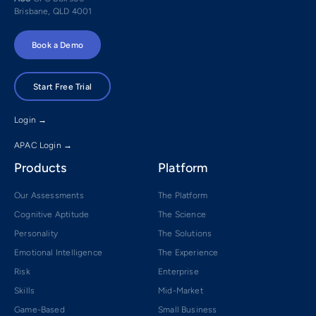
Brisbane, QLD 4001
Book a Demo
Start Free Trial
Login →
APAC Login →
Products
Platform
Our Assessments
The Platform
Cognitive Aptitude
The Science
Personality
The Solutions
Emotional Intelligence
The Experience
Risk
Enterprise
Skills
Mid-Market
Game-Based
Small Business