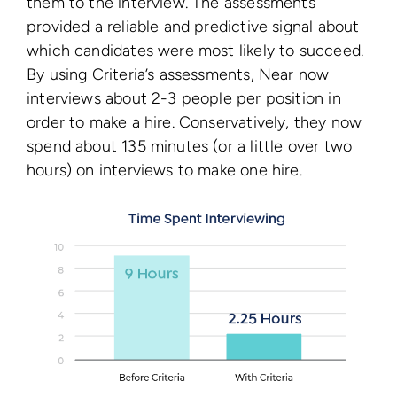
them to the interview. The assessments
provided a reliable and predictive signal about
which candidates were most likely to succeed.
By using Criteria’s assessments, Near now
interviews about 2-3 people per position in
order to make a hire. Conservatively, they now
spend about 135 minutes (or a little over two
hours) on interviews to make one hire.