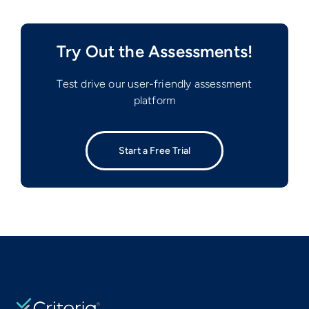
Try Out the Assessments!
Test drive our user-friendly assessment
platform
Start a Free Trial