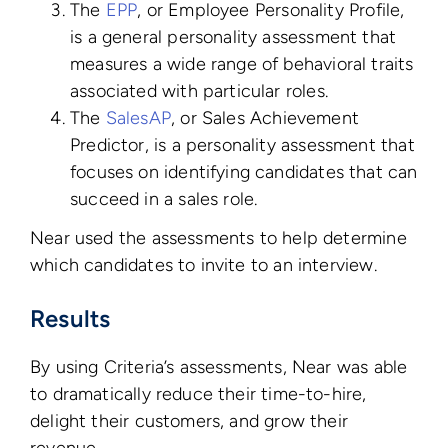
The
EPP
, or Employee Personality Profile,
is a general personality assessment that
measures a wide range of behavioral traits
associated with particular roles.
The
SalesAP
, or Sales Achievement
Predictor, is a personality assessment that
focuses on identifying candidates that can
succeed in a sales role.
Near used the assessments to help determine
which candidates to invite to an interview.
Results
By using Criteria’s assessments, Near was able
to dramatically reduce their time-to-hire,
delight their customers, and grow their