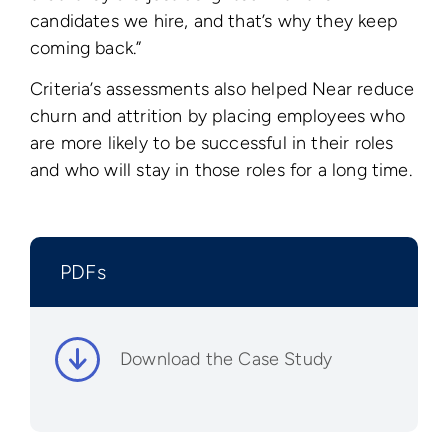
candidates we hire, and that’s why they keep
coming back.”
Criteria’s assessments also helped Near reduce
churn and attrition by placing employees who
are more likely to be successful in their roles
and who will stay in those roles for a long time.
PDFs
Download the Case Study