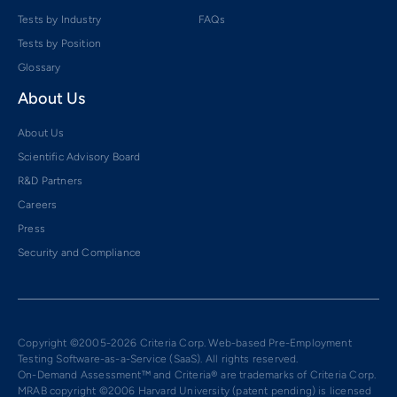
Tests by Industry
FAQs
Tests by Position
Glossary
About Us
About Us
Scientific Advisory Board
R&D Partners
Careers
Press
Security and Compliance
Copyright ©2005-2026 Criteria Corp. Web-based Pre-Employment
Testing Software-as-a-Service (SaaS). All rights reserved.
On-Demand Assessment™ and Criteria® are trademarks of Criteria Corp.
MRAB copyright ©2006 Harvard University (patent pending) is licensed