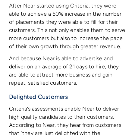
After Near started using Criteria, they were
able to achieve a 50% increase in the number
of placements they were able to fill for their
customers. This not only enables them to serve
more customers but also to increase the pace
of their own growth through greater revenue.
And because Near is able to advertise and
deliver on an average of 21 days to hire, they
are able to attract more business and gain
repeat, satisfied customers.
Delighted Customers
Criteria’s assessments enable Near to deliver
high quality candidates to their customers.
According to Near, they hear from customers
that “they are just delighted with the