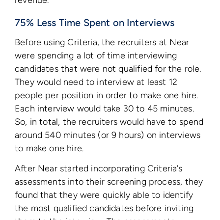
revenue.
75% Less Time Spent on Interviews
Before using Criteria, the recruiters at Near
were spending a lot of time interviewing
candidates that were not qualified for the role.
They would need to interview at least 12
people per position in order to make one hire.
Each interview would take 30 to 45 minutes.
So, in total, the recruiters would have to spend
around 540 minutes (or 9 hours) on interviews
to make one hire.
After Near started incorporating Criteria’s
assessments into their screening process, they
found that they were quickly able to identify
the most qualified candidates before inviting