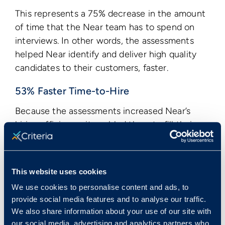
This represents a 75% decrease in the amount
of time that the Near team has to spend on
interviews. In other words, the assessments
helped Near identify and deliver high quality
candidates to their customers, faster.
53% Faster Time-to-Hire
Because the assessments increased Near’s
hiring efficiency, it enabled them to fill their
customers’ roles much faster.
Before using Criteria, Near’s time-to-hire was
around 45 days, similar to the global average.
This website uses cookies
After they started using Criteria’s assessments,
We use cookies to personalise content and ads, to
they were able to reduce their time-to-hire to
provide social media features and to analyse our traffic.
We also share information about your use of our site with
an average of 21 days. This represents a
our social media, advertising and analytics partners who