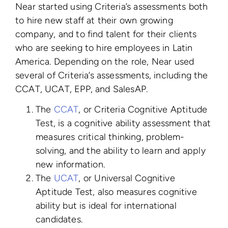
Near started using Criteria’s assessments both
to hire new staff at their own growing
company, and to find talent for their clients
who are seeking to hire employees in Latin
America. Depending on the role, Near used
several of Criteria’s assessments, including the
CCAT, UCAT, EPP, and SalesAP.
The
CCAT
, or Criteria Cognitive Aptitude
Test, is a cognitive ability assessment that
measures critical thinking, problem-
solving, and the ability to learn and apply
new information.
The
UCAT
, or Universal Cognitive
Aptitude Test, also measures cognitive
ability but is ideal for international
candidates.