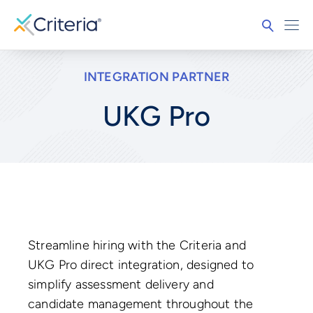
INTEGRATION PARTNER
UKG Pro
Streamline hiring with the Criteria and
UKG Pro direct integration, designed to
simplify assessment delivery and
candidate management throughout the