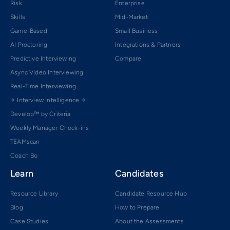
Risk
Enterprise
Skills
Mid-Market
Game-Based
Small Business
AI Proctoring
Integrations & Partners
Predictive Interviewing
Compare
Async Video Interviewing
Real-Time Interviewing
✧ Interview Intelligence ✧
Develop™ by Criteria
Weekly Manager Check-ins
TEAMscan
Coach Bo
Learn
Candidates
Resource Library
Candidate Resource Hub
Blog
How to Prepare
Case Studies
About the Assessments