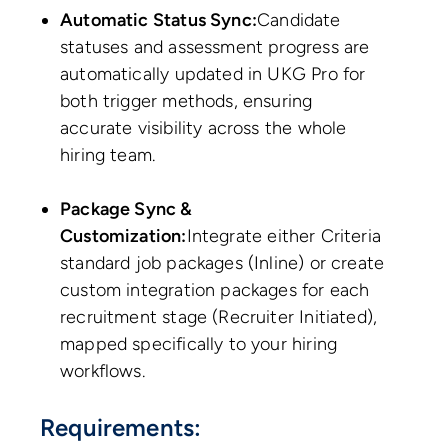
Automatic Status Sync:
Candidate
statuses and assessment progress are
automatically updated in UKG Pro for
both trigger methods, ensuring
accurate visibility across the whole
hiring team.
Package Sync &
Customization:
Integrate either Criteria
standard job packages (Inline) or create
custom integration packages for each
recruitment stage (Recruiter Initiated),
mapped specifically to your hiring
workflows.
Requirements: