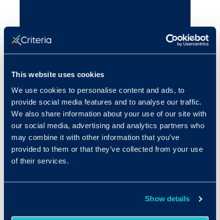
This website uses cookies
We use cookies to personalise content and ads, to
provide social media features and to analyse our traffic.
We also share information about your use of our site with
our social media, advertising and analytics partners who
may combine it with other information that you’ve
provided to them or that they’ve collected from your use
of their services.
Show details