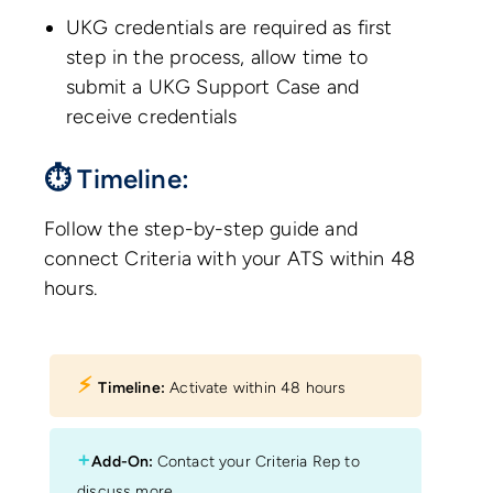
UKG credentials are required as first
step in the process, allow time to
submit a UKG Support Case and
receive credentials
⏱ Timeline:
Follow the step-by-step guide and
connect Criteria with your ATS within 48
hours.
⚡︎
Timeline:
Activate within 48 hours
+
Add-On:
Contact your Criteria Rep to
discuss more