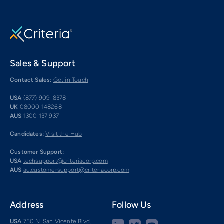
Sales & Support
Contact Sales:
Get in Touch
USA
(877) 909-8378
UK
08000 148268
AUS
1300 137 937
Candidates:
Visit the Hub
Customer Support:
USA
techsupport@criteriacorp.com
AUS
au.customersupport@criteriacorp.com
Address
Follow Us
USA
750 N. San Vicente Blvd.