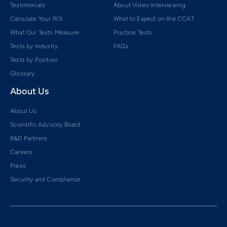
Testimonials
About Video Interviewing
Calculate Your ROI
What to Expect on the CCAT
What Our Tests Measure
Practice Tests
Tests by Industry
FAQs
Tests by Position
Glossary
About Us
About Us
Scientific Advisory Board
R&D Partners
Careers
Press
Security and Compliance