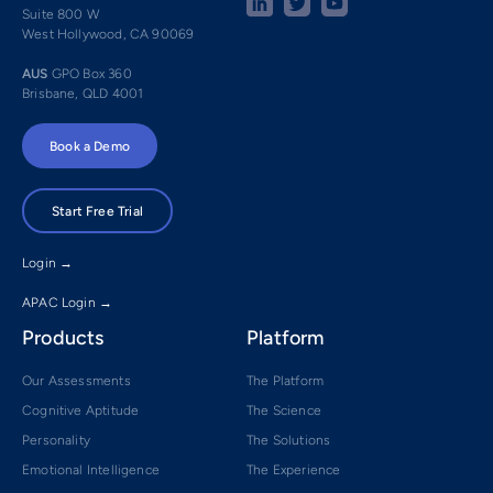
Suite 800 W
West Hollywood, CA 90069
AUS
GPO Box 360
Brisbane, QLD 4001
Book a Demo
Start Free Trial
Login →
APAC Login →
Products
Platform
Our Assessments
The Platform
Cognitive Aptitude
The Science
Personality
The Solutions
Emotional Intelligence
The Experience