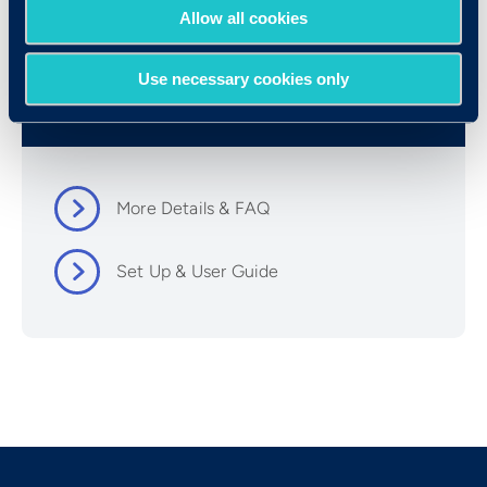
Allow all cookies
Use necessary cookies only
Resources
More Details & FAQ
Set Up & User Guide