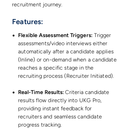
recruitment journey.
Features:
Flexible Assessment Triggers:
Trigger
assessments/video interviews either
automatically after a candidate applies
(Inline) or on-demand when a candidate
reaches a specific stage in the
recruiting process (Recruiter Initiated).
Real-Time Results:
Criteria candidate
results flow directly into UKG Pro,
providing instant feedback for
recruiters and seamless candidate
progress tracking.