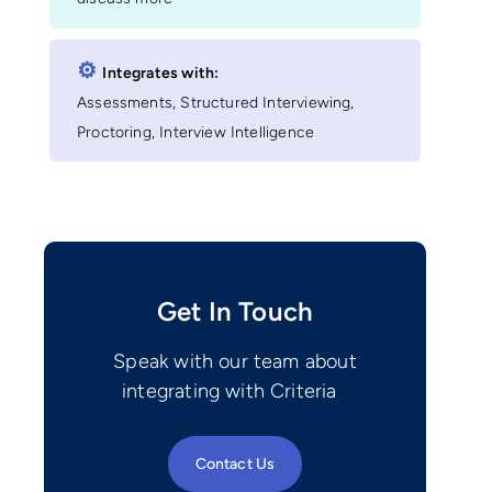
⚙︎
Integrates with:
Assessments, Structured Interviewing,
Proctoring, Interview Intelligence
Get In Touch
Speak with our team about
integrating with Criteria
Contact Us