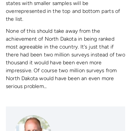
states with smaller samples will be
overrepresented in the top and bottom parts of
the list.
None of this should take away from the
achievement of North Dakota in being ranked
most agreeable in the country. It's just that if
there had been two million surveys instead of two
thousand it would have been even more
impressive. Of course two million surveys from
North Dakota would have been an even more
serious problem...