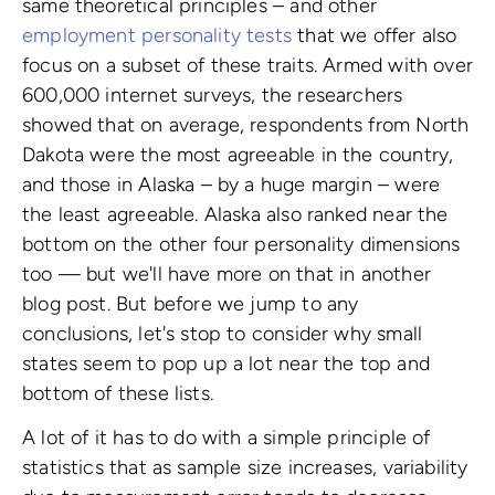
same theoretical principles – and other
employment personality tests
that we offer also
focus on a subset of these traits. Armed with over
600,000 internet surveys, the researchers
showed that on average, respondents from North
Dakota were the most agreeable in the country,
and those in Alaska – by a huge margin – were
the least agreeable. Alaska also ranked near the
bottom on the other four personality dimensions
too — but we'll have more on that in another
blog post. But before we jump to any
conclusions, let's stop to consider why small
states seem to pop up a lot near the top and
bottom of these lists.
A lot of it has to do with a simple principle of
statistics that as sample size increases, variability