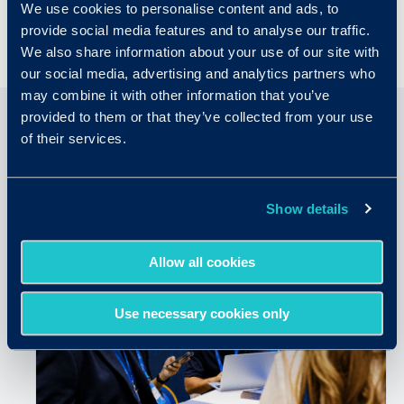
We use cookies to personalise content and ads, to
provide social media features and to analyse our traffic.
We also share information about your use of our site with
our social media, advertising and analytics partners who
may combine it with other information that you’ve
provided to them or that they’ve collected from your use
of their services.
Related Articles
Show details
Allow all cookies
Use necessary cookies only