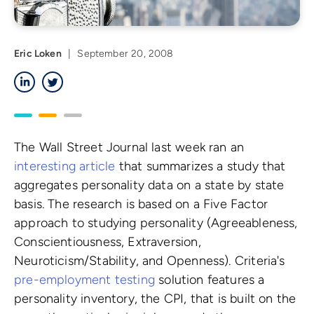
Eric Loken
|
September 20, 2008
LinkedIn
Twitter
The Wall Street Journal last week ran an
interesting article
that summarizes a study that
aggregates personality data on a state by state
basis. The research is based on a Five Factor
approach to studying personality (Agreeableness,
Conscientiousness, Extraversion,
Neuroticism/Stability, and Openness). Criteria's
pre-employment testing
solution features a
personality inventory, the CPI, that is built on the