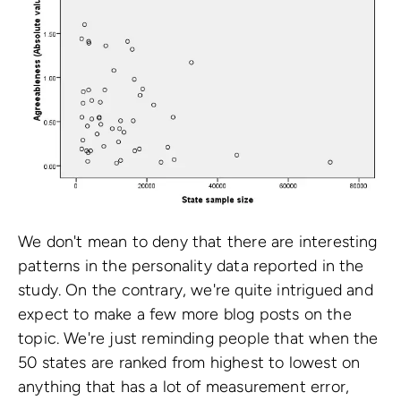
We don't mean to deny that there are interesting
patterns in the personality data reported in the
study. On the contrary, we're quite intrigued and
expect to make a few more blog posts on the
topic. We're just reminding people that when the
50 states are ranked from highest to lowest on
anything that has a lot of measurement error,