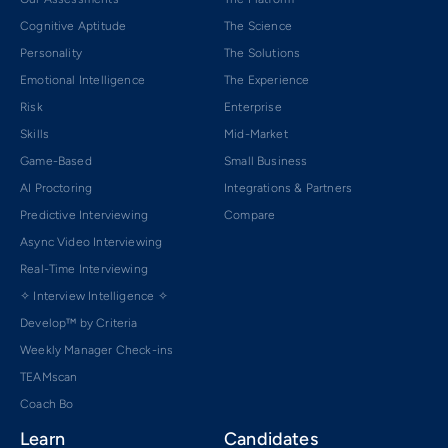
Cognitive Aptitude
The Science
Personality
The Solutions
Emotional Intelligence
The Experience
Risk
Enterprise
Skills
Mid-Market
Game-Based
Small Business
AI Proctoring
Integrations & Partners
Predictive Interviewing
Compare
Async Video Interviewing
Real-Time Interviewing
✧ Interview Intelligence ✧
Develop™ by Criteria
Weekly Manager Check-ins
TEAMscan
Coach Bo
Learn
Candidates