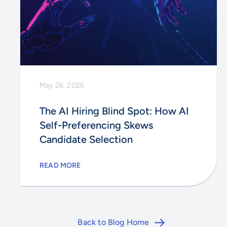
May 26, 2026
The AI Hiring Blind Spot: How AI
Self-Preferencing Skews
Candidate Selection
READ MORE
Back to Blog Home