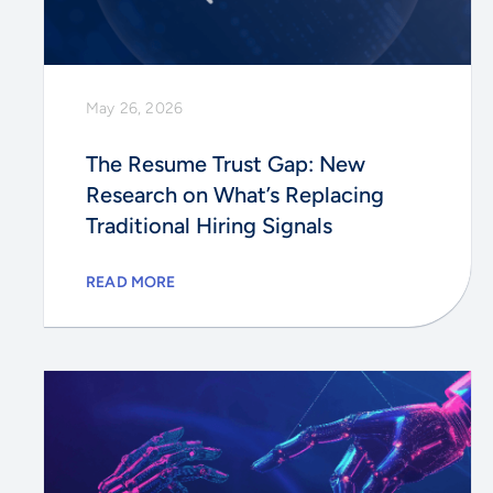
May 26, 2026
The Resume Trust Gap: New
Research on What’s Replacing
Traditional Hiring Signals
READ MORE