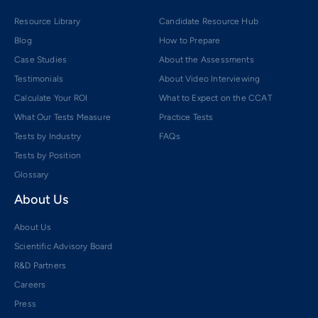
Resource Library
Candidate Resource Hub
Blog
How to Prepare
Case Studies
About the Assessments
Testimonials
About Video Interviewing
Calculate Your ROI
What to Expect on the CCAT
What Our Tests Measure
Practice Tests
Tests by Industry
FAQs
Tests by Position
Glossary
About Us
About Us
Scientific Advisory Board
R&D Partners
Careers
Press