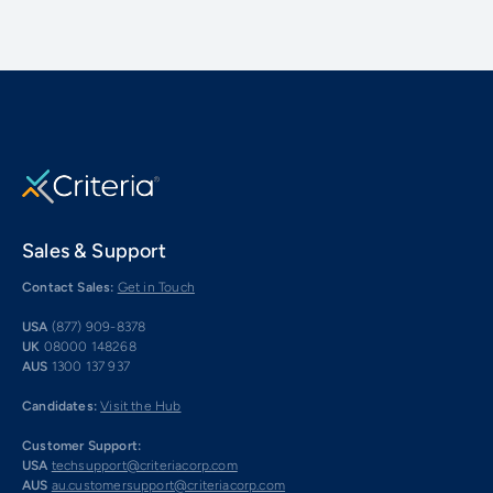
Sales & Support
Contact Sales:
Get in Touch
USA
(877) 909-8378
UK
08000 148268
AUS
1300 137 937
Candidates:
Visit the Hub
Customer Support:
USA
techsupport@criteriacorp.com
AUS
au.customersupport@criteriacorp.com