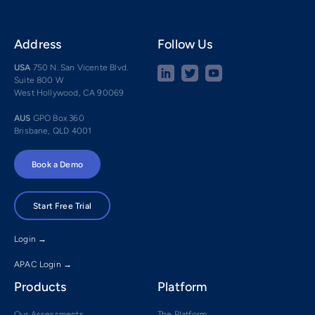
Address
Follow Us
USA
750 N. San Vicente Blvd.
Suite 800 W
West Hollywood, CA 90069
AUS
GPO Box 360
Brisbane, QLD 4001
Book a Demo
Start Free Trial
Login →
APAC Login →
Products
Platform
Our Assessments
The Platform