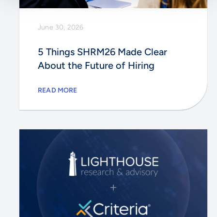
June 30, 2026
5 Things SHRM26 Made Clear
About the Future of Hiring
READ MORE