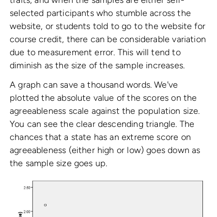
selected participants who stumble across the
website, or students told to go to the website for
course credit, there can be considerable variation
due to measurement error. This will tend to
diminish as the size of the sample increases.
A graph can save a thousand words. We've
plotted the absolute value of the scores on the
agreeableness scale against the population size.
You can see the clear descending triangle. The
chances that a state has an extreme score on
agreeableness (either high or low) goes down as
the sample size goes up.