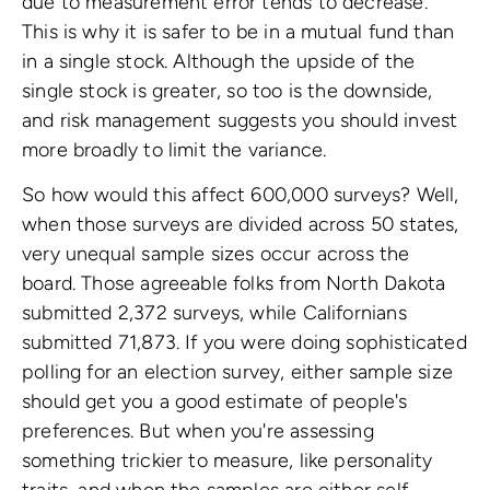
due to measurement error tends to decrease.
This is why it is safer to be in a mutual fund than
in a single stock. Although the upside of the
single stock is greater, so too is the downside,
and risk management suggests you should invest
more broadly to limit the variance.
So how would this affect 600,000 surveys? Well,
when those surveys are divided across 50 states,
very unequal sample sizes occur across the
board. Those agreeable folks from North Dakota
submitted 2,372 surveys, while Californians
submitted 71,873. If you were doing sophisticated
polling for an election survey, either sample size
should get you a good estimate of people's
preferences. But when you're assessing
something trickier to measure, like personality
traits, and when the samples are either self-