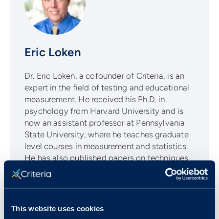
Eric Loken
Dr. Eric Loken, a cofounder of Criteria, is an
expert in the field of testing and educational
measurement. He received his Ph.D. in
psychology from Harvard University and is
now an assistant professor at Pennsylvania
State University, where he teaches graduate
level courses in measurement and statistics.
He has also published papers on techniques
for Bayesian statistics in several major
statistical journals, including American
Statistician, Statistica Sinica, Structural
Equation Modeling, and Multivariate
This website uses cookies
Behavioral Research.