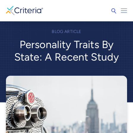
BLOG ARTICLE
Personality Traits By
State: A Recent Study