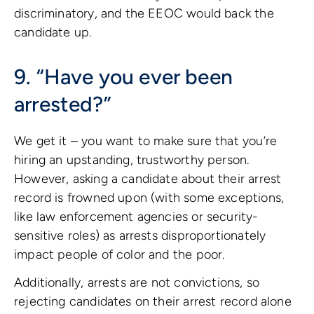
discriminatory, and the EEOC would back the
candidate up.
9. “Have you ever been
arrested?”
We get it – you want to make sure that you’re
hiring an upstanding, trustworthy person.
However, asking a candidate about their arrest
record is frowned upon (with some exceptions,
like law enforcement agencies or security-
sensitive roles) as arrests disproportionately
impact people of color and the poor.
Additionally, arrests are not convictions, so
rejecting candidates on their arrest record alone