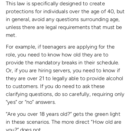
This law is specifically designed to create
protections for individuals over the age of 40, but
in general, avoid any questions surrounding age,
unless there are legal requirements that must be
met.
For example, if teenagers are applying for the
role, you need to know how old they are to
provide the mandatory breaks in their schedule.
Or, if you are hiring servers, you need to know if
they are over 21 to legally able to provide alcohol
to customers. If you do need to ask these
clarifying questions, do so carefully, requiring only
“yes” or “no” answers.
“Are you over 18 years old?” gets the green light
in these scenarios. The more direct “How old are
you?” does not.