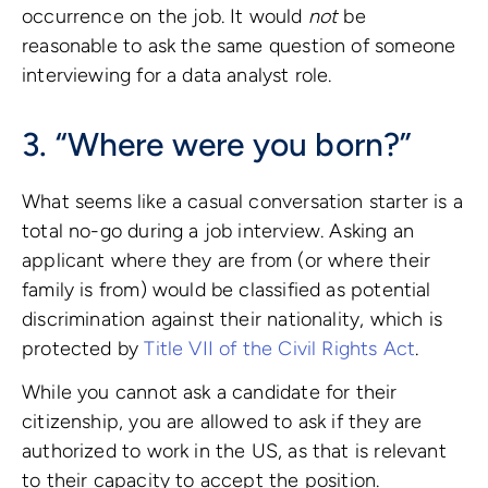
occurrence on the job. It would
not
be
reasonable to ask the same question of someone
interviewing for a data analyst role.
3. “Where were you born?”
What seems like a casual conversation starter is a
total no-go during a job interview. Asking an
applicant where they are from (or where their
family is from) would be classified as potential
discrimination against their nationality, which is
protected by
Title VII of the Civil Rights Act
.
While you cannot ask a candidate for their
citizenship, you are allowed to ask if they are
authorized to work in the US, as that is relevant
to their capacity to accept the position.