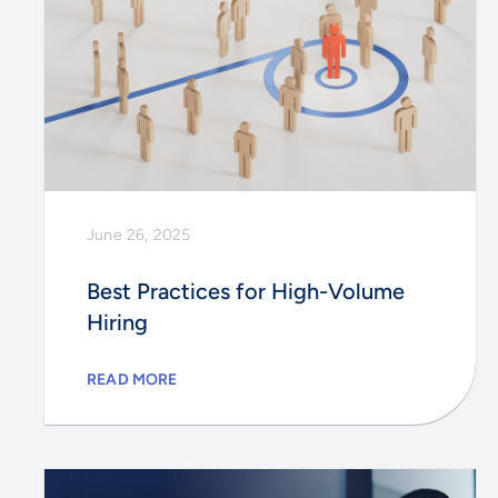
June 26, 2025
Best Practices for High-Volume
Hiring
READ MORE