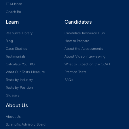
TEAMscan
Coach Bo
Learn
Candidates
Resource Library
Candidate Resource Hub
Blog
How to Prepare
Case Studies
About the Assessments
Testimonials
About Video Interviewing
Calculate Your ROI
What to Expect on the CCAT
What Our Tests Measure
Practice Tests
Tests by Industry
FAQs
Tests by Position
Glossary
About Us
About Us
Scientific Advisory Board