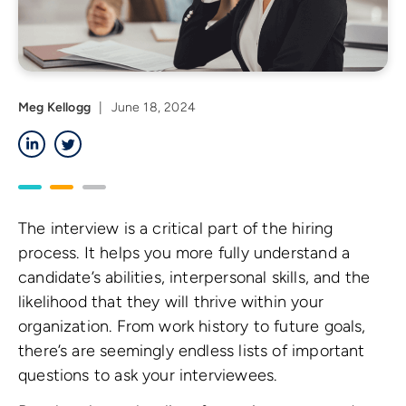
Meg Kellogg
|
June 18, 2024
LinkedIn
Twitter
The interview is a critical part of the hiring
process. It helps you more fully understand a
candidate’s abilities, interpersonal skills, and the
likelihood that they will thrive within your
organization. From work history to future goals,
there’s are seemingly endless lists of important
questions to ask your interviewees.