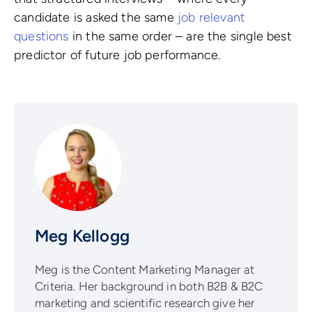
candidate is asked the same
job relevant
questions
in the same order – are the single best
predictor of future job performance.
Meg Kellogg
Meg is the Content Marketing Manager at
Criteria. Her background in both B2B & B2C
marketing and scientific research give her