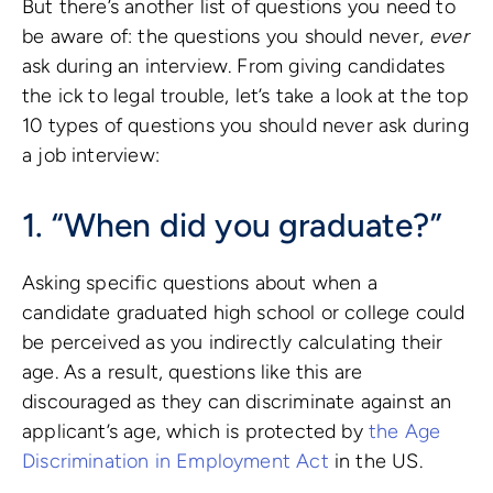
But there’s another list of questions you need to
be aware of: the questions you should never,
ever
ask during an interview. From giving candidates
the ick to legal trouble, let’s take a look at the top
10 types of questions you should never ask during
a job interview:
1. “When did you graduate?”
Asking specific questions about when a
candidate graduated high school or college could
be perceived as you indirectly calculating their
age. As a result, questions like this are
discouraged as they can discriminate against an
applicant’s age, which is protected by
the Age
Discrimination in Employment Act
in the US.