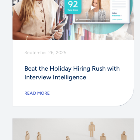
September 26, 2025
Beat the Holiday Hiring Rush with
Interview Intelligence
READ MORE