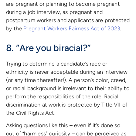
are pregnant or planning to become pregnant
during a job interview, as pregnant and
postpartum workers and applicants are protected
by the
Pregnant Workers Fairness Act of 2023
.
8. “Are you biracial?”
Trying to determine a candidate’s race or
ethnicity is never acceptable during an interview
(or any time thereafter!). A person’s color, creed,
or racial background is irrelevant to their ability to
perform the responsibilities of the role. Racial
discrimination at work is protected by Title VII of
the Civil Rights Act.
Asking questions like this – even if it’s done so
out of “harmless” curiosity – can be perceived as