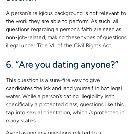
A person’s religious background is not relevant to
the work they are able to perform. As such, all
questions regarding a person’s faith are seen as
non-job-related, making these types of questions
illegal under Title VII of the Civil Rights Act.
6. “Are you dating anyone?”
This question is a sure-fire way to give
candidates the ick and land yourself in hot legal
water. While a person’s dating illegibility isn’t
specifically a protected class, questions like this
tap into sexual orientation, which
is
protected in
many states.
Avoid asking any questions related to a