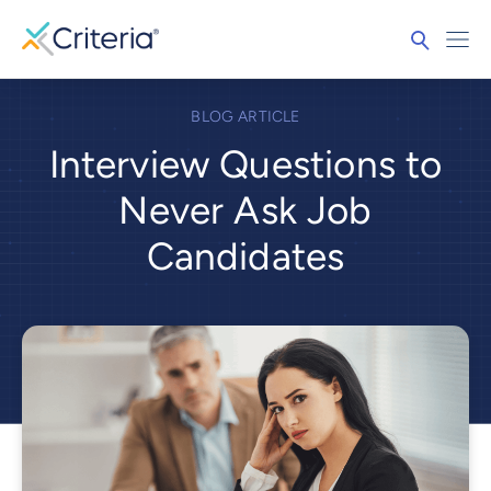
BLOG ARTICLE
Interview Questions to
Never Ask Job
Candidates