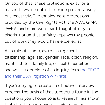
On top of that, these protections exist for a
reason. Laws are not often made preventatively,
but reactively. The employment protections
provided by the Civil Rights Act, the ADA, GINA,
PWRA, and more were hard-fought after years
discrimination that unfairly kept worthy people
out of work they would have excelled at.
As a rule of thumb, avoid asking about
citizenship, age, sex, gender, race, color, religion,
marital status, family life, or health conditions,
and you’ll steer clear of an inquiry from
the EEOC
and their 95% litigation win-rate
.
If you’re trying to create an effective interview
process, the basis of that success is found in the
questions you choose to ask. Research has shown
that structured interviews – where every