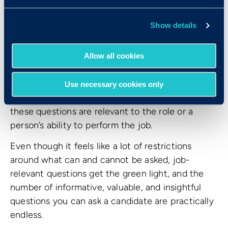
How do I know what
Show details
questions I
can
ask as an
interviewer?
Allow all cookies
While they cover a variety of topics, these 10
Use necessary cookies only
questions all have one thing in common: none of
these questions are relevant to the role or a
person’s ability to perform the job.
Even though it feels like a lot of restrictions
around what can and cannot be asked, job-
relevant questions get the green light, and the
number of informative, valuable, and insightful
questions you can ask a candidate are practically
endless.