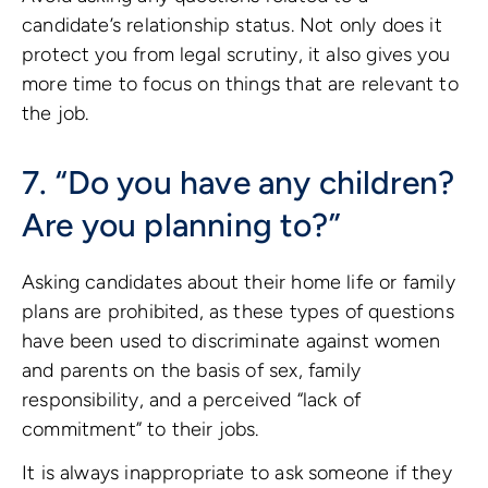
candidate’s relationship status. Not only does it
protect you from legal scrutiny, it also gives you
more time to focus on things that are relevant to
the job.
7. “Do you have any children?
Are you planning to?”
Asking candidates about their home life or family
plans are prohibited, as these types of questions
have been used to discriminate against women
and parents on the basis of sex, family
responsibility, and a perceived “lack of
commitment” to their jobs.
It is always inappropriate to ask someone if they