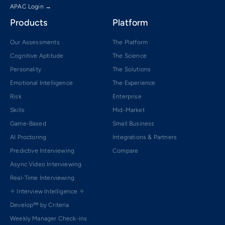
APAC Login →
Products
Platform
Our Assessments
The Platform
Cognitive Aptitude
The Science
Personality
The Solutions
Emotional Intelligence
The Experience
Risk
Enterprise
Skills
Mid-Market
Game-Based
Small Business
AI Proctoring
Integrations & Partners
Predictive Interviewing
Compare
Async Video Interviewing
Real-Time Interviewing
✧ Interview Intelligence ✧
Develop™ by Criteria
Weekly Manager Check-ins