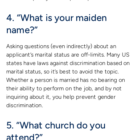
4. “What is your maiden
name?”
Asking questions (even indirectly) about an
applicant’s marital status are off-limits. Many US
states have laws against discrimination based on
marital status, so it’s best to avoid the topic.
Whether a person is married has no bearing on
their ability to perform on the job, and by not
inquiring about it, you help prevent gender
discrimination.
5. “What church do you
attend?”