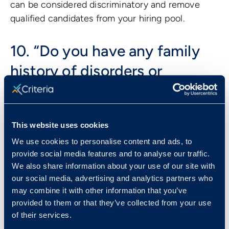
can be considered discriminatory and remove
qualified candidates from your hiring pool.
10. “Do you have any family
history of disorders or
disease?”
A candidate’s genetic background is considered
This website uses cookies
protected under Title II of the
Genetic
We use cookies to personalise content and ads, to
Information Nondiscrimination Act of 2008
.
provide social media features and to analyse our traffic.
Depending on the question, asking about genetic
We also share information about your use of our site with
background could open the door to discrimination
our social media, advertising and analytics partners who
based on disabilities, health status, race, or
may combine it with other information that you’ve
gender identity, and should therefore be avoided
provided to them or that they’ve collected from your use
all together.
of their services.