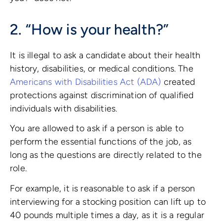
2. “How is your health?”
It is illegal to ask a candidate about their health
history, disabilities, or medical conditions. The
Americans with Disabilities Act (ADA)
created
protections against discrimination of qualified
individuals with disabilities.
You are allowed to ask if a person is able to
perform the essential functions of the job, as
long as the questions are directly related to the
role.
For example, it is reasonable to ask if a person
interviewing for a stocking position can lift up to
40 pounds multiple times a day, as it is a regular