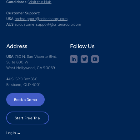
Candidates:
Visit the Hub
Customer Support:
USA
techsupport@criteriacorp.com
AUS
au.customersupport@criteriacorp.com
Address
Follow Us
USA
750 N. San Vicente Blvd.
Suite 800 W
West Hollywood, CA 90069
AUS
GPO Box 360
Brisbane, QLD 4001
Book a Demo
Start Free Trial
Login →