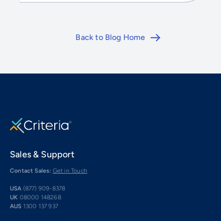
Back to Blog Home
Sales & Support
Contact Sales:
Get in Touch
USA
(877) 909-8378
UK
08000 148268
AUS
1300 137 937