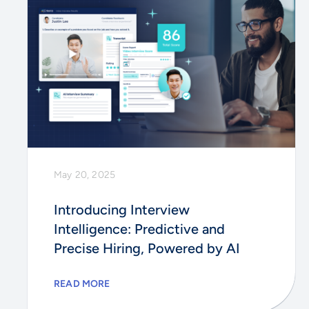
May 20, 2025
Introducing Interview
Intelligence: Predictive and
Precise Hiring, Powered by AI
READ MORE