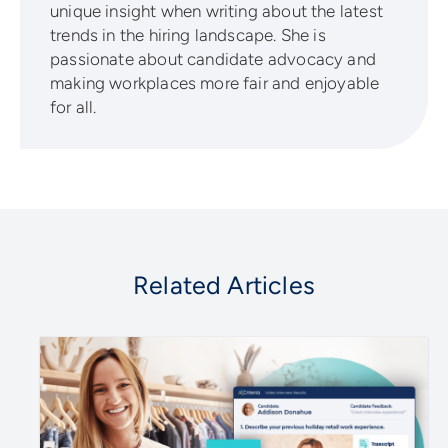
unique insight when writing about the latest
trends in the hiring landscape. She is
passionate about candidate advocacy and
making workplaces more fair and enjoyable
for all.
Related Articles