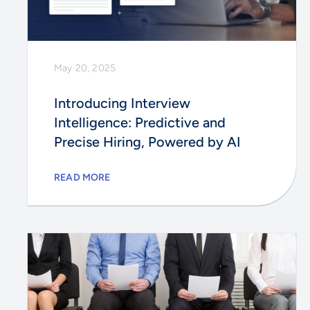
May 20, 2025
Introducing Interview
Intelligence: Predictive and
Precise Hiring, Powered by AI
READ MORE