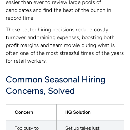
easier than ever to review large pools of
candidates and find the best of the bunch in
record time.
These better hiring decisions reduce costly
turnover and training expenses, boosting both
profit margins and team morale during what is
often one of the most stressful times of the years
for retail workers.
Common Seasonal Hiring
Concerns, Solved
Concern
IIQ Solution
Too busy to
Set up takes just