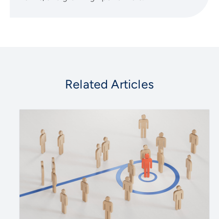
Related Articles