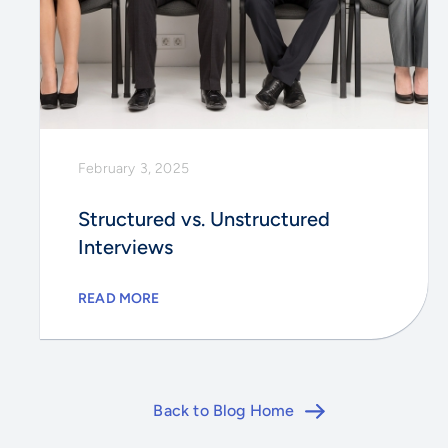
February 3, 2025
Structured vs. Unstructured
Interviews
READ MORE
Back to Blog Home