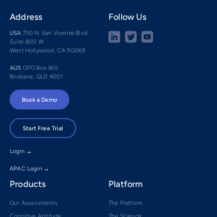
Address
Follow Us
USA
750 N. San Vicente Blvd.
Suite 800 W
West Hollywood, CA 90069
AUS
GPO Box 360
Brisbane, QLD 4001
Book a Demo
Start Free Trial
Login →
APAC Login →
Products
Platform
Our Assessments
The Platform
Cognitive Aptitude
The Science