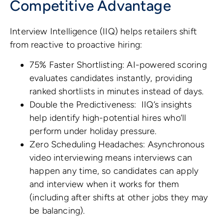
Competitive Advantage
Interview Intelligence (IIQ) helps retailers shift
from reactive to proactive hiring:
75% Faster Shortlisting: AI-powered scoring
evaluates candidates instantly, providing
ranked shortlists in minutes instead of days.
Double the Predictiveness: IIQ’s insights
help identify high-potential hires who’ll
perform under holiday pressure.
Zero Scheduling Headaches: Asynchronous
video interviewing means interviews can
happen any time, so candidates can apply
and interview when it works for them
(including after shifts at other jobs they may
be balancing).