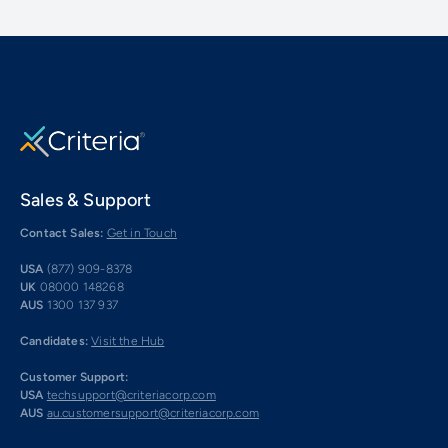
Sales & Support
Contact Sales:
Get in Touch
USA
(877) 909-8378
UK
08000 148268
AUS
1300 137 937
Candidates:
Visit the Hub
Customer Support:
USA
techsupport@criteriacorp.com
AUS
au.customersupport@criteriacorp.com