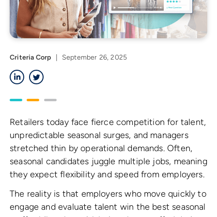
Criteria Corp
|
September 26, 2025
LinkedIn
Twitter
Retailers today face fierce competition for talent,
unpredictable seasonal surges, and managers
stretched thin by operational demands. Often,
seasonal candidates juggle multiple jobs, meaning
they expect flexibility and speed from employers.
The reality is that employers who move quickly to
engage and evaluate talent win the best seasonal