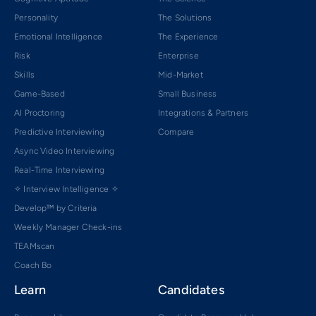
Personality
The Solutions
Emotional Intelligence
The Experience
Risk
Enterprise
Skills
Mid-Market
Game-Based
Small Business
AI Proctoring
Integrations & Partners
Predictive Interviewing
Compare
Async Video Interviewing
Real-Time Interviewing
✧ Interview Intelligence ✧
Develop™ by Criteria
Weekly Manager Check-ins
TEAMscan
Coach Bo
Learn
Candidates