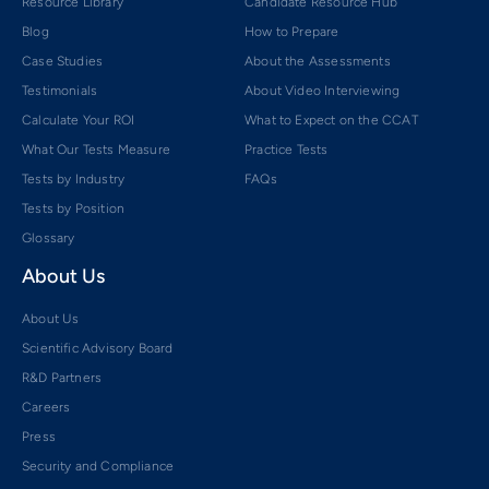
Resource Library
Candidate Resource Hub
Blog
How to Prepare
Case Studies
About the Assessments
Testimonials
About Video Interviewing
Calculate Your ROI
What to Expect on the CCAT
What Our Tests Measure
Practice Tests
Tests by Industry
FAQs
Tests by Position
Glossary
About Us
About Us
Scientific Advisory Board
R&D Partners
Careers
Press
Security and Compliance