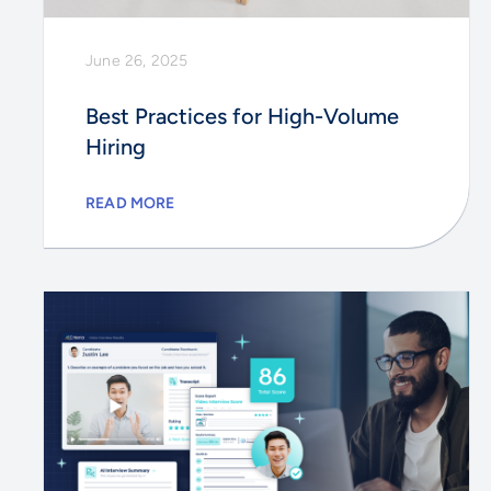
June 26, 2025
Best Practices for High-Volume
Hiring
READ MORE