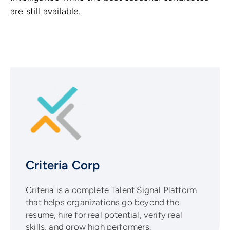
are still available.
Criteria Corp
Criteria is a complete Talent Signal Platform
that helps organizations go beyond the
resume, hire for real potential, verify real
skills, and grow high performers.