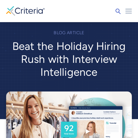
BLOG ARTICLE
Beat the Holiday Hiring
Rush with Interview
Intelligence