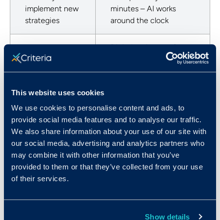
implement new
minutes – AI works
strategies
around the clock
Digital natives prefer
Candidates
the flexibility of
won’t do video
asynchronous video
interviews
interviews
This website uses cookies
We use cookies to personalise content and ads, to
IIQ is a screening tool;
Need to see
provide social media features and to analyse our traffic.
save in-person
people in
We also share information about your use of our site with
interviews for top
person
our social media, advertising and analytics partners who
candidates
may combine it with other information that you’ve
provided to them or that they’ve collected from your use
Interviewing at
The ROI from saving
of their services.
scale is
you from a single bad
expensive for
hire means IIQ pays for
seasonal roles
itself.
Show details