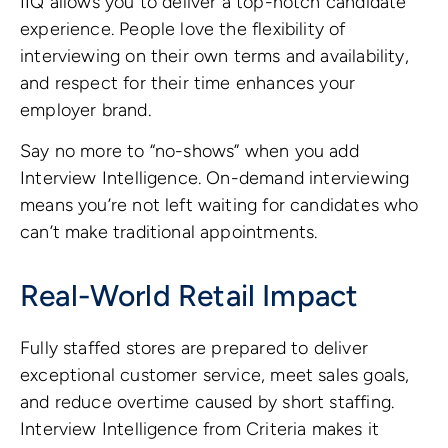
IIQ allows you to deliver a top-notch candidate
experience. People love the flexibility of
interviewing on their own terms and availability,
and respect for their time enhances your
employer brand.
Say no more to “no-shows” when you add
Interview Intelligence. On-demand interviewing
means you’re not left waiting for candidates who
can’t make traditional appointments.
Real-World Retail Impact
Fully staffed stores are prepared to deliver
exceptional customer service, meet sales goals,
and reduce overtime caused by short staffing.
Interview Intelligence from Criteria makes it