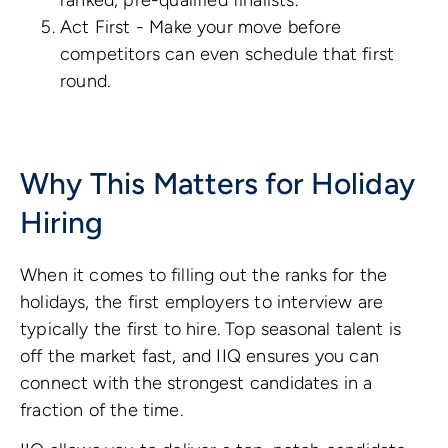
Act First - Make your move before
competitors can even schedule that first
round.
Why This Matters for Holiday
Hiring
When it comes to filling out the ranks for the
holidays, the first employers to interview are
typically the first to hire. Top seasonal talent is
off the market fast, and IIQ ensures you can
connect with the strongest candidates in a
fraction of the time.