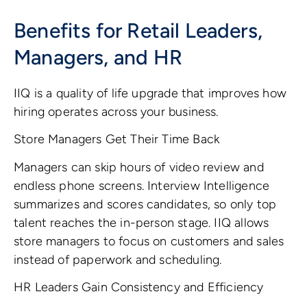
Benefits for Retail Leaders,
Managers, and HR
IIQ is a quality of life upgrade that improves how
hiring operates across your business.
Store Managers Get Their Time Back
Managers can skip hours of video review and
endless phone screens. Interview Intelligence
summarizes and scores candidates, so only top
talent reaches the in-person stage. IIQ allows
store managers to focus on customers and sales
instead of paperwork and scheduling.
HR Leaders Gain Consistency and Efficiency