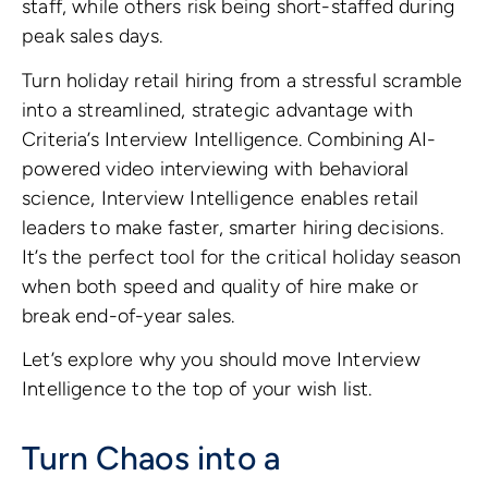
staff, while others risk being short-staffed during
peak sales days.
Turn holiday retail hiring from a stressful scramble
into a streamlined, strategic advantage with
Criteria’s Interview Intelligence. Combining AI-
powered video interviewing with behavioral
science, Interview Intelligence enables retail
leaders to make faster, smarter hiring decisions.
It’s the perfect tool for the critical holiday season
when both speed and quality of hire make or
break end-of-year sales.
Let’s explore why you should move Interview
Intelligence to the top of your wish list.
Turn Chaos into a