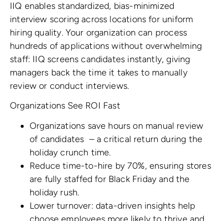
IIQ enables standardized, bias-minimized
interview scoring across locations for uniform
hiring quality. Your organization can process
hundreds of applications without overwhelming
staff: IIQ screens candidates instantly, giving
managers back the time it takes to manually
review or conduct interviews.
Organizations
See ROI Fast
Organizations save hours on manual review
of candidates
– a critical return during the
holiday crunch time.
Reduce time-to-hire by 70%, ensuring stores
are fully staffed for Black Friday and the
holiday rush.
Lower turnover: data-driven insights help
choose employees more likely to thrive and