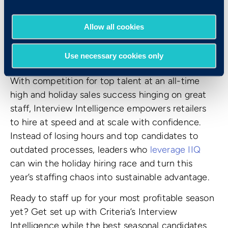
Allow all cookies
The Bottom Line
Use necessary cookies only
With competition for top talent at an all-time
high and holiday sales success hinging on great
staff, Interview Intelligence empowers retailers
to hire at speed and at scale with confidence.
Instead of losing hours and top candidates to
outdated processes, leaders who
leverage IIQ
can win the holiday hiring race and turn this
year’s staffing chaos into sustainable advantage.
Ready to staff up for your most profitable season
yet? Get set up with Criteria’s Interview
Intelligence while the best seasonal candidates