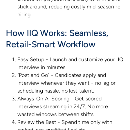
stick around, reducing costly mid-season re-
hiring.
How IIQ Works: Seamless,
Retail-Smart Workflow
Easy Setup - Launch and customize your IIQ
interview in minutes
“Post and Go” - Candidates apply and
interview whenever they want - no lag or
scheduling hassle, no lost talent.
Always-On AI Scoring - Get scored
interviews streaming in 24/7. No more
wasted windows between shifts.
Review the Best - Spend time only with
ranked, pre-qualified finalists.