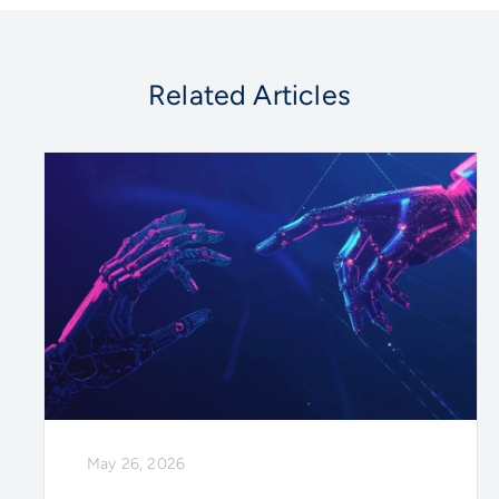
Related Articles
May 26, 2026