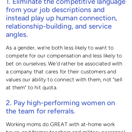
1. Eliminate the competitive language
from your job descriptions and
instead play up human connection,
relationship-building, and service
angles.
As a gender, we’re both less likely to want to
compete for our compensation and less likely to
bet on ourselves. We’d rather be associated with
a company that cares for their customers and
values our ability to connect with them, not “sell
at them” to hit quota.
2. Pay high-performing women on
the team for referrals.
Working moms do GREAT with at-home work