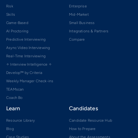
Risk
Enterprise
Skills
Mid-Market
Game-Based
Small Business
AI Proctoring
Integrations & Partners
Predictive Interviewing
Compare
Async Video Interviewing
Real-Time Interviewing
✧ Interview Intelligence ✧
Develop™ by Criteria
Weekly Manager Check-ins
TEAMscan
Coach Bo
Learn
Candidates
Resource Library
Candidate Resource Hub
Blog
How to Prepare
Case Studies
About the Assessments