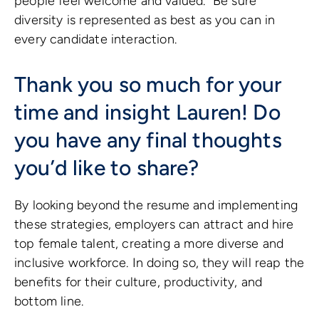
people feel welcome and valued. Be sure
diversity is represented as best as you can in
every candidate interaction.
Thank you so much for your
time and insight Lauren! Do
you have any final thoughts
you’d like to share?
By looking beyond the resume and implementing
these strategies, employers can attract and hire
top female talent, creating a more diverse and
inclusive workforce. In doing so, they will reap the
benefits for their culture, productivity, and
bottom line.