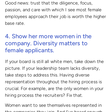
Good news: trust that the diligence, focus,
passion, and care with which I see most female
employees approach their job is worth the higher
base rate.
4. Show her more women in the
company. Diversity matters to
female applicants.
If your board is still all white men, take down the
picture. If your leadership team lacks diversity,
take steps to address this. Having diverse
representation throughout the hiring process is
crucial. For example, are the only women in your
hiring process the recruiters? Fix that.
Women want to see themselves represented in