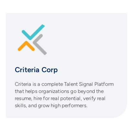
Criteria Corp
Criteria is a complete Talent Signal Platform
that helps organizations go beyond the
resume, hire for real potential, verify real
skills, and grow high performers.