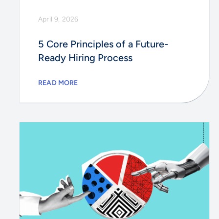
April 9, 2026
5 Core Principles of a Future-
Ready Hiring Process
READ MORE