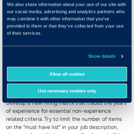
effectively. These
objective tools
eliminate the
We also share information about your use of our site with
gut reaction and level the playing field for
our social media, advertising and analytics partners who
women. I’ve seen and used a lot of tools in my
may combine it with other information that you’ve
provided to them or that they’ve collected from your use
career, and I love and recommend the Criteria
of their services.
platform.
What tips do you have for
Show details
building a hiring process that
is female-friendly and
Allow all cookies
inclusive to all?
Use necessary cookies only
Develop a new hiring matrix that trades the years
of experience for essential non-experience
related criteria. Try to limit the number of items
on the “must have list” in your job description,