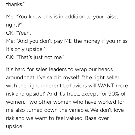
thanks.”
Me: “You know this is in addition to your raise,
right?”
CK: “Yeah.”
Me: “And you don’t pay ME the money if you miss.
It’s only upside.”
CK: “That’s just not me.”
It's hard for sales leaders to wrap our heads
around that. I’ve said it myself: “the right seller
with the right inherent behaviors will WANT more
risk and upside!” And it’s true… except for 90% of
women. Two other women who have worked for
me also turned down the variable. We don’t love
risk and we want to feel valued. Base over
upside.