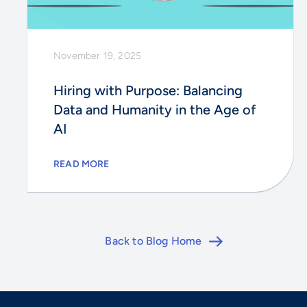
November 19, 2025
Hiring with Purpose: Balancing
Data and Humanity in the Age of
AI
READ MORE
Back to Blog Home