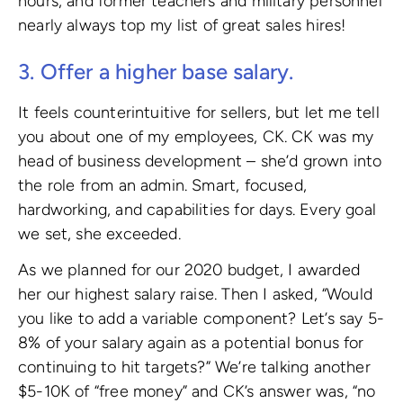
hours, and former teachers and military personnel
nearly always top my list of great sales hires!
3. Offer a higher base salary.
It feels counterintuitive for sellers, but let me tell
you about one of my employees, CK. CK was my
head of business development – she’d grown into
the role from an admin. Smart, focused,
hardworking, and capabilities for days. Every goal
we set, she exceeded.
As we planned for our 2020 budget, I awarded
her our highest salary raise. Then I asked, “Would
you like to add a variable component? Let’s say 5-
8% of your salary again as a potential bonus for
continuing to hit targets?” We’re talking another
$5-10K of “free money” and CK’s answer was, “no