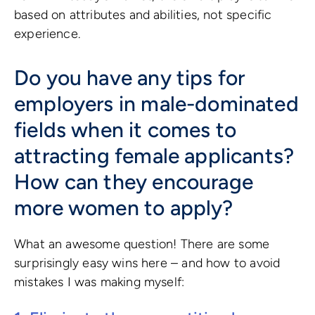
based on attributes and abilities, not specific
experience.
Do you have any tips for
employers in male-dominated
fields when it comes to
attracting female applicants?
How can they encourage
more women to apply?
What an awesome question! There are some
surprisingly easy wins here – and how to avoid
mistakes I was making myself: