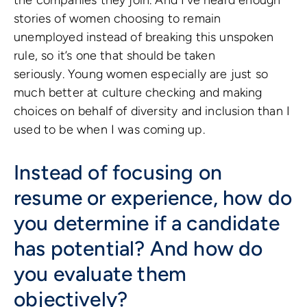
the companies they join. And I’ve heard enough
stories of women choosing to remain
unemployed instead of breaking this unspoken
rule, so it’s one that should be taken
seriously. Young women especially are just so
much better at culture checking and making
choices on behalf of diversity and inclusion than I
used to be when I was coming up.
Instead of focusing on
resume or experience, how do
you determine if a candidate
has potential? And how do
you evaluate them
objectively?