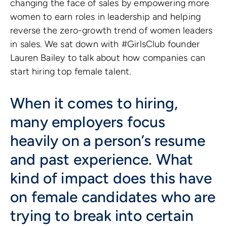
changing the face of sales by empowering more
women to earn roles in leadership and helping
reverse the zero-growth trend of women leaders
in sales. We sat down with #GirlsClub founder
Lauren Bailey to talk about how companies can
start hiring top female talent.
When it comes to hiring,
many employers focus
heavily on a person’s resume
and past experience. What
kind of impact does this have
on female candidates who are
trying to break into certain