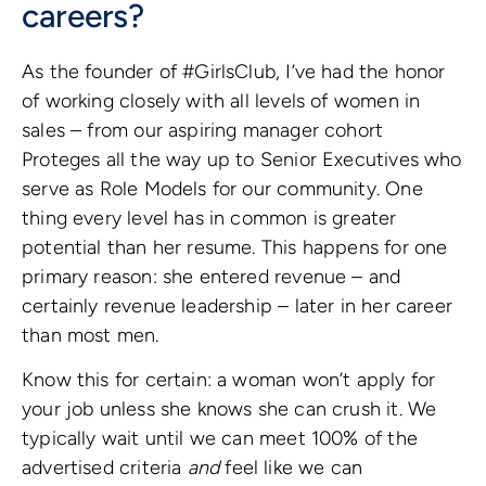
careers?
As the founder of #GirlsClub, I’ve had the honor
of working closely with all levels of women in
sales – from our aspiring manager cohort
Proteges all the way up to Senior Executives who
serve as Role Models for our community. One
thing every level has in common is greater
potential than her resume. This happens for one
primary reason: she entered revenue – and
certainly revenue leadership – later in her career
than most men.
Know this for certain: a woman won’t apply for
your job unless she knows she can crush it. We
typically wait until we can meet 100% of the
advertised criteria
and
feel like we can