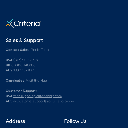
Sales & Support
Contact Sales:
Get in Touch
USA
(877) 909-8378
UK
08000 148268
AUS
1300 137 937
Candidates:
Visit the Hub
Customer Support:
USA
techsupport@criteriacorp.com
AUS
au.customersupport@criteriacorp.com
Address
Follow Us