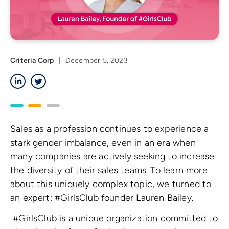
Criteria Corp
|
December 5, 2023
LinkedIn
Twitter
Sales as a profession continues to experience a
stark gender imbalance, even in an era when
many companies are actively seeking to increase
the diversity of their sales teams. To learn more
about this uniquely complex topic, we turned to
an expert: #GirlsClub founder Lauren Bailey.
#GirlsClub is a unique organization committed to