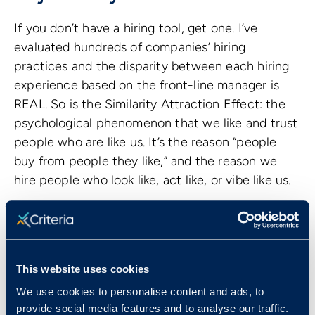
If you don’t have a hiring tool, get one. I’ve
evaluated hundreds of companies’ hiring
practices and the disparity between each hiring
experience based on the front-line manager is
REAL. So is the Similarity Attraction Effect: the
psychological phenomenon that we like and trust
people who are like us. It’s the reason “people
buy from people they like,” and the reason we
hire people who look like, act like, or vibe like us.
Nobody goes into a hiring process with the goal
to discriminate, but we’re all fighting human
nature at each step of the process not to. Tools
like
pre-employment assessments
show us
This website uses cookies
unbiased potential, capabilities, and attributes
We use cookies to personalise content and ads, to
that interviews and resumes can’t demonstrate
provide social media features and to analyse our traffic.