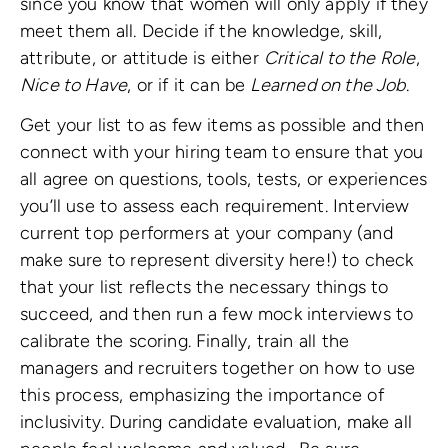
since you know that women will only apply if they
meet them all. Decide if the knowledge, skill,
attribute, or attitude is either
Critical to the Role
,
Nice to Have
, or if it can be
Learned on the Job
.
Get your list to as few items as possible and then
connect with your hiring team to ensure that you
all agree on questions, tools, tests, or experiences
you’ll use to assess each requirement. Interview
current top performers at your company (and
make sure to represent diversity here!) to check
that your list reflects the necessary things to
succeed, and then run a few mock interviews to
calibrate the scoring. Finally, train all the
managers and recruiters together on how to use
this process, emphasizing the importance of
inclusivity. During candidate evaluation, make all