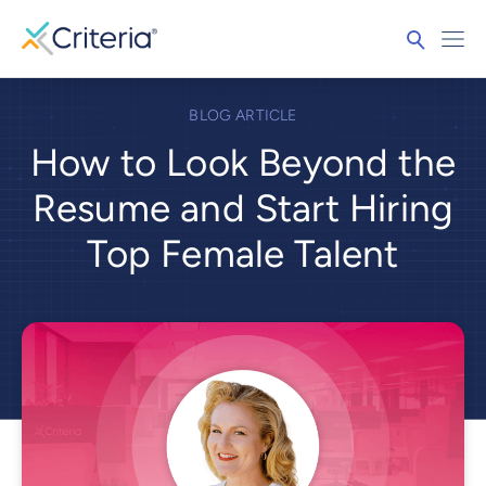
BLOG ARTICLE
How to Look Beyond the
Resume and Start Hiring
Top Female Talent