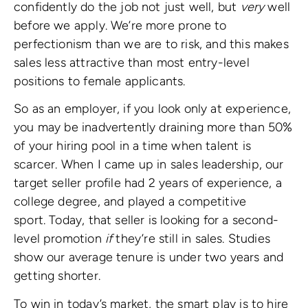
confidently do the job not just well, but
very
well
before we apply. We’re more prone to
perfectionism than we are to risk, and this makes
sales less attractive than most entry-level
positions to female applicants.
So as an employer, if you look only at experience,
you may be inadvertently draining more than 50%
of your hiring pool in a time when talent is
scarcer. When I came up in sales leadership, our
target seller profile had 2 years of experience, a
college degree, and played a competitive
sport. Today, that seller is looking for a second-
level promotion
if
they’re still in sales. Studies
show our average tenure is under two years and
getting shorter.
To win in today’s market, the smart play is to hire