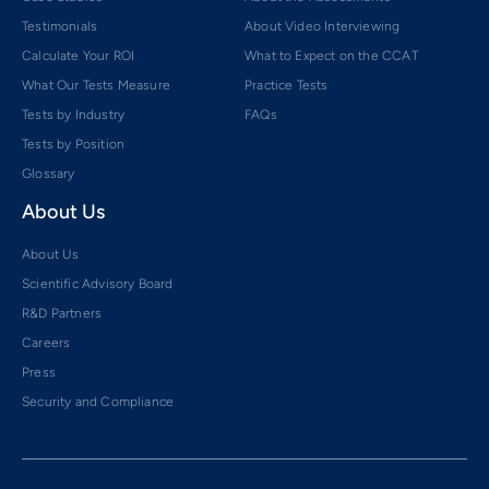
Testimonials
About Video Interviewing
Calculate Your ROI
What to Expect on the CCAT
What Our Tests Measure
Practice Tests
Tests by Industry
FAQs
Tests by Position
Glossary
About Us
About Us
Scientific Advisory Board
R&D Partners
Careers
Press
Security and Compliance