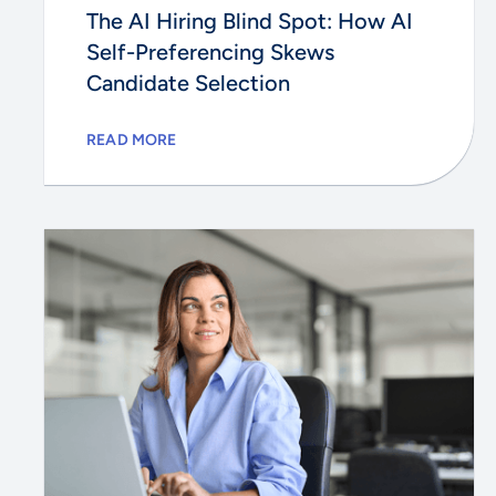
The AI Hiring Blind Spot: How AI
Self-Preferencing Skews
Candidate Selection
READ MORE