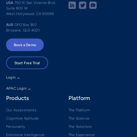
USA
750 N. San Vicente Blvd.
Suite 800 W
West Hollywood, CA 90069
AUS
GPO Box 360
Brisbane, QLD 4001
Book a Demo
Start Free Trial
Login →
APAC Login →
Products
Platform
Our Assessments
The Platform
Cognitive Aptitude
The Science
Personality
The Solutions
Emotional Intelligence
The Experience