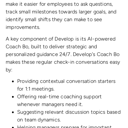
make it easier for employees to ask questions,
track small milestones towards larger goals, and
identify small shifts they can make to see
improvements.
A key component of Develop is its AI-powered
Coach Bo, built to deliver strategic and
personalized guidance 24/7. Develop's Coach Bo
makes these regular check-in conversations easy
by:
Providing contextual conversation starters
for 1:1 meetings.
Offering real-time coaching support
whenever managers need it.
Suggesting relevant discussion topics based
on team dynamics.
Helping managers prepare for important