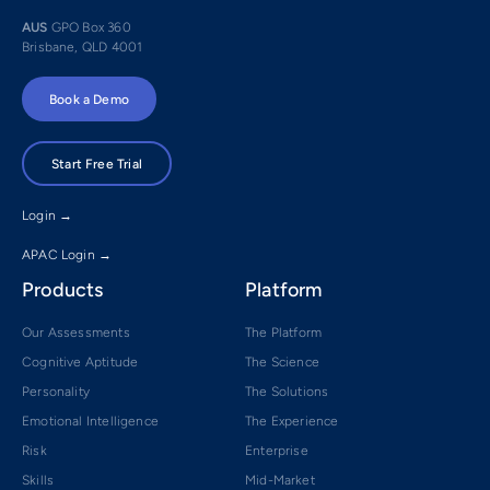
AUS
GPO Box 360
Brisbane, QLD 4001
Book a Demo
Start Free Trial
Login →
APAC Login →
Products
Platform
Our Assessments
The Platform
Cognitive Aptitude
The Science
Personality
The Solutions
Emotional Intelligence
The Experience
Risk
Enterprise
Skills
Mid-Market