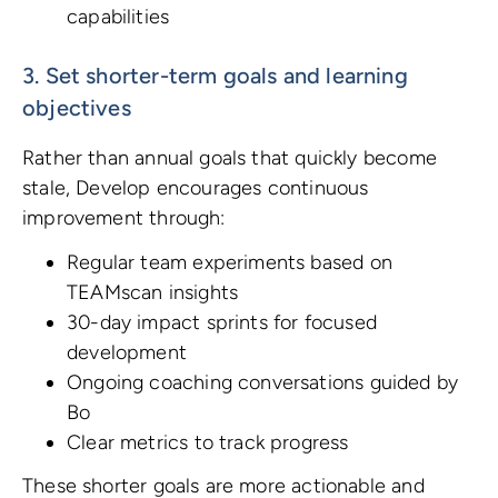
capabilities
3. Set shorter-term goals and learning
objectives
Rather than annual goals that quickly become
stale, Develop encourages continuous
improvement through:
Regular team experiments based on
TEAMscan insights
30-day impact sprints for focused
development
Ongoing coaching conversations guided by
Bo
Clear metrics to track progress
These shorter goals are more actionable and