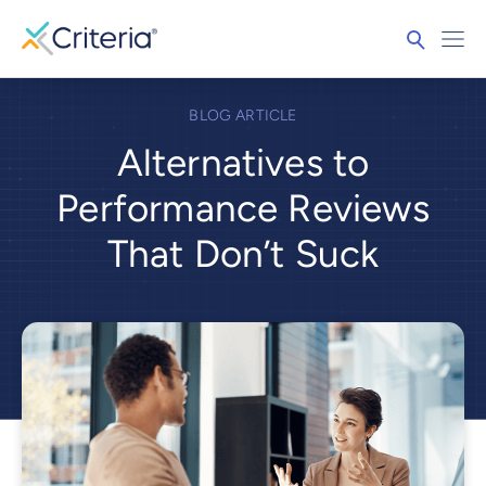
BLOG ARTICLE
Alternatives to
Performance Reviews
That Don’t Suck