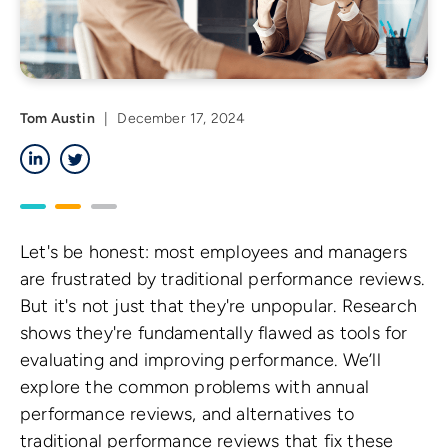
Tom Austin
|
December 17, 2024
LinkedIn
Twitter
Let's be honest: most employees and managers
are frustrated by traditional performance reviews.
But it's not just that they're unpopular. Research
shows they're fundamentally flawed as tools for
evaluating and improving performance. We’ll
explore the common problems with annual
performance reviews, and alternatives to
traditional performance reviews that fix these