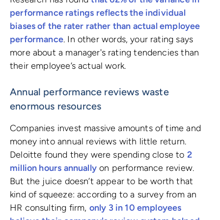
performance ratings reflects the individual
biases of the rater rather than actual employee
performance
. In other words, your rating says
more about a manager's rating tendencies than
their employee’s actual work.
Annual performance reviews waste
enormous resources
Companies invest massive amounts of time and
money into annual reviews with little return.
Deloitte found they were spending close to
2
million hours annually
on performance review.
But the juice doesn’t appear to be worth that
kind of squeeze: according to a survey from an
HR consulting firm,
only 3 in 10 employees