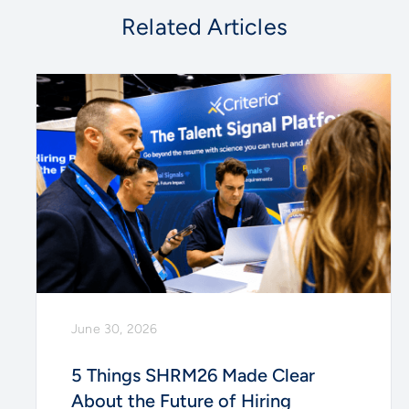
Related Articles
June 30, 2026
5 Things SHRM26 Made Clear
About the Future of Hiring