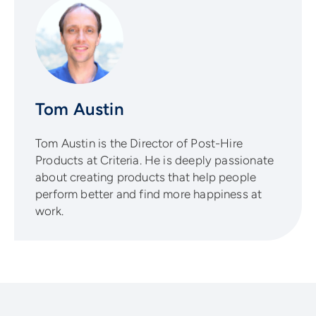
Tom Austin
Tom Austin is the Director of Post-Hire
Products at Criteria. He is deeply passionate
about creating products that help people
perform better and find more happiness at
work.