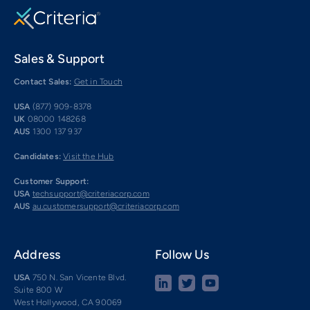
Sales & Support
Contact Sales:
Get in Touch
USA
(877) 909-8378
UK
08000 148268
AUS
1300 137 937
Candidates:
Visit the Hub
Customer Support:
USA
techsupport@criteriacorp.com
AUS
au.customersupport@criteriacorp.com
Address
Follow Us
USA
750 N. San Vicente Blvd.
Suite 800 W
West Hollywood, CA 90069