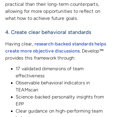
practical than their long-term counterparts,
allowing for more opportunities to reflect on
what how to achieve future goals.
4. Create clear behavioral standards
Having clear,
research-backed standards helps
create more objective discussions
. Develop™
provides this framework through:
17 validated dimensions of team
effectiveness
Observable behavioral indicators in
TEAMscan
Science-backed personality insights from
EPP
Clear guidance on high-performing team