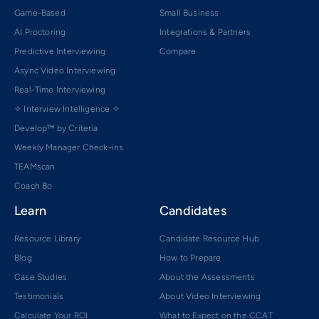
Game-Based
Small Business
AI Proctoring
Integrations & Partners
Predictive Interviewing
Compare
Async Video Interviewing
Real-Time Interviewing
✧ Interview Intelligence ✧
Develop™ by Criteria
Weekly Manager Check-ins
TEAMscan
Coach Bo
Learn
Candidates
Resource Library
Candidate Resource Hub
Blog
How to Prepare
Case Studies
About the Assessments
Testimonials
About Video Interviewing
Calculate Your ROI
What to Expect on the CCAT