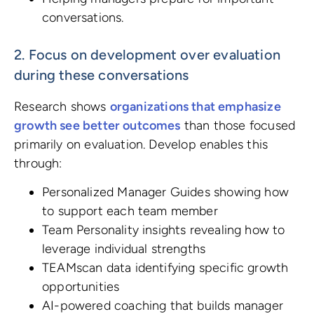
conversations.
2. Focus on development over evaluation
during these conversations
Research shows
organizations that emphasize
growth see better outcomes
than those focused
primarily on evaluation. Develop enables this
through:
Personalized Manager Guides showing how
to support each team member
Team Personality insights revealing how to
leverage individual strengths
TEAMscan data identifying specific growth
opportunities
AI-powered coaching that builds manager