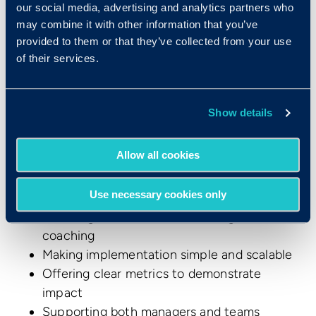
our social media, advertising and analytics partners who
Make the Shift to More
may combine it with other information that you’ve
Effective Performance
provided to them or that they’ve collected from your use
of their services.
Reviews with Develop™
Changing the culture around annual performance
Show details
review practices isn't easy. But the research is
clear that traditional annual reviews aren't serving
Allow all cookies
organizations or employees very well. Develop
helps organizations make this transition by:
Use necessary cookies only
Providing immediate value through AI
coaching
Making implementation simple and scalable
Offering clear metrics to demonstrate
impact
Supporting both managers and teams