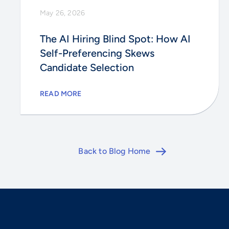
May 26, 2026
The AI Hiring Blind Spot: How AI
Self-Preferencing Skews
Candidate Selection
READ MORE
Back to Blog Home