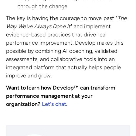
through the change
The key is having the courage to move past "
The
Way We've Always Done It
" and implement
evidence-based practices that drive real
performance improvement. Develop makes this
possible by combining AI coaching, validated
assessments, and collaborative tools into an
integrated platform that actually helps people
improve and grow.
Want to learn how Develop™ can transform
performance management at your
organization?
Let's chat
.