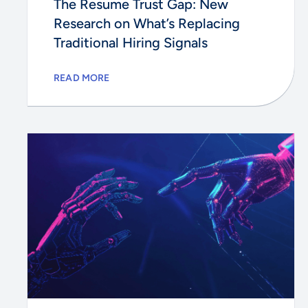
The Resume Trust Gap: New
Research on What’s Replacing
Traditional Hiring Signals
READ MORE