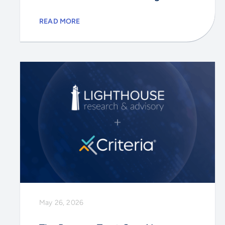
READ MORE
May 26, 2026