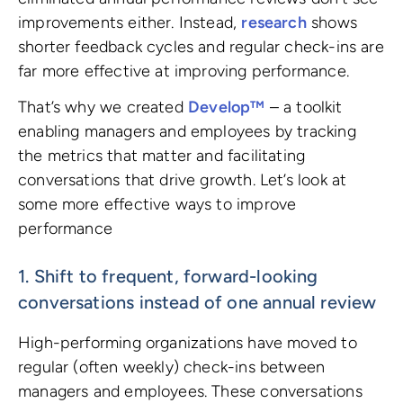
improvements either. Instead,
research
shows
shorter feedback cycles and regular check-ins are
far more effective at improving performance.
That’s why we created
Develop™
– a toolkit
enabling managers and employees by tracking
the metrics that matter and facilitating
conversations that drive growth. Let’s look at
some more effective ways to improve
performance
1. Shift to frequent, forward-looking
conversations instead of one annual review
High-performing organizations have moved to
regular (often weekly) check-ins between
managers and employees. These conversations