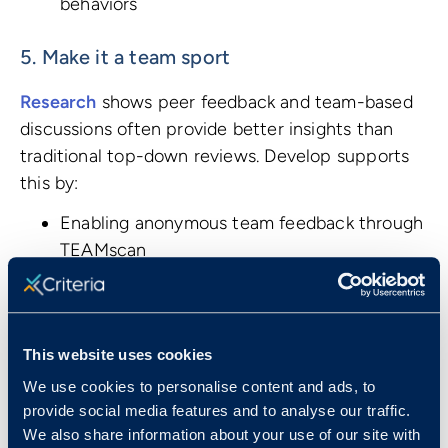
behaviors
5. Make it a team sport
Research
shows peer feedback and team-based
discussions often provide better insights than
traditional top-down reviews. Develop supports
this by:
Enabling anonymous team feedback through
TEAMscan
Providing team personality dynamics
insights
Facilitating collaborative goal-setting and
This website uses cookies
experiments
Measuring shared team improvement
We use cookies to personalise content and ads, to
metrics
provide social media features and to analyse our traffic.
We also share information about your use of our site with