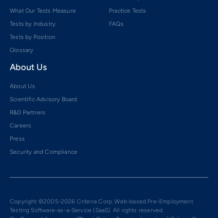
What Our Tests Measure
Practice Tests
Tests by Industry
FAQs
Tests by Position
Glossary
About Us
About Us
Scientific Advisory Board
R&D Partners
Careers
Press
Security and Compliance
Copyright ©2005-2026 Criteria Corp. Web-based Pre-Employment
Testing Software-as-a-Service (SaaS). All rights reserved.