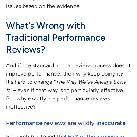
issues based on the evidence.
What’s Wrong with
Traditional Performance
Reviews?
And if the standard annual review process doesn’t
improve performance, then why keep doing it?
It’s hard to change “
The Way We’ve Always Done
It”
– even if that way isn’t particularly effective.
But why exactly are performance reviews
ineffective?
Performance reviews are wildly inaccurate
Research has found
that 62% of the variance in