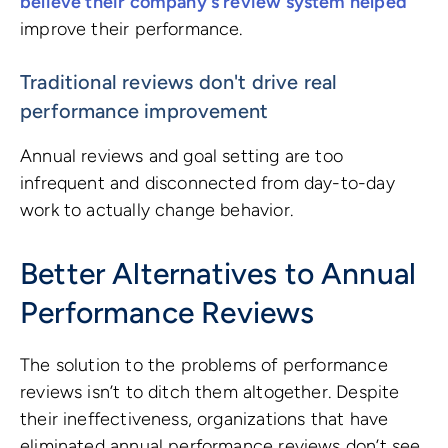
believe their company's review system helped
improve their performance.
Traditional reviews don't drive real
performance improvement
Annual reviews and goal setting are too
infrequent and disconnected from day-to-day
work to actually change behavior.
Better Alternatives to Annual
Performance Reviews
The solution to the problems of performance
reviews isn’t to ditch them altogether. Despite
their ineffectiveness, organizations that have
eliminated annual performance reviews don’t see