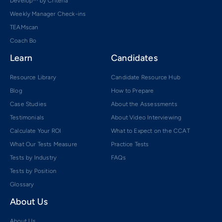
Develop™ by Criteria
Weekly Manager Check-ins
TEAMscan
Coach Bo
Learn
Candidates
Resource Library
Candidate Resource Hub
Blog
How to Prepare
Case Studies
About the Assessments
Testimonials
About Video Interviewing
Calculate Your ROI
What to Expect on the CCAT
What Our Tests Measure
Practice Tests
Tests by Industry
FAQs
Tests by Position
Glossary
About Us
About Us