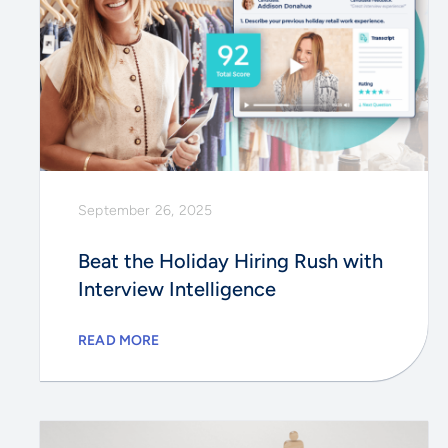
September 26, 2025
Beat the Holiday Hiring Rush with
Interview Intelligence
READ MORE