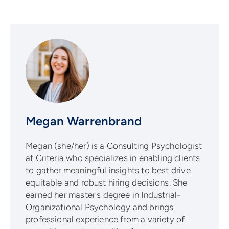
Megan Warrenbrand
Megan (she/her) is a Consulting Psychologist
at Criteria who specializes in enabling clients
to gather meaningful insights to best drive
equitable and robust hiring decisions. She
earned her master's degree in Industrial-
Organizational Psychology and brings
professional experience from a variety of