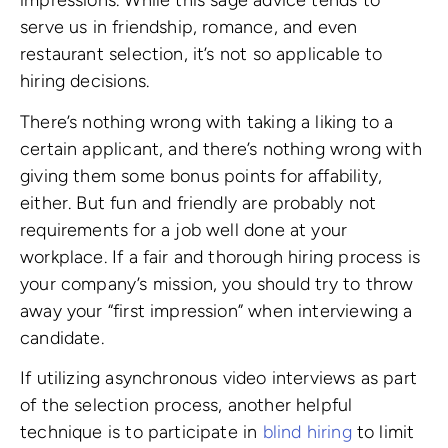
impressions. While this sage advice tends to
serve us in friendship, romance, and even
restaurant selection, it’s not so applicable to
hiring decisions.
There’s nothing wrong with taking a liking to a
certain applicant, and there’s nothing wrong with
giving them some bonus points for affability,
either. But fun and friendly are probably not
requirements for a job well done at your
workplace. If a fair and thorough hiring process is
your company’s mission, you should try to throw
away your “first impression” when interviewing a
candidate.
If utilizing asynchronous video interviews as part
of the selection process, another helpful
technique is to participate in
blind hiring
to limit