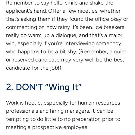
Remember to say hello, smile and shake the
applicant’s hand. Offer a few niceties, whether
that’s asking them if they found the office okay or
commenting on how rainy it’s been. Ice breakers
really do warm up a dialogue, and that’s a major
win, especially if you’re interviewing somebody
who happens to be a bit shy. (Remember, a quiet
or reserved candidate may very well be the best
candidate for the job!)
2. DON’T “Wing It”
Work is hectic, especially for human resources
professionals and hiring managers. It can be
tempting to do little to no preparation prior to
meeting a prospective employee.