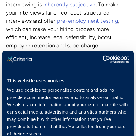
interviewing is
inherently subjective
. To make
your interviews fairer, conduct structured
interviews and offer
pre-employment testing
,
which can make your hiring process more
efficient, increase legal defensibility, boost
employee retention and supercharge
productivity.
How, exactly? Top-notch pre-employment
testing has been carefully designed to gather
This website uses cookies
meaningful data
about candidates--information
that’s usually not discernible during a traditional
We use cookies to personalise content and ads, to
provide social media features and to analyse our traffic.
interview. There are many different types of pre-
We also share information about your use of our site with
employment testing, but almost all assessments
our social media, advertising and analytics partners who
fall into three categories: aptitude, personality,
may combine it with other information that you’ve
and skills tests.
provided to them or that they’ve collected from your use
of their services.
Aptitude tests measure qualities like critical