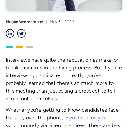
Megan Warrenbrand
|
May 31, 2023
LinkedIn
Twitter
Interviews have quite the reputation as make-or-
break-moments in the hiring process. But if you’re
interviewing candidates correctly, you’ve
probably learned that there’s so much more to
this meeting than just asking a prospect to tell
you about themselves.
Whether you’re getting to know candidates face-
to-face, over the phone,
asynchronously
or
synchronously via video interviews, there are best