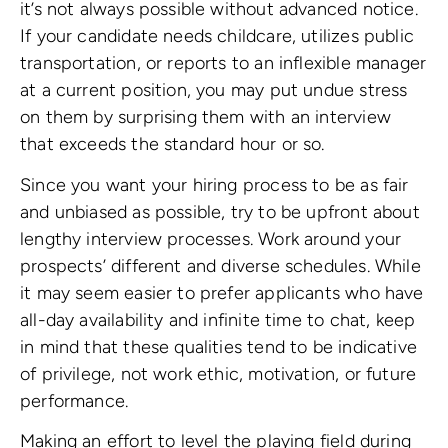
it’s not always possible without advanced notice.
If your candidate needs childcare, utilizes public
transportation, or reports to an inflexible manager
at a current position, you may put undue stress
on them by surprising them with an interview
that exceeds the standard hour or so.
Since you want your hiring process to be as fair
and unbiased as possible, try to be upfront about
lengthy interview processes. Work around your
prospects’ different and diverse schedules. While
it may seem easier to prefer applicants who have
all-day availability and infinite time to chat, keep
in mind that these qualities tend to be indicative
of privilege, not work ethic, motivation, or future
performance.
Making an effort to level the playing field during