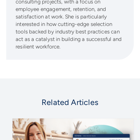
consulting projects, with a focus on
employee engagement, retention, and
satisfaction at work. She is particularly
interested in how cutting-edge selection
tools backed by industry best practices can
act as a catalyst in building a successful and
resilient workforce.
Related Articles