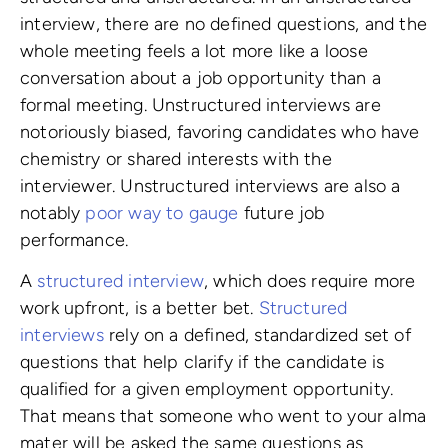
interview, there are no defined questions, and the
whole meeting feels a lot more like a loose
conversation about a job opportunity than a
formal meeting. Unstructured interviews are
notoriously biased, favoring candidates who have
chemistry or shared interests with the
interviewer. Unstructured interviews are also a
notably
poor way to gauge
future job
performance.
A
structured interview
, which does require more
work upfront, is a better bet.
Structured
interviews
rely on a defined, standardized set of
questions that help clarify if the candidate is
qualified for a given employment opportunity.
That means that someone who went to your alma
mater will be asked the same questions as