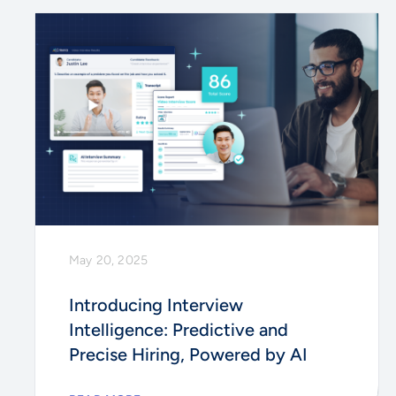
May 20, 2025
Introducing Interview
Intelligence: Predictive and
Precise Hiring, Powered by AI