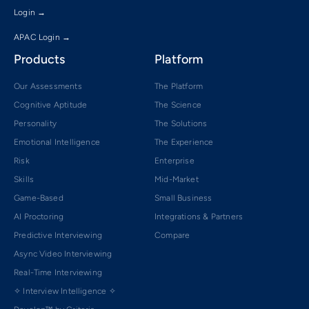
Login →
APAC Login →
Products
Platform
Our Assessments
The Platform
Cognitive Aptitude
The Science
Personality
The Solutions
Emotional Intelligence
The Experience
Risk
Enterprise
Skills
Mid-Market
Game-Based
Small Business
AI Proctoring
Integrations & Partners
Predictive Interviewing
Compare
Async Video Interviewing
Real-Time Interviewing
✧ Interview Intelligence ✧