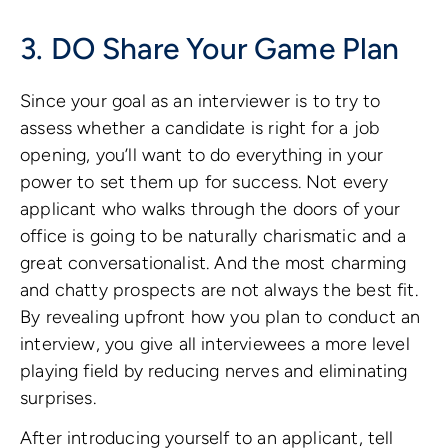
3. DO Share Your Game Plan
Since your goal as an interviewer is to try to
assess whether a candidate is right for a job
opening, you’ll want to do everything in your
power to set them up for success. Not every
applicant who walks through the doors of your
office is going to be naturally charismatic and a
great conversationalist. And the most charming
and chatty prospects are not always the best fit.
By revealing upfront how you plan to conduct an
interview, you give all interviewees a more level
playing field by reducing nerves and eliminating
surprises.
After introducing yourself to an applicant, tell