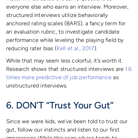
everyone else who earns an interview. Moreover,
structured interviews utilize behaviorally
anchored rating scales (BARS), a fancy term for
an evaluation rubric, to investigate candidate
performance while leveling the playing field by
reducing rater bias (
Kell et al., 2017
).
While that may seem less colorful, it’s worth it.
Research shows that structured interviews are
1.6
times more predictive of job performance
as
unstructured interviews.
6. DON’T “Trust Your Gut”
Since we were kids, we’ve been told to trust our
gut, follow our instincts and listen to our first