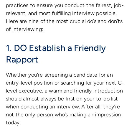
practices to ensure you conduct the fairest, job-
relevant, and most fulfilling interview possible.
Here are nine of the most crucial do’s and don'ts
of interviewing:
1. DO Establish a Friendly
Rapport
Whether you’re screening a candidate for an
entry-level position or searching for your next C-
level executive, a warm and friendly introduction
should almost always be first on your to-do list
when conducting an interview. After all, they’re
not the only person who’s making an impression
today.