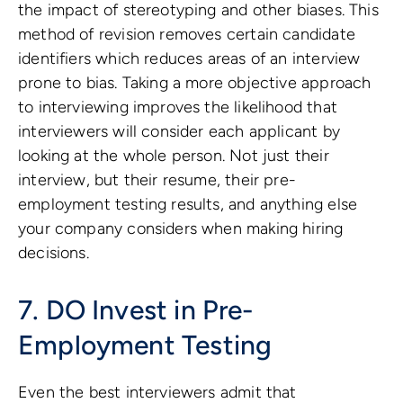
the impact of stereotyping and other biases. This
method of revision removes certain candidate
identifiers which reduces areas of an interview
prone to bias. Taking a more objective approach
to interviewing improves the likelihood that
interviewers will consider each applicant by
looking at the whole person. Not just their
interview, but their resume, their pre-
employment testing results, and anything else
your company considers when making hiring
decisions.
7. DO Invest in Pre-
Employment Testing
Even the best interviewers admit that