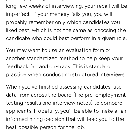
long few weeks of interviewing, your recall will be
imperfect. If your memory fails you, you will
probably remember only which candidates you
liked best, which is not the same as choosing the
candidate who could best perform in a given role.
You may want to use an evaluation form or
another standardized method to help keep your
feedback fair and on-track. This is standard
practice when conducting structured interviews.
When you’ve finished assessing candidates, use
data from across the board (like pre-employment
testing results and interview notes) to compare
applicants. Hopefully, you’ll be able to make a fair,
informed hiring decision that will lead you to the
best possible person for the job.