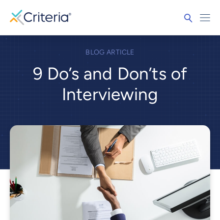
BLOG ARTICLE
9 Do’s and Don’ts of
Interviewing