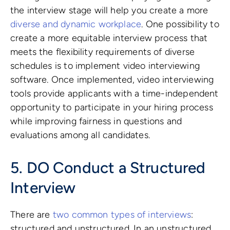
the interview stage will help you create a more
diverse and dynamic workplace
. One possibility to
create a more equitable interview process that
meets the flexibility requirements of diverse
schedules is to implement video interviewing
software. Once implemented, video interviewing
tools provide applicants with a time-independent
opportunity to participate in your hiring process
while improving fairness in questions and
evaluations among all candidates.
5. DO Conduct a Structured
Interview
There are
two common types of interviews
:
structured and unstructured. In an unstructured