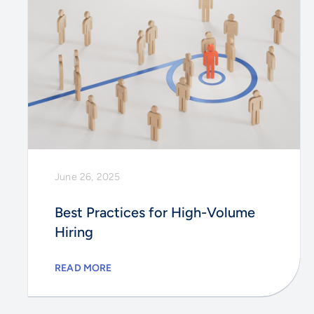
June 26, 2025
Best Practices for High-Volume
Hiring
READ MORE