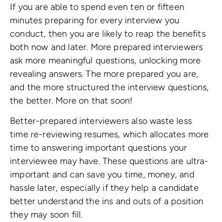
If you are able to spend even ten or fifteen
minutes preparing for every interview you
conduct, then you are likely to reap the benefits
both now and later. More prepared interviewers
ask more meaningful questions, unlocking more
revealing answers. The more prepared you are,
and the more structured the interview questions,
the better. More on that soon!
Better-prepared interviewers also waste less
time re-reviewing resumes, which allocates more
time to answering important questions your
interviewee may have. These questions are ultra-
important and can save you time, money, and
hassle later, especially if they help a candidate
better understand the ins and outs of a position
they may soon fill.