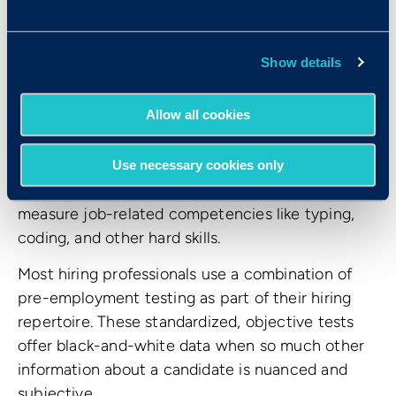
thinking, problem solving and the ability to learn
and apply new information. These tests are some
Show details
of the best predictors of job performance. There
are also personality tests, which measure
Allow all cookies
behavioral traits and person-job fit. These tests
can help you decide whether a person’s
behavioral tendencies are a good match for an
Use necessary cookies only
open position. Finally, there are skills tests, which
measure job-related competencies like typing,
coding, and other hard skills.
Most hiring professionals use a combination of
pre-employment testing as part of their hiring
repertoire. These standardized, objective tests
offer black-and-white data when so much other
information about a candidate is nuanced and
subjective.