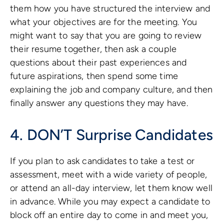
them how you have structured the interview and
what your objectives are for the meeting. You
might want to say that you are going to review
their resume together, then ask a couple
questions about their past experiences and
future aspirations, then spend some time
explaining the job and company culture, and then
finally answer any questions they may have.
4. DON’T Surprise Candidates
If you plan to ask candidates to take a test or
assessment, meet with a wide variety of people,
or attend an all-day interview, let them know well
in advance. While you may expect a candidate to
block off an entire day to come in and meet you,