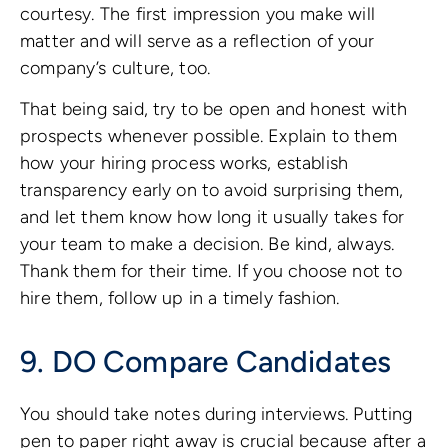
courtesy. The first impression you make will
matter and will serve as a reflection of your
company’s culture, too.
That being said, try to be open and honest with
prospects whenever possible. Explain to them
how your hiring process works, establish
transparency early on to avoid surprising them,
and let them know how long it usually takes for
your team to make a decision. Be kind, always.
Thank them for their time. If you choose not to
hire them, follow up in a timely fashion.
9. DO Compare Candidates
You should take notes during interviews. Putting
pen to paper right away is crucial because after a