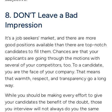
8. DON’T Leave a Bad
Impression
It’s a job seekers’ market, and there are more
good positions available than there are top-notch
candidates to fill them. Chances are that your
applicants are going through the motions with
several of your competitors, too. To a candidate,
you are the face of your company. That means
that warmth, respect, and transparency go a long
way.
While you should be making every effort to give
your candidates the benefit of the doubt, those
you interview will not always do you the same