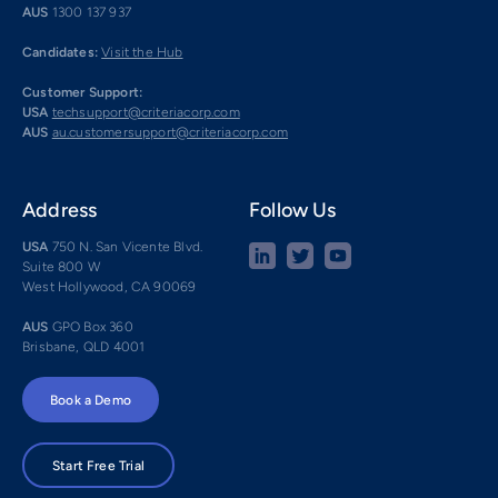
AUS
1300 137 937
Candidates:
Visit the Hub
Customer Support:
USA
techsupport@criteriacorp.com
AUS
au.customersupport@criteriacorp.com
Address
Follow Us
USA
750 N. San Vicente Blvd.
Suite 800 W
West Hollywood, CA 90069
AUS
GPO Box 360
Brisbane, QLD 4001
Book a Demo
Start Free Trial