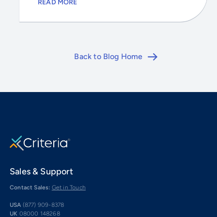
READ MORE
Back to Blog Home
Sales & Support
Contact Sales:
Get in Touch
USA
(877) 909-8378
UK
08000 148268