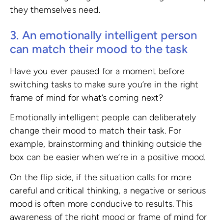
they themselves need.
3. An emotionally intelligent person
can match their mood to the task
Have you ever paused for a moment before
switching tasks to make sure you’re in the right
frame of mind for what’s coming next?
Emotionally intelligent people can deliberately
change their mood to match their task. For
example, brainstorming and thinking outside the
box can be easier when we’re in a positive mood.
On the flip side, if the situation calls for more
careful and critical thinking, a negative or serious
mood is often more conducive to results. This
awareness of the right mood or frame of mind for