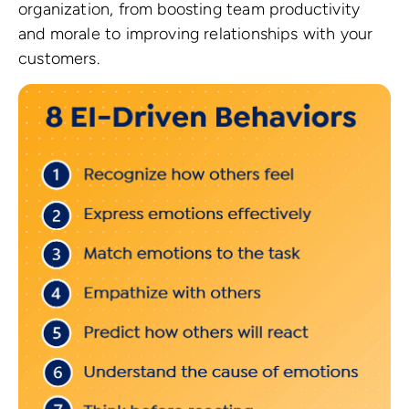
organization, from boosting team productivity
and morale to improving relationships with your
customers.