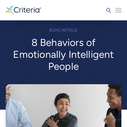
BLOG ARTICLE
8 Behaviors of
Emotionally Intelligent
People