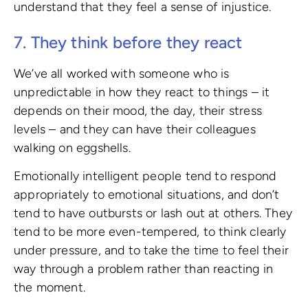
understand that they feel a sense of injustice.
7. They think before they react
We’ve all worked with someone who is
unpredictable in how they react to things – it
depends on their mood, the day, their stress
levels – and they can have their colleagues
walking on eggshells.
Emotionally intelligent people tend to respond
appropriately to emotional situations, and don’t
tend to have outbursts or lash out at others. They
tend to be more even-tempered, to think clearly
under pressure, and to take the time to feel their
way through a problem rather than reacting in
the moment.