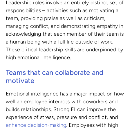
Leadership roles involve an entirely distinct set of
responsibilities – activities such as motivating a
team, providing praise as well as criticism,
managing conflict, and demonstrating empathy in
acknowledging that each member of their team is
a human being with a full life outside of work.
These critical leadership skills are underpinned by
high emotional intelligence.
Teams that can collaborate and
motivate
Emotional intelligence has a major impact on how
well an employee interacts with coworkers and
builds relationships. Strong EI can improve the
experience of stress, pressure and conflict, and
enhance decision-making
. Employees with high