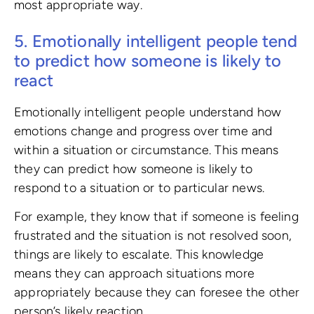
most appropriate way.
5. Emotionally intelligent people tend
to predict how someone is likely to
react
Emotionally intelligent people understand how
emotions change and progress over time and
within a situation or circumstance. This means
they can predict how someone is likely to
respond to a situation or to particular news.
For example, they know that if someone is feeling
frustrated and the situation is not resolved soon,
things are likely to escalate. This knowledge
means they can approach situations more
appropriately because they can foresee the other
person’s likely reaction.