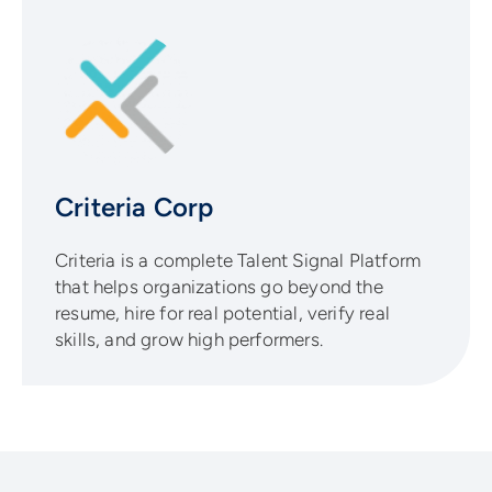
Criteria Corp
Criteria is a complete Talent Signal Platform
that helps organizations go beyond the
resume, hire for real potential, verify real
skills, and grow high performers.