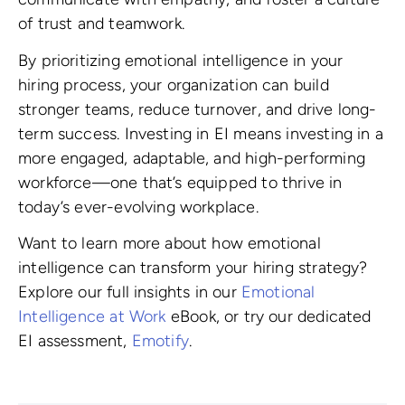
of trust and teamwork.
By prioritizing emotional intelligence in your
hiring process, your organization can build
stronger teams, reduce turnover, and drive long-
term success. Investing in EI means investing in a
more engaged, adaptable, and high-performing
workforce—one that’s equipped to thrive in
today’s ever-evolving workplace.
Want to learn more about how emotional
intelligence can transform your hiring strategy?
Explore our full insights in our
Emotional
Intelligence at Work
eBook, or try our dedicated
EI assessment,
Emotify
.