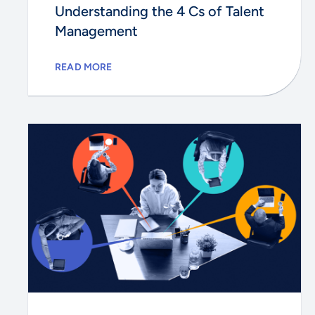
Understanding the 4 Cs of Talent
Management
READ MORE