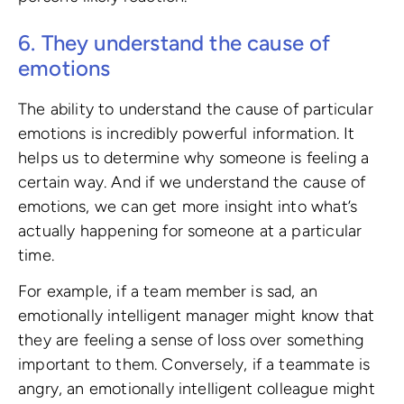
6. They understand the cause of
emotions
The ability to understand the cause of particular
emotions is incredibly powerful information. It
helps us to determine why someone is feeling a
certain way. And if we understand the cause of
emotions, we can get more insight into what’s
actually happening for someone at a particular
time.
For example, if a team member is sad, an
emotionally intelligent manager might know that
they are feeling a sense of loss over something
important to them. Conversely, if a teammate is
angry, an emotionally intelligent colleague might