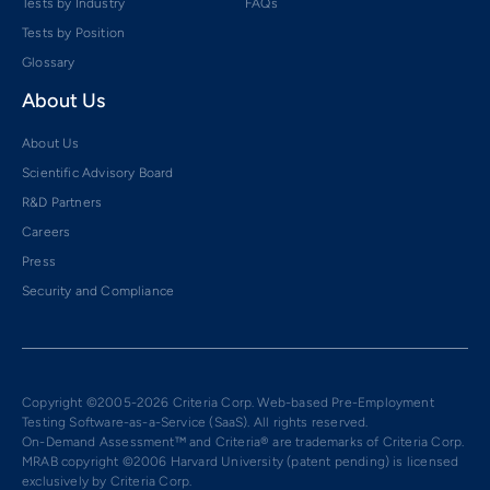
Tests by Industry
FAQs
Tests by Position
Glossary
About Us
About Us
Scientific Advisory Board
R&D Partners
Careers
Press
Security and Compliance
Copyright ©2005-2026 Criteria Corp. Web-based Pre-Employment
Testing Software-as-a-Service (SaaS). All rights reserved.
On-Demand Assessment™ and Criteria® are trademarks of Criteria Corp.
MRAB copyright ©2006 Harvard University (patent pending) is licensed
exclusively by Criteria Corp.