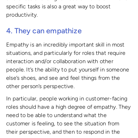
specific tasks is also a great way to boost
productivity.
4. They can empathize
Empathy is an incredibly important skill in most
situations, and particularly for roles that require
interaction and/or collaboration with other
people. It’s the ability to put yourself in someone
else’s shoes, and see and feel things from the
other person’s perspective.
In particular, people working in customer-facing
roles should have a high degree of empathy. They
need to be able to understand what the
customer is feeling, to see the situation from
their perspective, and then to respond in the