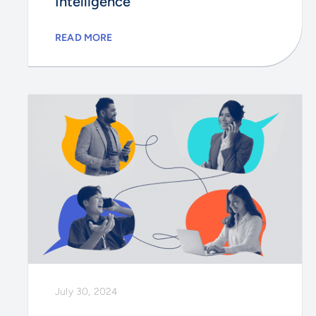
Intelligence
READ MORE
July 30, 2024