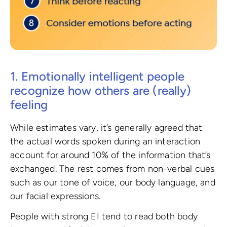
1. Emotionally intelligent people
recognize how others are (really)
feeling
While estimates vary, it’s generally agreed that
the actual words spoken during an interaction
account for around 10% of the information that’s
exchanged. The rest comes from non-verbal cues
such as our tone of voice, our body language, and
our facial expressions.
People with strong EI tend to read both body