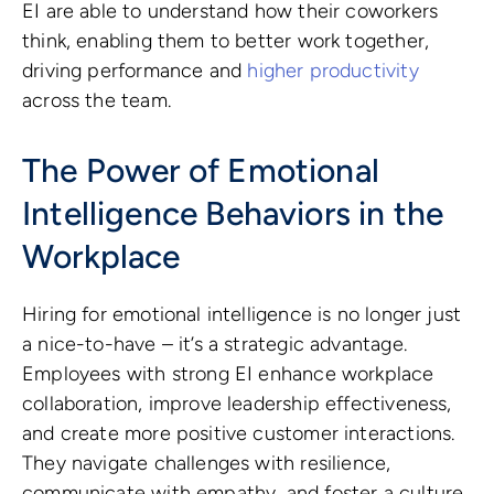
EI are able to understand how their coworkers
think, enabling them to better work together,
driving performance and
higher productivity
across the team.
The Power of Emotional
Intelligence Behaviors in the
Workplace
Hiring for emotional intelligence is no longer just
a nice-to-have – it’s a strategic advantage.
Employees with strong EI enhance workplace
collaboration, improve leadership effectiveness,
and create more positive customer interactions.
They navigate challenges with resilience,
communicate with empathy, and foster a culture