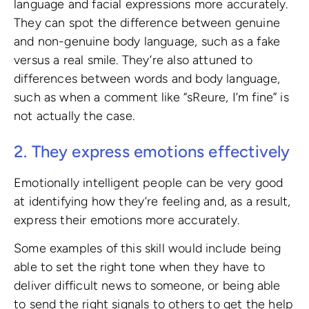
language and facial expressions more accurately.
They can spot the difference between genuine
and non-genuine body language, such as a fake
versus a real smile. They’re also attuned to
differences between words and body language,
such as when a comment like “sReure, I’m fine” is
not actually the case.
2. They express emotions effectively
Emotionally intelligent people can be very good
at identifying how they’re feeling and, as a result,
express their emotions more accurately.
Some examples of this skill would include being
able to set the right tone when they have to
deliver difficult news to someone, or being able
to send the right signals to others to get the help