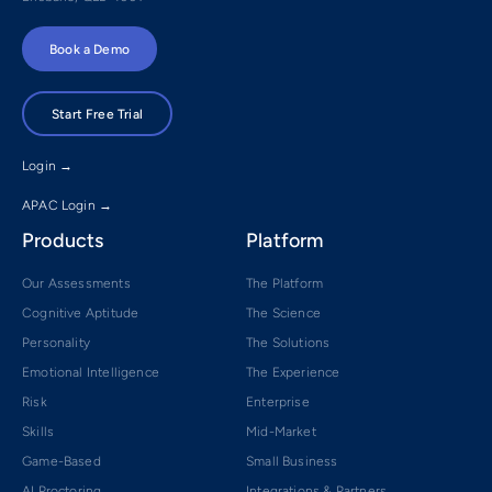
Book a Demo
Start Free Trial
Login →
APAC Login →
Products
Platform
Our Assessments
The Platform
Cognitive Aptitude
The Science
Personality
The Solutions
Emotional Intelligence
The Experience
Risk
Enterprise
Skills
Mid-Market
Game-Based
Small Business
AI Proctoring
Integrations & Partners