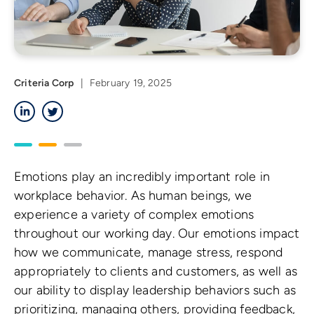
Criteria Corp
|
February 19, 2025
LinkedIn
Twitter
Emotions play an incredibly important role in
workplace behavior. As human beings, we
experience a variety of complex emotions
throughout our working day. Our emotions impact
how we communicate, manage stress, respond
appropriately to clients and customers, as well as
our ability to display leadership behaviors such as
prioritizing, managing others, providing feedback,