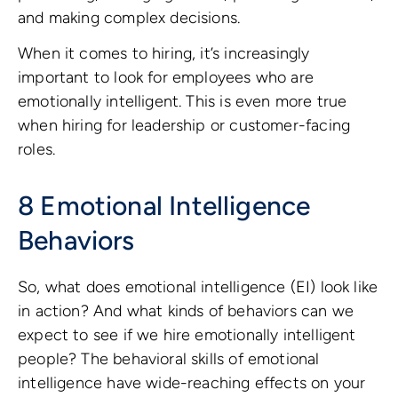
and making complex decisions.
When it comes to hiring, it’s increasingly
important to look for employees who are
emotionally intelligent. This is even more true
when hiring for leadership or customer-facing
roles.
8 Emotional Intelligence
Behaviors
So, what does emotional intelligence (EI) look like
in action? And what kinds of behaviors can we
expect to see if we hire emotionally intelligent
people? The behavioral skills of emotional
intelligence have wide-reaching effects on your