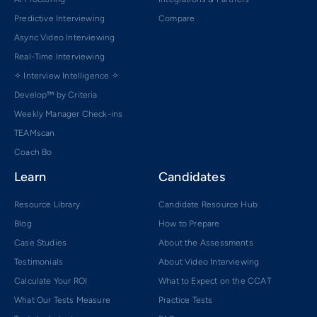
Predictive Interviewing
Compare
Async Video Interviewing
Real-Time Interviewing
✧ Interview Intelligence ✧
Develop™ by Criteria
Weekly Manager Check-ins
TEAMscan
Coach Bo
Learn
Candidates
Resource Library
Candidate Resource Hub
Blog
How to Prepare
Case Studies
About the Assessments
Testimonials
About Video Interviewing
Calculate Your ROI
What to Expect on the CCAT
What Our Tests Measure
Practice Tests