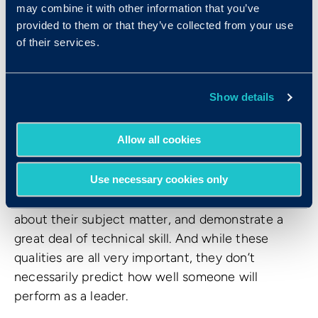
may combine it with other information that you’ve
provided to them or that they’ve collected from your use
of their services.
So what kind of impact does hiring for emotional
Show details
intelligence behaviors have on a workplace?
Allow all cookies
Emotionally intelligent leadership
People who are promoted into leadership are
Use necessary cookies only
usually smart, have a lot of business knowledge
about their subject matter, and demonstrate a
great deal of technical skill. And while these
qualities are all very important, they don’t
necessarily predict how well someone will
perform as a leader.