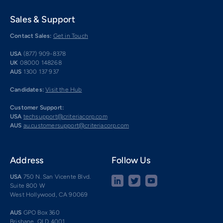
Sales & Support
Contact Sales:
Get in Touch
USA
(877) 909-8378
UK
08000 148268
AUS
1300 137 937
Candidates:
Visit the Hub
Customer Support:
USA
techsupport@criteriacorp.com
AUS
au.customersupport@criteriacorp.com
Address
Follow Us
USA
750 N. San Vicente Blvd.
Suite 800 W
West Hollywood, CA 90069
AUS
GPO Box 360
Brisbane, QLD 4001