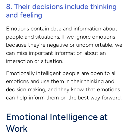
8. Their decisions include thinking
and feeling
Emotions contain data and information about
people and situations. If we ignore emotions
because they’re negative or uncomfortable, we
can miss important information about an
interaction or situation.
Emotionally intelligent people are open to all
emotions and use them in their thinking and
decision making, and they know that emotions
can help inform them on the best way forward.
Emotional Intelligence at
Work