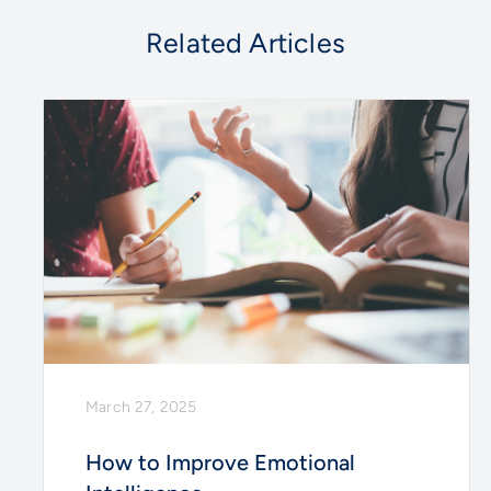
Related Articles
March 27, 2025
How to Improve Emotional