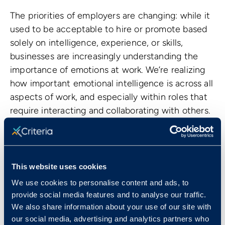
The priorities of employers are changing: while it
used to be acceptable to hire or promote based
solely on intelligence, experience, or skills,
businesses are increasingly understanding the
importance of emotions at work. We’re realizing
how important emotional intelligence is across all
aspects of work, and especially within roles that
require interacting and collaborating with others.
This website uses cookies
We use cookies to personalise content and ads, to
provide social media features and to analyse our traffic.
We also share information about your use of our site with
our social media, advertising and analytics partners who