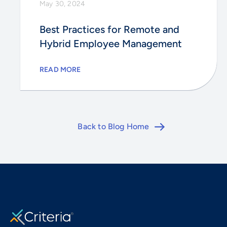
May 30, 2024
Best Practices for Remote and
Hybrid Employee Management
READ MORE
Back to Blog Home