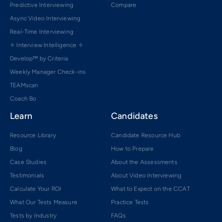
Predictive Interviewing
Compare
Async Video Interviewing
Real-Time Interviewing
✧ Interview Intelligence ✧
Develop™ by Criteria
Weekly Manager Check-ins
TEAMscan
Coach Bo
Learn
Candidates
Resource Library
Candidate Resource Hub
Blog
How to Prepare
Case Studies
About the Assessments
Testimonials
About Video Interviewing
Calculate Your ROI
What to Expect on the CCAT
What Our Tests Measure
Practice Tests
Tests by Industry
FAQs