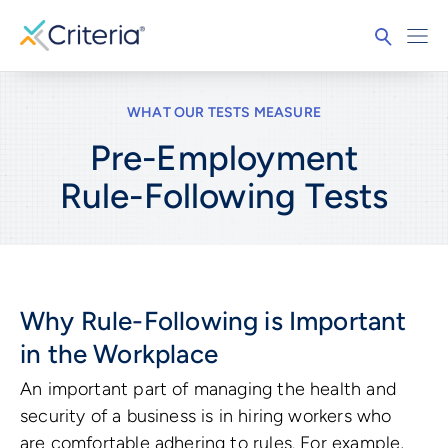
WHAT OUR TESTS MEASURE
Pre-Employment
Rule-Following
Tests
Why Rule-Following is Important
in the Workplace
An important part of managing the health and
security of a business is in hiring workers who
are comfortable adhering to rules. For example,