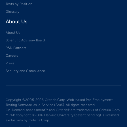
Tests by Position
Glossary
About Us
About Us
Scientific Advisory Board
R&D Partners
Careers
Press
Security and Compliance
Copyright ©2005-2026 Criteria Corp. Web-based Pre-Employment
Testing Software-as-a-Service (SaaS). All rights reserved.
On-Demand Assessment™ and Criteria® are trademarks of Criteria Corp.
MRAB copyright ©2006 Harvard University (patent pending) is licensed
exclusively by Criteria Corp.