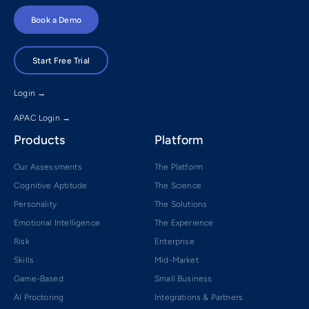
Book a Demo
Start Free Trial
Login →
APAC Login →
Products
Platform
Our Assessments
The Platform
Cognitive Aptitude
The Science
Personality
The Solutions
Emotional Intelligence
The Experience
Risk
Enterprise
Skills
Mid-Market
Game-Based
Small Business
AI Proctoring
Integrations & Partners