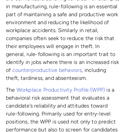
in manufacturing, rule-following is an essential
part of maintaining a safe and productive work
environment and reducing the likelihood of
workplace accidents. Similarly in retail,
companies often seek to reduce the risk that
their employees will engage in theft. In
general, rule-following is an important trait to
identify in jobs where there is an increased risk
of
counterproductive behaviors
, including
theft, tardiness, and absenteeism.
The
Workplace Productivity Profile (WPP)
is a
behavioral risk assessment that evaluates a
candidate’s reliability and attitudes toward
rule-following. Primarily used for entry-level
positions, the WPP is used not only to predict
performance but also to screen for candidates