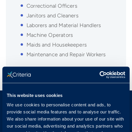
Correctional Officers
Janitors and Cleaners
Laborers and Material Handlers
Machine Operators
Maids and Housekeepers
Maintenance and Repair Workers
This website uses cookies
We use cookies to personalise content and ads, to
provide social media features and to analyse our traffic.
We also share information about your use of our site with
our social media, advertising and analytics partners who