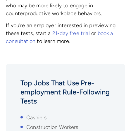
who may be more likely to engage in
counterproductive workplace behaviors.
If you're an employer interested in previewing
these tests, start a
21-day free trial
or
book a
consultation
to learn more.
Top Jobs That Use Pre-
employment
Rule-Following
Tests
Cashiers
Construction Workers