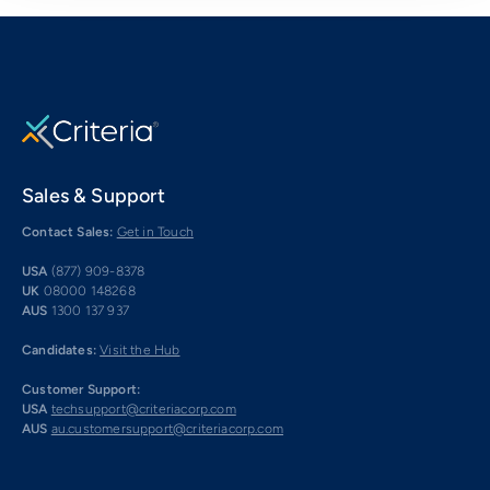
Sales & Support
Contact Sales:
Get in Touch
USA
(877) 909-8378
UK
08000 148268
AUS
1300 137 937
Candidates:
Visit the Hub
Customer Support:
USA
techsupport@criteriacorp.com
AUS
au.customersupport@criteriacorp.com