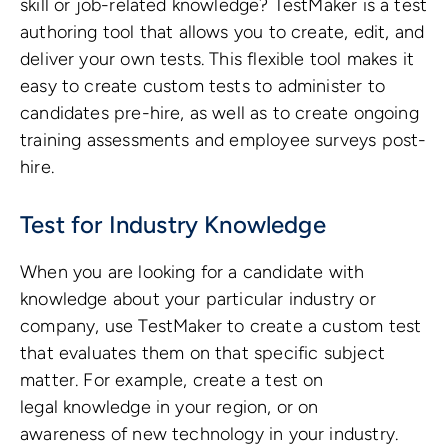
skill or job-related knowledge? TestMaker is a test
authoring tool that allows you to create, edit, and
deliver your own tests. This flexible tool makes it
easy to create custom tests to administer to
candidates pre-hire, as well as to create ongoing
training assessments and employee surveys post-
hire.
Test for Industry Knowledge
When you are looking for a candidate with
knowledge about your particular industry or
company, use TestMaker to create a custom test
that evaluates them on that specific subject
matter. For example, create a test on
legal knowledge in your region, or on
awareness of new technology in your industry.