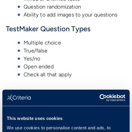
Question randomization
Ability to add images to your questions
TestMaker Question Types
Multiple choice
True/false
Yes/no
Open ended
Check all that apply
Book a Demo
This website uses cookies
Resources
We use cookies to personalise content and ads, to