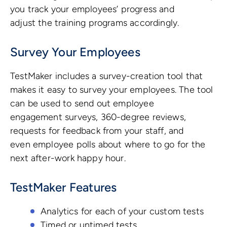
you track your employees’ progress and
adjust the training programs accordingly.
Survey Your Employees
TestMaker includes a survey-creation tool that
makes it easy to survey your employees. The tool
can be used to send out employee
engagement surveys, 360-degree reviews,
requests for feedback from your staff, and
even employee polls about where to go for the
next after-work happy hour.
TestMaker Features
Analytics for each of your custom tests
Timed or untimed tests