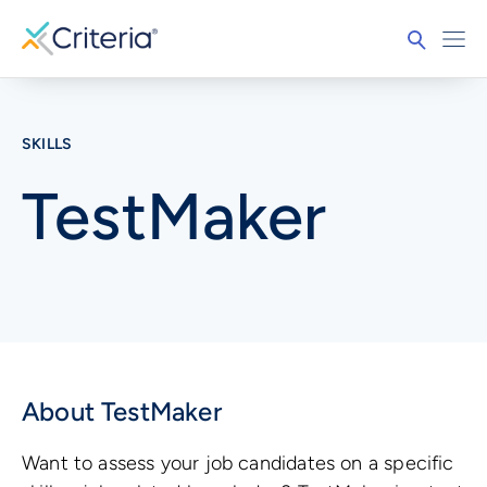
SKILLS
TestMaker
About TestMaker
Want to assess your job candidates on a specific