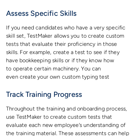
Assess Specific Skills
If you need candidates who have a very specific
skill set, TestMaker allows you to create custom
tests that evaluate their proficiency in those
skills. For example, create a test to see if they
have bookkeeping skills or if they know how
to operate certain machinery. You can
even create your own custom typing test
Track Training Progress
Throughout the training and onboarding process,
use TestMaker to create custom tests that
evaluate each new employee’s understanding of
the training material. These assessments can help