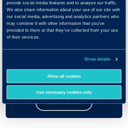
provide social media features and to analyse our traffic.
We also share information about your use of our site with
our social media, advertising and analytics partners who
TestMaker Information
may combine it with other information that you’ve
provided to them or that they’ve collected from your use
of their services.
Show details
Try Out the Assessments!
Allow all cookies
Test drive our user-friendly assessment platform
Use necessary cookies only
Start a Free Trial