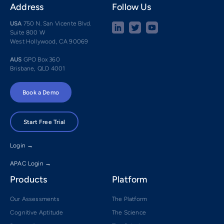
Address
Follow Us
USA
750 N. San Vicente Blvd.
Suite 800 W
West Hollywood, CA 90069
AUS
GPO Box 360
Brisbane, QLD 4001
Book a Demo
Start Free Trial
Login →
APAC Login →
Products
Platform
Our Assessments
The Platform
Cognitive Aptitude
The Science