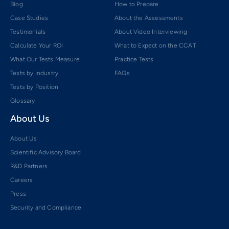
Blog
How to Prepare
Case Studies
About the Assessments
Testimonials
About Video Interviewing
Calculate Your ROI
What to Expect on the CCAT
What Our Tests Measure
Practice Tests
Tests by Industry
FAQs
Tests by Position
Glossary
About Us
About Us
Scientific Advisory Board
R&D Partners
Careers
Press
Security and Compliance