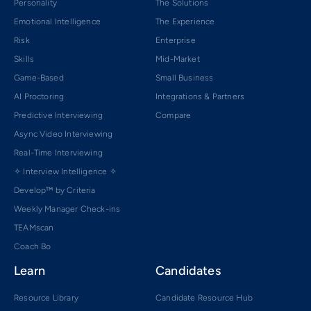
Personality
The Solutions
Emotional Intelligence
The Experience
Risk
Enterprise
Skills
Mid-Market
Game-Based
Small Business
AI Proctoring
Integrations & Partners
Predictive Interviewing
Compare
Async Video Interviewing
Real-Time Interviewing
✧ Interview Intelligence ✧
Develop™ by Criteria
Weekly Manager Check-ins
TEAMscan
Coach Bo
Learn
Candidates
Resource Library
Candidate Resource Hub