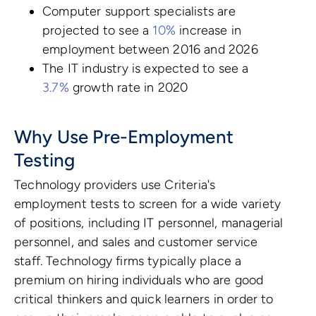
Computer support specialists are
projected to see a
10%
increase in
employment between 2016 and 2026
The IT industry is expected to see a
3.7%
growth rate in 2020
Why Use Pre-Employment
Testing
Technology providers use Criteria's
employment tests to screen for a wide variety
of positions, including IT personnel, managerial
personnel, and sales and customer service
staff. Technology firms typically place a
premium on hiring individuals who are good
critical thinkers and quick learners in order to