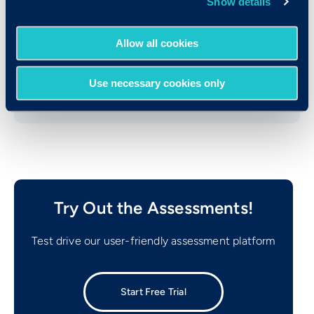
Show details
Consulting
Brandt Information Services
Allow all cookies
Mitel Networks, Inc.
Use necessary cookies only
Try Out the Assessments!
Test drive our user-friendly assessment platform
Start Free Trial