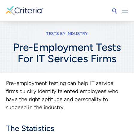
TESTS BY INDUSTRY
Pre-Employment Tests
For
IT Services Firms
Pre-employment testing can help IT service
firms quickly identify talented employees who
have the right aptitude and personality to
succeed in the industry.
The Statistics