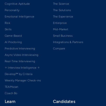
Cognitive Aptitude
The Science
Personality
The Solutions
Emotional Intelligence
The Experience
Risk
Enterprise
Skills
Mid-Market
Game-Based
Small Business
AI Proctoring
Integrations & Partners
Predictive Interviewing
Compare
Async Video Interviewing
Real-Time Interviewing
✧ Interview Intelligence ✧
Develop™ by Criteria
Weekly Manager Check-ins
TEAMscan
Coach Bo
Learn
Candidates