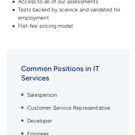
Access to all of our assessments
Tests backed by science and validated for
employment
Flat-fee pricing model
Common Positions in IT
Services
Salesperson
Customer Service Representative
Developer
Engineer