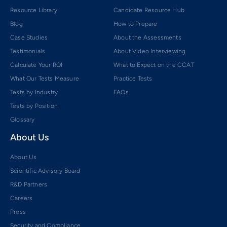
Resource Library
Candidate Resource Hub
Blog
How to Prepare
Case Studies
About the Assessments
Testimonials
About Video Interviewing
Calculate Your ROI
What to Expect on the CCAT
What Our Tests Measure
Practice Tests
Tests by Industry
FAQs
Tests by Position
Glossary
About Us
About Us
Scientific Advisory Board
R&D Partners
Careers
Press
Security and Compliance