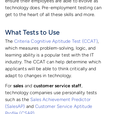
ensure their employees are able to evolve as
technology does. Pre-employment testing can
get to the heart of all these skills and more.
What Tests to Use
The
Criteria Cognitive Aptitude Test (CCAT)
,
which measures problem-solving, logic, and
learning ability is a popular test with the IT
industry. The CCAT can help determine which
applicants will be able to think critically and
adapt to changes in technology.
For
sales
and
customer service staff
,
technology companies use personality tests
such as the
Sales Achievement Predictor
(SalesAP)
and
Customer Service Aptitude
Profile (CSAP)
.