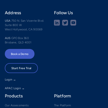
Address
Follow Us
USA
750 N. San Vicente Blvd.
Suite 800 W
West Hollywood, CA 90069
AUS
GPO Box 360
Brisbane, QLD 4001
Book a Demo
Start Free Trial
Login →
APAC Login →
Products
Platform
Our Assessments
The Platform