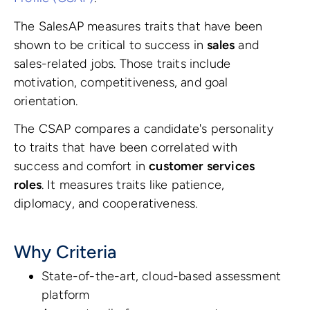
The SalesAP measures traits that have been
shown to be critical to success in
sales
and
sales-related jobs. Those traits include
motivation, competitiveness, and goal
orientation.
The CSAP compares a candidate's personality
to traits that have been correlated with
success and comfort in
customer services
roles
. It measures traits like patience,
diplomacy, and cooperativeness.
Why Criteria
State-of-the-art, cloud-based assessment
platform