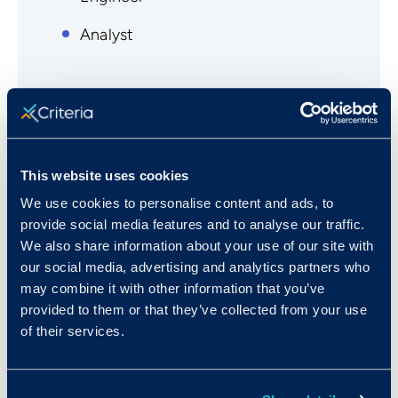
Analyst
This website uses cookies
A few of Our Customers in
We use cookies to personalise content and ads, to
IT Services
provide social media features and to analyse our traffic.
We also share information about your use of our site with
our social media, advertising and analytics partners who
Computer Aid, Inc.
may combine it with other information that you’ve
Conigent
provided to them or that they’ve collected from your use
of their services.
Vision IT
eSquared Communication