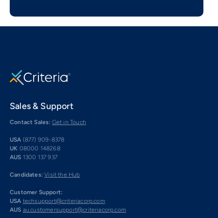
Sales & Support
Contact Sales:
Get in Touch
USA
(877) 909-8378
UK
08000 148268
AUS
1300 137 937
Candidates:
Visit the Hub
Customer Support:
USA
techsupport@criteriacorp.com
AUS
au.customersupport@criteriacorp.com