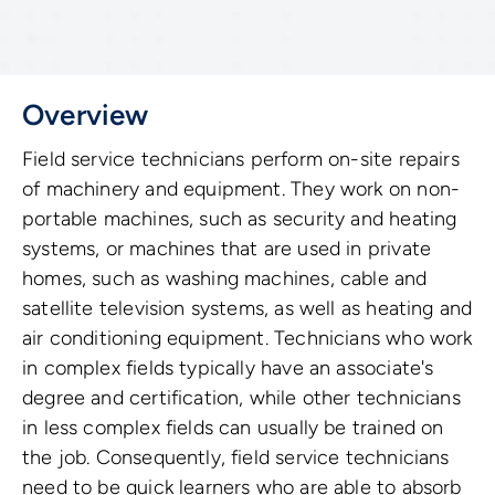
Overview
Field service technicians perform on-site repairs
of machinery and equipment. They work on non-
portable machines, such as security and heating
systems, or machines that are used in private
homes, such as washing machines, cable and
satellite television systems, as well as heating and
air conditioning equipment. Technicians who work
in complex fields typically have an associate's
degree and certification, while other technicians
in less complex fields can usually be trained on
the job. Consequently, field service technicians
need to be quick learners who are able to absorb