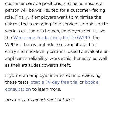
customer service positions, and helps ensure a
person will be well-suited for a customer-facing
role. Finally, if employers want to minimize the
risk related to sending field service technicians to
work in customer's homes, employers can utilize
the
Workplace Productivity Profile (WPP)
. The
WPP is a behavioral risk assessment used for
entry and mid-level positions, used to evaluate an
applicant's reliability, work ethic, honesty, as well
as their attitudes towards theft.
If you're an employer interested in previewing
these tests,
start a 14-day free trial
or
book a
consultation
to learn more.
Source: U.S. Department of Labor