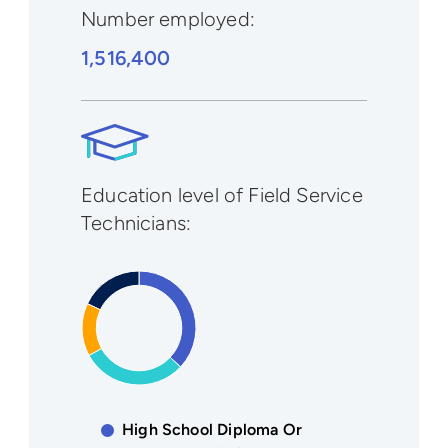
Number employed:
1,516,400
Education level of Field Service
Technicians:
High School Diploma Or