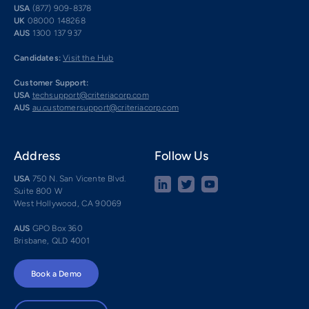
USA
(877) 909-8378
UK
08000 148268
AUS
1300 137 937
Candidates:
Visit the Hub
Customer Support:
USA
techsupport@criteriacorp.com
AUS
au.customersupport@criteriacorp.com
Address
Follow Us
USA
750 N. San Vicente Blvd.
Suite 800 W
West Hollywood, CA 90069
AUS
GPO Box 360
Brisbane, QLD 4001
Book a Demo