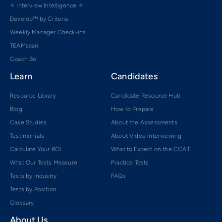
✧ Interview Intelligence ✧
Develop™ by Criteria
Weekly Manager Check-ins
TEAMscan
Coach Bo
Learn
Candidates
Resource Library
Candidate Resource Hub
Blog
How to Prepare
Case Studies
About the Assessments
Testimonials
About Video Interviewing
Calculate Your ROI
What to Expect on the CCAT
What Our Tests Measure
Practice Tests
Tests by Industry
FAQs
Tests by Position
Glossary
About Us