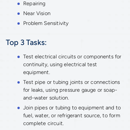
Repairing
Near Vision
Problem Sensitivity
Top 3 Tasks:
Test electrical circuits or components for
continuity, using electrical test
equipment.
Test pipe or tubing joints or connections
for leaks, using pressure gauge or soap-
and-water solution.
Join pipes or tubing to equipment and to
fuel, water, or refrigerant source, to form
complete circuit.