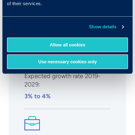
of their services.
Median wage in U.S.:
$40,850/yr
Show details
$19.54/hr
Allow all cookies
Use necessary cookies only
Expected growth rate 2019-
2029
:
3% to 4%