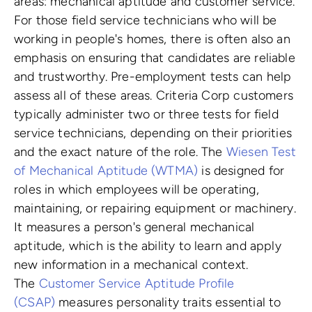
areas: mechanical aptitude and customer service.
For those field service technicians who will be
working in people's homes, there is often also an
emphasis on ensuring that candidates are reliable
and trustworthy. Pre-employment tests can help
assess all of these areas. Criteria Corp customers
typically administer two or three tests for field
service technicians, depending on their priorities
and the exact nature of the role. The
Wiesen Test
of Mechanical Aptitude (WTMA)
is designed for
roles in which employees will be operating,
maintaining, or repairing equipment or machinery.
It measures a person's general mechanical
aptitude, which is the ability to learn and apply
new information in a mechanical context.
The
Customer Service Aptitude Profile
(CSAP)
measures personality traits essential to