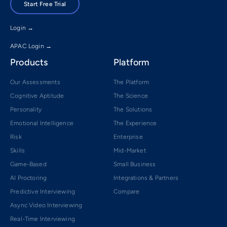
Start Free Trial
Login →
APAC Login →
Products
Platform
Our Assessments
The Platform
Cognitive Aptitude
The Science
Personality
The Solutions
Emotional Intelligence
The Experience
Risk
Enterprise
Skills
Mid-Market
Game-Based
Small Business
AI Proctoring
Integrations & Partners
Predictive Interviewing
Compare
Async Video Interviewing
Real-Time Interviewing