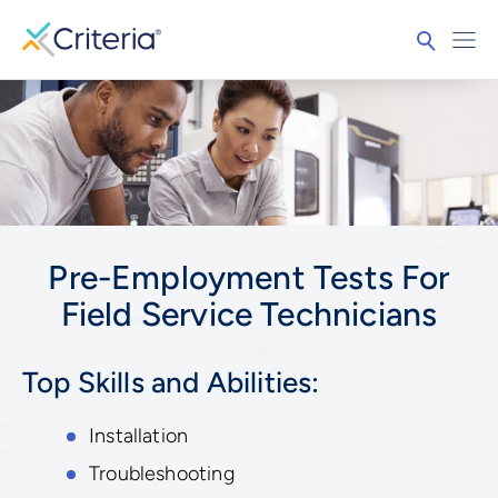
Pre-Employment Tests For
Field Service Technicians
Top Skills and Abilities:
Installation
Troubleshooting