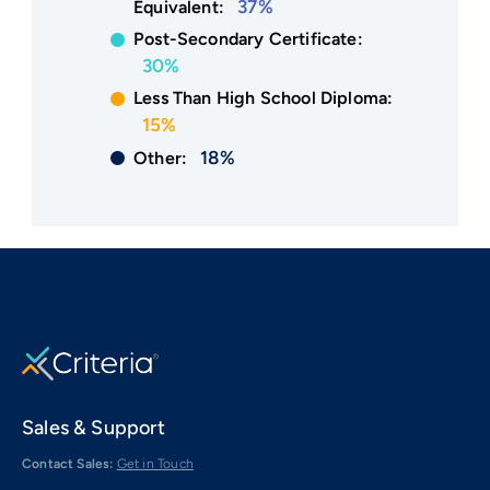
37%
Equivalent:
Post-Secondary Certificate:
30%
Less Than High School Diploma:
15%
18%
Other:
Sales & Support
Contact Sales:
Get in Touch