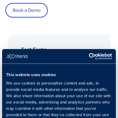
Book a Demo
Fast Facts
This website uses cookies
Rank in Criteria:
We use cookies to personalise content and ads, to
provide social media features and to analyse our traffic.
30 / 1100
We also share information about your use of our site with
our social media, advertising and analytics partners who
may combine it with other information that you’ve
provided to them or that they’ve collected from your use