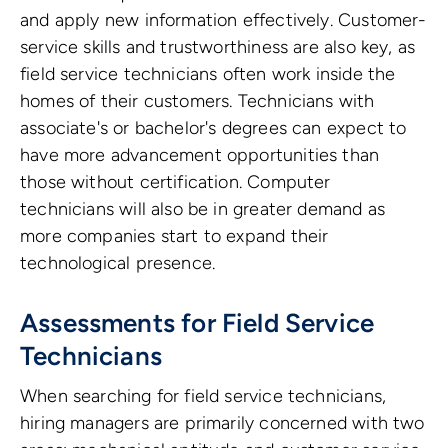
and apply new information effectively. Customer-
service skills and trustworthiness are also key, as
field service technicians often work inside the
homes of their customers. Technicians with
associate's or bachelor's degrees can expect to
have more advancement opportunities than
those without certification. Computer
technicians will also be in greater demand as
more companies start to expand their
technological presence.
Assessments for Field Service
Technicians
When searching for field service technicians,
hiring managers are primarily concerned with two