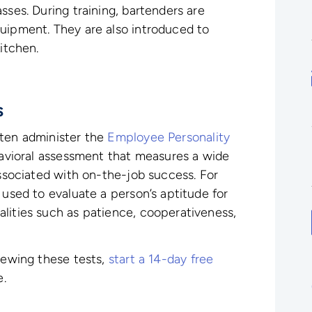
sses. During training, bartenders are
uipment. They are also introduced to
itchen.
s
ften administer the
Employee Personality
havioral assessment that measures a wide
associated with on-the-job success. For
 used to evaluate a person’s aptitude for
lities such as patience, cooperativeness,
viewing these tests,
start a 14-day free
e.