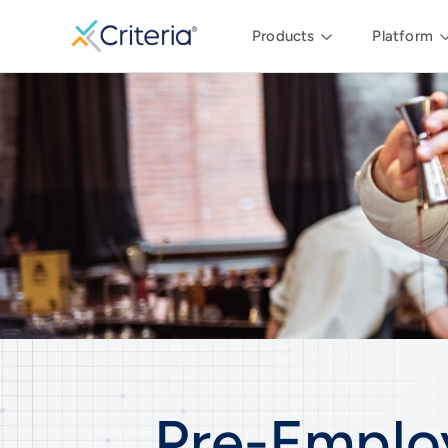
Products
Platform
Pre-Emplo