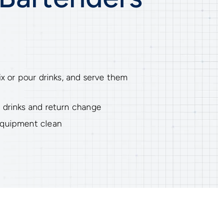
ix or pour drinks, and serve them
 drinks and return change
equipment clean