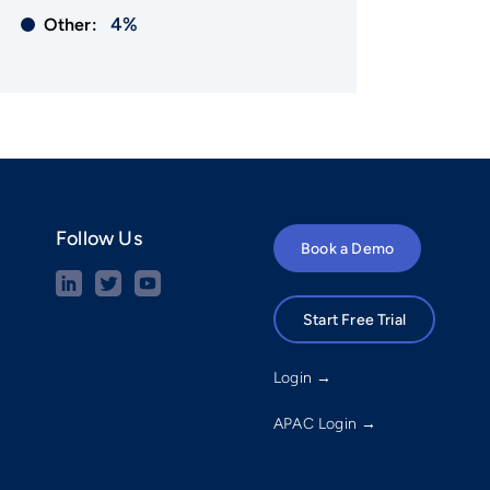
4%
Other:
Follow Us
Book a Demo
Start Free Trial
Login →
APAC Login →