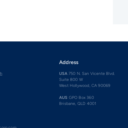
Address
ch
USA
750 N. San Vicente Blvd.
Suite 800 W
West Hollywood, CA 90069
AUS
GPO Box 360
Brisbane, QLD 4001
acorp.com