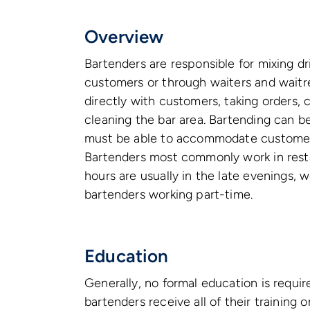
Overview
Bartenders are responsible for mixing dr
customers or through waiters and waitre
directly with customers, taking orders,
cleaning the bar area. Bartending can b
must be able to accommodate customers 
Bartenders most commonly work in restau
hours are usually in the late evenings, w
bartenders working part-time.
Education
Generally, no formal education is requ
bartenders receive all of their trainin