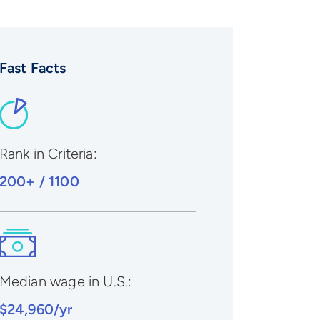
Fast Facts
Rank in Criteria:
200+ / 1100
Median wage in U.S.:
$24,960/yr