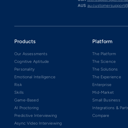
AUS
au.customersupport@
Products
Platform
Our Assessments
The Platform
Cognitive Aptitude
The Science
Personality
The Solutions
Emotional Intelligence
The Experience
Risk
Enterprise
Skills
Mid-Market
Game-Based
Small Business
AI Proctoring
Integrations & Part
Predictive Interviewing
Compare
Async Video Interviewing