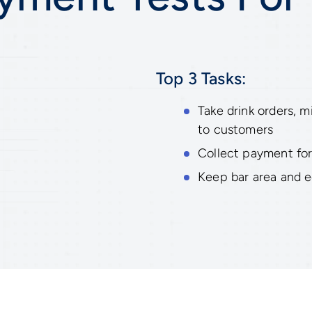
Top 3 Tasks:
Take drink orders, m
to customers
Collect payment for
Keep bar area and 