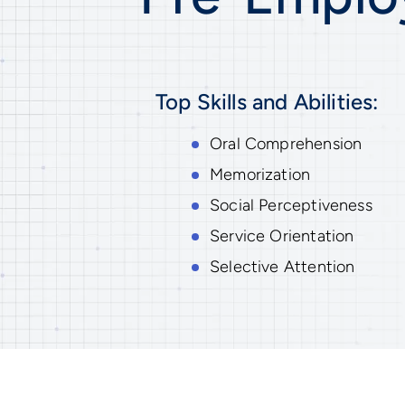
Top Skills and Abilities:
Oral Comprehension
Memorization
Social Perceptiveness
Service Orientation
Selective Attention