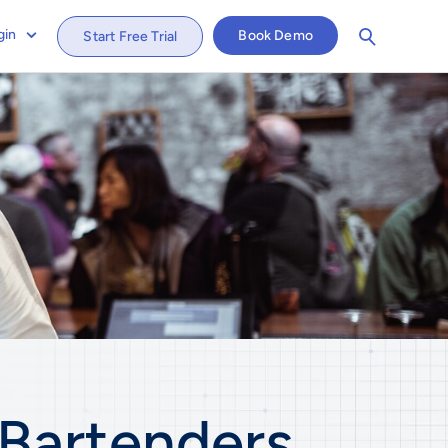
gin
Book Demo
Start Free Trial
Bartenders