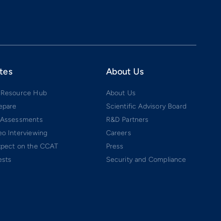
tes
About Us
 Resource Hub
About Us
epare
Scientific Advisory Board
 Assessments
R&D Partners
o Interviewing
Careers
xpect on the CCAT
Press
ests
Security and Compliance