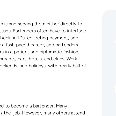
inks and serving them either directly to
sses. Bartenders often have to interface
 checking IDs, collecting payment, and
e a fast-paced career, and bartenders
in a patient and diplomatic fashion.
rants, bars, hotels, and clubs. Work
eekends, and holidays, with nearly half of
ired to become a bartender. Many
g on-the-job. However, many others attend