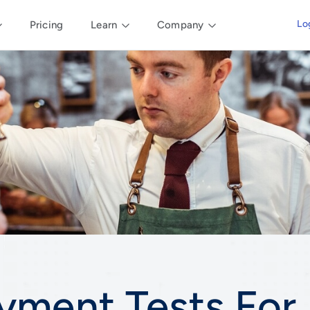
Lo
Pricing
Learn
Company
yment Tests For