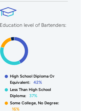
Education level of Bartenders:
High School Diploma Or
42%
Equivalent:
Less Than High School
37%
Diploma:
Some College, No Degree:
16%