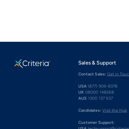
Sales & Support
Contact Sales:
Get in Tou
USA
(877) 909-8378
UK
08000 148268
AUS
1300 137 937
Candidates:
Visit the Hub
Customer Support:
USA
techsupport@criteri