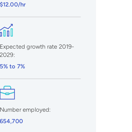
$12.00/hr
Expected growth rate 2019-
2029
:
5% to 7%
Number employed:
654,700