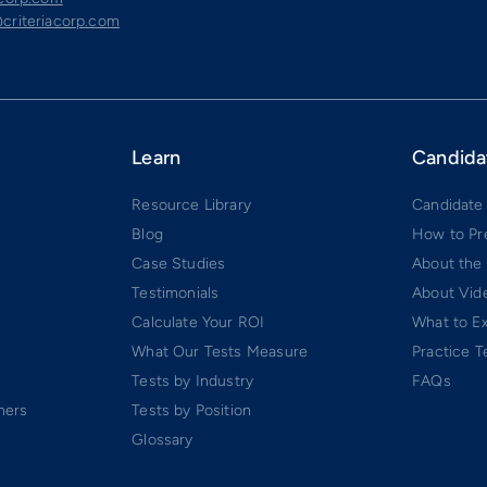
criteriacorp.com
Learn
Candida
Resource Library
Candidate
Blog
How to Pr
Case Studies
About the
Testimonials
About Vide
Calculate Your ROI
What to E
What Our Tests Measure
Practice T
Tests by Industry
FAQs
ners
Tests by Position
Glossary