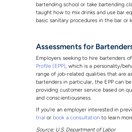
bartending school or take bartending cla
taught how to mix drinks and use bar eq
basic sanitary procedures in the bar or k
Assessments for Bartender
Employers seeking to hire bartenders o
Profile (EPP)
, which is a personality/be
range of job-related qualities that are 
bartenders in particular, the EPP can be
providing customer service based on qua
and conscientiousness.
If you're an employer interested in pre
trial
or
book a consultation
to learn mor
Source: U.S. Department of Labor