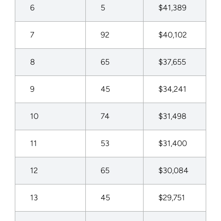
6
5
$41,389
7
92
$40,102
8
65
$37,655
9
45
$34,241
10
74
$31,498
11
53
$31,400
12
65
$30,084
13
45
$29,751