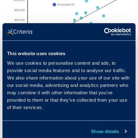
This website uses cookies
We use cookies to personalise content and ads, to
provide social media features and to analyse our traffic.
At a first glance, employee #2, the employee
We also share information about your use of our site with
with the second highest monthly sales, scored
our social media, advertising and analytics partners who
may combine it with other information that you’ve
rather poorly on the test. On the other end of
provided to them or that they’ve collected from your use
the spectrum, employee #19, with the second
of their services.
lowest monthly sales, scored quite well on the
test. These two employees, when examined
individually, make it seem as if the test is not
Show details
very predictive of job performance. However,