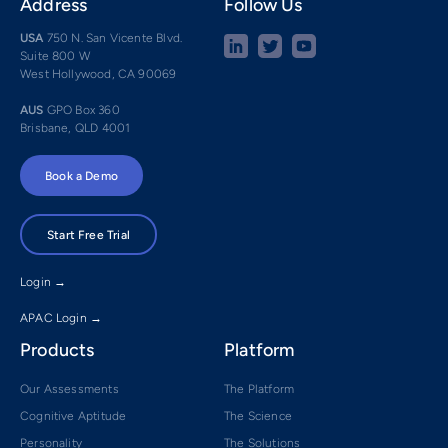
Address
Follow Us
USA
750 N. San Vicente Blvd.
Suite 800 W
West Hollywood, CA 90069
AUS
GPO Box 360
Brisbane, QLD 4001
Book a Demo
Start Free Trial
Login →
APAC Login →
Products
Platform
Our Assessments
The Platform
Cognitive Aptitude
The Science
Personality
The Solutions