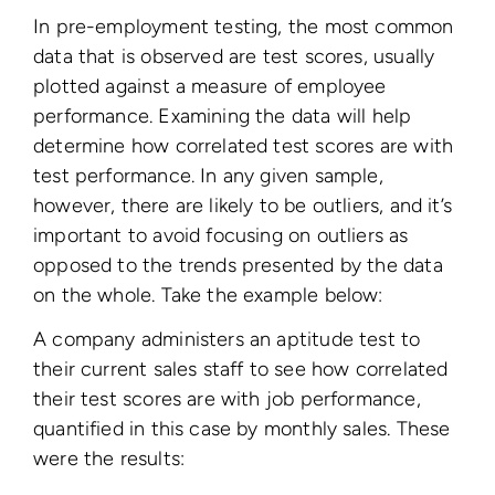
In pre-employment testing, the most common
data that is observed are test scores, usually
plotted against a measure of employee
performance. Examining the data will help
determine how correlated test scores are with
test performance. In any given sample,
however, there are likely to be outliers, and it’s
important to avoid focusing on outliers as
opposed to the trends presented by the data
on the whole. Take the example below:
A company administers an aptitude test to
their current sales staff to see how correlated
their test scores are with job performance,
quantified in this case by monthly sales. These
were the results: