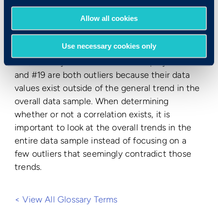
when viewing the data sample as a whole on
Allow all cookies
the scatter plot above, a clear and positive
correlation is evident between test scores and
Use necessary cookies only
job performance. In other words, as test scores
rise, monthly sales rise as well. Employees #2
and #19 are both outliers because their data
values exist outside of the general trend in the
overall data sample. When determining
whether or not a correlation exists, it is
important to look at the overall trends in the
entire data sample instead of focusing on a
few outliers that seemingly contradict those
trends.
< View All Glossary Terms