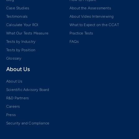
Case Studies
About the Assessments
Testimonials
About Video Interviewing
Calculate Your ROI
What to Expect on the CCAT
What Our Tests Measure
Practice Tests
Tests by Industry
FAQs
Tests by Position
Glossary
About Us
About Us
Scientific Advisory Board
R&D Partners
Careers
Press
Security and Compliance