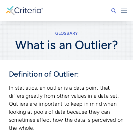
GLOSSARY
What is an Outlier?
Definition of Outlier:
In statistics, an outlier is a data point that
differs greatly from other values in a data set.
Outliers are important to keep in mind when
looking at pools of data because they can
sometimes affect how the data is perceived on
the whole.