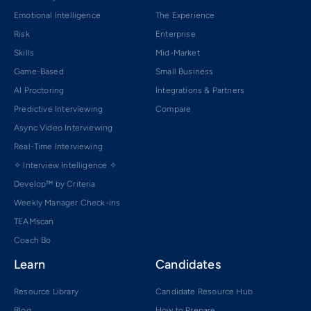
Emotional Intelligence
The Experience
Risk
Enterprise
Skills
Mid-Market
Game-Based
Small Business
AI Proctoring
Integrations & Partners
Predictive Interviewing
Compare
Async Video Interviewing
Real-Time Interviewing
✧ Interview Intelligence ✧
Develop™ by Criteria
Weekly Manager Check-ins
TEAMscan
Coach Bo
Learn
Candidates
Resource Library
Candidate Resource Hub
Blog
How to Prepare