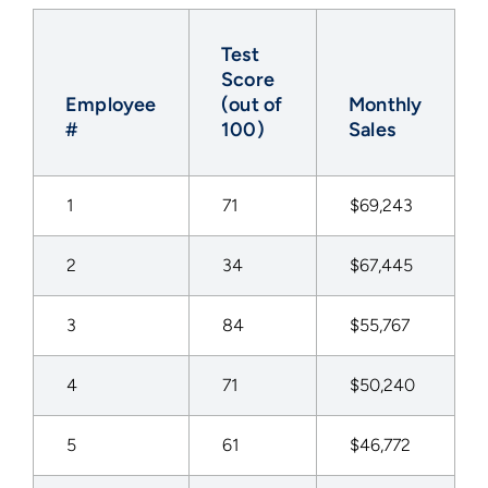
Test
Score
Employee
(out of
Monthly
#
100)
Sales
1
71
$69,243
2
34
$67,445
3
84
$55,767
4
71
$50,240
5
61
$46,772