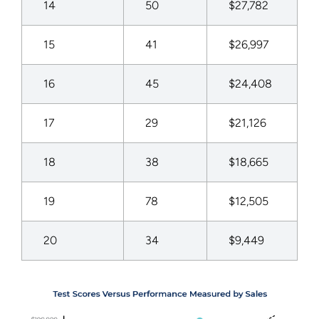
14
50
$27,782
15
41
$26,997
16
45
$24,408
17
29
$21,126
18
38
$18,665
19
78
$12,505
20
34
$9,449