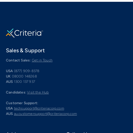
Sales & Support
Contact Sales:
Get in Touch
USA
(877) 909-8378
UK
08000 148268
AUS
1300 137 937
Candidates:
Visit the Hub
Customer Support:
USA
techsupport@criteriacorp.com
AUS
au.customersupport@criteriacorp.com