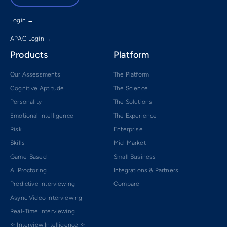
Login →
APAC Login →
Products
Platform
Our Assessments
The Platform
Cognitive Aptitude
The Science
Personality
The Solutions
Emotional Intelligence
The Experience
Risk
Enterprise
Skills
Mid-Market
Game-Based
Small Business
AI Proctoring
Integrations & Partners
Predictive Interviewing
Compare
Async Video Interviewing
Real-Time Interviewing
✧ Interview Intelligence ✧