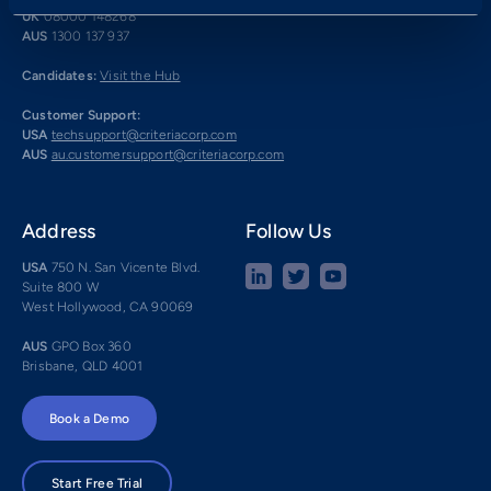
UK
08000 148268
AUS
1300 137 937
Candidates:
Visit the Hub
Customer Support:
USA
techsupport@criteriacorp.com
AUS
au.customersupport@criteriacorp.com
Address
Follow Us
USA
750 N. San Vicente Blvd.
Suite 800 W
West Hollywood, CA 90069
AUS
GPO Box 360
Brisbane, QLD 4001
Book a Demo
Start Free Trial