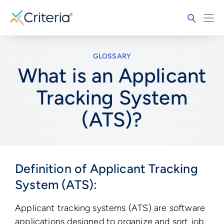
GLOSSARY
What is an Applicant
Tracking System
(ATS)?
Definition of Applicant Tracking
System (ATS):
Applicant tracking systems (ATS) are software
applications designed to organize and sort job