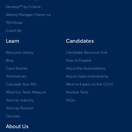
Develop™ by Criteria
Weekly Manager Check-ins
TEAMscan
Coach Bo
Learn
Candidates
Resource Library
Candidate Resource Hub
Blog
How to Prepare
Case Studies
About the Assessments
Testimonials
About Video Interviewing
Calculate Your ROI
What to Expect on the CCAT
What Our Tests Measure
Practice Tests
Tests by Industry
FAQs
Tests by Position
Glossary
About Us