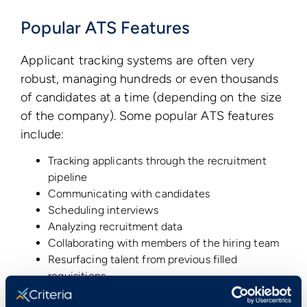
Popular ATS Features
Applicant tracking systems are often very
robust, managing hundreds or even thousands
of candidates at a time (depending on the size
of the company). Some popular ATS features
include:
Tracking applicants through the recruitment
pipeline
Communicating with candidates
Scheduling interviews
Analyzing recruitment data
Collaborating with members of the hiring team
Resurfacing talent from previous filled
requisitions
And the power of an ATS can be increased