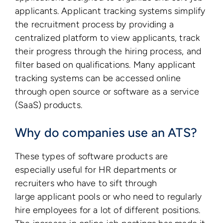
applicants. Applicant tracking systems simplify
the recruitment process by providing a
centralized platform to view applicants, track
their progress through the hiring process, and
filter based on qualifications. Many applicant
tracking systems can be accessed online
through open source or software as a service
(SaaS) products.
Why do companies use an ATS?
These types of software products are
especially useful for HR departments or
recruiters who have to sift through
large applicant pools or who need to regularly
hire employees for a lot of different positions.