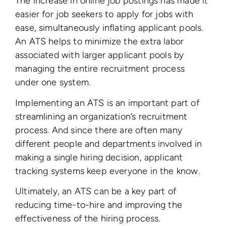
The increase in online job postings has made it
easier for job seekers to apply for jobs with
ease, simultaneously inflating applicant pools.
An ATS helps to minimize the extra labor
associated with larger applicant pools by
managing the entire recruitment process
under one system.
Implementing an ATS is an important part of
streamlining an organization’s recruitment
process. And since there are often many
different people and departments involved in
making a single hiring decision, applicant
tracking systems keep everyone in the know.
Ultimately, an ATS can be a key part of
reducing time-to-hire and improving the
effectiveness of the hiring process.