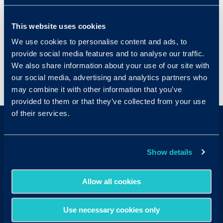
further with additional product integrations
that incorporate other beneficial hiring tools,
This website uses cookies
like assessments, background checks, and job
We use cookies to personalise content and ads, to
postings.
provide social media features and to analyse our traffic.
We also share information about your use of our site with
our social media, advertising and analytics partners who
< View All Glossary Terms
may combine it with other information that you’ve
provided to them or that they’ve collected from your use
of their services.
Show details
Allow all cookies
Sales & Support
Contact Sales:
Get in Touch
Use necessary cookies only
USA
(877) 909-8378