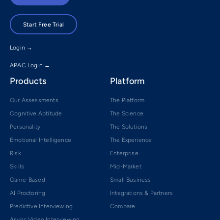
Start Free Trial
Login →
APAC Login →
Products
Platform
Our Assessments
The Platform
Cognitive Aptitude
The Science
Personality
The Solutions
Emotional Intelligence
The Experience
Risk
Enterprise
Skills
Mid-Market
Game-Based
Small Business
AI Proctoring
Integrations & Partners
Predictive Interviewing
Compare
Async Video Interviewing