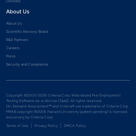
Glossary
About Us
About Us
Scientific Advisory Board
R&D Partners
Careers
Press
Security and Compliance
Copyright ©2005-2026 Criteria Corp. Web-based Pre-Employment
Testing Software-as-a-Service (SaaS). All rights reserved.
On-Demand Assessment™ and Criteria® are trademarks of Criteria Corp.
MRAB copyright ©2006 Harvard University (patent pending) is licensed
exclusively by Criteria Corp.
Terms of Use
Privacy Policy
DMCA Policy