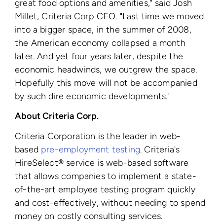
great food options and amenities," said Josh
Millet, Criteria Corp CEO. "Last time we moved
into a bigger space, in the summer of 2008,
the American economy collapsed a month
later. And yet four years later, despite the
economic headwinds, we outgrew the space.
Hopefully this move will not be accompanied
by such dire economic developments."
About Criteria Corp.
Criteria Corporation is the leader in web-
based
pre-employment testing
. Criteria's
HireSelect® service is web-based software
that allows companies to implement a state-
of-the-art employee testing program quickly
and cost-effectively, without needing to spend
money on costly consulting services.