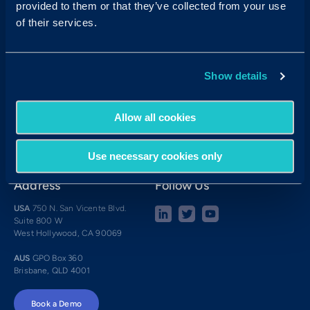
provided to them or that they’ve collected from your use
Contact Sales:
Get in Touch
of their services.
USA
(877) 909-8378
UK
08000 148268
AUS
1300 137 937
Show details
Candidates:
Visit the Hub
Customer Support:
Allow all cookies
USA
techsupport@criteriacorp.com
AUS
au.customersupport@criteriacorp.com
Use necessary cookies only
Address
Follow Us
USA
750 N. San Vicente Blvd.
Suite 800 W
West Hollywood, CA 90069
AUS
GPO Box 360
Brisbane, QLD 4001
Book a Demo