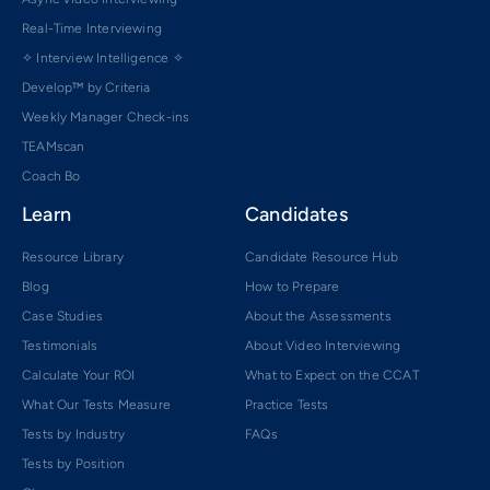
Real-Time Interviewing
✧ Interview Intelligence ✧
Develop™ by Criteria
Weekly Manager Check-ins
TEAMscan
Coach Bo
Learn
Candidates
Resource Library
Candidate Resource Hub
Blog
How to Prepare
Case Studies
About the Assessments
Testimonials
About Video Interviewing
Calculate Your ROI
What to Expect on the CCAT
What Our Tests Measure
Practice Tests
Tests by Industry
FAQs
Tests by Position