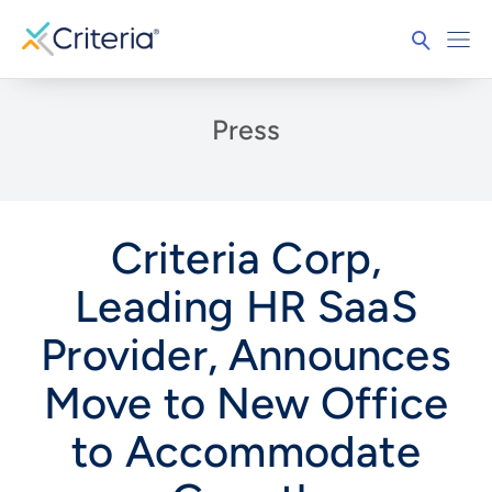
Press
Criteria Corp,
Leading HR SaaS
Provider, Announces
Move to New Office
to Accommodate