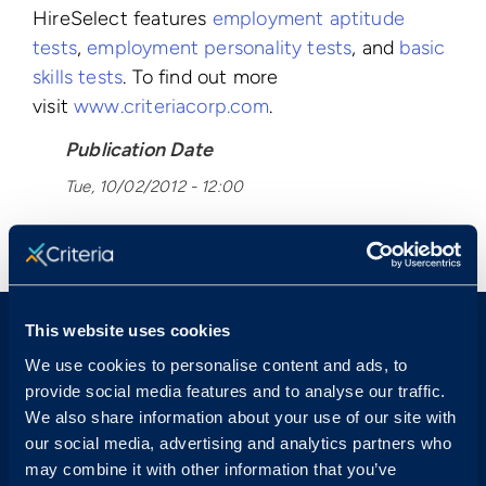
HireSelect features
employment aptitude
tests
,
employment personality tests
, and
basic
skills tests
. To find out more
visit
www.criteriacorp.com
.
Publication Date
Tue, 10/02/2012 - 12:00
< View All Press Releases
This website uses cookies
We use cookies to personalise content and ads, to
provide social media features and to analyse our traffic.
We also share information about your use of our site with
our social media, advertising and analytics partners who
Sales & Support
may combine it with other information that you’ve