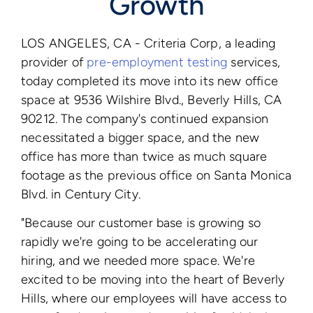
Growth
LOS ANGELES, CA - Criteria Corp, a leading
provider of
pre-employment testing
services,
today completed its move into its new office
space at 9536 Wilshire Blvd., Beverly Hills, CA
90212. The company's continued expansion
necessitated a bigger space, and the new
office has more than twice as much square
footage as the previous office on Santa Monica
Blvd. in Century City.
"Because our customer base is growing so
rapidly we're going to be accelerating our
hiring, and we needed more space. We're
excited to be moving into the heart of Beverly
Hills, where our employees will have access to