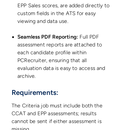
EPP Sales scores, are added directly to
custom fields in the ATS for easy
viewing and data use.
Seamless PDF Reporting:
Full PDF
assessment reports are attached to
each candidate profile within
PCRecruiter, ensuring that all
evaluation data is easy to access and
archive.
Requirements:
The Criteria job must include both the
CCAT and EPP assessments; results
cannot be sent if either assessment is
missing.