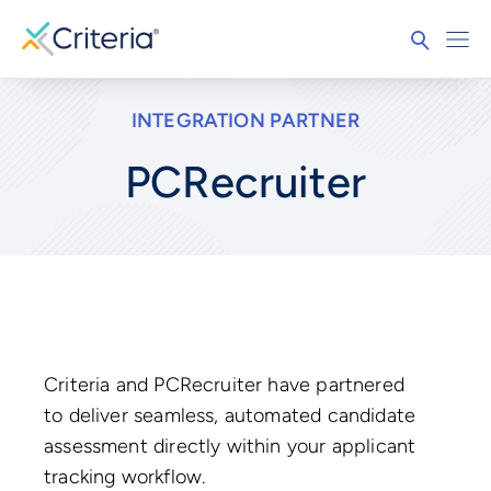
INTEGRATION PARTNER
PCRecruiter
Criteria and PCRecruiter have partnered
to deliver seamless, automated candidate
assessment directly within your applicant
tracking workflow.