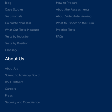
Blog
How to Prepare
Case Studies
About the Assessments
Testimonials
About Video Interviewing
Calculate Your ROI
What to Expect on the CCAT
What Our Tests Measure
Practice Tests
Tests by Industry
FAQs
Tests by Position
Glossary
About Us
About Us
Scientific Advisory Board
R&D Partners
Careers
Press
Security and Compliance