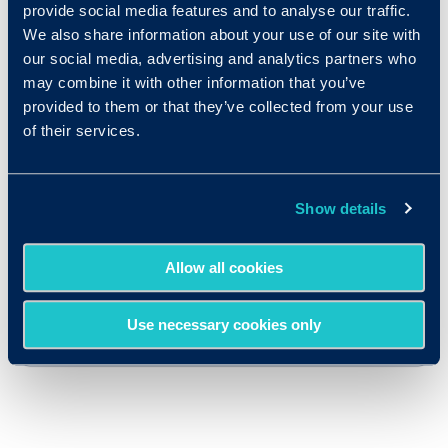
provide social media features and to analyse our traffic.
We also share information about your use of our site with
our social media, advertising and analytics partners who
may combine it with other information that you’ve
provided to them or that they’ve collected from your use
of their services.
Show details
Allow all cookies
Use necessary cookies only