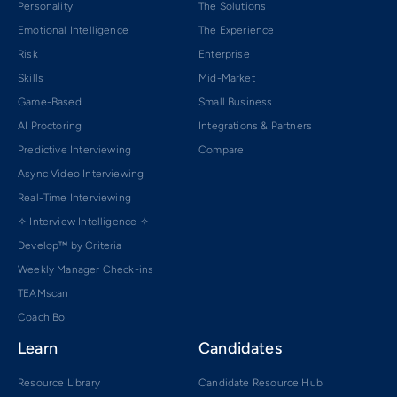
Personality
The Solutions
Emotional Intelligence
The Experience
Risk
Enterprise
Skills
Mid-Market
Game-Based
Small Business
AI Proctoring
Integrations & Partners
Predictive Interviewing
Compare
Async Video Interviewing
Real-Time Interviewing
✧ Interview Intelligence ✧
Develop™ by Criteria
Weekly Manager Check-ins
TEAMscan
Coach Bo
Learn
Candidates
Resource Library
Candidate Resource Hub