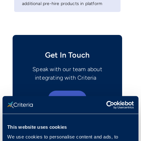
additional pre-hire products in platform
Get In Touch
Speak with our team about
integrating with Criteria
Contact Us
This website uses cookies
We use cookies to personalise content and ads, to