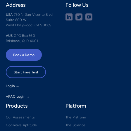
Address
Follow Us
USA
750 N. San Vicente Blvd.
Suite 800 W
West Hollywood, CA 90069
AUS
GPO Box 360
Brisbane, QLD 4001
Book a Demo
Start Free Trial
Login →
APAC Login →
Products
Platform
Our Assessments
The Platform
Cognitive Aptitude
The Science