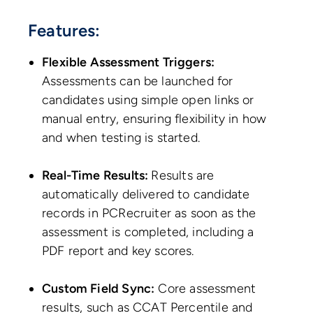
Features:
Flexible Assessment Triggers:
Assessments can be launched for
candidates using simple open links or
manual entry, ensuring flexibility in how
and when testing is started.
Real-Time Results:
Results are
automatically delivered to candidate
records in PCRecruiter as soon as the
assessment is completed, including a
PDF report and key scores.
Custom Field Sync:
Core assessment
results, such as CCAT Percentile and