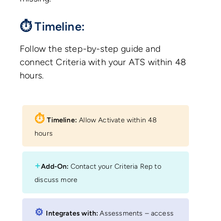
⏱ Timeline:
Follow the step-by-step guide and
connect Criteria with your ATS within 48
hours.
⏱︎
Timeline:
Allow Activate within 48
hours
+
Add-On:
Contact your Criteria Rep to
discuss more
⚙︎
Integrates with:
Assessments – access