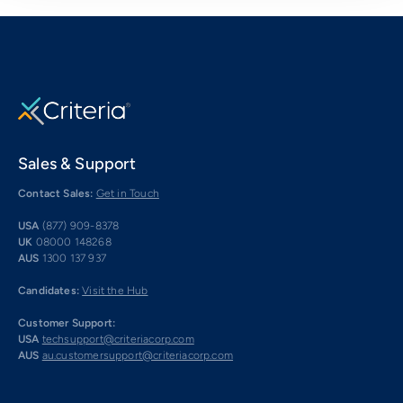
Sales & Support
Contact Sales:
Get in Touch
USA
(877) 909-8378
UK
08000 148268
AUS
1300 137 937
Candidates:
Visit the Hub
Customer Support:
USA
techsupport@criteriacorp.com
AUS
au.customersupport@criteriacorp.com