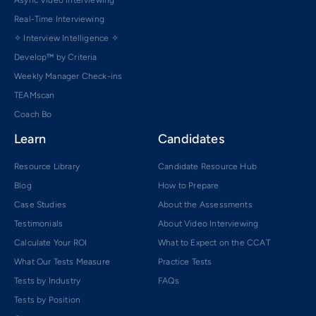
Async Video Interviewing
Real-Time Interviewing
✧ Interview Intelligence ✧
Develop™ by Criteria
Weekly Manager Check-ins
TEAMscan
Coach Bo
Learn
Candidates
Resource Library
Candidate Resource Hub
Blog
How to Prepare
Case Studies
About the Assessments
Testimonials
About Video Interviewing
Calculate Your ROI
What to Expect on the CCAT
What Our Tests Measure
Practice Tests
Tests by Industry
FAQs
Tests by Position