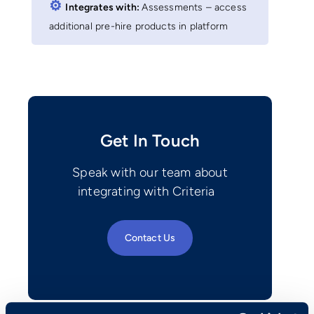
⚙︎
Integrates with:
Assessments – access
additional pre-hire products in platform
Get In Touch
Speak with our team about
integrating with Criteria
Contact Us