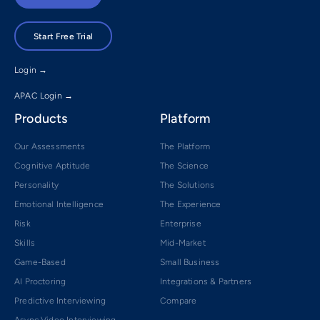
Start Free Trial
Login →
APAC Login →
Products
Platform
Our Assessments
The Platform
Cognitive Aptitude
The Science
Personality
The Solutions
Emotional Intelligence
The Experience
Risk
Enterprise
Skills
Mid-Market
Game-Based
Small Business
AI Proctoring
Integrations & Partners
Predictive Interviewing
Compare