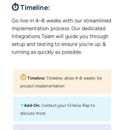
⏱ Timeline:
Go live in 4–8 weeks with our streamlined
implementation process. Our dedicated
Integrations Team will guide you through
setup and testing to ensure you’re up &
running as quickly as possible.
⏱︎
Timeline:
Timeline: allow 4-8 weeks for
project implementation
+
Add-On:
Contact your Criteria Rep to
discuss more