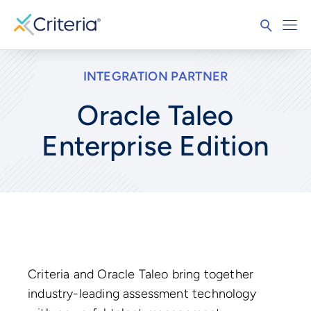
INTEGRATION PARTNER
Oracle Taleo
Enterprise Edition
Criteria and Oracle Taleo bring together
industry-leading assessment technology