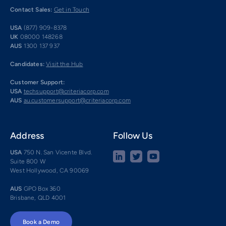
Contact Sales:
Get in Touch
USA
(877) 909-8378
UK
08000 148268
AUS
1300 137 937
Candidates:
Visit the Hub
Customer Support:
USA
techsupport@criteriacorp.com
AUS
au.customersupport@criteriacorp.com
Address
Follow Us
USA
750 N. San Vicente Blvd.
Suite 800 W
West Hollywood, CA 90069
AUS
GPO Box 360
Brisbane, QLD 4001
Book a Demo