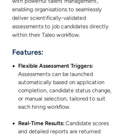
with powerful talent management,
enabling organisations to seamlessly
deliver scientifically-validated
assessments to job candidates directly
within their Taleo workflow.
Features:
Flexible Assessment Triggers:
Assessments can be launched
automatically based on application
completion, candidate status change,
or manual selection, tailored to suit
each hiring workflow.
Real-Time Results:
Candidate scores
and detailed reports are returned