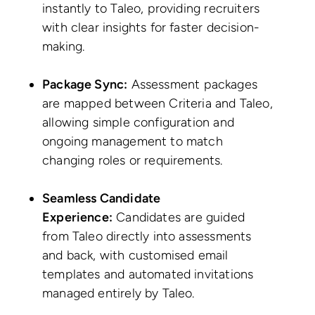
instantly to Taleo, providing recruiters
with clear insights for faster decision-
making.
Package Sync:
Assessment packages
are mapped between Criteria and Taleo,
allowing simple configuration and
ongoing management to match
changing roles or requirements.
Seamless Candidate
Experience:
Candidates are guided
from Taleo directly into assessments
and back, with customised email
templates and automated invitations
managed entirely by Taleo.