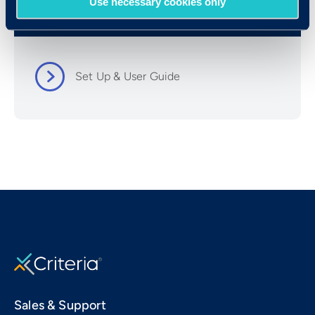
Use necessary cookies only
Resources
Set Up & User Guide
Sales & Support