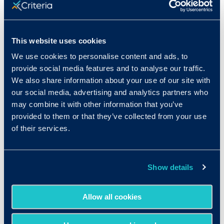
This website uses cookies
We use cookies to personalise content and ads, to
provide social media features and to analyse our traffic.
We also share information about your use of our site with
our social media, advertising and analytics partners who
may combine it with other information that you’ve
provided to them or that they’ve collected from your use
of their services.
Show details
Allow all cookies