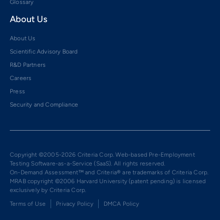
Glossary
About Us
About Us
Scientific Advisory Board
R&D Partners
Careers
Press
Security and Compliance
Copyright ©2005-2026 Criteria Corp. Web-based Pre-Employment
Testing Software-as-a-Service (SaaS). All rights reserved.
On-Demand Assessment™ and Criteria® are trademarks of Criteria Corp.
MRAB copyright ©2006 Harvard University (patent pending) is licensed
exclusively by Criteria Corp.
Terms of Use
Privacy Policy
DMCA Policy