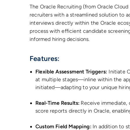
The Oracle Recruiting (from Oracle Cloud 
recruiters with a streamlined solution to 
interviews directly within the Oracle ecos
process with efficient candidate screening
informed hiring decisions.
Features:
Flexible Assessment Triggers:
Initiate 
at multiple stages—inline within the app
initiated—adapting to your unique hirin
Real-Time Results:
Receive immediate, 
score reports directly in Oracle, enablin
Custom Field Mapping:
In addition to s