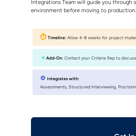
Integrations Team will guide you through 
environment before moving to production
⏱︎
Timeline:
Allow 4-8 weeks for project impl
＋
Add-On:
Contact your Criteria Rep to discus
⚙︎
Integrates with:
Assessments, Structured Interviewing, Proctoring