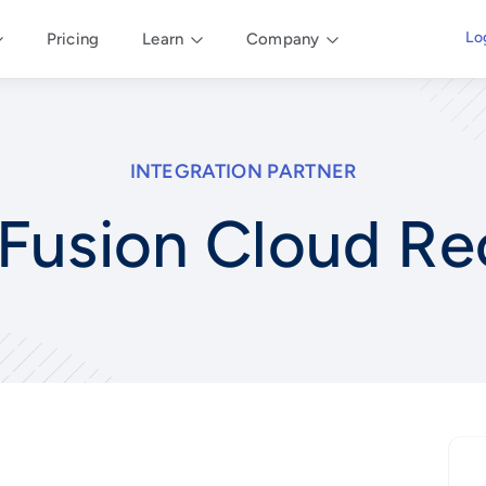
Lo
Pricing
Learn
Company
INTEGRATION PARTNER
Fusion Cloud Re