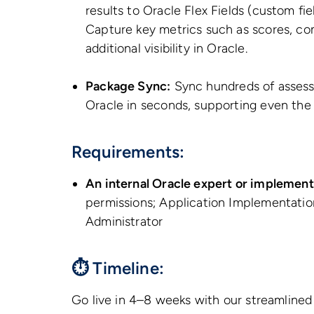
results to Oracle Flex Fields (custom fi
Capture key metrics such as scores, com
additional visibility in Oracle.
Package Sync:
Sync hundreds of assess
Oracle in seconds, supporting even the
Requirements:
An internal Oracle expert or implement
permissions; Application Implementatio
Administrator
⏱ Timeline:
Go live in 4–8 weeks with our streamline