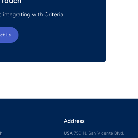
 Touch
 integrating with Criteria
ct Us
Address
ch
USA
750 N. San Vicente Blvd.