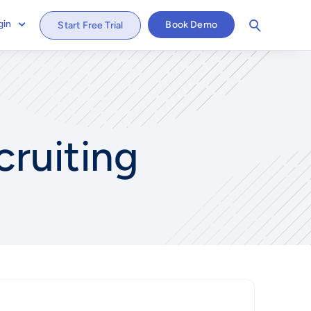
gin
Book Demo
Start Free Trial
cruiting