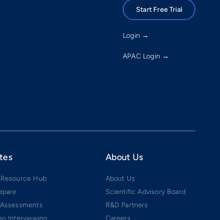
Start Free Trial
Login →
APAC Login →
tes
About Us
 Resource Hub
About Us
epare
Scientific Advisory Board
 Assessments
R&D Partners
o Interviewing
Careers