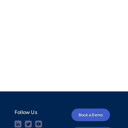
Follow Us
Book a Demo