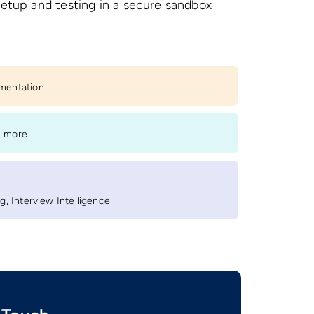
setup and testing in a secure sandbox
.
ementation
s more
, Interview Intelligence