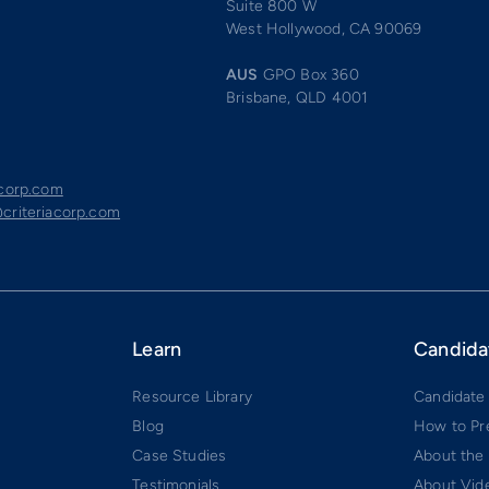
Suite 800 W
West Hollywood, CA 90069
AUS
GPO Box 360
Brisbane, QLD 4001
acorp.com
criteriacorp.com
Learn
Candida
Resource Library
Candidate
Blog
How to Pr
Case Studies
About the
Testimonials
About Vide