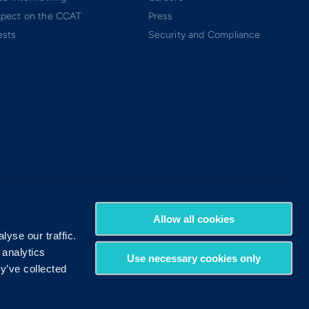
xpect on the CCAT
Press
ests
Security and Compliance
Allow all cookies
yse our traffic.
 analytics
Use necessary cookies only
y’ve collected
Terms of Use
Privacy Policy
DMCA Policy