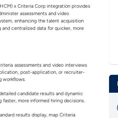
HCM) x Criteria Corp integration provides
administer assessments and video
ystem, enhancing the talent acquisition
 and centralized data for quicker, more
Criteria assessments and video interviews
lication, post-application, or recruiter-
g workflows.
detailed candidate results and dynamic
g faster, more informed hiring decisions.
tandard results display, map Criteria