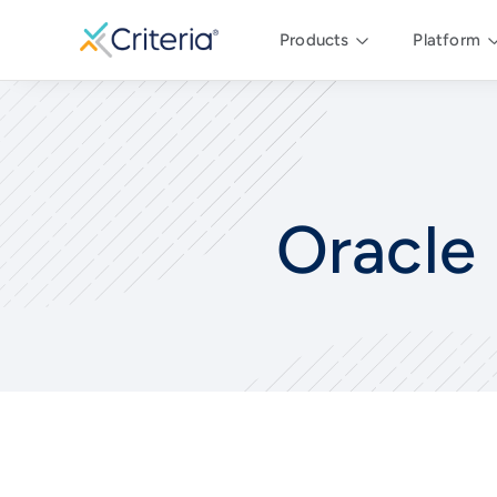
Products
Platform
Oracle 