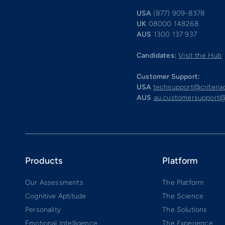
USA
(877) 909-8378
UK
08000 148268
AUS
1300 137 937
Candidates:
Visit the Hub
Customer Support:
USA
techsupport@criteri
AUS
au.customersupport@
Products
Platform
Our Assessments
The Platform
Cognitive Aptitude
The Science
Personality
The Solutions
Emotional Intelligence
The Experience