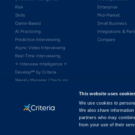
Risk
Enterprise
Skills
Mid-Market
Game-Based
Small Business
AI Proctoring
Integrations & Part
Predictive Interviewing
Compare
Async Video Interviewing
Real-Time Interviewing
✧ Interview Intelligence ✧
Develop™ by Criteria
Weekly Manager Check-ins
TEAMscan
This website uses cookie
Coach Bo
We use cookies to personal
We also share information 
partners who may combine i
from your use of their serv
Copyright ©2005-2026 Criteria Corp. Web-based Pre-Employment Testing
On-Demand Assessment™ and Criteria® are trademarks of Criteria Cor