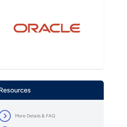
Resources
More Details & FAQ