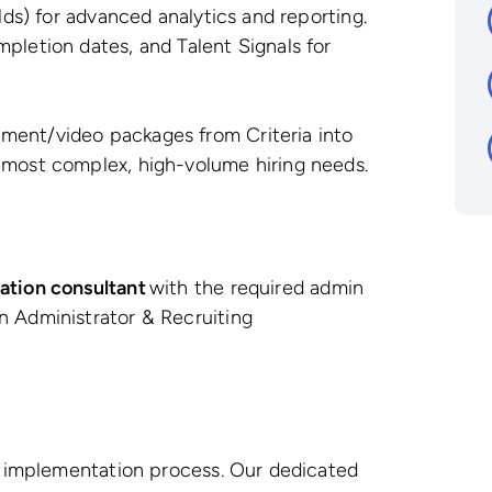
elds) for advanced analytics and reporting.
pletion dates, and Talent Signals for
ment/video packages from Criteria into
 most complex, high-volume hiring needs.
ation consultant
with the required admin
n Administrator & Recruiting
d implementation process. Our dedicated