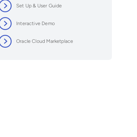
Set Up & User Guide
Interactive Demo
Oracle Cloud Marketplace