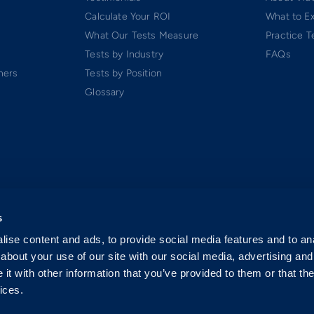
Calculate Your ROI
What to E
What Our Tests Measure
Practice T
Tests by Industry
FAQs
ners
Tests by Position
Glossary
s
ise content and ads, to provide social media features and to anal
about your use of our site with our social media, advertising and
t with other information that you’ve provided to them or that the
ices.
 Software-as-a-Service (SaaS). All rights reserved.
p.