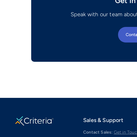
Get In
Speak with our team about
Conta
Sales & Support
Contact Sales:
Get in Tou