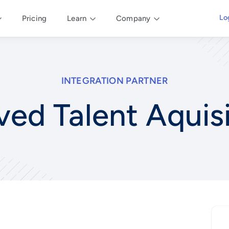
Lo
Pricing
Learn
Company
INTEGRATION PARTNER
ved Talent Aquis