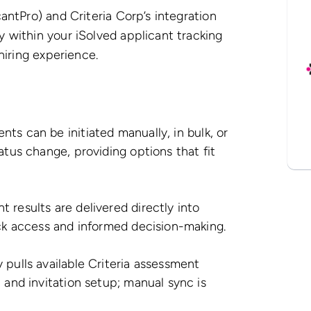
antPro) and Criteria Corp’s integration
 within your iSolved applicant tracking
 hiring experience.
ts can be initiated manually, in bulk, or
atus change, providing options that fit
 results are delivered directly into
ick access and informed decision-making.
 pulls available Criteria assessment
 and invitation setup; manual sync is