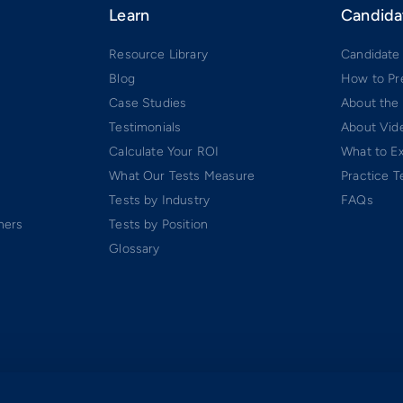
Learn
Candida
Resource Library
Candidate
Blog
How to Pr
Case Studies
About the
Testimonials
About Vide
Calculate Your ROI
What to E
What Our Tests Measure
Practice T
Tests by Industry
FAQs
ners
Tests by Position
Glossary