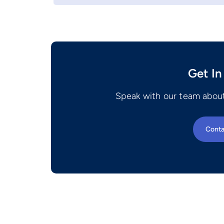
Get In
Speak with our team about
Conta