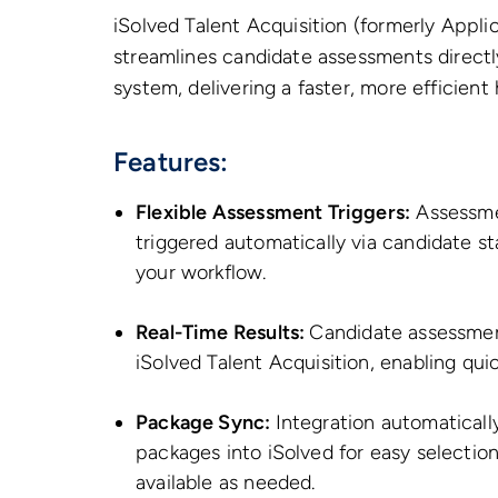
iSolved Talent Acquisition (formerly Applic
streamlines candidate assessments directly
system, delivering a faster, more efficient
Features:
Flexible Assessment Triggers:
Assessmen
triggered automatically via candidate st
your workflow.
Real-Time Results:
Candidate assessment
iSolved Talent Acquisition, enabling qu
Package Sync:
Integration automatically
packages into iSolved for easy selection
available as needed.