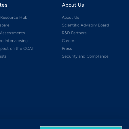
tes
About Us
 Resource Hub
About Us
epare
Scientific Advisory Board
 Assessments
R&D Partners
o Interviewing
Careers
xpect on the CCAT
Press
ests
Security and Compliance