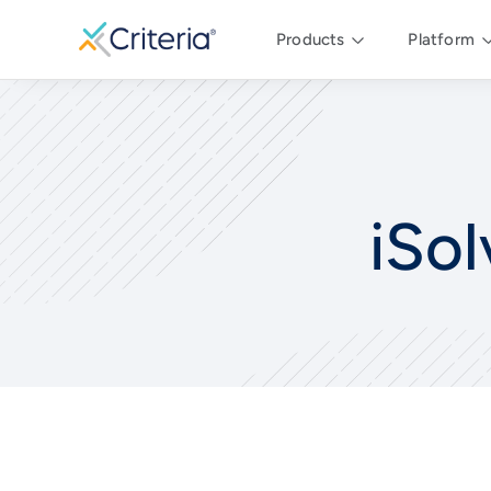
Products
Platform
iSol