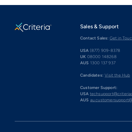
Sales & Support
Contact Sales:
Get in Tou
USA
(877) 909-8378
UK
08000 148268
AUS
1300 137 937
Candidates:
Visit the Hub
Customer Support:
USA
techsupport@criteri
AUS
au.customersupport@