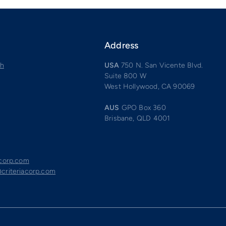
Address
ch
USA
750 N. San Vicente Blvd.
Suite 800 W
West Hollywood, CA 90069
AUS
GPO Box 360
Brisbane, QLD 4001
acorp.com
criteriacorp.com