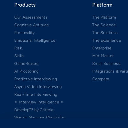
Products
Platform
Our Assessments
The Platform
Cognitive Aptitude
The Science
Personality
The Solutions
Emotional Intelligence
The Experience
Risk
Enterprise
Skills
Mid-Market
Game-Based
Small Business
AI Proctoring
Integrations & Part
Predictive Interviewing
Compare
Async Video Interviewing
Real-Time Interviewing
✧ Interview Intelligence ✧
Develop™ by Criteria
Weekly Manager Check-ins
TEAMscan