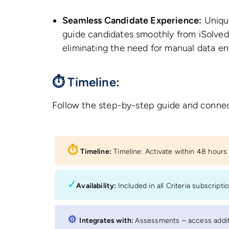
Seamless Candidate Experience:
Unique
guide candidates smoothly from iSolved 
eliminating the need for manual data en
⏱ Timeline:
Follow the step-by-step guide and connec
⏱︎
Timeline:
Timeline: Activate within 48 hour
✓
Availability:
Included in all Criteria subscripti
⚙︎
Integrates with:
Assessments – access additi