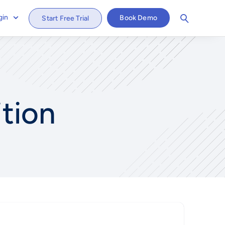
gin
Book Demo
Start Free Trial
ition