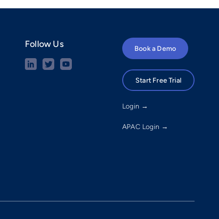
Follow Us
Book a Demo
Start Free Trial
Login →
APAC Login →