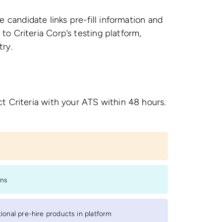
 candidate links pre-fill information and
to Criteria Corp’s testing platform,
try.
t Criteria with your ATS within 48 hours.
s
ons
onal pre-hire products in platform