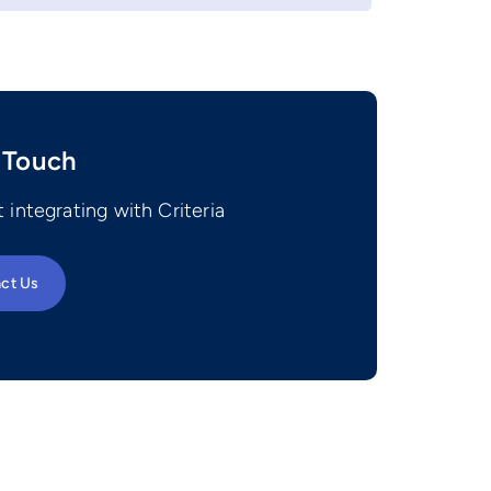
 Touch
 integrating with Criteria
ct Us