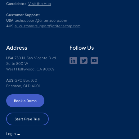
Candidates:
Visit the Hub
Customer Support:
USA
techsupport@criteriacorp.com
AUS
au.customersupport@criteriacorp.com
Address
Follow Us
USA
750 N. San Vicente Blvd.
Suite 800 W
West Hollywood, CA 90069
AUS
GPO Box 360
Brisbane, QLD 4001
Book a Demo
Start Free Trial
Login →