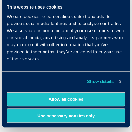
Contact Us
This website uses cookies
We use cookies to personalise content and ads, to
provide social media features and to analyse our traffic.
We also share information about your use of our site with
our social media, advertising and analytics partners who
may combine it with other information that you’ve
provided to them or that they’ve collected from your use
of their services.
Show details
Allow all cookies
Use necessary cookies only