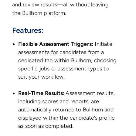
and review results—all without leaving
the Bullhorn platform.
Features:
Flexible Assessment Triggers:
Initiate
assessments for candidates from a
dedicated tab within Bullhorn, choosing
specific jobs or assessment types to
suit your workflow.
Real-Time Results:
Assessment results,
including scores and reports, are
automatically returned to Bullhorn and
displayed within the candidate’s profile
as soon as completed.