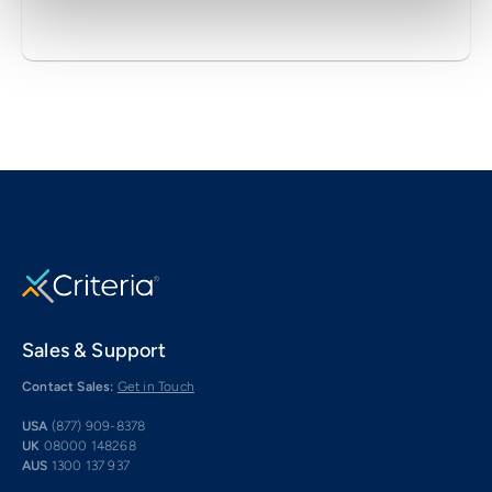
Sales & Support
Contact Sales:
Get in Touch
USA
(877) 909-8378
UK
08000 148268
AUS
1300 137 937