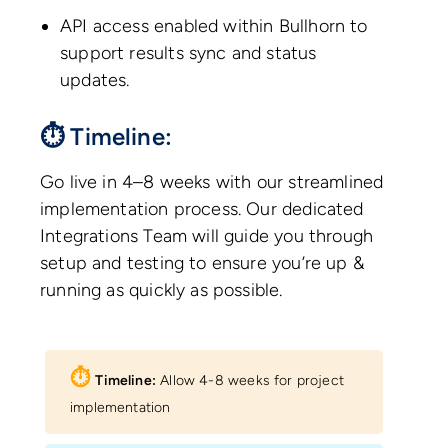
API access enabled within Bullhorn to
support results sync and status
updates.
⏱ Timeline:
Go live in 4–8 weeks with our streamlined
implementation process. Our dedicated
Integrations Team will guide you through
setup and testing to ensure you’re up &
running as quickly as possible.
⏱︎
Timeline:
Allow 4-8 weeks for project
implementation