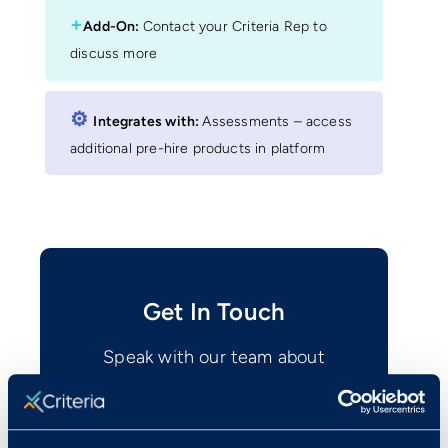
+
Add-On:
Contact your Criteria Rep to
discuss more
⚙︎
Integrates with:
Assessments – access
additional pre-hire products in platform
Get In Touch
Speak with our team about
integrating with Criteria