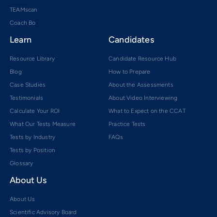
TEAMscan
Coach Bo
Learn
Candidates
Resource Library
Candidate Resource Hub
Blog
How to Prepare
Case Studies
About the Assessments
Testimonials
About Video Interviewing
Calculate Your ROI
What to Expect on the CCAT
What Our Tests Measure
Practice Tests
Tests by Industry
FAQs
Tests by Position
Glossary
About Us
About Us
Scientific Advisory Board