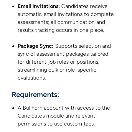
Email Invitations:
Candidates receive
automatic email invitations to complete
assessments; all communication and
results tracking occurs in one place.
Package Sync:
Supports selection and
sync of assessment packages tailored
for different job roles or positions,
streamlining bulk or role-specific
evaluations.
Requirements:
A Bullhorn account with access to the
Candidates module and relevant
permissions to use custom tabs.