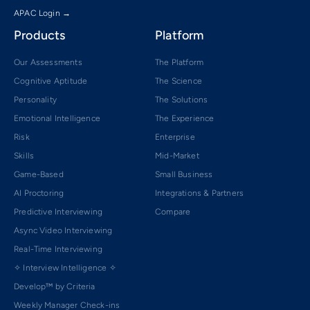
APAC Login →
Products
Platform
Our Assessments
The Platform
Cognitive Aptitude
The Science
Personality
The Solutions
Emotional Intelligence
The Experience
Risk
Enterprise
Skills
Mid-Market
Game-Based
Small Business
AI Proctoring
Integrations & Partners
Predictive Interviewing
Compare
Async Video Interviewing
Real-Time Interviewing
✧ Interview Intelligence ✧
Develop™ by Criteria
Weekly Manager Check-ins