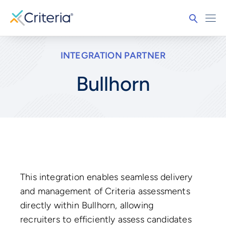
INTEGRATION PARTNER
Bullhorn
This integration enables seamless delivery
and management of Criteria assessments
directly within Bullhorn, allowing
recruiters to efficiently assess candidates