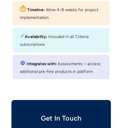
⏱︎
Timeline:
Allow 4-8 weeks for project
implementation
✓
Availability:
Included in all Criteria
subscriptions
⚙︎
Integrates with:
Assessments – access
additional pre-hire products in platform
Get In Touch