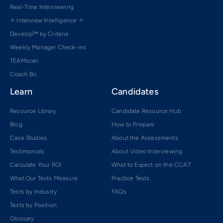
Real-Time Interviewing
✧ Interview Intelligence ✧
Develop™ by Criteria
Weekly Manager Check-ins
TEAMscan
Coach Bo
Learn
Candidates
Resource Library
Candidate Resource Hub
Blog
How to Prepare
Case Studies
About the Assessments
Testimonials
About Video Interviewing
Calculate Your ROI
What to Expect on the CCAT
What Our Tests Measure
Practice Tests
Tests by Industry
FAQs
Tests by Position
Glossary