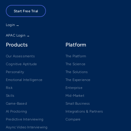
Start Free Trial
Login →
APAC Login →
Products
Platform
Our Assessments
The Platform
Cognitive Aptitude
The Science
Personality
The Solutions
Emotional Intelligence
The Experience
Risk
Enterprise
Skills
Mid-Market
Game-Based
Small Business
AI Proctoring
Integrations & Partners
Predictive Interviewing
Compare
Async Video Interviewing