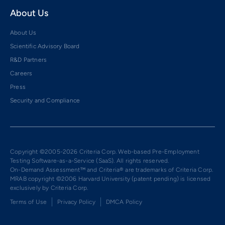
About Us
About Us
Scientific Advisory Board
R&D Partners
Careers
Press
Security and Compliance
Copyright ©2005-2026 Criteria Corp. Web-based Pre-Employment
Testing Software-as-a-Service (SaaS). All rights reserved.
On-Demand Assessment™ and Criteria® are trademarks of Criteria Corp.
MRAB copyright ©2006 Harvard University (patent pending) is licensed
exclusively by Criteria Corp.
Terms of Use
Privacy Policy
DMCA Policy