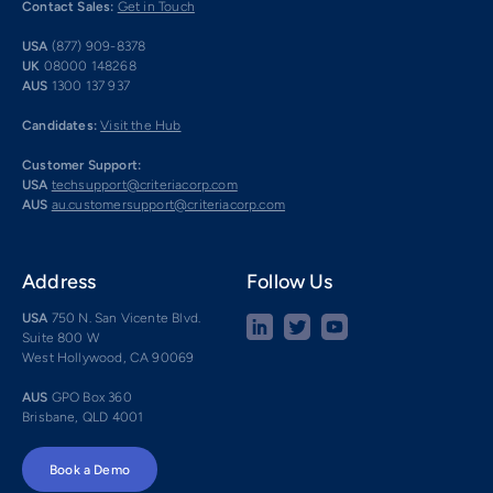
Contact Sales:
Get in Touch
USA
(877) 909-8378
UK
08000 148268
AUS
1300 137 937
Candidates:
Visit the Hub
Customer Support:
USA
techsupport@criteriacorp.com
AUS
au.customersupport@criteriacorp.com
Address
Follow Us
USA
750 N. San Vicente Blvd.
Suite 800 W
West Hollywood, CA 90069
AUS
GPO Box 360
Brisbane, QLD 4001
Book a Demo