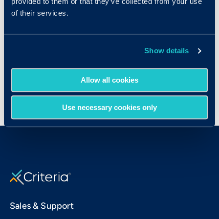
provided to them or that they’ve collected from your use
of their services.
Show details
Allow all cookies
Use necessary cookies only
Sales & Support