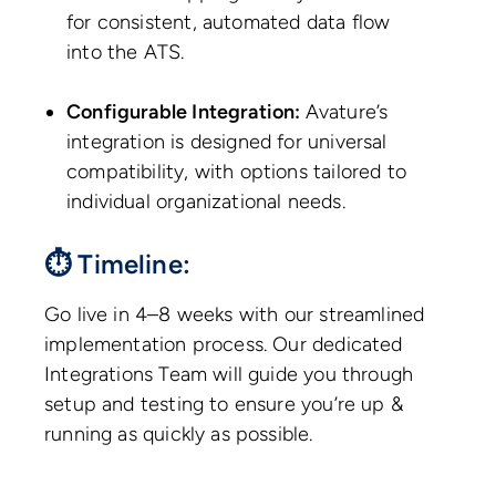
for consistent, automated data flow
into the ATS.
Configurable Integration:
Avature’s
integration is designed for universal
compatibility, with options tailored to
individual organizational needs.
⏱ Timeline:
Go live in 4–8 weeks with our streamlined
implementation process. Our dedicated
Integrations Team will guide you through
setup and testing to ensure you’re up &
running as quickly as possible.