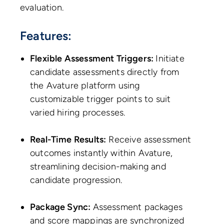
evaluation.
Features:
Flexible Assessment Triggers:
Initiate
candidate assessments directly from
the Avature platform using
customizable trigger points to suit
varied hiring processes.
Real-Time Results:
Receive assessment
outcomes instantly within Avature,
streamlining decision-making and
candidate progression.
Package Sync:
Assessment packages
and score mappings are synchronized