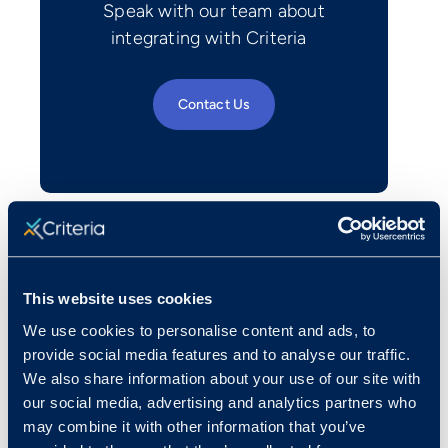
Speak with our team about
integrating with Criteria
Contact Us
This website uses cookies
We use cookies to personalise content and ads, to
provide social media features and to analyse our traffic.
We also share information about your use of our site with
our social media, advertising and analytics partners who
may combine it with other information that you’ve