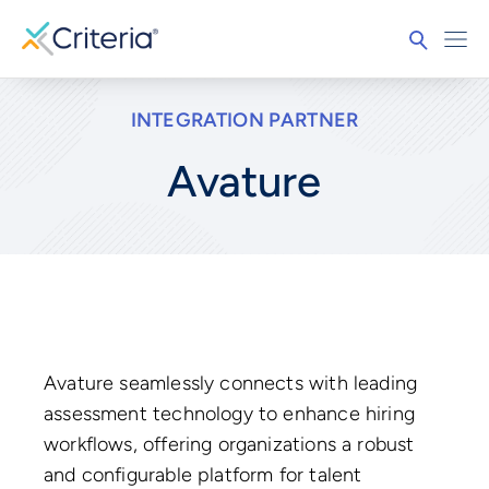
INTEGRATION PARTNER
Avature
Avature seamlessly connects with leading
assessment technology to enhance hiring
workflows, offering organizations a robust
and configurable platform for talent