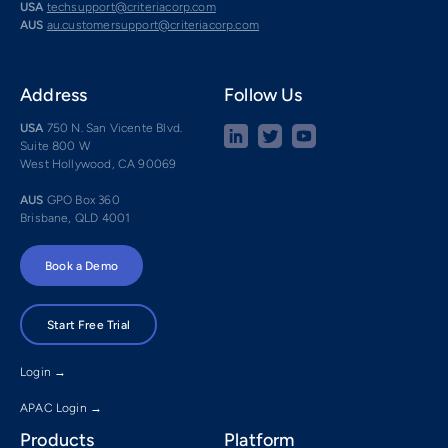
USA
techsupport@criteriacorp.com
AUS
au.customersupport@criteriacorp.com
Address
Follow Us
USA
750 N. San Vicente Blvd.
Suite 800 W
West Hollywood, CA 90069
AUS
GPO Box 360
Brisbane, QLD 4001
Book a Demo
Start Free Trial
Login →
APAC Login →
Products
Platform