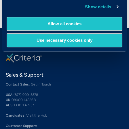
Show details
Allow all cookies
Use necessary cookies only
Sales & Support
Contact Sales:
Get in Touch
USA
(877) 909-8378
UK
08000 148268
AUS
1300 137 937
Candidates:
Visit the Hub
Customer Support: