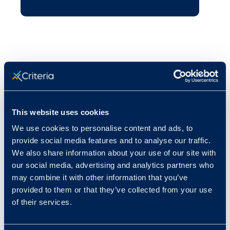
This website uses cookies
We use cookies to personalise content and ads, to
provide social media features and to analyse our traffic.
We also share information about your use of our site with
our social media, advertising and analytics partners who
may combine it with other information that you’ve
provided to them or that they’ve collected from your use
of their services.