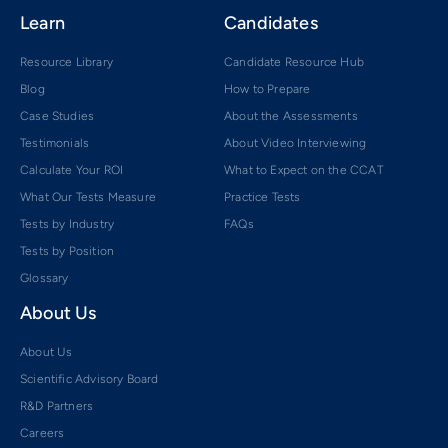
Learn
Candidates
Resource Library
Candidate Resource Hub
Blog
How to Prepare
Case Studies
About the Assessments
Testimonials
About Video Interviewing
Calculate Your ROI
What to Expect on the CCAT
What Our Tests Measure
Practice Tests
Tests by Industry
FAQs
Tests by Position
Glossary
About Us
About Us
Scientific Advisory Board
R&D Partners
Careers