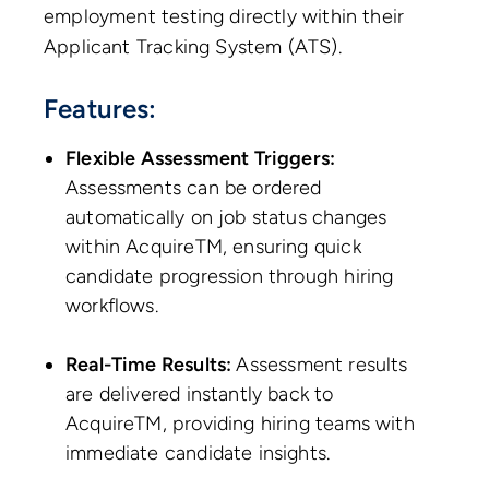
employment testing directly within their
Applicant Tracking System (ATS).
Features:
Flexible Assessment Triggers:
Assessments can be ordered
automatically on job status changes
within AcquireTM, ensuring quick
candidate progression through hiring
workflows.
Real-Time Results:
Assessment results
are delivered instantly back to
AcquireTM, providing hiring teams with
immediate candidate insights.