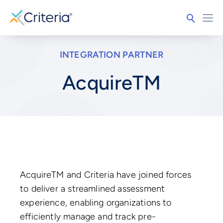
INTEGRATION PARTNER
AcquireTM
AcquireTM and Criteria have joined forces
to deliver a streamlined assessment
experience, enabling organizations to
efficiently manage and track pre-