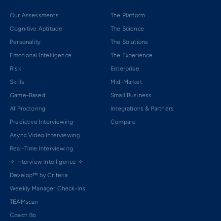
Our Assessments
The Platform
Cognitive Aptitude
The Science
Personality
The Solutions
Emotional Intelligence
The Experience
Risk
Enterprise
Skills
Mid-Market
Game-Based
Small Business
AI Proctoring
Integrations & Partners
Predictive Interviewing
Compare
Async Video Interviewing
Real-Time Interviewing
✧ Interview Intelligence ✧
Develop™ by Criteria
Weekly Manager Check-ins
TEAMscan
Coach Bo