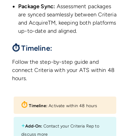
Package Sync:
Assessment packages
are synced seamlessly between Criteria
and AcquireTM, keeping both platforms
up-to-date and aligned.
⏱ Timeline:
Follow the step-by-step guide and
connect Criteria with your ATS within 48
hours.
⏱︎
Timeline:
Activate within 48 hours
+
Add-On:
Contact your Criteria Rep to
discuss more