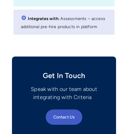
⚙︎
Integrates with:
Assessments – access
additional pre-hire products in platform
Get In Touch
Speak with our team about
integrating with Criteria
Contact Us