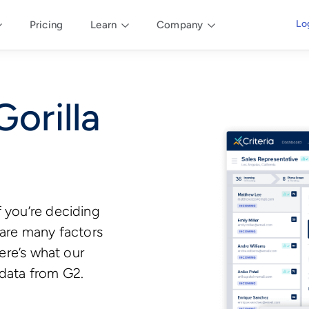
Lo
Pricing
Learn
Company
Gorilla
f you’re deciding
 are many factors
here’s what our
 data from G2.