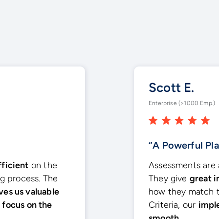
Scott E.
Enterprise (>1000 Emp.)
”
“A Powerful Pl
fficient
on the
Assessments are a
ng process. The
They give
great i
ves us valuable
how they match t
e
focus on the
Criteria, our
impl
smooth.