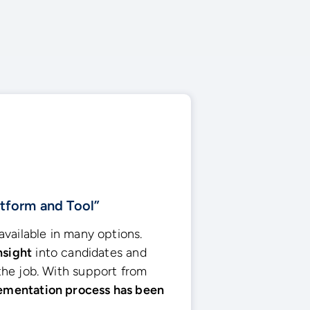
atform and Tool”
vailable in many options.
nsight
into candidates and
he job. With support from
ementation process has been