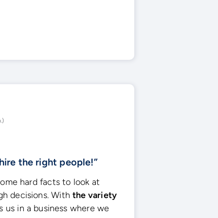
.)
hire the right people!”
some hard facts to look at
h decisions. With
the variety
lps us in a business where we