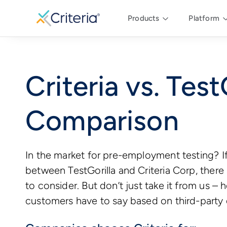
Products
Platform
Criteria vs. Test
Comparison
In the market for pre-employment testing? I
between TestGorilla and Criteria Corp, there
to consider. But don’t just take it from us – 
customers have to say based on third-party