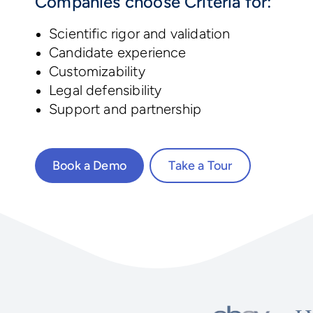
Companies choose Criteria for:
Scientific rigor and validation
Candidate experience
Customizability
Legal defensibility
Support and partnership
Book a Demo
Take a Tour