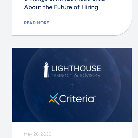
About the Future of Hiring
READ MORE
May 26, 2026