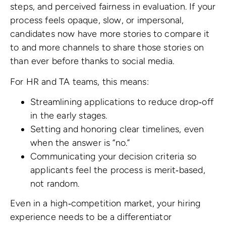
steps, and perceived fairness in evaluation. If your
process feels opaque, slow, or impersonal,
candidates now have more stories to compare it
to and more channels to share those stories on
than ever before thanks to social media.
For HR and TA teams, this means:
Streamlining applications to reduce drop‑off
in the early stages.
Setting and honoring clear timelines, even
when the answer is “no.”
Communicating your decision criteria so
applicants feel the process is merit‑based,
not random.
Even in a high‑competition market, your hiring
experience needs to be a differentiator