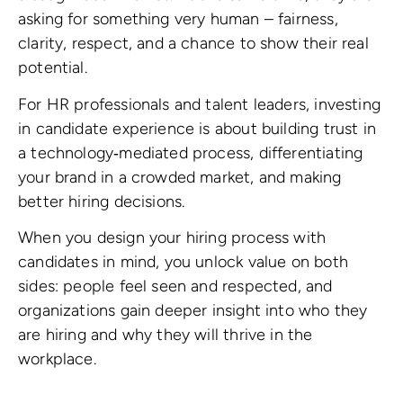
asking for something very human – fairness,
clarity, respect, and a chance to show their real
potential.
For HR professionals and talent leaders, investing
in candidate experience is about building trust in
a technology‑mediated process, differentiating
your brand in a crowded market, and making
better hiring decisions.
When you design your hiring process with
candidates in mind, you unlock value on both
sides: people feel seen and respected, and
organizations gain deeper insight into who they
are hiring and why they will thrive in the
workplace.