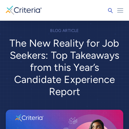
BLOG ARTICLE
The New Reality for Job
Seekers: Top Takeaways
from this Year’s
Candidate Experience
Report