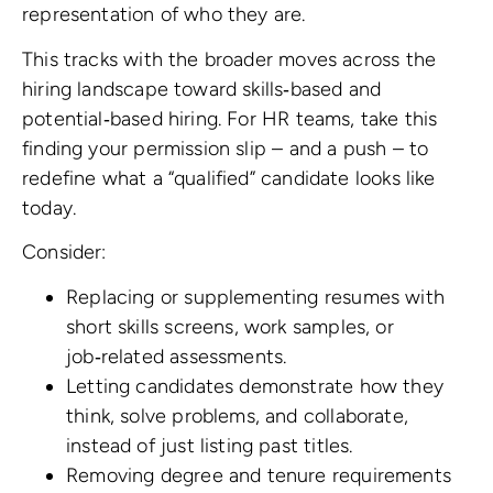
representation of who they are.
This tracks with the broader moves across the
hiring landscape toward skills‑based and
potential‑based hiring. For HR teams, take this
finding your permission slip – and a push – to
redefine what a “qualified” candidate looks like
today.
Consider:
Replacing or supplementing resumes with
short skills screens, work samples, or
job‑related assessments.
Letting candidates demonstrate how they
think, solve problems, and collaborate,
instead of just listing past titles.
Removing degree and tenure requirements