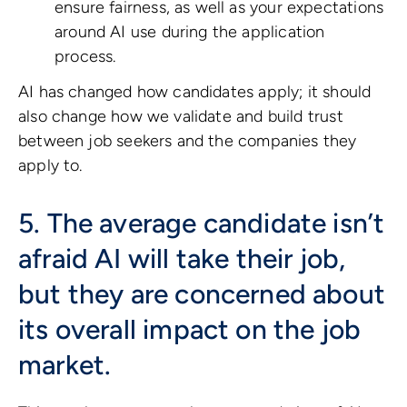
ensure fairness, as well as your expectations
around AI use during the application
process.
AI has changed how candidates apply; it should
also change how we validate and build trust
between job seekers and the companies they
apply to.
5. The average candidate isn’t
afraid AI will take their job,
but they are concerned about
its overall impact on the job
market.