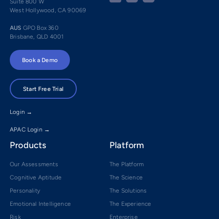
Suite 800 W
West Hollywood, CA 90069
AUS
GPO Box 360
Brisbane, QLD 4001
Book a Demo
Start Free Trial
Login →
APAC Login →
Products
Platform
Our Assessments
The Platform
Cognitive Aptitude
The Science
Personality
The Solutions
Emotional Intelligence
The Experience
Risk
Enterprise