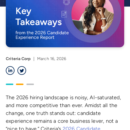
Criteria Corp
|
March 16, 2026
LinkedIn
Twitter
The 2026 hiring landscape is noisy, AI-saturated,
and more competitive than ever. Amidst all the
change, one truth stands out: candidate
experience remains a core business lever, not a
“nice to have.” Criteria’s
2026 Candidate