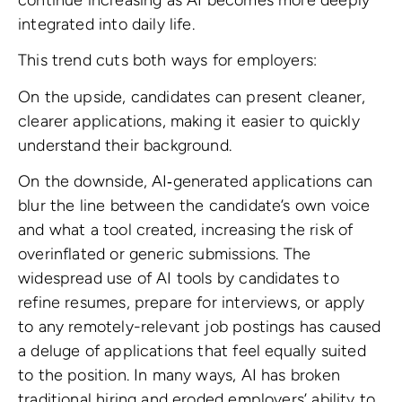
integrated into daily life.
This trend cuts both ways for employers:
On the upside, candidates can present cleaner,
clearer applications, making it easier to quickly
understand their background.
On the downside, AI‑generated applications can
blur the line between the candidate’s own voice
and what a tool created, increasing the risk of
overinflated or generic submissions. The
widespread use of AI tools by candidates to
refine resumes, prepare for interviews, or apply
to any remotely-relevant job postings has caused
a deluge of applications that feel equally suited
to the position. In many ways, AI has broken
traditional hiring and eroded employers’ ability to