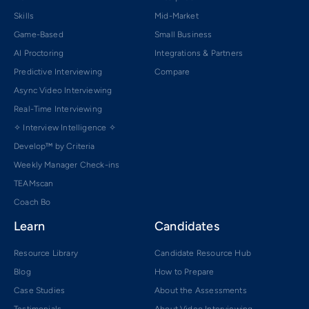
Skills
Mid-Market
Game-Based
Small Business
AI Proctoring
Integrations & Partners
Predictive Interviewing
Compare
Async Video Interviewing
Real-Time Interviewing
✧ Interview Intelligence ✧
Develop™ by Criteria
Weekly Manager Check-ins
TEAMscan
Coach Bo
Learn
Candidates
Resource Library
Candidate Resource Hub
Blog
How to Prepare
Case Studies
About the Assessments
Testimonials
About Video Interviewing