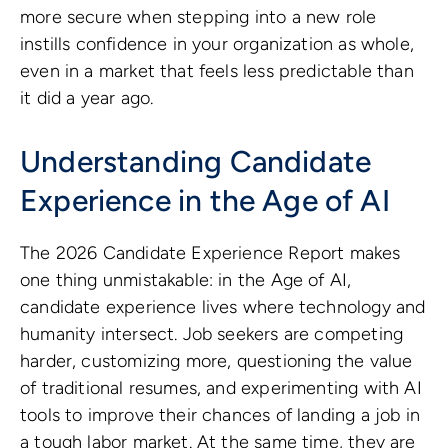
more secure when stepping into a new role
instills confidence in your organization as whole,
even in a market that feels less predictable than
it did a year ago.
Understanding Candidate
Experience in the Age of AI
The 2026 Candidate Experience Report makes
one thing unmistakable: in the Age of AI,
candidate experience lives where technology and
humanity intersect. Job seekers are competing
harder, customizing more, questioning the value
of traditional resumes, and experimenting with AI
tools to improve their chances of landing a job in
a tough labor market. At the same time, they are