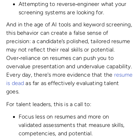
Attempting to reverse‑engineer what your
screening systems are looking for.
And in the age of AI tools and keyword screening,
this behavior can create a false sense of
precision: a candidate’s polished, tailored resume
may not reflect their real skills or potential.
Over‑reliance on resumes can push you to
overvalue presentation and undervalue capability.
Every day, there's more evidence that the
resume
is dead
as far as effectively evaluating talent
goes.
For talent leaders, this is a call to:
Focus less on resumes and more on
validated assessments that measure skills,
competencies, and potential.