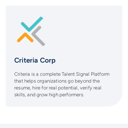
Criteria Corp
Criteria is a complete Talent Signal Platform
that helps organizations go beyond the
resume, hire for real potential, verify real
skills, and grow high performers.