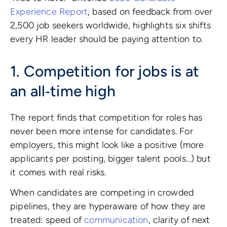
Experience Report
, based on feedback from over
2,500 job seekers worldwide, highlights six shifts
every HR leader should be paying attention to.
1. Competition for jobs is at
an all‑time high
The report finds that competition for roles has
never been more intense for candidates. For
employers, this might look like a positive (more
applicants per posting, bigger talent pools…) but
it comes with real risks.
When candidates are competing in crowded
pipelines, they are hyperaware of how they are
treated: speed of
communication
, clarity of next