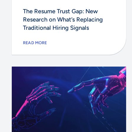
The Resume Trust Gap: New
Research on What’s Replacing
Traditional Hiring Signals
READ MORE