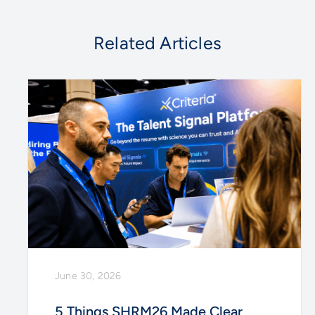
Related Articles
June 30, 2026
5 Things SHRM26 Made Clear