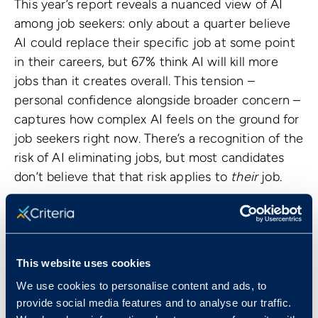
This year’s report reveals a nuanced view of AI
among job seekers: only about a quarter believe
AI could replace their specific job at some point
in their careers, but 67% think AI will kill more
jobs than it creates overall. This tension –
personal confidence alongside broader concern –
captures how complex AI feels on the ground for
job seekers right now. There’s a recognition of the
risk of AI eliminating jobs, but most candidates
don’t believe that that risk applies to
their
job.
For HR professionals and talent leaders, this
matters because anxiety about automation
shapes how candidates evaluate employers. If
candidates worry that technology will be used
This website uses cookies
primarily to cut roles, they will look harder at your
We use cookies to personalise content and ads, to
long‑term stability, reskilling opportunities, and
provide social media features and to analyse our traffic.