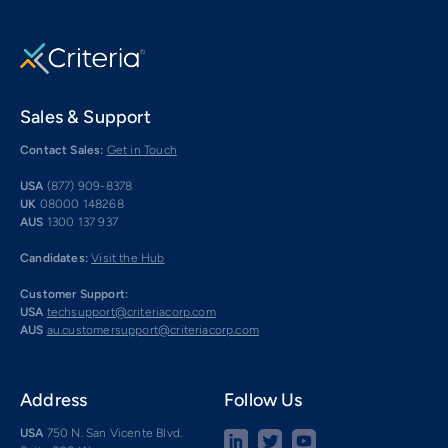
Sales & Support
Contact Sales:
Get in Touch
USA
(877) 909-8378
UK
08000 148268
AUS
1300 137 937
Candidates:
Visit the Hub
Customer Support:
USA
techsupport@criteriacorp.com
AUS
au.customersupport@criteriacorp.com
Address
Follow Us
USA
750 N. San Vicente Blvd.