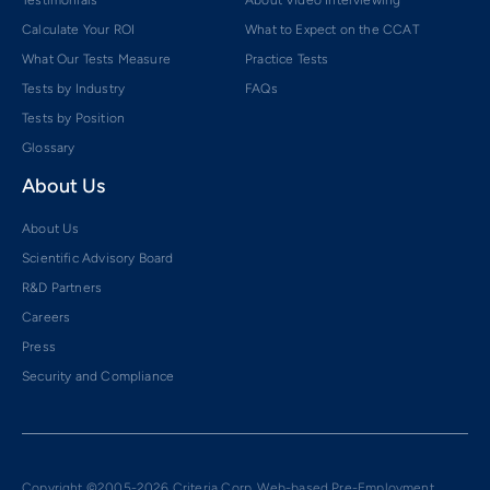
Calculate Your ROI
What to Expect on the CCAT
What Our Tests Measure
Practice Tests
Tests by Industry
FAQs
Tests by Position
Glossary
About Us
About Us
Scientific Advisory Board
R&D Partners
Careers
Press
Security and Compliance
Copyright ©2005-2026 Criteria Corp. Web-based Pre-Employment