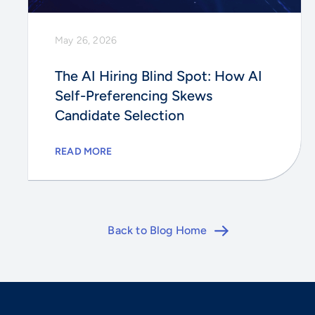
May 26, 2026
The AI Hiring Blind Spot: How AI
Self-Preferencing Skews
Candidate Selection
READ MORE
Back to Blog Home