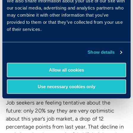
how you talk about and use AI.
We also share information about your use of our site with
our social media, advertising and analytics partners who
Organizations that frame AI as a tool to augment
may combine it with other information that you’ve
people’s capabilities (not replace people
provided to them or that they’ve collected from your use
themselves) and that invest in development and
of their services.
upskilling will be better positioned to attract
talent.
Show details
6. Just 20% of candidates
Allow all cookies
feel optimistic about the job
market
Use necessary cookies only
Job seekers are feeling tentative about the
future: only 20% say they are very optimistic
about this year’s job market, a drop of 12
percentage points from last year. That decline in