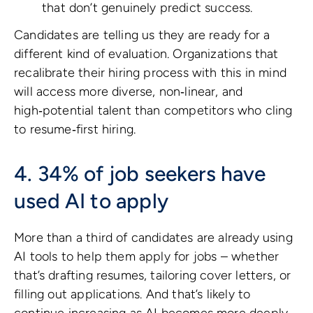
that don’t genuinely predict success.
Candidates are telling us they are ready for a
different kind of evaluation. Organizations that
recalibrate their hiring process with this in mind
will access more diverse, non‑linear, and
high‑potential talent than competitors who cling
to resume‑first hiring.
4. 34% of job seekers have
used AI to apply
More than a third of candidates are already using
AI tools to help them apply for jobs – whether
that’s drafting resumes, tailoring cover letters, or
filling out applications. And that’s likely to
continue increasing as AI becomes more deeply