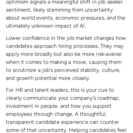
optimism signals a meaningful shift in job seeker
sentiment, likely stemming from uncertainty
about world events, economic pressures, and the
ultimately unknown impact of AI.
Lower confidence in the job market changes how
candidates approach hiring processes. They may
apply more broadly but also be more risk‑averse
when it comes to making a move, causing them
to scrutinize a job’s perceived stability, culture,
and growth potential more closely.
For HR and talent leaders, this is your cue to
clearly communicate your company’s roadmap,
investment in people, and how you support
employees through change. A thoughtful,
transparent candidate experience can counter
some of that uncertainty. Helping candidates feel