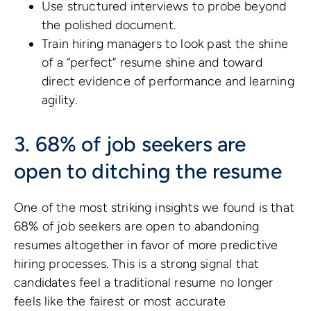
Use structured interviews to probe beyond
the polished document.
Train hiring managers to look past the shine
of a “perfect” resume shine and toward
direct evidence of performance and learning
agility.
3. 68% of job seekers are
open to ditching the resume
One of the most striking insights we found is that
68% of job seekers are open to abandoning
resumes altogether in favor of more predictive
hiring processes. This is a strong signal that
candidates feel a traditional resume no longer
feels like the fairest or most accurate