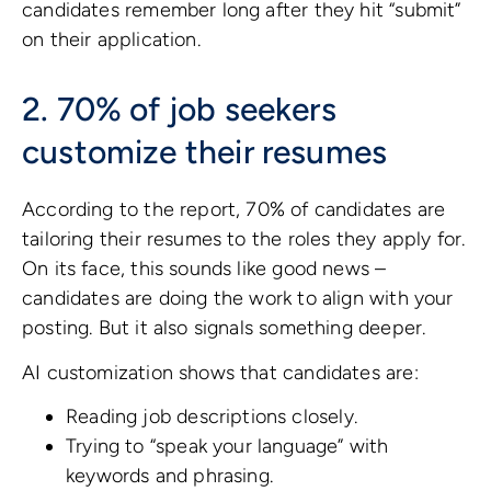
candidates remember long after they hit “submit”
on their application.
2. 70% of job seekers
customize their resumes
According to the report, 70% of candidates are
tailoring their resumes to the roles they apply for.
On its face, this sounds like good news –
candidates are doing the work to align with your
posting. But it also signals something deeper.
AI customization shows that candidates are:
Reading job descriptions closely.
Trying to “speak your language” with
keywords and phrasing.