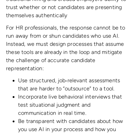
trust whether or not candidates are presenting
themselves authentically
For HR professionals, the response cannot be to
run away from or shun candidates who use AI.
Instead, we must design processes that assume
these tools are already in the loop and mitigate
the challenge of accurate candidate
representation:
Use structured, job‑relevant assessments
that are harder to “outsource” to a tool.
Incorporate live behavioral interviews that
test situational judgment and
communication in real time.
Be transparent with candidates about how
you use AI in your process and how you