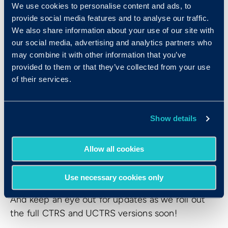
We use cookies to personalise content and ads, to
We’ll be sharing more details about these
provide social media features and to analyse our traffic.
upcoming versions soon, so stay tuned!
We also share information about your use of our site with
our social media, advertising and analytics partners who
may combine it with other information that you’ve
Ready to Try CTRSE?
provided to them or that they’ve collected from your use
of their services.
The Criteria Think Reason Solve Express (CTRSE)
is available now, offering a fast, flexible, and
scientifically validated way to assess cognitive
Show details
aptitude. We’re excited to help you discover your
next great hire—smarter, faster, and fairer than
Allow all cookies
ever before.
To learn more about CTRSE or to get started,
Use necessary cookies only
reach out to your Criteria representative today.
And keep an eye out for updates as we roll out
the full CTRS and UCTRS versions soon!