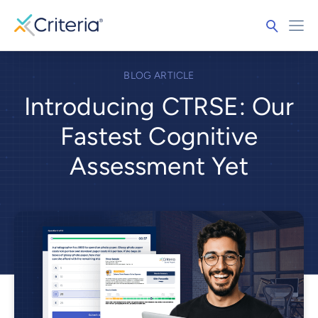
BLOG ARTICLE
Introducing CTRSE: Our
Fastest Cognitive
Assessment Yet