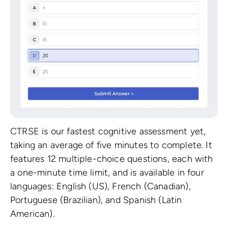
CTRSE is our fastest cognitive assessment yet,
taking an average of five minutes to complete. It
features 12 multiple-choice questions, each with
a one-minute time limit, and is available in four
languages: English (US), French (Canadian),
Portuguese (Brazilian), and Spanish (Latin
American).