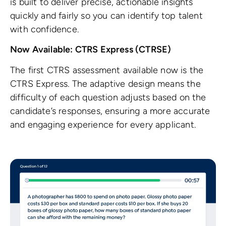
is built to deliver precise, actionable insights
quickly and fairly so you can identify top talent
with confidence.
Now Available: CTRS Express (CTRSE)
The first CTRS assessment available now is the
CTRS Express. The adaptive design means the
difficulty of each question adjusts based on the
candidate’s responses, ensuring a more accurate
and engaging experience for every applicant.