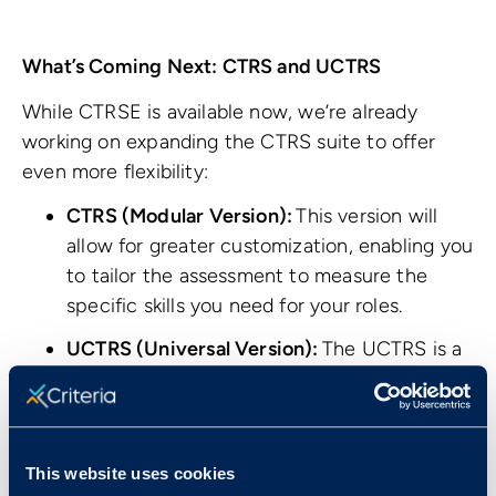
What’s Coming Next: CTRS and UCTRS
While CTRSE is available now, we’re already
working on expanding the CTRS suite to offer
even more flexibility:
CTRS (Modular Version):
This version will
allow for greater customization, enabling you
to tailor the assessment to measure the
specific skills you need for your roles.
UCTRS (Universal Version):
The UCTRS is a
language-independent version of the test,
ideal for assessing international candidates
or for candidates whose first language is not
English.
This website uses cookies