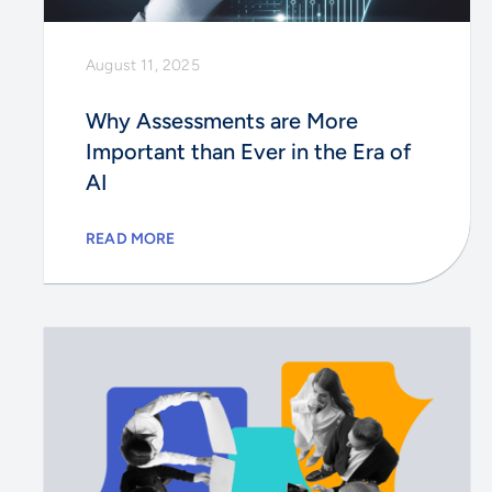
August 11, 2025
Why Assessments are More
Important than Ever in the Era of
AI
READ MORE