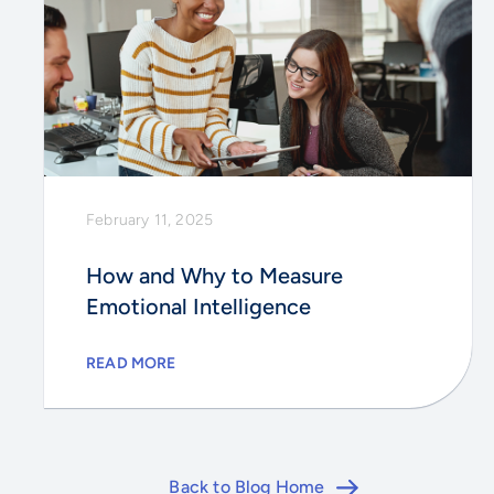
February 11, 2025
How and Why to Measure
Emotional Intelligence
READ MORE
Back to Blog Home