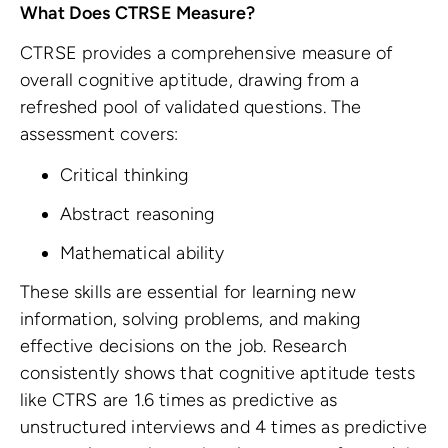
What Does CTRSE Measure?
CTRSE provides a comprehensive measure of
overall cognitive aptitude, drawing from a
refreshed pool of validated questions. The
assessment covers:
Critical thinking
Abstract reasoning
Mathematical ability
These skills are essential for learning new
information, solving problems, and making
effective decisions on the job. Research
consistently shows that cognitive aptitude tests
like CTRS are 1.6 times as predictive as
unstructured interviews and 4 times as predictive