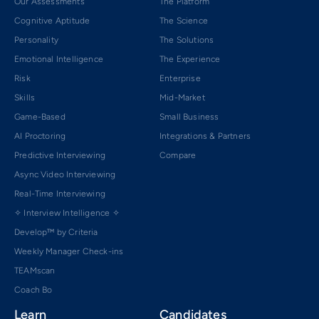
Our Assessments
The Platform
Cognitive Aptitude
The Science
Personality
The Solutions
Emotional Intelligence
The Experience
Risk
Enterprise
Skills
Mid-Market
Game-Based
Small Business
AI Proctoring
Integrations & Partners
Predictive Interviewing
Compare
Async Video Interviewing
Real-Time Interviewing
✧ Interview Intelligence ✧
Develop™ by Criteria
Weekly Manager Check-ins
TEAMscan
Coach Bo
Learn
Candidates