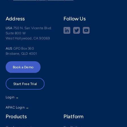
Address
Follow Us
USA
750 N. San Vicente Blvd.
Suite 800 W
West Hollywood, CA 90069
AUS
GPO Box 360
Brisbane, QLD 4001
Book a Demo
Start Free Trial
Login →
APAC Login →
Products
Platform