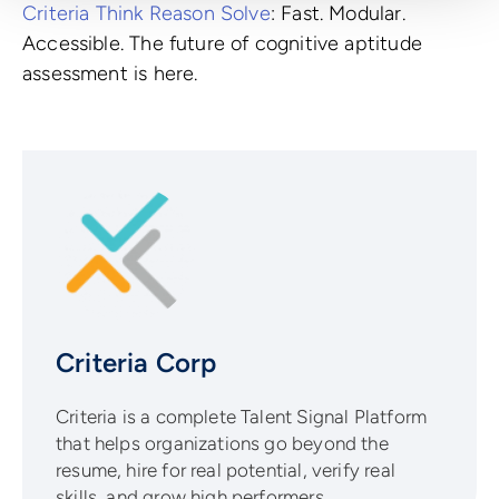
Criteria Think Reason Solve
: Fast. Modular.
Accessible. The future of cognitive aptitude
assessment is here.
Criteria Corp
Criteria is a complete Talent Signal Platform
that helps organizations go beyond the
resume, hire for real potential, verify real
skills, and grow high performers.