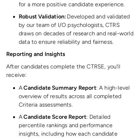
for a more positive candidate experience.
Robust Validation:
Developed and validated
by our team of I/O psychologists, CTRS
draws on decades of research and real-world
data to ensure reliability and fairness.
Reporting and Insights
After candidates complete the CTRSE, you’ll
receive:
A
Candidate Summary Report
: A high-level
overview of results across all completed
Criteria assessments.
A
Candidate Score Report
: Detailed
percentile rankings and performance
insights, including how each candidate