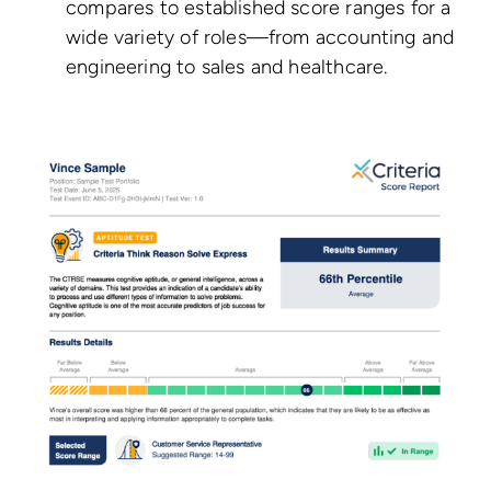
compares to established score ranges for a
wide variety of roles—from accounting and
engineering to sales and healthcare.