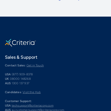
Sales & Support
Contact Sales:
Get in Touch
USA
(877) 909-8378
UK
08000 148268
AUS
1300 137 937
Candidates:
Visit the Hub
Customer Support:
USA
techsupport@criteriacorp.com
AUS
au.customersupport@criteriacorp.com