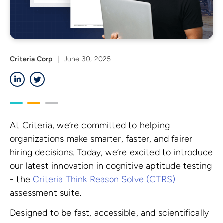
Criteria Corp
|
June 30, 2025
LinkedIn
Twitter
At Criteria, we’re committed to helping
organizations make smarter, faster, and fairer
hiring decisions. Today, we’re excited to introduce
our latest innovation in cognitive aptitude testing
- the
Criteria Think Reason Solve (CTRS)
assessment suite.
Designed to be fast, accessible, and scientifically