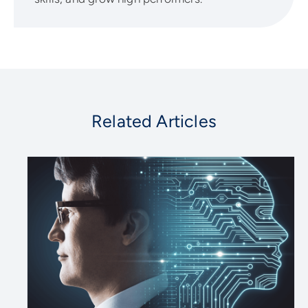
Related Articles