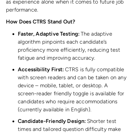
as experience alone when it comes to future job
performance.
How Does CTRS Stand Out?
Faster, Adaptive Testing:
The adaptive
algorithm pinpoints each candidate’s
proficiency more efficiently, reducing test
fatigue and improving accuracy.
Accessibility First:
CTRS is fully compatible
with screen readers and can be taken on any
device – mobile, tablet, or desktop. A
screen-reader friendly toggle is available for
candidates who require accommodations
(currently available in English).
Candidate-Friendly Design:
Shorter test
times and tailored question difficulty make