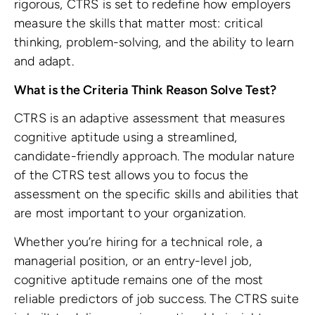
rigorous, CTRS is set to redefine how employers
measure the skills that matter most: critical
thinking, problem-solving, and the ability to learn
and adapt.
What is the Criteria Think Reason Solve Test?
CTRS is an adaptive assessment that measures
cognitive aptitude using a streamlined,
candidate-friendly approach. The modular nature
of the CTRS test allows you to focus the
assessment on the specific skills and abilities that
are most important to your organization.
Whether you’re hiring for a technical role, a
managerial position, or an entry-level job,
cognitive aptitude remains one of the most
reliable predictors of job success. The CTRS suite