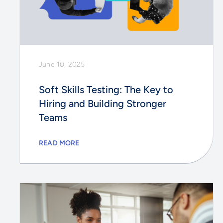
June 10, 2025
Soft Skills Testing: The Key to
Hiring and Building Stronger
Teams
READ MORE