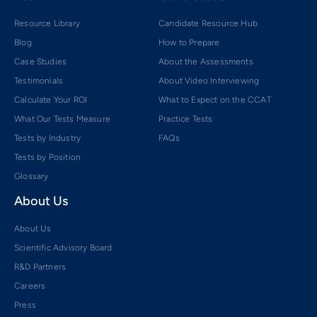
Resource Library
Candidate Resource Hub
Blog
How to Prepare
Case Studies
About the Assessments
Testimonials
About Video Interviewing
Calculate Your ROI
What to Expect on the CCAT
What Our Tests Measure
Practice Tests
Tests by Industry
FAQs
Tests by Position
Glossary
About Us
About Us
Scientific Advisory Board
R&D Partners
Careers
Press