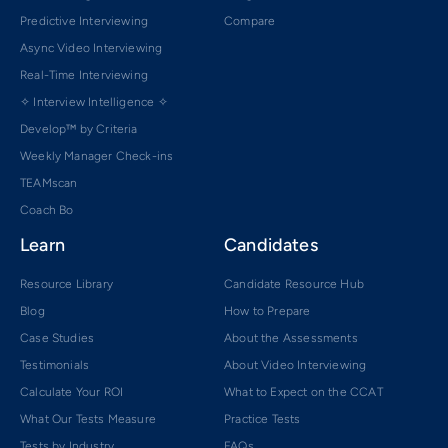
Predictive Interviewing
Compare
Async Video Interviewing
Real-Time Interviewing
✧ Interview Intelligence ✧
Develop™ by Criteria
Weekly Manager Check-ins
TEAMscan
Coach Bo
Learn
Candidates
Resource Library
Candidate Resource Hub
Blog
How to Prepare
Case Studies
About the Assessments
Testimonials
About Video Interviewing
Calculate Your ROI
What to Expect on the CCAT
What Our Tests Measure
Practice Tests
Tests by Industry
FAQs