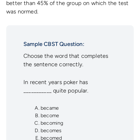
better than 45% of the group on which the test
was normed.
Sample CBST Question:
Choose the word that completes
the sentence correctly.
In recent years poker has
___________ quite popular.
became
become
becoming
becomes
becomed