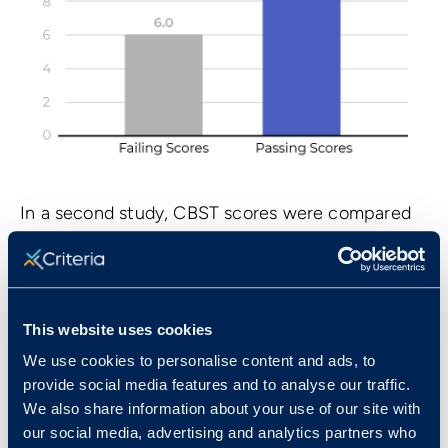
In a second study, CBST scores were compared
to job performance data for sales clerks at an
apparel retailer with eight store locations. There
was a .27 correlation between CBST scores and
job performance.
This website uses cookies
We use cookies to personalise content and ads, to
Standardization Sample
provide social media features and to analyse our traffic.
We also share information about your use of our site with
Norms for the CBST were developed using a
our social media, advertising and analytics partners who