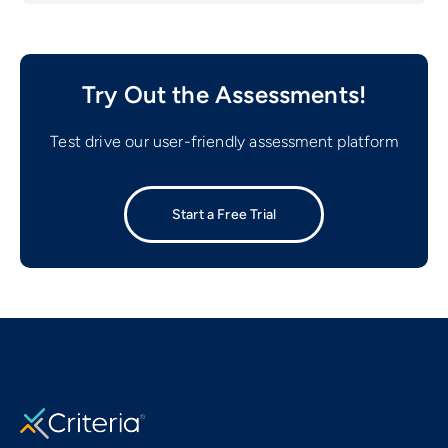
Try Out the Assessments!
Test drive our user-friendly assessment platform
Start a Free Trial