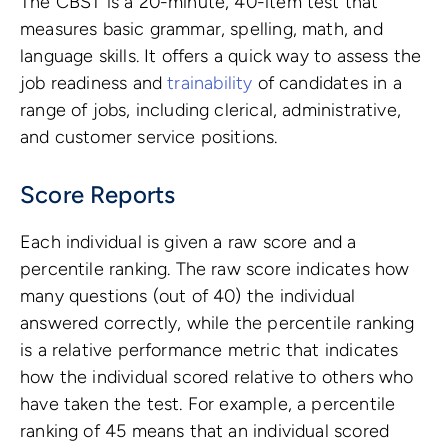
The CBST is a 20-minute, 40-item test that
measures basic grammar, spelling, math, and
language skills. It offers a quick way to assess the
job readiness and
trainability
of candidates in a
range of jobs, including clerical, administrative,
and customer service positions.
Score Reports
Each individual is given a raw score and a
percentile ranking. The raw score indicates how
many questions (out of 40) the individual
answered correctly, while the percentile ranking
is a relative performance metric that indicates
how the individual scored relative to others who
have taken the test. For example, a percentile
ranking of 45 means that an individual scored