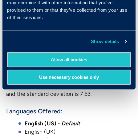
sample of 1,064 individuals. The sample was made
may combine it with other information that you’ve
up of working adults aged 18 and older. These
provided to them or that they’ve collected from your use
individuals were being assessed for employee
of their services.
selection purposes, and represented a mixture of
individuals from over 60 companies whose
Show details
current positions included customer support
representatives, factory workers, sales associates,
and clerical personnel.
Allow all cookies
The mean score for the standardization sample
Use necessary cookies only
for the CBST was 30.9, the median score was 33,
and the standard deviation is 7.53.
Languages Offered:
English (US) -
Default
English (UK)