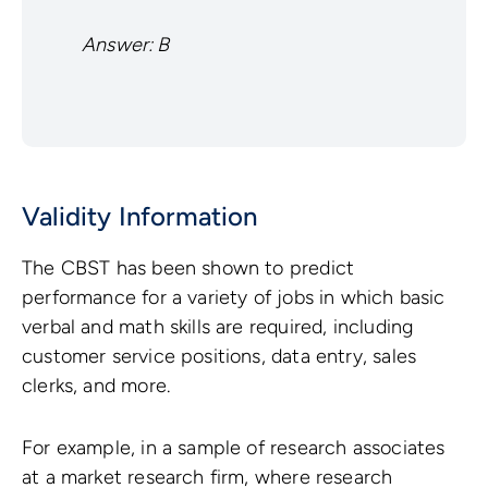
Answer: B
Validity Information
The CBST has been shown to predict
performance for a variety of jobs in which basic
verbal and math skills are required, including
customer service positions, data entry, sales
clerks, and more.
For example, in a sample of research associates
at a market research firm, where research