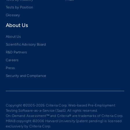
Tests by Position
Glossary
About Us
About Us
Scientific Advisory Board
R&D Partners
Careers
Press
Security and Compliance
Copyright ©2005-2026 Criteria Corp. Web-based Pre-Employment
Testing Software-as-a-Service (SaaS). All rights reserved.
On-Demand Assessment™ and Criteria® are trademarks of Criteria Corp.
MRAB copyright ©2006 Harvard University (patent pending) is licensed
exclusively by Criteria Corp.