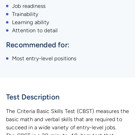
Job readiness
Trainability
Learning ability
Attention to detail
Recommended for:
Most entry-level positions
Test Description
The Criteria Basic Skills Test (CBST) measures the
basic math and verbal skills that are required to
succeed in a wide variety of entry-level jobs.