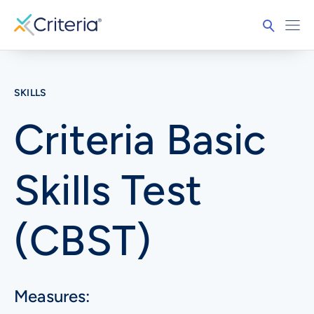
SKILLS
Criteria Basic
Skills Test
(CBST)
Measures: