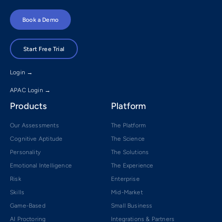
Book a Demo
Start Free Trial
Login →
APAC Login →
Products
Platform
Our Assessments
The Platform
Cognitive Aptitude
The Science
Personality
The Solutions
Emotional Intelligence
The Experience
Risk
Enterprise
Skills
Mid-Market
Game-Based
Small Business
AI Proctoring
Integrations & Partners