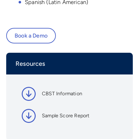
Spanish (Latin American)
Book a Demo
Resources
CBST Information
Sample Score Report