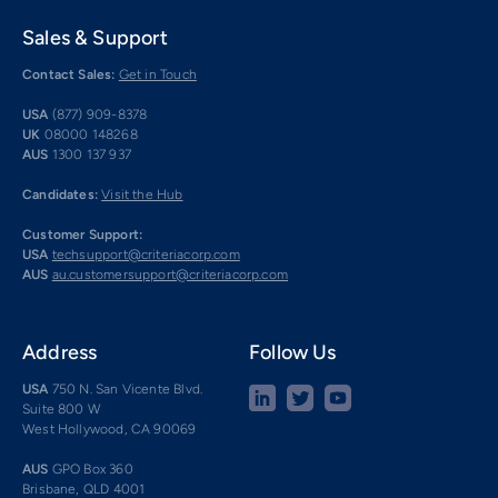
Sales & Support
Contact Sales:
Get in Touch
USA
(877) 909-8378
UK
08000 148268
AUS
1300 137 937
Candidates:
Visit the Hub
Customer Support:
USA
techsupport@criteriacorp.com
AUS
au.customersupport@criteriacorp.com
Address
Follow Us
USA
750 N. San Vicente Blvd.
Suite 800 W
West Hollywood, CA 90069
AUS
GPO Box 360
Brisbane, QLD 4001