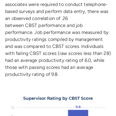
associates were required to conduct telephone-
based surveys and perform data entry, there was
an observed correlation of .26
between CBST performance and job
performance. Job performance was measured by
productivity ratings compiled by management
and was compared to CBST scores. Individuals
with failing CBST scores (raw scores less than 28)
had an average productivity rating of 6.0, while
those with passing scores had an average
productivity rating of 9.8.