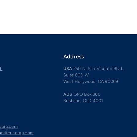
Address
ch
USA
750 N. San Vicente Blvd.
Suite 800 W
West Hollywood, CA 90069
AUS
GPO Box 360
Brisbane, QLD 4001
acorp.com
criteriacorp.com