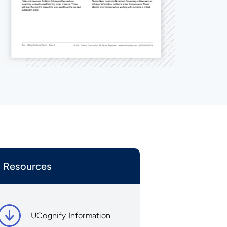
Resources
UCognify Information