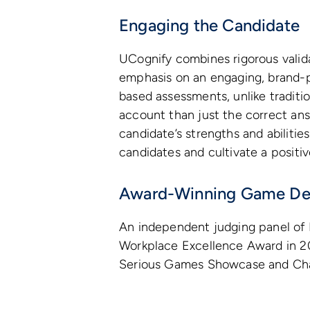
Engaging the Candidate
UCognify combines rigorous valid
emphasis on an engaging, brand-
based assessments, unlike traditi
account than just the correct answ
candidate’s strengths and abiliti
candidates and cultivate a positi
Award-Winning Game De
An independent judging panel of 
Workplace Excellence Award in 20
Serious Games Showcase and Cha