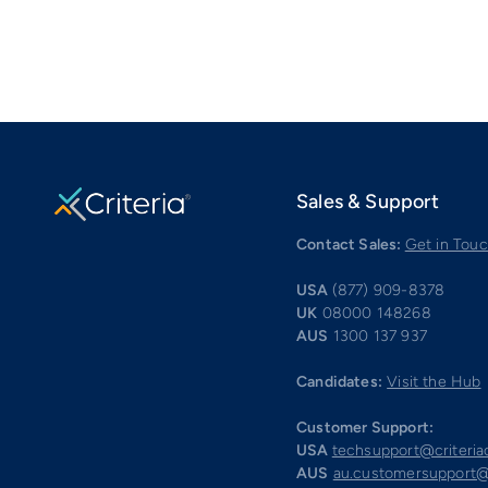
Sales & Support
Contact Sales:
Get in Tou
USA
(877) 909-8378
UK
08000 148268
AUS
1300 137 937
Candidates:
Visit the Hub
Customer Support:
USA
techsupport@criteri
AUS
au.customersupport@