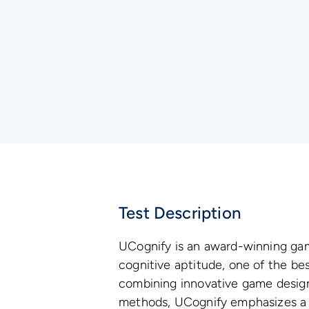
Test Description
UCognify is an award-winning g
cognitive aptitude, one of the bes
combining innovative game desig
methods, UCognify emphasizes a 