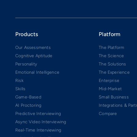
Products
Platform
Our Assessments
The Platform
Cognitive Aptitude
The Science
Personality
The Solutions
Emotional Intelligence
The Experience
Risk
Enterprise
Skills
Mid-Market
Game-Based
Small Business
AI Proctoring
Integrations & Part
Predictive Interviewing
Compare
Async Video Interviewing
Real-Time Interviewing