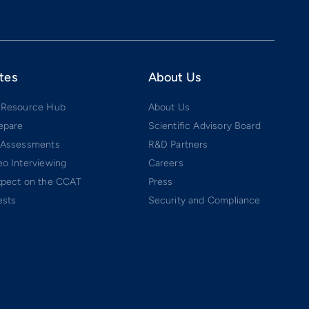
tes
About Us
 Resource Hub
About Us
epare
Scientific Advisory Board
 Assessments
R&D Partners
o Interviewing
Careers
xpect on the CCAT
Press
ests
Security and Compliance