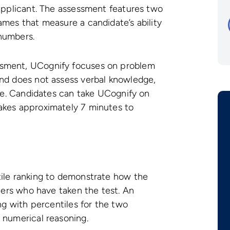
 applicant. The assessment features two
ames that measure a candidate’s ability
numbers.
sment, UCognify focuses on problem
and does not assess verbal knowledge,
use. Candidates can take UCognify on
akes approximately 7 minutes to
tile ranking to demonstrate how the
thers who have taken the test. An
ong with percentiles for the two
 numerical reasoning.