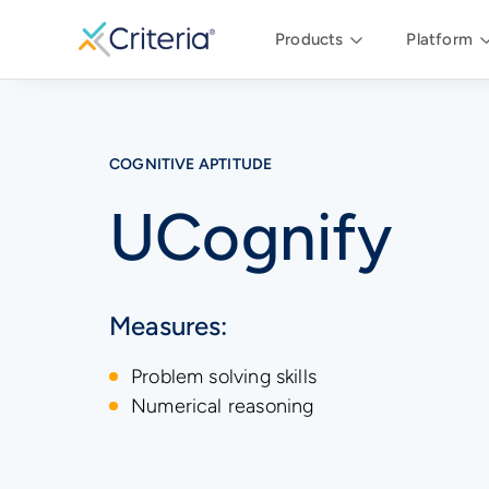
Products
Platform
COGNITIVE APTITUDE
UCognify
Measures:
Problem solving skills
Numerical reasoning