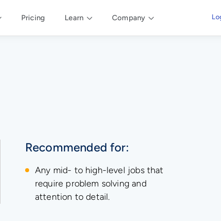
Lo
Pricing
Learn
Company
Recommended for:
Any mid- to high-level jobs that
require problem solving and
attention to detail.