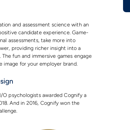
ation and assessment science with an
positive candidate experience. Game-
onal assessments, take more into
er, providing richer insight into a
es. The fun and immersive games engage
ve image for your employer brand.
sign
I/O psychologists awarded Cognify a
18. And in 2016, Cognify won the
llenge.