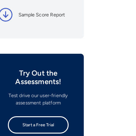
Sample Score Report
Try Out the
Assessments!
Test drive our user-friendly
assessment platform
Start a Free Trial