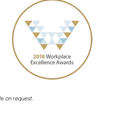
le on request.