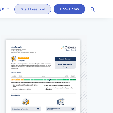
gin
Book Demo
Start Free Trial