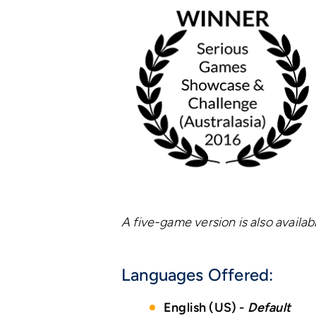
A five-game version is also availab
Languages Offered:
English (US) -
Default