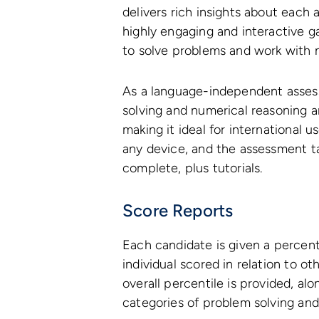
delivers rich insights about each
highly engaging and interactive g
to solve problems and work with 
As a language-independent asses
solving and numerical reasoning 
making it ideal for international 
any device, and the assessment t
complete, plus tutorials.
Score Reports
Each candidate is given a percen
individual scored in relation to o
overall percentile is provided, al
categories of problem solving and