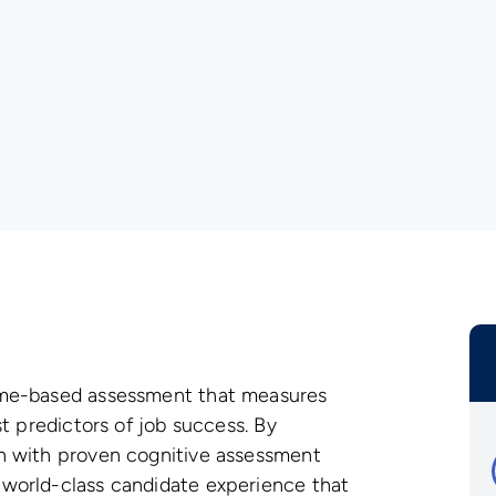
ame-based assessment that measures
t predictors of job success. By
n with proven cognitive assessment
world-class candidate experience that