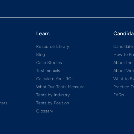
Learn
Candida
Resource Library
Candidate
Blog
How to Pr
Case Studies
About the
Testimonials
About Vide
Calculate Your ROI
What to E
What Our Tests Measure
Practice T
Tests by Industry
FAQs
ners
Tests by Position
Glossary