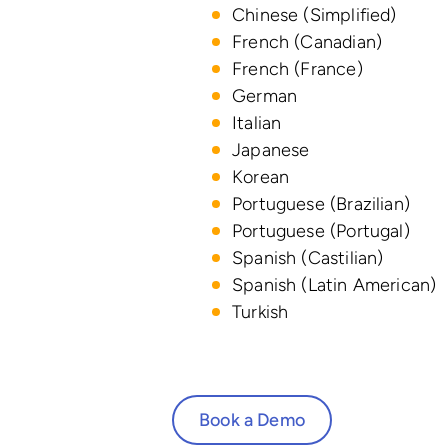
Chinese (Simplified)
French (Canadian)
French (France)
German
Italian
Japanese
Korean
Portuguese (Brazilian)
Portuguese (Portugal)
Spanish (Castilian)
Spanish (Latin American)
Turkish
Book a Demo