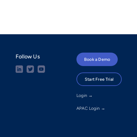
Follow Us
Book a Demo
Start Free Trial
Login →
APAC Login →