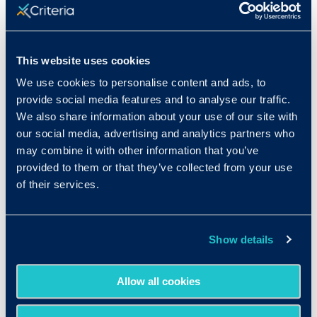
Only 41% of job seekers think a
college degree is “very important” in
today’s job market.
With the rise of
skills-based hiring, the college degree
This website uses cookies
may be losing some of its shine,
We use cookies to personalise content and ads, to
particularly with US-based job
provide social media features and to analyse our traffic.
seekers.
We also share information about your use of our site with
our social media, advertising and analytics partners who
may combine it with other information that you’ve
provided to them or that they’ve collected from your use
of their services.
Show details
Download the full
Allow all cookies
report