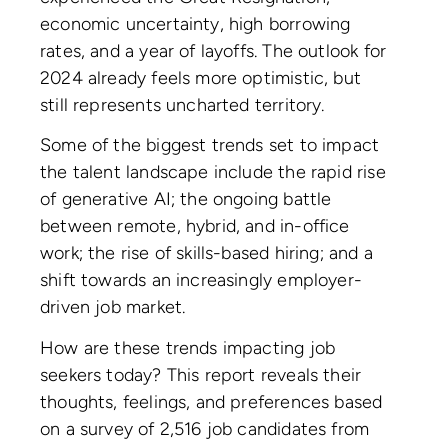
economic uncertainty, high borrowing
rates, and a year of layoffs. The outlook for
2024 already feels more optimistic, but
still represents uncharted territory.
Some of the biggest trends set to impact
the talent landscape include the rapid rise
of generative AI; the ongoing battle
between remote, hybrid, and in-office
work; the rise of skills-based hiring; and a
shift towards an increasingly employer-
driven job market.
How are these trends impacting job
seekers today? This report reveals their
thoughts, feelings, and preferences based
on a survey of 2,516 job candidates from