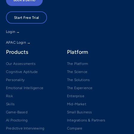
Start Free Trial
Login →
APAC Login →
Products
Platform
Our Assessments
The Platform
Cognitive Aptitude
The Science
Personality
The Solutions
Emotional Intelligence
The Experience
Risk
Enterprise
Skills
Mid-Market
Game-Based
Small Business
AI Proctoring
Integrations & Partners
Predictive Interviewing
Compare