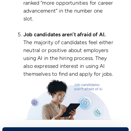
ranked “more opportunities for career
advancement” in the number one
slot.
Job candidates aren’t afraid of AI.
The majority of candidates feel either
neutral or positive about employers
using AI in the hiring process. They
also expressed interest in using AI
themselves to find and apply for jobs.