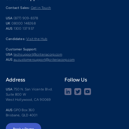
Contact Sales:
Get in Touch
USA
(877) 909-8378
UK
08000 148268
AUS
1300 137 937
Candidates:
Visit the Hub
Customer Support:
USA
techsupport@criteriacorp.com
AUS
au.customersupport@criteriacorp.com
Address
Follow Us
USA
750 N. San Vicente Blvd.
Suite 800 W
West Hollywood, CA 90069
AUS
GPO Box 360
Brisbane, QLD 4001
Book a Demo