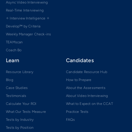
Async Video Interviewing
Real-Time Interviewing
✧ Interview Intelligence ✧
Develop™ by Criteria
Weekly Manager Check-ins
TEAMscan
Coach Bo
Learn
Candidates
Resource Library
Candidate Resource Hub
Blog
How to Prepare
Case Studies
About the Assessments
Testimonials
About Video Interviewing
Calculate Your ROI
What to Expect on the CCAT
What Our Tests Measure
Practice Tests
Tests by Industry
FAQs
Tests by Position