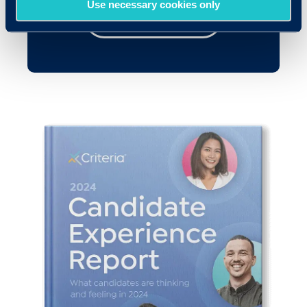
Use necessary cookies only
Get your copy