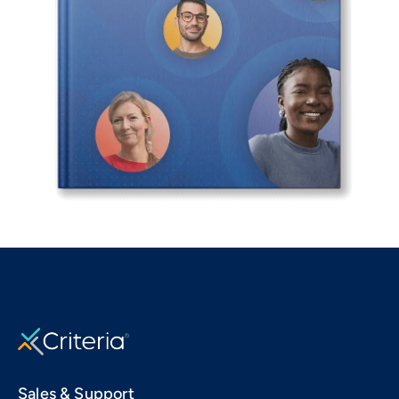
Sales & Support