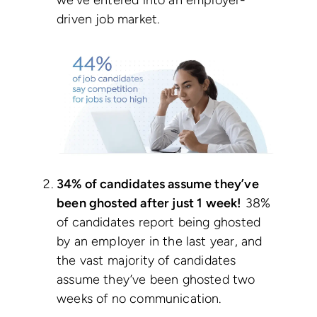
we’ve entered into an employer-
driven job market.
34% of candidates assume they’ve
been ghosted after just 1 week!
38%
of candidates report being ghosted
by an employer in the last year, and
the vast majority of candidates
assume they’ve been ghosted two
weeks of no communication.