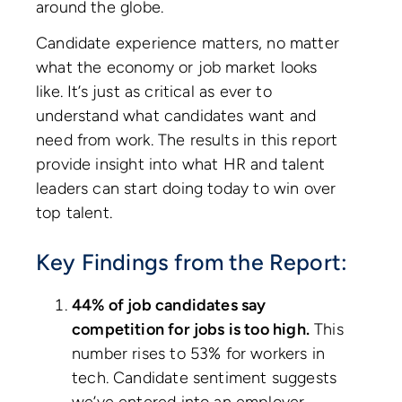
around the globe.
Candidate experience matters, no matter
what the economy or job market looks
like. It’s just as critical as ever to
understand what candidates want and
need from work. The results in this report
provide insight into what HR and talent
leaders can start doing today to win over
top talent.
Key Findings from the Report:
44% of job candidates say
competition for jobs is too high.
This
number rises to 53% for workers in
tech. Candidate sentiment suggests