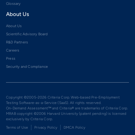
Glossary
About Us
About Us
Scientific Advisory Board
R&D Partners
Careers
Press
Security and Compliance
Copyright ©2005-2026 Criteria Corp. Web-based Pre-Employment
Testing Software-as-a-Service (SaaS). All rights reserved.
On-Demand Assessment™ and Criteria® are trademarks of Criteria Corp.
MRAB copyright ©2006 Harvard University (patent pending) is licensed
exclusively by Criteria Corp.
Terms of Use
Privacy Policy
DMCA Policy