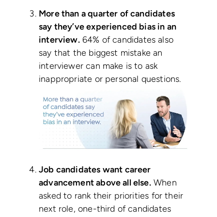
More than a quarter of candidates
say they’ve experienced bias in an
interview.
64% of candidates also
say that the biggest mistake an
interviewer can make is to ask
inappropriate or personal questions.
Job candidates want career
advancement above all else.
When
asked to rank their priorities for their
next role, one-third of candidates