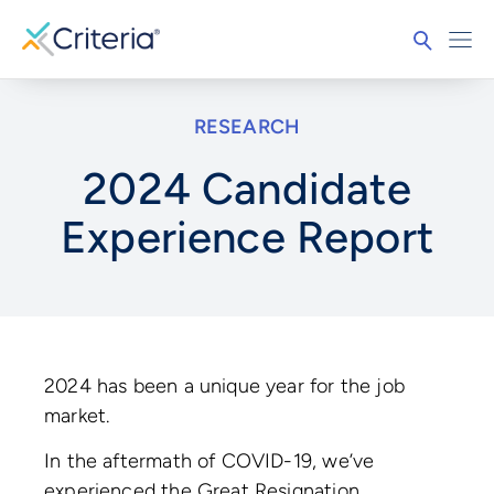
RESEARCH
2024 Candidate
Experience Report
2024 has been a unique year for the job
market.
In the aftermath of COVID-19, we’ve
experienced the Great Resignation,