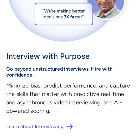
Interview with Purpose
Go beyond unstructured interviews. Hire with
confidence.
Minimize bias, predict performance, and capture
the skills that matter with predictive real-time
and asynchronous video interviewing, and AI-
powered scoring.
Learn about Interviewing