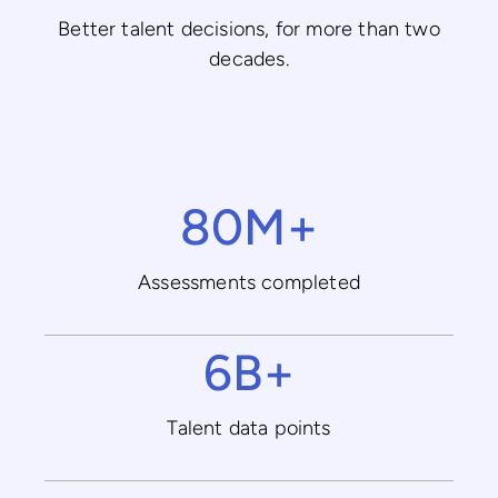
Better talent decisions, for more than two
decades.
80M+
Assessments completed
6B+
Talent data points