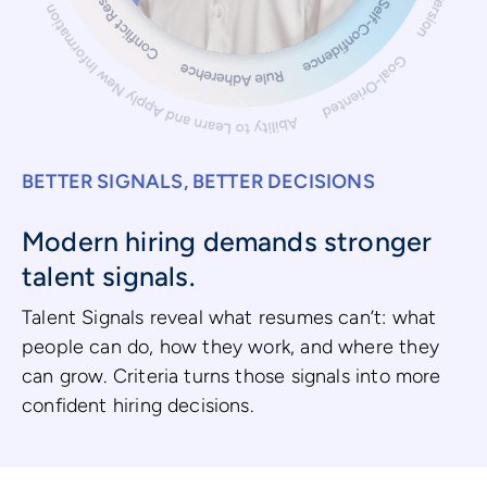
BETTER SIGNALS, BETTER DECISIONS
Modern hiring demands stronger
talent signals.
Talent Signals reveal what resumes can’t: what
people can do, how they work, and where they
can grow. Criteria turns those signals into more
confident hiring decisions.