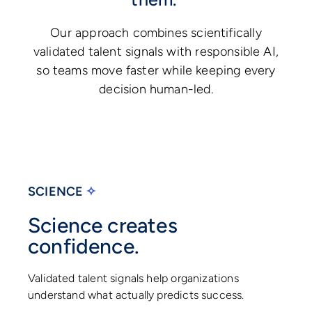
Our approach combines scientifically
validated talent signals with responsible AI,
so teams move faster while keeping every
decision human-led.
SCIENCE
✧
Science creates
confidence.
Validated talent signals help organizations
understand what actually predicts success.