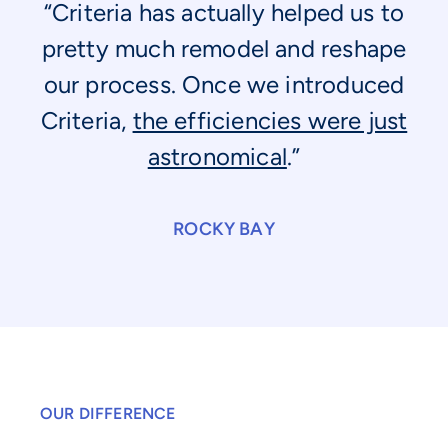
“Criteria has actually helped us to
pretty much remodel and reshape
our process. Once we introduced
Criteria,
the efficiencies were just
astronomical
.”
ROCKY BAY
OUR DIFFERENCE