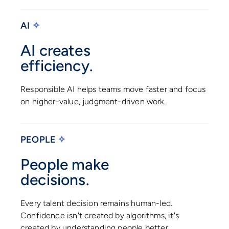
AI
✧
AI creates
efficiency.
Responsible AI helps teams move faster and focus
on higher-value, judgment-driven work.
PEOPLE
✧
People make
decisions.
Every talent decision remains human-led.
Confidence isn't created by algorithms, it's
created by understanding people better.