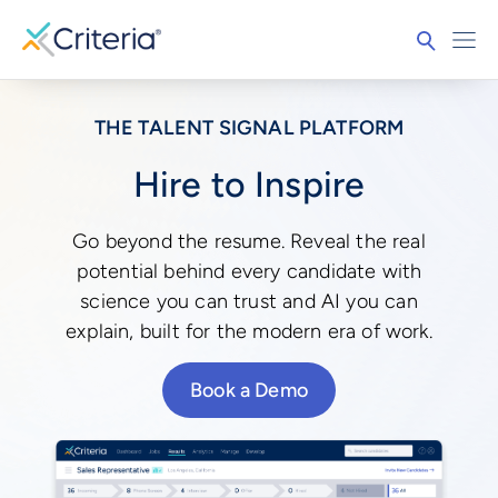
THE TALENT SIGNAL PLATFORM
Hire to Inspire
Go beyond the resume. Reveal the real
potential behind every candidate with
science you can trust and AI you can
explain, built for the modern era of work.
Book a Demo