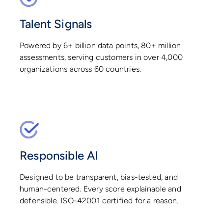
Talent Signals
Powered by 6+ billion data points, 80+ million
assessments, serving customers in over 4,000
organizations across 60 countries.
Responsible AI
Designed to be transparent, bias-tested, and
human-centered. Every score explainable and
defensible. ISO-42001 certified for a reason.