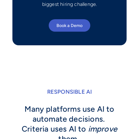
biggest hiring challenge.
Book a Demo
RESPONSIBLE AI
Many platforms use AI to
automate decisions.
Criteria uses AI to
improve
them.