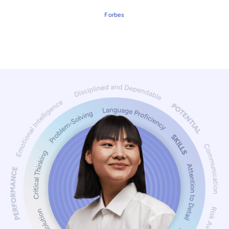
Forbes