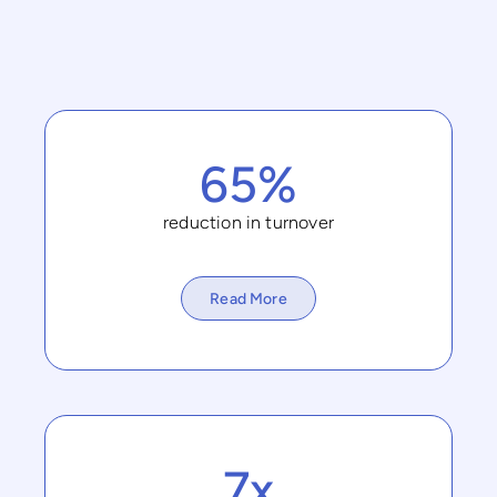
65%
reduction in turnover
Read More
7x