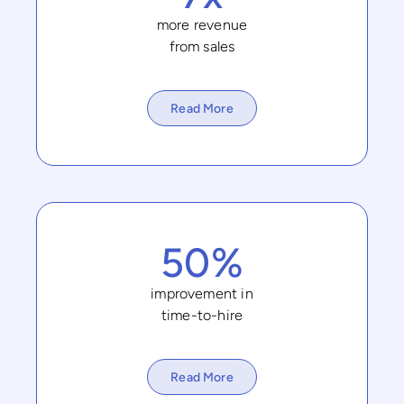
more revenue
from sales
Read More
50%
improvement in
time-to-hire
Read More