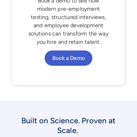
Book a demo to see how
modern pre-employment
testing, structured interviews,
and employee development
solutions can transform the way
you hire and retain talent.
Book a Demo
Built on Science. Proven at
Scale.