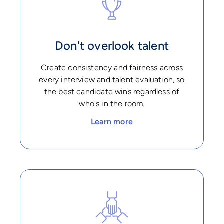
Don't overlook talent
Create consistency and fairness across
every interview and talent evaluation, so
the best candidate wins regardless of
who's in the room.
Learn more