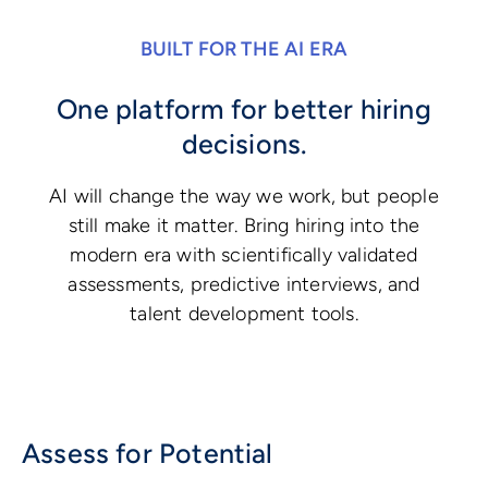
BUILT FOR THE AI ERA
One platform for better hiring
decisions.
AI will change the way we work, but people
still make it matter. Bring hiring into the
modern era with scientifically validated
assessments, predictive interviews, and
talent development tools.
Assess for Potential