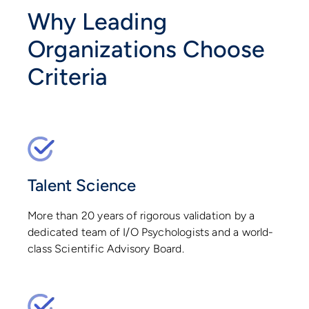
Why Leading
Organizations Choose
Criteria
Talent Science
More than 20 years of rigorous validation by a
dedicated team of I/O Psychologists and a world-
class Scientific Advisory Board.