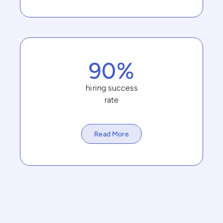
90%
hiring success
rate
Read More