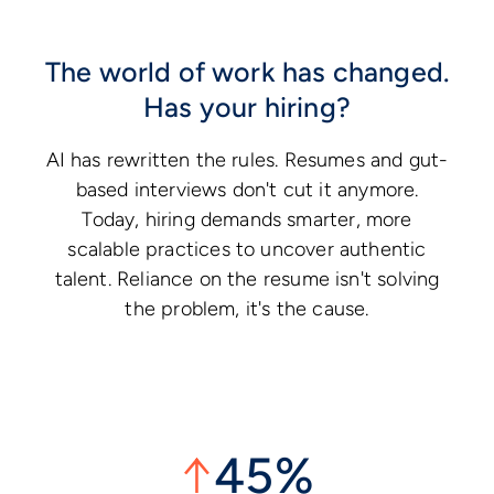
The world of work has changed.
Has your hiring?
AI has rewritten the rules. Resumes and gut-
based interviews don't cut it anymore.
Today, hiring demands smarter, more
scalable practices to uncover authentic
talent. Reliance on the resume isn't solving
the problem, it's the cause.
↑
45%