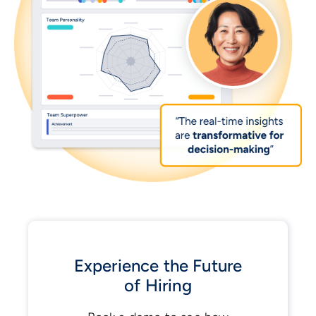
Experience the Future
of Hiring