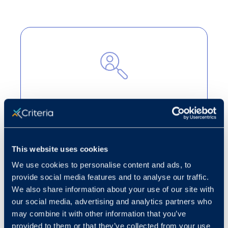
Cut through the noise
Turn candidate volume into strategic
decision-making to highlight the best
This website uses cookies
applicants for open roles.
We use cookies to personalise content and ads, to
Learn more
provide social media features and to analyse our traffic.
We also share information about your use of our site with
our social media, advertising and analytics partners who
may combine it with other information that you’ve
provided to them or that they’ve collected from your use