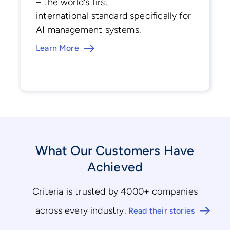
– the world's first
international standard specifically for
AI management systems.
Learn More
What Our Customers Have
Achieved
Criteria is trusted by 4000+ companies
across every industry.
Read their stories