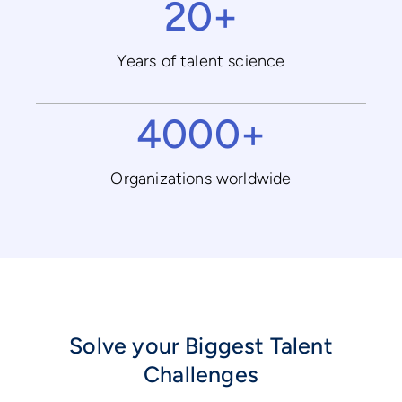
20+
Years of talent science
4000+
Organizations worldwide
Solve your Biggest Talent
Challenges