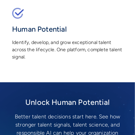
Human Potential
Identify, develop, and grow exceptional talent
across the lifecycle. One platform, complete talent
signal.
Unlock Human Potential
Better talent decisions start here. See how
stronger talent signals, talent science, and
responsible AI can help your organization