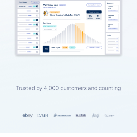
Trusted by 4,000 customers and counting