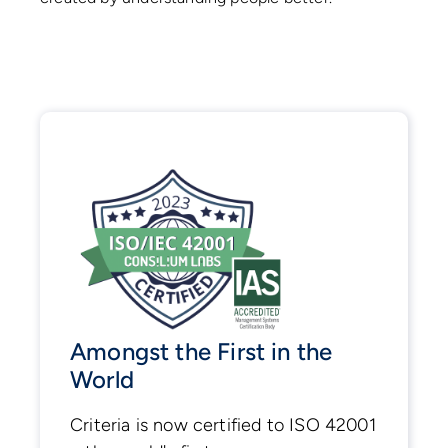
Amongst the First in the
World
Criteria is now certified to ISO 42001