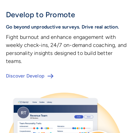
Develop to Promote
Go beyond unproductive surveys. Drive real action.
Fight burnout and enhance engagement with
weekly check-ins, 24/7 on-demand coaching, and
personality insights designed to build better
teams.
Discover Develop