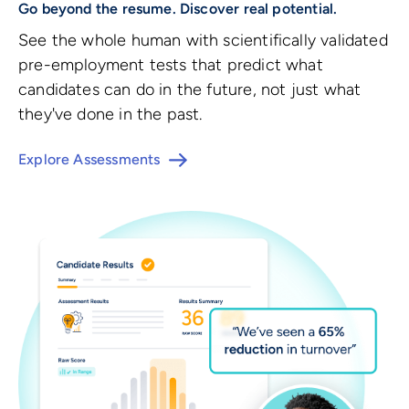
Go beyond the resume. Discover real potential.
See the whole human with scientifically validated
pre-employment tests that predict what
candidates can do in the future, not just what
they've done in the past.
Explore Assessments