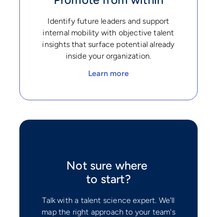
Identify future leaders and support
internal mobility with objective talent
insights that surface potential already
inside your organization.
Learn more
Not sure where
to start?
Talk with a talent science expert. We'll
map the right approach to your team's