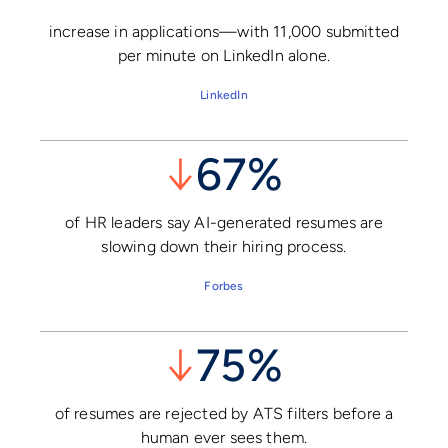
increase in applications—with 11,000 submitted
per minute on LinkedIn alone.
LinkedIn
↓
67%
of HR leaders say AI-generated resumes are
slowing down their hiring process.
Forbes
↓
75%
of resumes are rejected by ATS filters before a
human ever sees them.