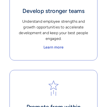
Develop stronger teams
Understand employee strengths and
growth opportunities to accelerate
development and keep your best people
engaged.
Learn more
Promote from within