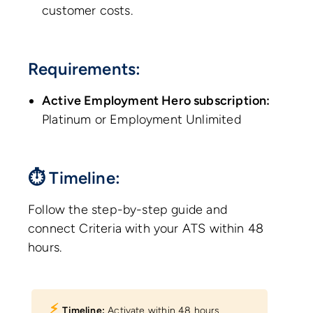
customer costs.
Requirements:
Active Employment Hero subscription:
Platinum or Employment Unlimited
⏱ Timeline:
Follow the step-by-step guide and
connect Criteria with your ATS within 48
hours.
⚡︎
Timeline:
Activate within 48 hours