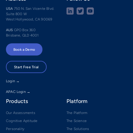
USA
750 N. San Vicente Blvd.
Suite 800 W
West Hollywood, CA 90069
AUS
GPO Box 360
Brisbane, QLD 4001
Book a Demo
Start Free Trial
Login →
APAC Login →
Products
Platform
Our Assessments
The Platform
Cognitive Aptitude
The Science
Personality
The Solutions