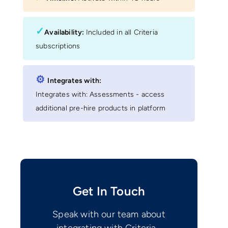
✓
Availability:
Included in all Criteria
subscriptions
⚙︎
Integrates with:
Integrates with: Assessments - access
additional pre-hire products in platform
Get In Touch
Speak with our team about
integrating with Criteria