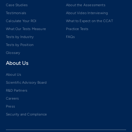
Case Studies
About the Assessments
Testimonials
About Video Interviewing
Calculate Your ROI
What to Expect on the CCAT
What Our Tests Measure
Practice Tests
Tests by Industry
FAQs
Tests by Position
Glossary
About Us
About Us
Scientific Advisory Board
R&D Partners
Careers
Press
Security and Compliance