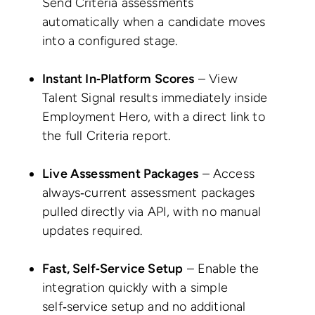
Send Criteria assessments
automatically when a candidate moves
into a configured stage.
Instant In‑Platform Scores
– View
Talent Signal results immediately inside
Employment Hero, with a direct link to
the full Criteria report.
Live Assessment Packages
– Access
always‑current assessment packages
pulled directly via API, with no manual
updates required.
Fast, Self‑Service Setup
– Enable the
integration quickly with a simple
self‑service setup and no additional