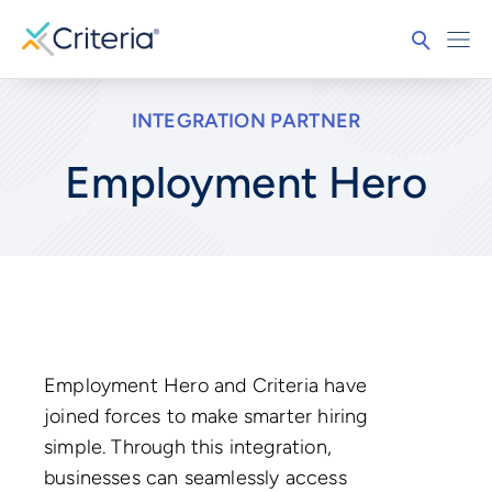
INTEGRATION PARTNER
Employment Hero
Employment Hero and Criteria have
joined forces to make smarter hiring
simple. Through this integration,
businesses can seamlessly access