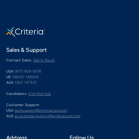
Sales & Support
Contact Sales:
Get in Touch
USA
(877) 909-8378
UK
08000 148268
AUS
1300 137 937
Candidates:
Visit the Hub
Customer Support:
USA
techsupport@criteriacorp.com
AUS
au.customersupport@criteriacorp.com
Address
Follow Us