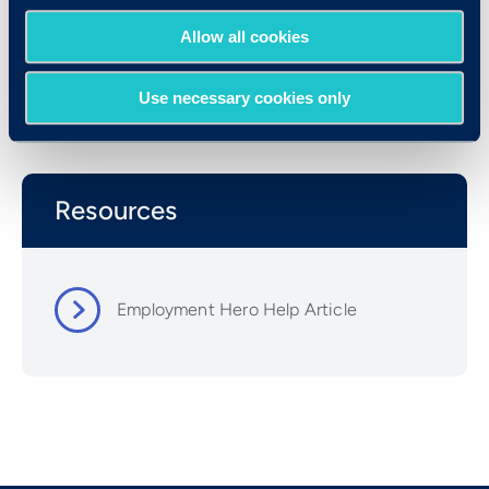
Allow all cookies
Use necessary cookies only
Resources
Employment Hero Help Article