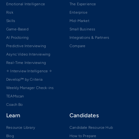
Emotional Intelligence
The Experience
Risk
Enterprise
Skills
Mid-Market
Game-Based
Small Business
AI Proctoring
Integrations & Partners
Predictive Interviewing
Compare
Async Video Interviewing
Real-Time Interviewing
✧ Interview Intelligence ✧
Develop™ by Criteria
Weekly Manager Check-ins
TEAMscan
Coach Bo
Learn
Candidates
Resource Library
Candidate Resource Hub
Blog
How to Prepare