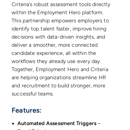
Criteria’s robust assessment tools directly
within the Employment Hero platform.
This partnership empowers employers to
identify top talent faster, improve hiring
decisions with data-driven insights, and
deliver a smoother, more connected
candidate experience, all within the
workflows they already use every day.
Together, Employment Hero and Criteria
are helping organizations streamline HR
and recruitment to build stronger, more
successful teams.
Features:
Automated Assessment Triggers
–