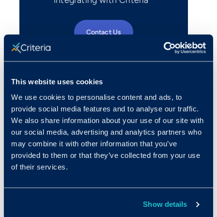
Contact Us
This website uses cookies
We use cookies to personalise content and ads, to
provide social media features and to analyse our traffic.
We also share information about your use of our site with
our social media, advertising and analytics partners who
may combine it with other information that you’ve
provided to them or that they’ve collected from your use
of their services.
Show details